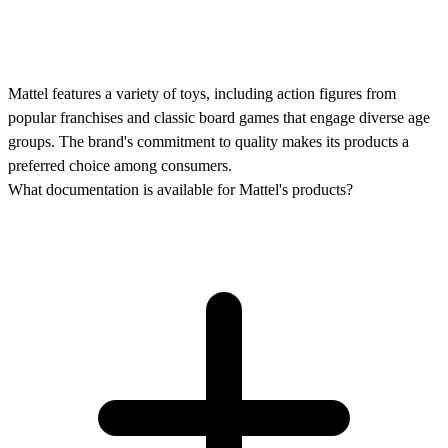
Mattel features a variety of toys, including action figures from
popular franchises and classic board games that engage diverse age
groups. The brand's commitment to quality makes its products a
preferred choice among consumers.
What documentation is available for Mattel's products?