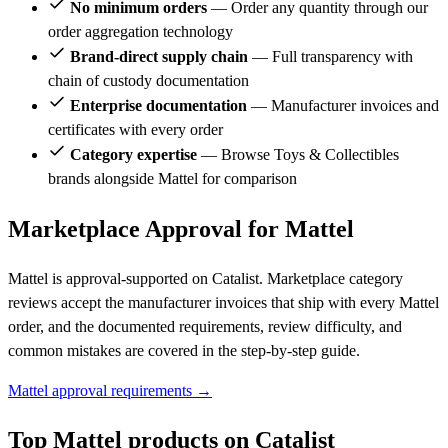
No minimum orders
— Order any quantity through our
order aggregation technology
Brand-direct supply chain
— Full transparency with
chain of custody documentation
Enterprise documentation
— Manufacturer invoices and
certificates with every order
Category expertise
— Browse Toys & Collectibles
brands alongside Mattel for comparison
Marketplace Approval for Mattel
Mattel is approval-supported on Catalist. Marketplace category
reviews accept the manufacturer invoices that ship with every Mattel
order, and the documented requirements, review difficulty, and
common mistakes are covered in the step-by-step guide.
Mattel approval requirements →
Top Mattel products on Catalist