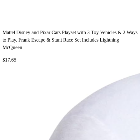
Mattel Disney and Pixar Cars Playset with 3 Toy Vehicles & 2 Ways
to Play, Frank Escape & Stunt Race Set Includes Lightning
McQueen
$17.65