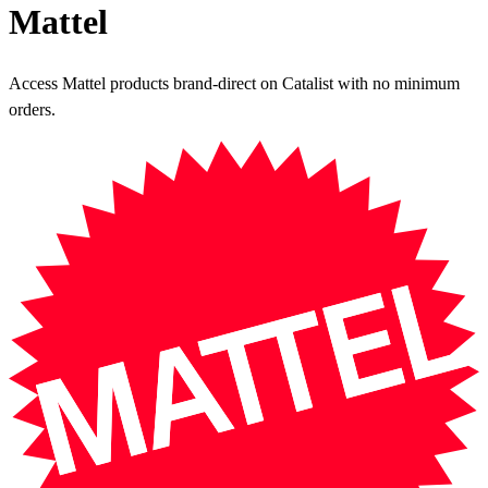
Mattel
Access Mattel products brand-direct on Catalist with no minimum
orders.