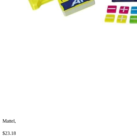
Mattel,
$23.18