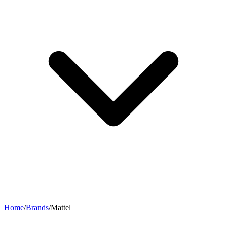
Home
/
Brands
/
Mattel