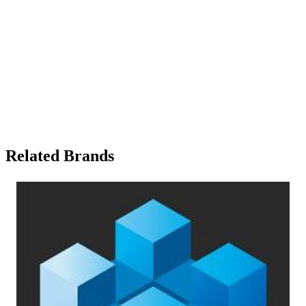
Related Brands