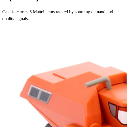
Catalist carries 5 Mattel items ranked by sourcing demand and
quality signals.