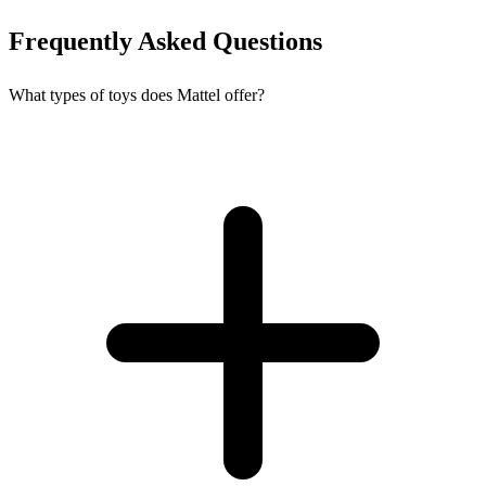
Frequently Asked Questions
What types of toys does Mattel offer?