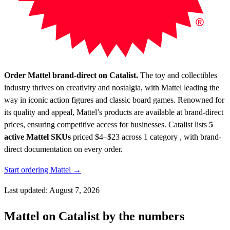
Order Mattel brand-direct on Catalist.
The toy and collectibles
industry thrives on creativity and nostalgia, with Mattel leading the
way in iconic action figures and classic board games. Renowned for
its quality and appeal, Mattel’s products are available at brand-direct
prices, ensuring competitive access for businesses.
Catalist lists
5
active Mattel SKUs
priced $4–$23
across 1 category , with brand-
direct documentation on every order.
Start ordering Mattel →
Last updated: August 7, 2026
Mattel on Catalist by the numbers