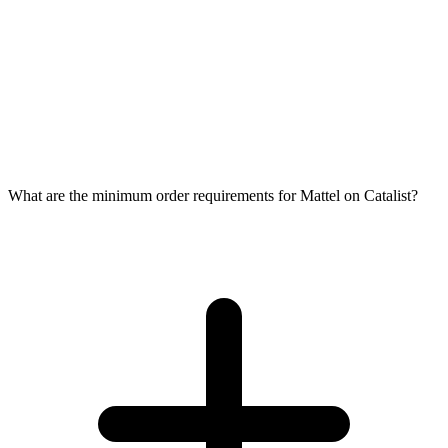
What are the minimum order requirements for Mattel on Catalist?