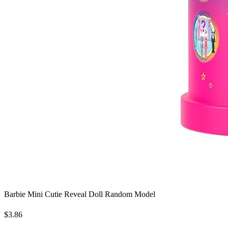
Barbie Mini Cutie Reveal Doll Random Model
$3.86