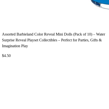
Assorted Barbieland Color Reveal Mini Dolls (Pack of 10) – Water
Surprise Reveal Playset Collectibles – Perfect for Parties, Gifts &
Imagination Play
$4.50