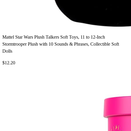
Mattel Star Wars Plush Talkers Soft Toys, 11 to 12-Inch
Stormtrooper Plush with 10 Sounds & Phrases, Collectible Soft
Dolls
$12.20