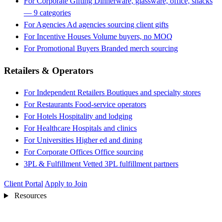
For Corporate Gifting
Dinnerware, glassware, office, snacks
— 9 categories
For Agencies
Ad agencies sourcing client gifts
For Incentive Houses
Volume buyers, no MOQ
For Promotional Buyers
Branded merch sourcing
Retailers & Operators
For Independent Retailers
Boutiques and specialty stores
For Restaurants
Food-service operators
For Hotels
Hospitality and lodging
For Healthcare
Hospitals and clinics
For Universities
Higher ed and dining
For Corporate Offices
Office sourcing
3PL & Fulfillment
Vetted 3PL fulfillment partners
Client Portal
Apply to Join
Resources