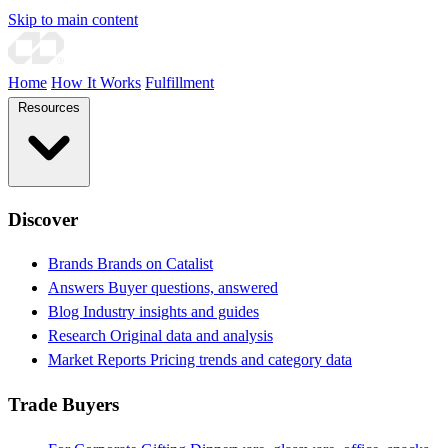
Skip to main content
Home
How It Works
Fulfillment
Resources
Discover
Brands
Brands on Catalist
Answers
Buyer questions, answered
Blog
Industry insights and guides
Research
Original data and analysis
Market Reports
Pricing trends and category data
Trade Buyers