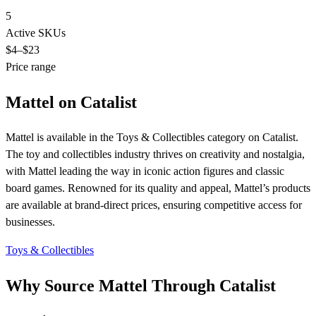
5
Active SKUs
$4
–$23
Price range
Mattel on Catalist
Mattel is available in the Toys & Collectibles category on Catalist.
The toy and collectibles industry thrives on creativity and nostalgia,
with Mattel leading the way in iconic action figures and classic
board games. Renowned for its quality and appeal, Mattel’s products
are available at brand-direct prices, ensuring competitive access for
businesses.
Toys & Collectibles
Why Source Mattel Through Catalist