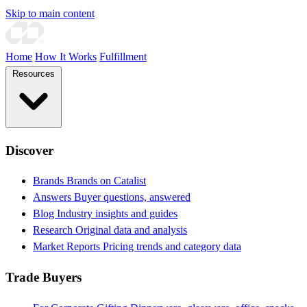
Skip to main content
Home
How It Works
Fulfillment
Resources
Discover
Brands
Brands on Catalist
Answers
Buyer questions, answered
Blog
Industry insights and guides
Research
Original data and analysis
Market Reports
Pricing trends and category data
Trade Buyers