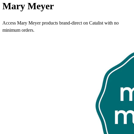
Mary Meyer
Access Mary Meyer products brand-direct on Catalist with no
minimum orders.