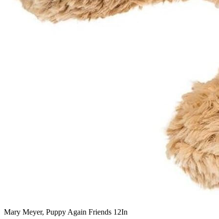
Mary Meyer, Puppy Again Friends 12In