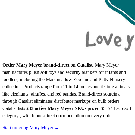
Order Mary Meyer brand-direct on Catalist.
Mary Meyer
manufactures plush soft toys and security blankets for infants and
toddlers, including the Marshmallow Zoo line and Putty Nursery
collection. Products range from 11 to 14 inches and feature animals
like elephants, giraffes, and red pandas. Brand-direct sourcing
through Catalist eliminates distributor markups on bulk orders.
Catalist lists
233 active Mary Meyer SKUs
priced $5–$43
across 1
category , with brand-direct documentation on every order.
Start ordering Mary Meyer →