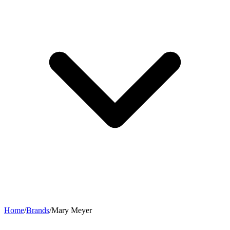
Home
/
Brands
/
Mary Meyer