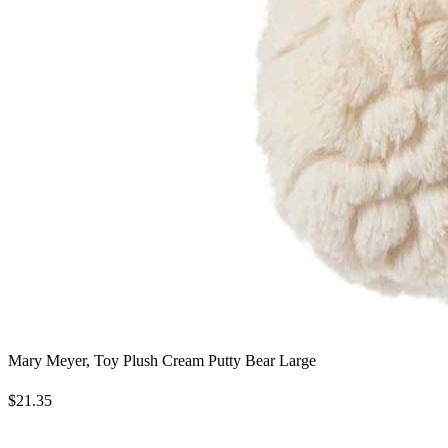
Mary Meyer, Toy Plush Cream Putty Bear Large
$21.35