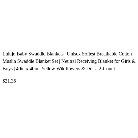
Lulujo Baby Swaddle Blankets | Unisex Softest Breathable Cotton
Muslin Swaddle Blanket Set | Neutral Receiving Blanket for Girls &
Boys | 40in x 40in | Yellow Wildflowers & Dots | 2-Count
$21.35