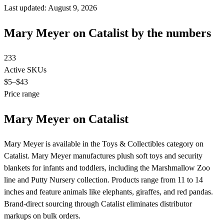
Last updated: August 9, 2026
Mary Meyer on Catalist by the numbers
233
Active SKUs
$5
–$43
Price range
Mary Meyer on Catalist
Mary Meyer is available in the Toys & Collectibles category on
Catalist. Mary Meyer manufactures plush soft toys and security
blankets for infants and toddlers, including the Marshmallow Zoo
line and Putty Nursery collection. Products range from 11 to 14
inches and feature animals like elephants, giraffes, and red pandas.
Brand-direct sourcing through Catalist eliminates distributor
markups on bulk orders.