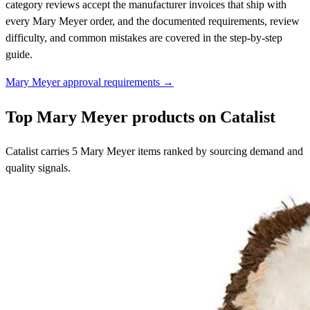
category reviews accept the manufacturer invoices that ship with
every Mary Meyer order, and the documented requirements, review
difficulty, and common mistakes are covered in the step-by-step
guide.
Mary Meyer approval requirements →
Top Mary Meyer products on Catalist
Catalist carries 5 Mary Meyer items ranked by sourcing demand and
quality signals.