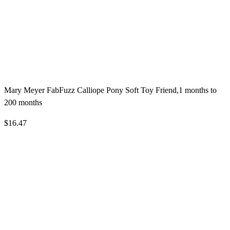
Mary Meyer FabFuzz Calliope Pony Soft Toy Friend,1 months to
200 months
$16.47