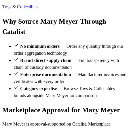
Toys & Collectibles
Why Source Mary Meyer Through
Catalist
No minimum orders
— Order any quantity through our
order aggregation technology
Brand-direct supply chain
— Full transparency with
chain of custody documentation
Enterprise documentation
— Manufacturer invoices and
certificates with every order
Category expertise
— Browse Toys & Collectibles
brands alongside Mary Meyer for comparison
Marketplace Approval for Mary Meyer
Mary Meyer is approval-supported on Catalist. Marketplace