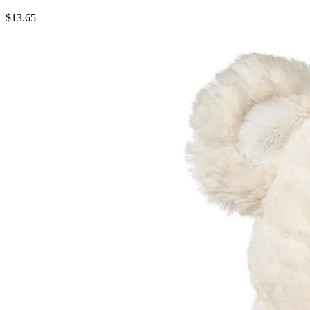
$13.65