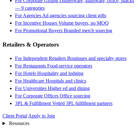
For Corporate Gifting
Dinnerware, glassware, office, snacks
— 9 categories
For Agencies
Ad agencies sourcing client gifts
For Incentive Houses
Volume buyers, no MOQ
For Promotional Buyers
Branded merch sourcing
Retailers & Operators
For Independent Retailers
Boutiques and specialty stores
For Restaurants
Food-service operators
For Hotels
Hospitality and lodging
For Healthcare
Hospitals and clinics
For Universities
Higher ed and dining
For Corporate Offices
Office sourcing
3PL & Fulfillment
Vetted 3PL fulfillment partners
Client Portal
Apply to Join
Resources