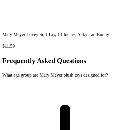
Mary Meyer Lovey Soft Toy, 13-Inches, Silky Tan Bunny
$11.59
Frequently Asked Questions
What age group are Mary Meyer plush toys designed for?