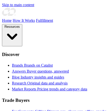
Skip to main content
Home
How It Works
Fulfillment
Resources
Discover
Brands
Brands on Catalist
Answers
Buyer questions, answered
Blog
Industry insights and guides
Research
Original data and analysis
Market Reports
Pricing trends and category data
Trade Buyers