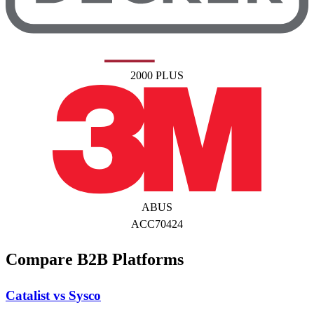
2000 PLUS
ABUS
ACC70424
Compare B2B Platforms
Catalist vs Sysco