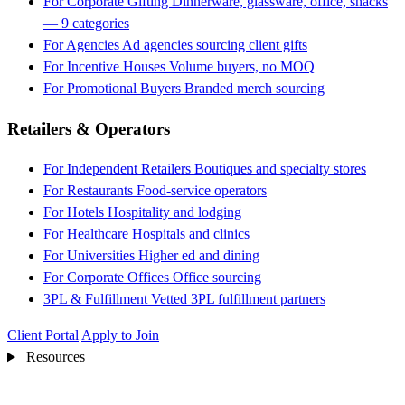
For Corporate Gifting
Dinnerware, glassware, office, snacks
— 9 categories
For Agencies
Ad agencies sourcing client gifts
For Incentive Houses
Volume buyers, no MOQ
For Promotional Buyers
Branded merch sourcing
Retailers & Operators
For Independent Retailers
Boutiques and specialty stores
For Restaurants
Food-service operators
For Hotels
Hospitality and lodging
For Healthcare
Hospitals and clinics
For Universities
Higher ed and dining
For Corporate Offices
Office sourcing
3PL & Fulfillment
Vetted 3PL fulfillment partners
Client Portal
Apply to Join
Resources