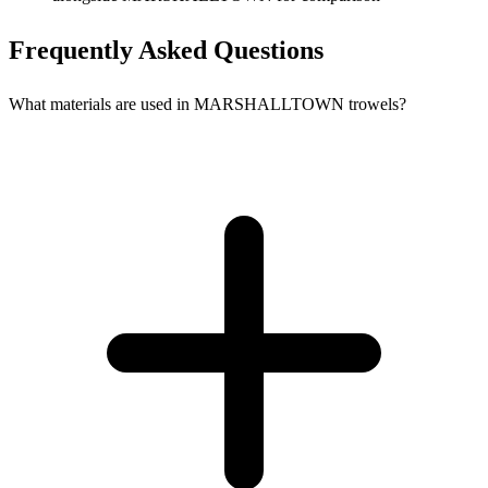
Frequently Asked Questions
What materials are used in MARSHALLTOWN trowels?