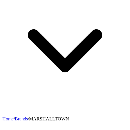
Home
/
Brands
/
MARSHALLTOWN