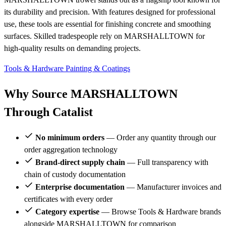
its durability and precision. With features designed for professional
use, these tools are essential for finishing concrete and smoothing
surfaces. Skilled tradespeople rely on MARSHALLTOWN for
high-quality results on demanding projects.
Tools & Hardware
Painting & Coatings
Why Source MARSHALLTOWN
Through Catalist
No minimum orders
— Order any quantity through our
order aggregation technology
Brand-direct supply chain
— Full transparency with
chain of custody documentation
Enterprise documentation
— Manufacturer invoices and
certificates with every order
Category expertise
— Browse Tools & Hardware brands
alongside MARSHALLTOWN for comparison