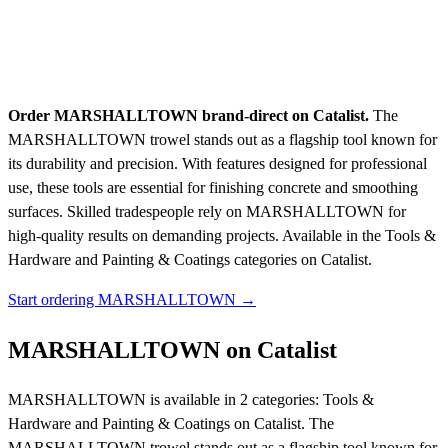
Order MARSHALLTOWN brand-direct on Catalist.
The
MARSHALLTOWN trowel stands out as a flagship tool known for
its durability and precision. With features designed for professional
use, these tools are essential for finishing concrete and smoothing
surfaces. Skilled tradespeople rely on MARSHALLTOWN for
high-quality results on demanding projects.
Available in the Tools &
Hardware and Painting & Coatings categories on Catalist.
Start ordering MARSHALLTOWN →
MARSHALLTOWN on Catalist
MARSHALLTOWN is available in 2 categories: Tools &
Hardware and Painting & Coatings on Catalist. The
MARSHALLTOWN trowel stands out as a flagship tool known for