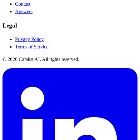
Contact
Answers
Legal
Privacy Policy
Terms of Service
© 2026 Catalist AI. All rights reserved.