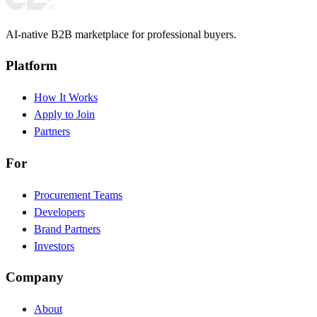
AI-native B2B marketplace for professional buyers.
Platform
How It Works
Apply to Join
Partners
For
Procurement Teams
Developers
Brand Partners
Investors
Company
About