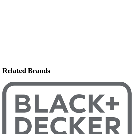
Related Brands