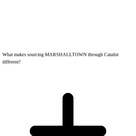
What makes sourcing MARSHALLTOWN through Catalist
different?