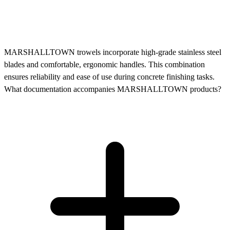
MARSHALLTOWN trowels incorporate high-grade stainless steel
blades and comfortable, ergonomic handles. This combination
ensures reliability and ease of use during concrete finishing tasks.
What documentation accompanies MARSHALLTOWN products?