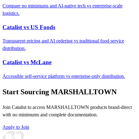
Compare no minimums and AI-native tech vs enterprise-scale
logistics.
Catalist vs US Foods
Transparent pricing and AI ordering vs traditional food service
distribution.
Catalist vs McLane
Accessible self-service platform vs enterprise-only distribution.
Start Sourcing MARSHALLTOWN
Join Catalist to access MARSHALLTOWN products brand-direct
with no minimums and complete documentation.
Apply to Join