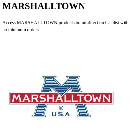
MARSHALLTOWN
Access MARSHALLTOWN products brand-direct on Catalist with
no minimum orders.