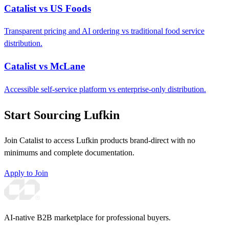
Catalist vs US Foods
Transparent pricing and AI ordering vs traditional food service
distribution.
Catalist vs McLane
Accessible self-service platform vs enterprise-only distribution.
Start Sourcing Lufkin
Join Catalist to access Lufkin products brand-direct with no
minimums and complete documentation.
Apply to Join
AI-native B2B marketplace for professional buyers.