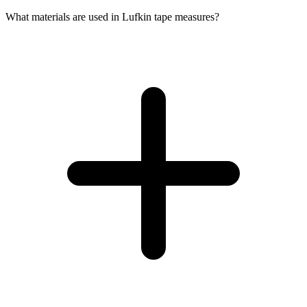
What materials are used in Lufkin tape measures?