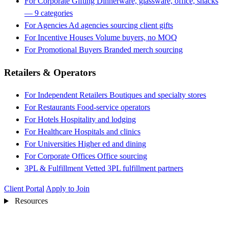
For Corporate Gifting
Dinnerware, glassware, office, snacks
— 9 categories
For Agencies
Ad agencies sourcing client gifts
For Incentive Houses
Volume buyers, no MOQ
For Promotional Buyers
Branded merch sourcing
Retailers & Operators
For Independent Retailers
Boutiques and specialty stores
For Restaurants
Food-service operators
For Hotels
Hospitality and lodging
For Healthcare
Hospitals and clinics
For Universities
Higher ed and dining
For Corporate Offices
Office sourcing
3PL & Fulfillment
Vetted 3PL fulfillment partners
Client Portal
Apply to Join
Resources