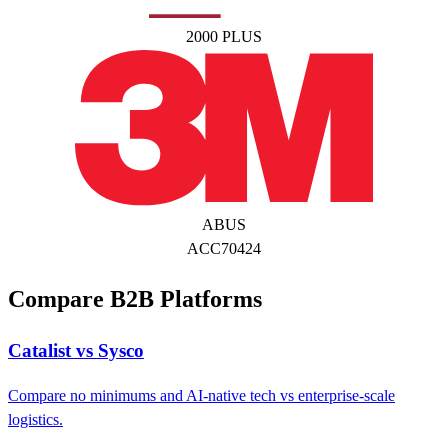
2000 PLUS
ABUS
ACC70424
Compare B2B Platforms
Catalist vs Sysco
Compare no minimums and AI-native tech vs enterprise-scale
logistics.