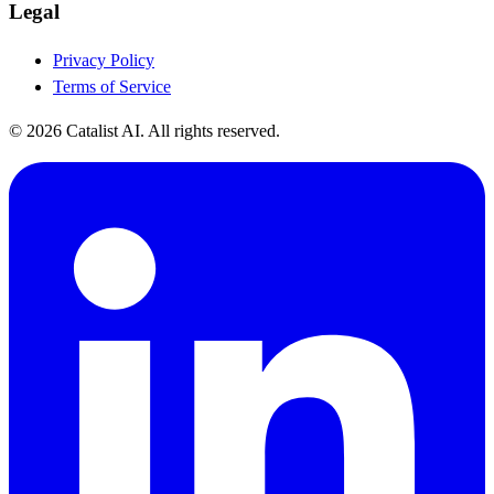
Legal
Privacy Policy
Terms of Service
© 2026 Catalist AI. All rights reserved.