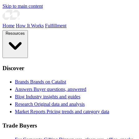
Skip to main content
Home
How It Works
Fulfillment
Resources
Discover
Brands
Brands on Catalist
Answers
Buyer questions, answered
Blog
Industry insights and guides
Research
Original data and analysis
Market Reports
Pricing trends and category data
Trade Buyers