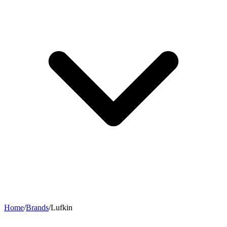
Home
/
Brands
/
Lufkin