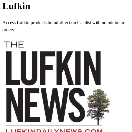
Lufkin
Access Lufkin products brand-direct on Catalist with no minimum
orders.