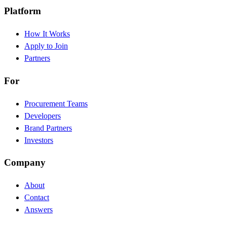
Platform
How It Works
Apply to Join
Partners
For
Procurement Teams
Developers
Brand Partners
Investors
Company
About
Contact
Answers