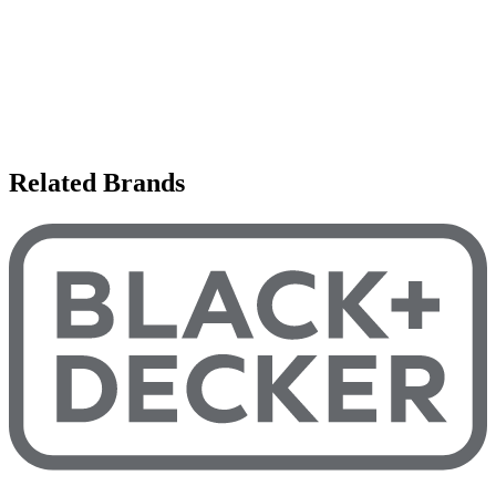
Related Brands