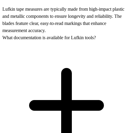
Lufkin tape measures are typically made from high-impact plastic
and metallic components to ensure longevity and reliability. The
blades feature clear, easy-to-read markings that enhance
measurement accuracy.
What documentation is available for Lufkin tools?