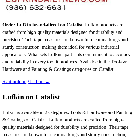
Order Lufkin brand-direct on Catalist.
Lufkin products are
crafted from high-quality materials designed for durability and
precision. Their tape measures are known for clear markings and
sturdy construction, making them ideal for various industrial
applications. What sets Lufkin apart is its commitment to accuracy
and reliability in every tool it produces.
Available in the Tools &
Hardware and Painting & Coatings categories on Catalist.
Start ordering Lufkin →
Lufkin on Catalist
Lufkin is available in 2 categories: Tools & Hardware and Painting
& Coatings on Catalist. Lufkin products are crafted from high-
quality materials designed for durability and precision. Their tape
measures are known for clear markings and sturdy construction,