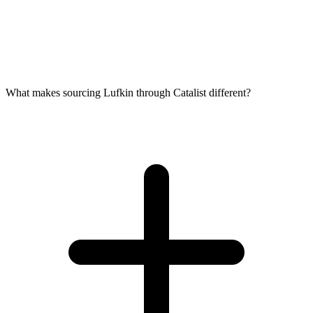
What makes sourcing Lufkin through Catalist different?