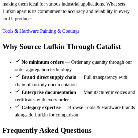
making them ideal for various industrial applications. What sets
Lufkin apart is its commitment to accuracy and reliability in every
tool it produces.
Tools & Hardware
Painting & Coatings
Why Source Lufkin Through Catalist
No minimum orders
— Order any quantity through our
order aggregation technology
Brand-direct supply chain
— Full transparency with
chain of custody documentation
Enterprise documentation
— Manufacturer invoices and
certificates with every order
Category expertise
— Browse Tools & Hardware brands
alongside Lufkin for comparison
Frequently Asked Questions