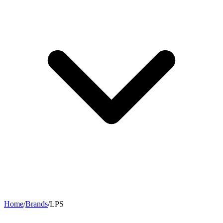
Home
/
Brands
/
LPS