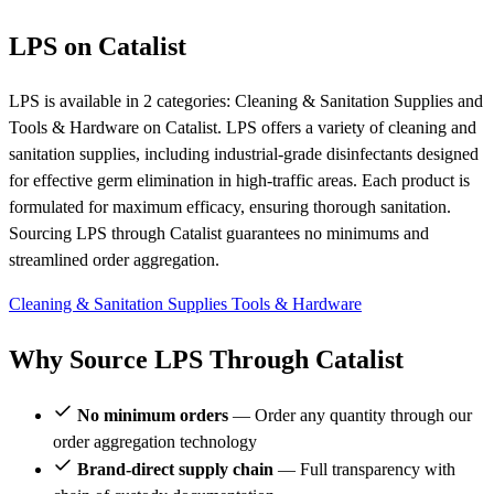
LPS on Catalist
LPS is available in 2 categories: Cleaning & Sanitation Supplies and
Tools & Hardware on Catalist. LPS offers a variety of cleaning and
sanitation supplies, including industrial-grade disinfectants designed
for effective germ elimination in high-traffic areas. Each product is
formulated for maximum efficacy, ensuring thorough sanitation.
Sourcing LPS through Catalist guarantees no minimums and
streamlined order aggregation.
Cleaning & Sanitation Supplies
Tools & Hardware
Why Source LPS Through Catalist
No minimum orders
— Order any quantity through our
order aggregation technology
Brand-direct supply chain
— Full transparency with