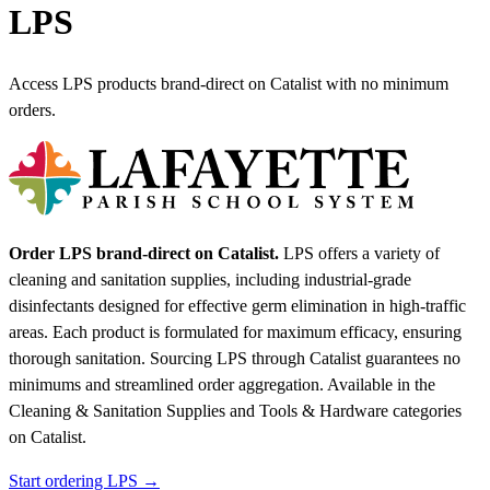
LPS
Access LPS products brand-direct on Catalist with no minimum
orders.
Order LPS brand-direct on Catalist.
LPS offers a variety of
cleaning and sanitation supplies, including industrial-grade
disinfectants designed for effective germ elimination in high-traffic
areas. Each product is formulated for maximum efficacy, ensuring
thorough sanitation. Sourcing LPS through Catalist guarantees no
minimums and streamlined order aggregation.
Available in the
Cleaning & Sanitation Supplies and Tools & Hardware categories
on Catalist.
Start ordering LPS →