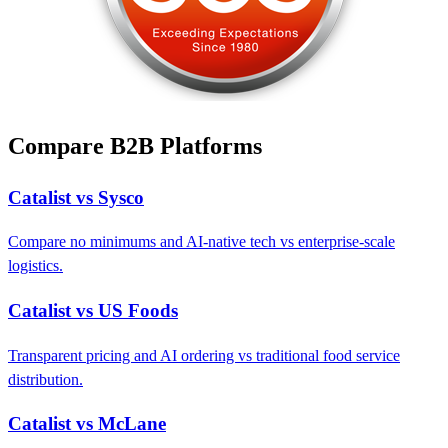
Compare B2B Platforms
Catalist vs Sysco
Compare no minimums and AI-native tech vs enterprise-scale
logistics.
Catalist vs US Foods
Transparent pricing and AI ordering vs traditional food service
distribution.
Catalist vs McLane