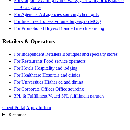
For Corporate Gifting
Dinnerware, glassware, office, snacks
— 9 categories
For Agencies
Ad agencies sourcing client gifts
For Incentive Houses
Volume buyers, no MOQ
For Promotional Buyers
Branded merch sourcing
Retailers & Operators
For Independent Retailers
Boutiques and specialty stores
For Restaurants
Food-service operators
For Hotels
Hospitality and lodging
For Healthcare
Hospitals and clinics
For Universities
Higher ed and dining
For Corporate Offices
Office sourcing
3PL & Fulfillment
Vetted 3PL fulfillment partners
Client Portal
Apply to Join
Resources