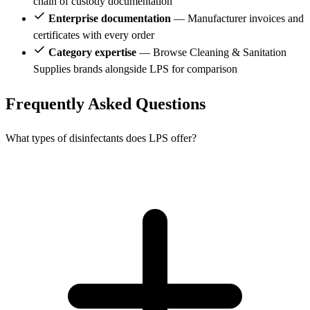
chain of custody documentation
Enterprise documentation
— Manufacturer invoices and
certificates with every order
Category expertise
— Browse Cleaning & Sanitation
Supplies brands alongside LPS for comparison
Frequently Asked Questions
What types of disinfectants does LPS offer?