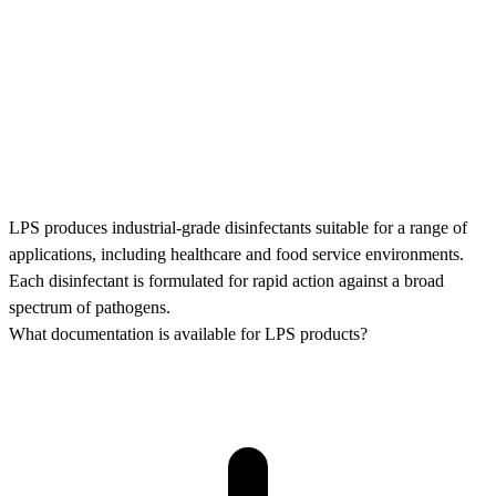
LPS produces industrial-grade disinfectants suitable for a range of
applications, including healthcare and food service environments.
Each disinfectant is formulated for rapid action against a broad
spectrum of pathogens.
What documentation is available for LPS products?