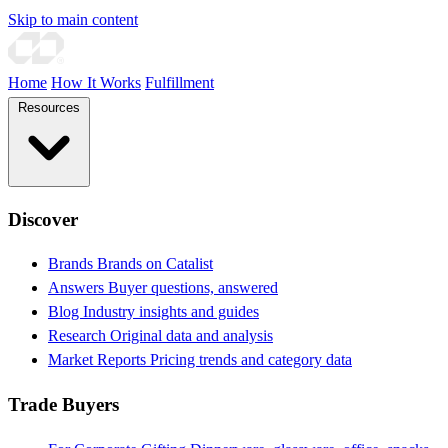
Skip to main content
Home
How It Works
Fulfillment
Resources
Discover
Brands
Brands on Catalist
Answers
Buyer questions, answered
Blog
Industry insights and guides
Research
Original data and analysis
Market Reports
Pricing trends and category data
Trade Buyers