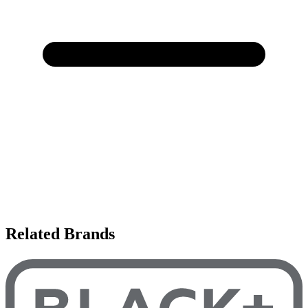
Related Brands