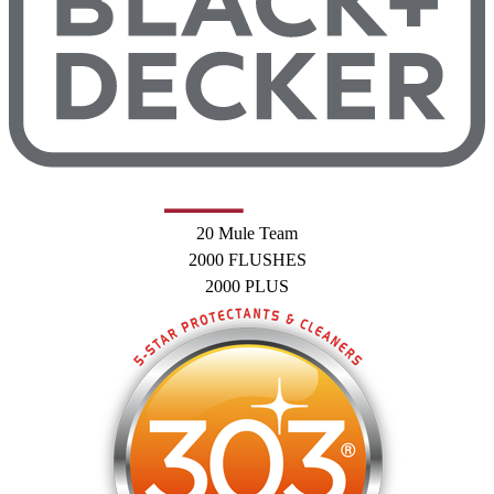
20 Mule Team
2000 FLUSHES
2000 PLUS