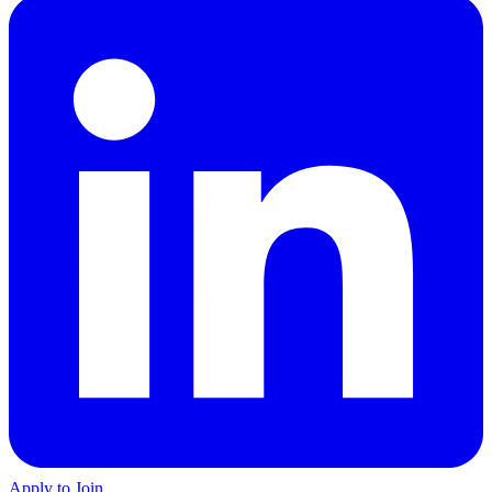
Apply to Join