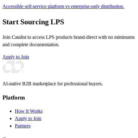
Accessible self-service platform vs enterprise-only distribution.
Start Sourcing LPS
Join Catalist to access LPS products brand-direct with no minimums
and complete documentation.
Apply to Join
AI-native B2B marketplace for professional buyers.
Platform
How It Works
Apply to Join
Partners