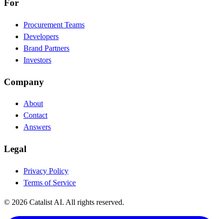
For
Procurement Teams
Developers
Brand Partners
Investors
Company
About
Contact
Answers
Legal
Privacy Policy
Terms of Service
© 2026 Catalist AI. All rights reserved.