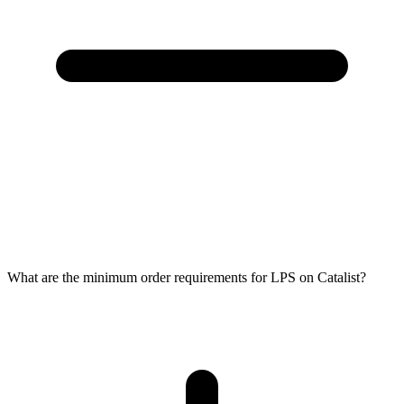
What are the minimum order requirements for LPS on Catalist?