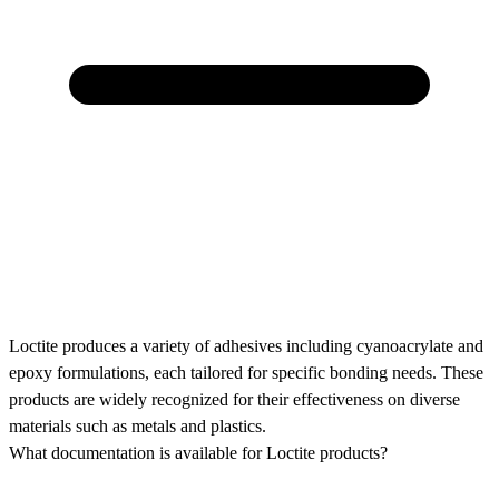
Loctite produces a variety of adhesives including cyanoacrylate and
epoxy formulations, each tailored for specific bonding needs. These
products are widely recognized for their effectiveness on diverse
materials such as metals and plastics.
What documentation is available for Loctite products?