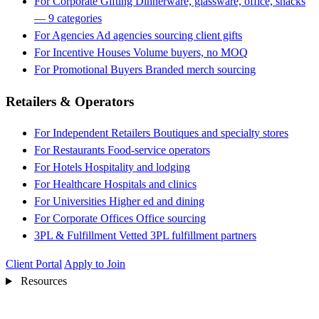
For Corporate Gifting
Dinnerware, glassware, office, snacks
— 9 categories
For Agencies
Ad agencies sourcing client gifts
For Incentive Houses
Volume buyers, no MOQ
For Promotional Buyers
Branded merch sourcing
Retailers & Operators
For Independent Retailers
Boutiques and specialty stores
For Restaurants
Food-service operators
For Hotels
Hospitality and lodging
For Healthcare
Hospitals and clinics
For Universities
Higher ed and dining
For Corporate Offices
Office sourcing
3PL & Fulfillment
Vetted 3PL fulfillment partners
Client Portal
Apply to Join
Resources