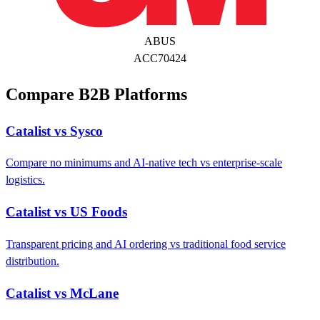
ABUS
ACC70424
Compare B2B Platforms
Catalist vs Sysco
Compare no minimums and AI-native tech vs enterprise-scale
logistics.
Catalist vs US Foods
Transparent pricing and AI ordering vs traditional food service
distribution.
Catalist vs McLane