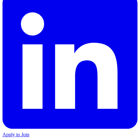
Apply to Join