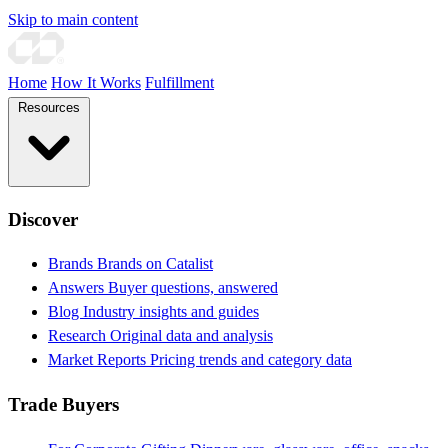
Skip to main content
Home
How It Works
Fulfillment
Resources
Discover
Brands
Brands on Catalist
Answers
Buyer questions, answered
Blog
Industry insights and guides
Research
Original data and analysis
Market Reports
Pricing trends and category data
Trade Buyers