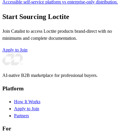
Accessible self-service platform vs enterprise-only distribution.
Start Sourcing Loctite
Join Catalist to access Loctite products brand-direct with no
minimums and complete documentation.
Apply to Join
AI-native B2B marketplace for professional buyers.
Platform
How It Works
Apply to Join
Partners
For