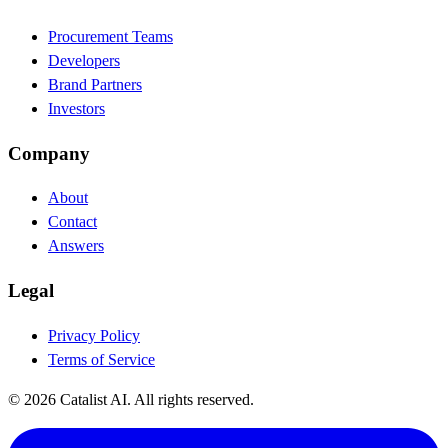
Procurement Teams
Developers
Brand Partners
Investors
Company
About
Contact
Answers
Legal
Privacy Policy
Terms of Service
© 2026 Catalist AI. All rights reserved.