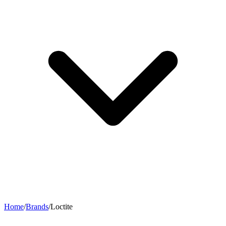
Home
/
Brands
/
Loctite