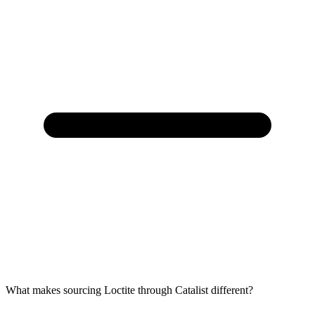
What makes sourcing Loctite through Catalist different?