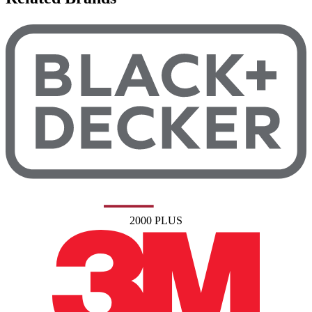
2000 PLUS