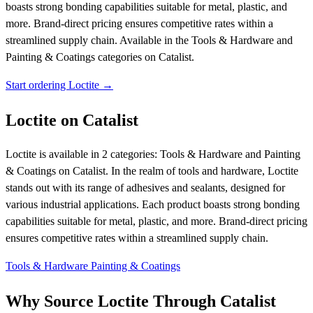
boasts strong bonding capabilities suitable for metal, plastic, and
more. Brand-direct pricing ensures competitive rates within a
streamlined supply chain.
Available in the Tools & Hardware and
Painting & Coatings categories on Catalist.
Start ordering Loctite →
Loctite on Catalist
Loctite is available in 2 categories: Tools & Hardware and Painting
& Coatings on Catalist. In the realm of tools and hardware, Loctite
stands out with its range of adhesives and sealants, designed for
various industrial applications. Each product boasts strong bonding
capabilities suitable for metal, plastic, and more. Brand-direct pricing
ensures competitive rates within a streamlined supply chain.
Tools & Hardware
Painting & Coatings
Why Source Loctite Through Catalist