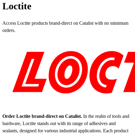
Loctite
Access Loctite products brand-direct on Catalist with no minimum
orders.
Order Loctite brand-direct on Catalist.
In the realm of tools and
hardware, Loctite stands out with its range of adhesives and
sealants, designed for various industrial applications. Each product