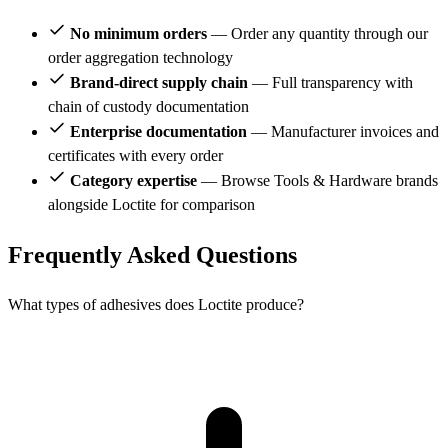
No minimum orders
— Order any quantity through our
order aggregation technology
Brand-direct supply chain
— Full transparency with
chain of custody documentation
Enterprise documentation
— Manufacturer invoices and
certificates with every order
Category expertise
— Browse Tools & Hardware brands
alongside Loctite for comparison
Frequently Asked Questions
What types of adhesives does Loctite produce?