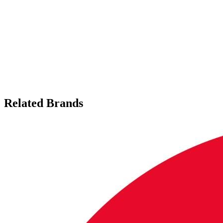
Related Brands