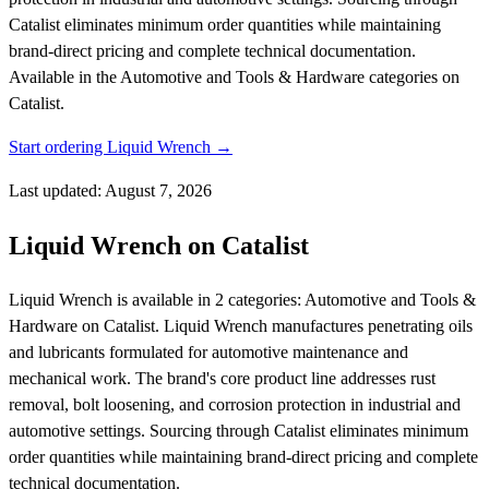
Catalist eliminates minimum order quantities while maintaining
brand-direct pricing and complete technical documentation.
Available in the Automotive and Tools & Hardware categories on
Catalist.
Start ordering Liquid Wrench →
Last updated: August 7, 2026
Liquid Wrench on Catalist
Liquid Wrench is available in 2 categories: Automotive and Tools &
Hardware on Catalist. Liquid Wrench manufactures penetrating oils
and lubricants formulated for automotive maintenance and
mechanical work. The brand's core product line addresses rust
removal, bolt loosening, and corrosion protection in industrial and
automotive settings. Sourcing through Catalist eliminates minimum
order quantities while maintaining brand-direct pricing and complete
technical documentation.