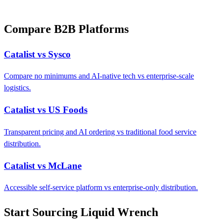
Compare B2B Platforms
Catalist vs Sysco
Compare no minimums and AI-native tech vs enterprise-scale
logistics.
Catalist vs US Foods
Transparent pricing and AI ordering vs traditional food service
distribution.
Catalist vs McLane
Accessible self-service platform vs enterprise-only distribution.
Start Sourcing Liquid Wrench