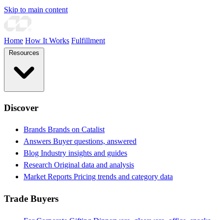
Skip to main content
Home
How It Works
Fulfillment
Resources
Discover
Brands
Brands on Catalist
Answers
Buyer questions, answered
Blog
Industry insights and guides
Research
Original data and analysis
Market Reports
Pricing trends and category data
Trade Buyers