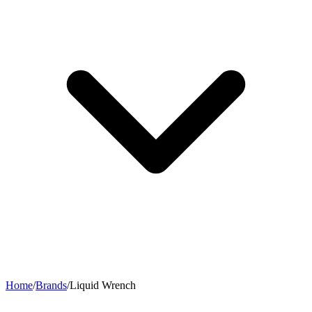
Home
/
Brands
/
Liquid Wrench