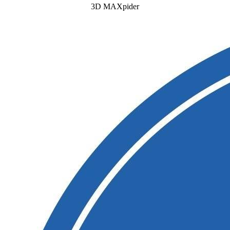
3D MAXpider