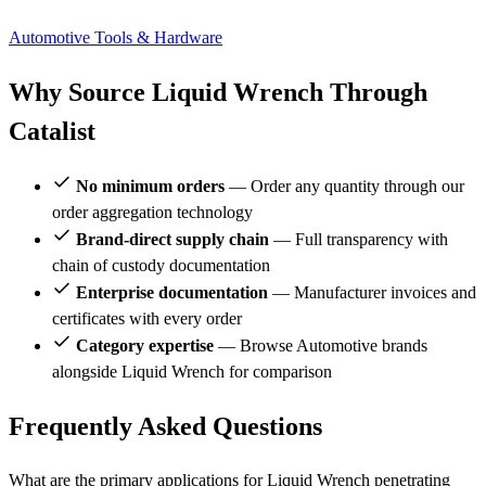
Automotive
Tools & Hardware
Why Source Liquid Wrench Through
Catalist
No minimum orders
— Order any quantity through our
order aggregation technology
Brand-direct supply chain
— Full transparency with
chain of custody documentation
Enterprise documentation
— Manufacturer invoices and
certificates with every order
Category expertise
— Browse Automotive brands
alongside Liquid Wrench for comparison
Frequently Asked Questions
What are the primary applications for Liquid Wrench penetrating