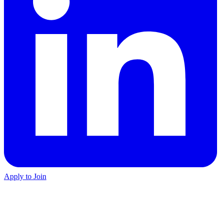
Apply to Join