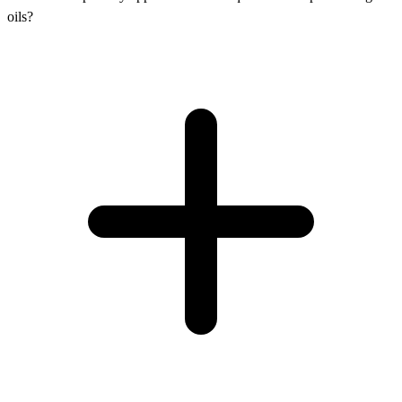
oils?