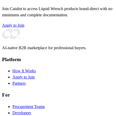
Join Catalist to access Liquid Wrench products brand-direct with no
minimums and complete documentation.
Apply to Join
AI-native B2B marketplace for professional buyers.
Platform
How It Works
Apply to Join
Partners
For
Procurement Teams
Developers