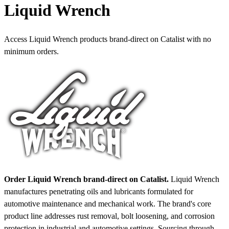
Liquid Wrench
Access Liquid Wrench products brand-direct on Catalist with no
minimum orders.
Order Liquid Wrench brand-direct on Catalist.
Liquid Wrench
manufactures penetrating oils and lubricants formulated for
automotive maintenance and mechanical work. The brand's core
product line addresses rust removal, bolt loosening, and corrosion
protection in industrial and automotive settings. Sourcing through