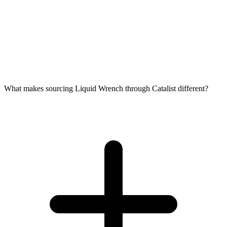
What makes sourcing Liquid Wrench through Catalist different?