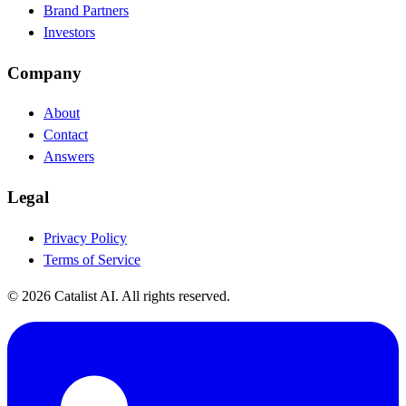
Brand Partners
Investors
Company
About
Contact
Answers
Legal
Privacy Policy
Terms of Service
© 2026 Catalist AI. All rights reserved.