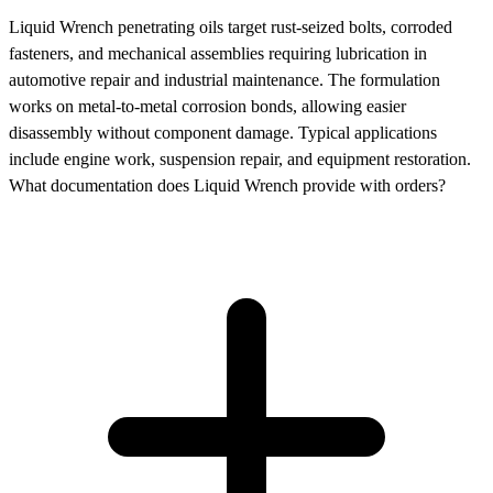
Liquid Wrench penetrating oils target rust-seized bolts, corroded
fasteners, and mechanical assemblies requiring lubrication in
automotive repair and industrial maintenance. The formulation
works on metal-to-metal corrosion bonds, allowing easier
disassembly without component damage. Typical applications
include engine work, suspension repair, and equipment restoration.
What documentation does Liquid Wrench provide with orders?