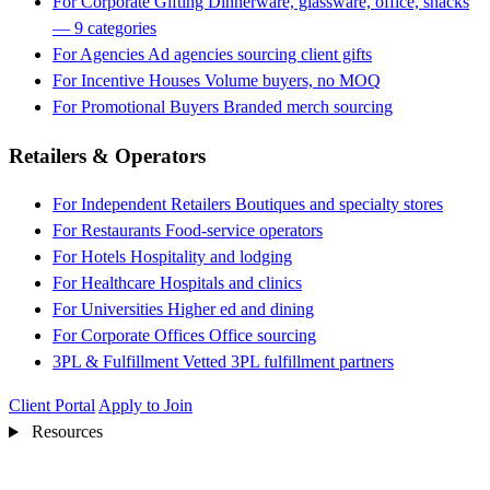
For Corporate Gifting
Dinnerware, glassware, office, snacks
— 9 categories
For Agencies
Ad agencies sourcing client gifts
For Incentive Houses
Volume buyers, no MOQ
For Promotional Buyers
Branded merch sourcing
Retailers & Operators
For Independent Retailers
Boutiques and specialty stores
For Restaurants
Food-service operators
For Hotels
Hospitality and lodging
For Healthcare
Hospitals and clinics
For Universities
Higher ed and dining
For Corporate Offices
Office sourcing
3PL & Fulfillment
Vetted 3PL fulfillment partners
Client Portal
Apply to Join
Resources