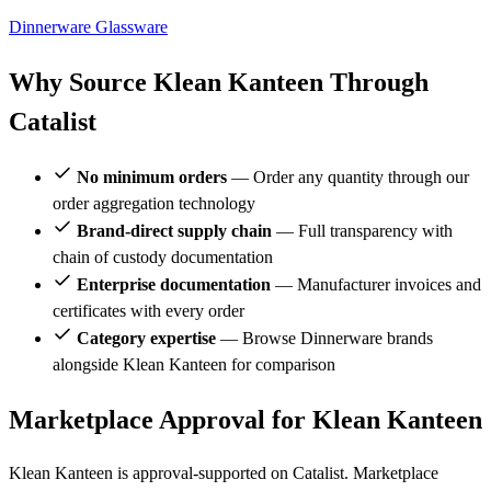
Dinnerware
Glassware
Why Source Klean Kanteen Through
Catalist
No minimum orders
— Order any quantity through our
order aggregation technology
Brand-direct supply chain
— Full transparency with
chain of custody documentation
Enterprise documentation
— Manufacturer invoices and
certificates with every order
Category expertise
— Browse Dinnerware brands
alongside Klean Kanteen for comparison
Marketplace Approval for Klean Kanteen
Klean Kanteen is approval-supported on Catalist. Marketplace