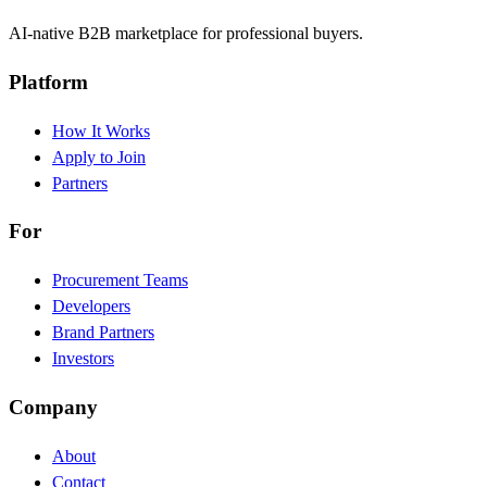
AI-native B2B marketplace for professional buyers.
Platform
How It Works
Apply to Join
Partners
For
Procurement Teams
Developers
Brand Partners
Investors
Company
About
Contact