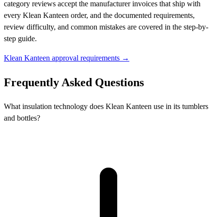
category reviews accept the manufacturer invoices that ship with
every Klean Kanteen order, and the documented requirements,
review difficulty, and common mistakes are covered in the step-by-
step guide.
Klean Kanteen approval requirements →
Frequently Asked Questions
What insulation technology does Klean Kanteen use in its tumblers
and bottles?