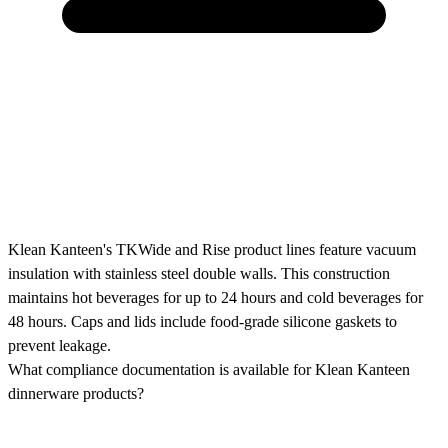
Klean Kanteen's TKWide and Rise product lines feature vacuum
insulation with stainless steel double walls. This construction
maintains hot beverages for up to 24 hours and cold beverages for
48 hours. Caps and lids include food-grade silicone gaskets to
prevent leakage.
What compliance documentation is available for Klean Kanteen
dinnerware products?