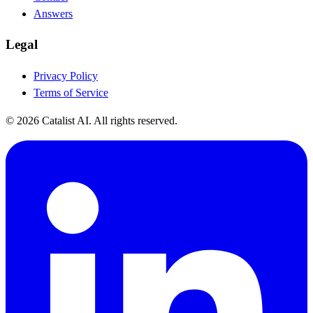
Answers
Legal
Privacy Policy
Terms of Service
© 2026 Catalist AI. All rights reserved.