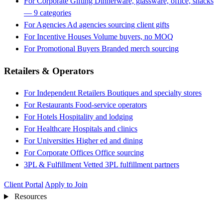
For Corporate Gifting
Dinnerware, glassware, office, snacks
— 9 categories
For Agencies
Ad agencies sourcing client gifts
For Incentive Houses
Volume buyers, no MOQ
For Promotional Buyers
Branded merch sourcing
Retailers & Operators
For Independent Retailers
Boutiques and specialty stores
For Restaurants
Food-service operators
For Hotels
Hospitality and lodging
For Healthcare
Hospitals and clinics
For Universities
Higher ed and dining
For Corporate Offices
Office sourcing
3PL & Fulfillment
Vetted 3PL fulfillment partners
Client Portal
Apply to Join
Resources