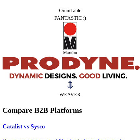
OmniTable
FANTASTIC :)
WEAVER
Compare B2B Platforms
Catalist vs Sysco