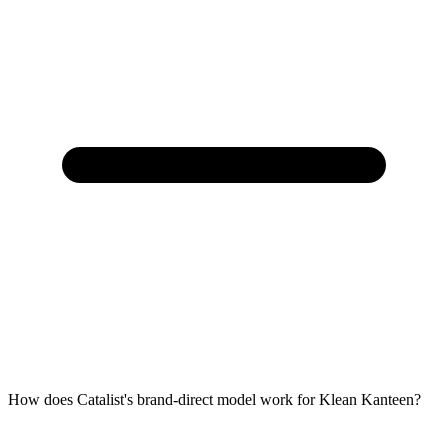
How does Catalist's brand-direct model work for Klean Kanteen?