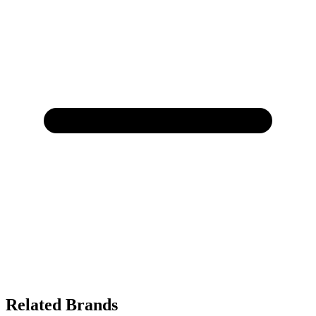
Related Brands