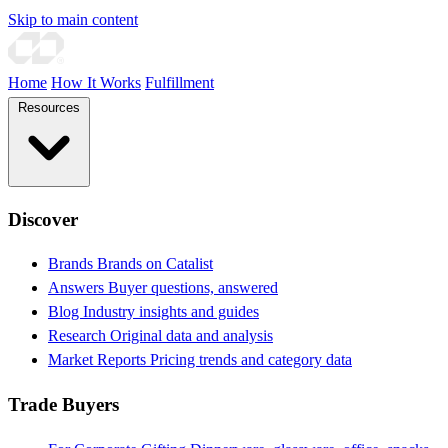
Skip to main content
Home
How It Works
Fulfillment
Resources
Discover
Brands
Brands on Catalist
Answers
Buyer questions, answered
Blog
Industry insights and guides
Research
Original data and analysis
Market Reports
Pricing trends and category data
Trade Buyers