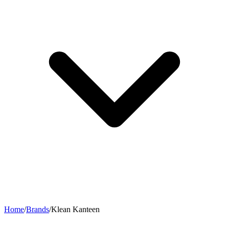
Home
/
Brands
/
Klean Kanteen