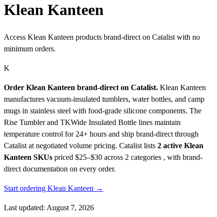
Klean Kanteen
Access Klean Kanteen products brand-direct on Catalist with no
minimum orders.
K
Order Klean Kanteen brand-direct on Catalist.
Klean Kanteen
manufactures vacuum-insulated tumblers, water bottles, and camp
mugs in stainless steel with food-grade silicone components. The
Rise Tumbler and TKWide Insulated Bottle lines maintain
temperature control for 24+ hours and ship brand-direct through
Catalist at negotiated volume pricing.
Catalist lists
2 active Klean
Kanteen SKUs
priced $25–$30
across 2 categories , with brand-
direct documentation on every order.
Start ordering Klean Kanteen →
Last updated: August 7, 2026