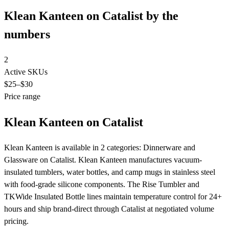
Klean Kanteen on Catalist by the
numbers
2
Active SKUs
$25
–$30
Price range
Klean Kanteen on Catalist
Klean Kanteen is available in 2 categories: Dinnerware and
Glassware on Catalist. Klean Kanteen manufactures vacuum-
insulated tumblers, water bottles, and camp mugs in stainless steel
with food-grade silicone components. The Rise Tumbler and
TKWide Insulated Bottle lines maintain temperature control for 24+
hours and ship brand-direct through Catalist at negotiated volume
pricing.