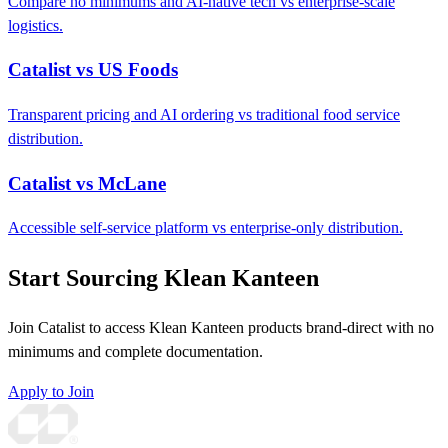
Compare no minimums and AI-native tech vs enterprise-scale
logistics.
Catalist vs US Foods
Transparent pricing and AI ordering vs traditional food service
distribution.
Catalist vs McLane
Accessible self-service platform vs enterprise-only distribution.
Start Sourcing Klean Kanteen
Join Catalist to access Klean Kanteen products brand-direct with no
minimums and complete documentation.
Apply to Join