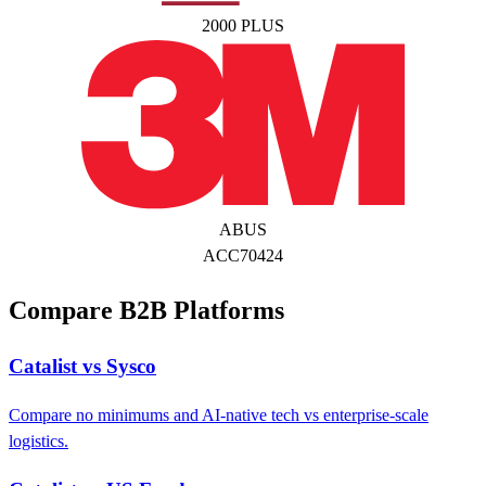
2000 PLUS
ABUS
ACC70424
Compare B2B Platforms
Catalist vs Sysco
Compare no minimums and AI-native tech vs enterprise-scale
logistics.