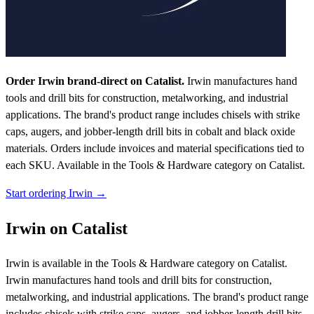
Order Irwin brand-direct on Catalist.
Irwin manufactures hand
tools and drill bits for construction, metalworking, and industrial
applications. The brand's product range includes chisels with strike
caps, augers, and jobber-length drill bits in cobalt and black oxide
materials. Orders include invoices and material specifications tied to
each SKU.
Available in the Tools & Hardware category on Catalist.
Start ordering Irwin →
Irwin on Catalist
Irwin is available in the Tools & Hardware category on Catalist.
Irwin manufactures hand tools and drill bits for construction,
metalworking, and industrial applications. The brand's product range
includes chisels with strike caps, augers, and jobber-length drill bits