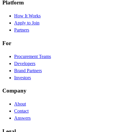
Platform
How It Works
Apply to Join
Partners
For
Procurement Teams
Developers
Brand Partners
Investors
Company
About
Contact
Answers
Legal