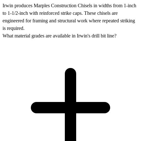
Irwin produces Marples Construction Chisels in widths from 1-inch
to 1-1/2-inch with reinforced strike caps. These chisels are
engineered for framing and structural work where repeated striking
is required.
What material grades are available in Irwin's drill bit line?