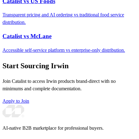
Catalist vs US Foods
Transparent pricing and AI ordering vs traditional food service
distribution.
Catalist vs McLane
Accessible self-service platform vs enterprise-only distribution.
Start Sourcing Irwin
Join Catalist to access Irwin products brand-direct with no
minimums and complete documentation.
Apply to Join
AI-native B2B marketplace for professional buyers.