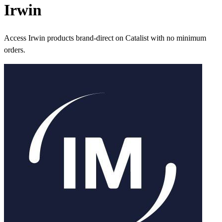
Irwin
Access Irwin products brand-direct on Catalist with no minimum
orders.