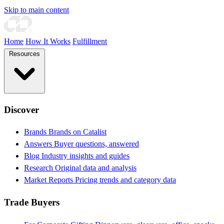
Skip to main content
Home
How It Works
Fulfillment
Resources
Discover
Brands
Brands on Catalist
Answers
Buyer questions, answered
Blog
Industry insights and guides
Research
Original data and analysis
Market Reports
Pricing trends and category data
Trade Buyers