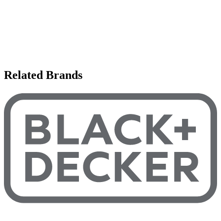
Related Brands