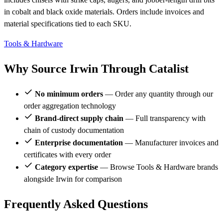
in cobalt and black oxide materials. Orders include invoices and
material specifications tied to each SKU.
Tools & Hardware
Why Source Irwin Through Catalist
No minimum orders
— Order any quantity through our
order aggregation technology
Brand-direct supply chain
— Full transparency with
chain of custody documentation
Enterprise documentation
— Manufacturer invoices and
certificates with every order
Category expertise
— Browse Tools & Hardware brands
alongside Irwin for comparison
Frequently Asked Questions