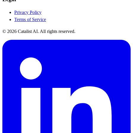
Privacy Policy
Terms of Service
© 2026 Catalist AI. All rights reserved.