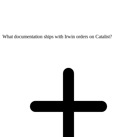
What documentation ships with Irwin orders on Catalist?