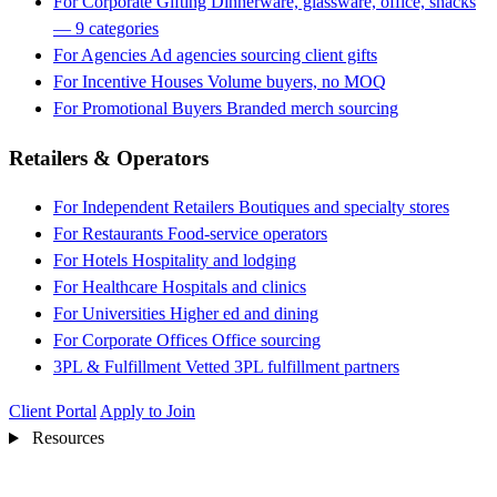
For Corporate Gifting
Dinnerware, glassware, office, snacks
— 9 categories
For Agencies
Ad agencies sourcing client gifts
For Incentive Houses
Volume buyers, no MOQ
For Promotional Buyers
Branded merch sourcing
Retailers & Operators
For Independent Retailers
Boutiques and specialty stores
For Restaurants
Food-service operators
For Hotels
Hospitality and lodging
For Healthcare
Hospitals and clinics
For Universities
Higher ed and dining
For Corporate Offices
Office sourcing
3PL & Fulfillment
Vetted 3PL fulfillment partners
Client Portal
Apply to Join
Resources