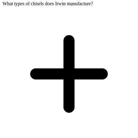
What types of chisels does Irwin manufacture?