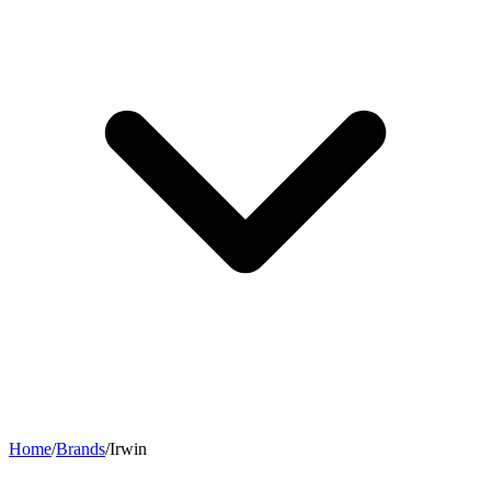
Home
/
Brands
/
Irwin