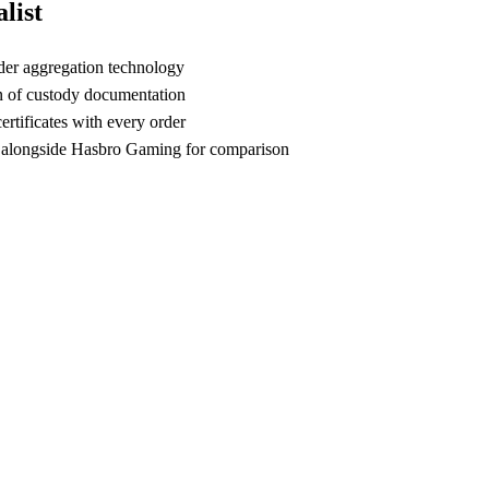
list
der aggregation technology
n of custody documentation
rtificates with every order
 alongside Hasbro Gaming for comparison