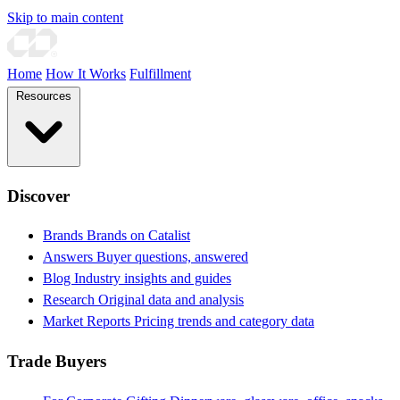
Skip to main content
Home
How It Works
Fulfillment
Resources
Discover
Brands
Brands on Catalist
Answers
Buyer questions, answered
Blog
Industry insights and guides
Research
Original data and analysis
Market Reports
Pricing trends and category data
Trade Buyers