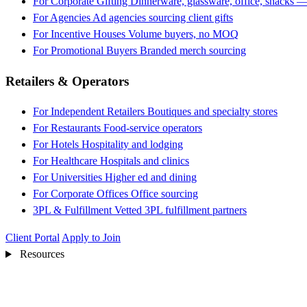
For Corporate Gifting
Dinnerware, glassware, office, snacks —
For Agencies
Ad agencies sourcing client gifts
For Incentive Houses
Volume buyers, no MOQ
For Promotional Buyers
Branded merch sourcing
Retailers & Operators
For Independent Retailers
Boutiques and specialty stores
For Restaurants
Food-service operators
For Hotels
Hospitality and lodging
For Healthcare
Hospitals and clinics
For Universities
Higher ed and dining
For Corporate Offices
Office sourcing
3PL & Fulfillment
Vetted 3PL fulfillment partners
Client Portal
Apply to Join
Resources