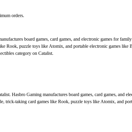
nimum orders.
ufactures board games, card games, and electronic games for family a
ke Rook, puzzle toys like Atomix, and portable electronic games like Bo
ectibles category on Catalist.
atalist. Hasbro Gaming manufactures board games, card games, and elec
, trick-taking card games like Rook, puzzle toys like Atomix, and porta