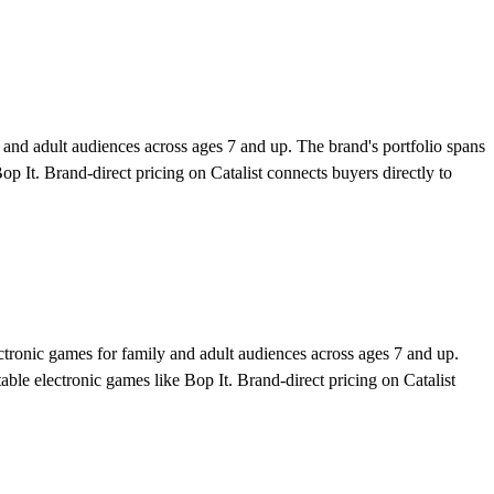
nd adult audiences across ages 7 and up. The brand's portfolio spans
p It. Brand-direct pricing on Catalist connects buyers directly to
tronic games for family and adult audiences across ages 7 and up.
ble electronic games like Bop It. Brand-direct pricing on Catalist