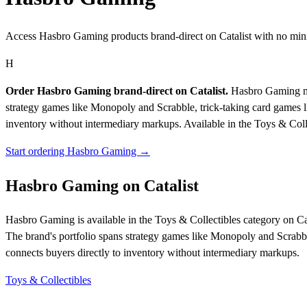
Access Hasbro Gaming products brand-direct on Catalist with no mi
H
Order Hasbro Gaming brand-direct on Catalist.
Hasbro Gaming man
strategy games like Monopoly and Scrabble, trick-taking card games li
inventory without intermediary markups.
Available in the Toys & Coll
Start ordering Hasbro Gaming →
Hasbro Gaming on Catalist
Hasbro Gaming is available in the Toys & Collectibles category on C
The brand's portfolio spans strategy games like Monopoly and Scrabble
connects buyers directly to inventory without intermediary markups.
Toys & Collectibles