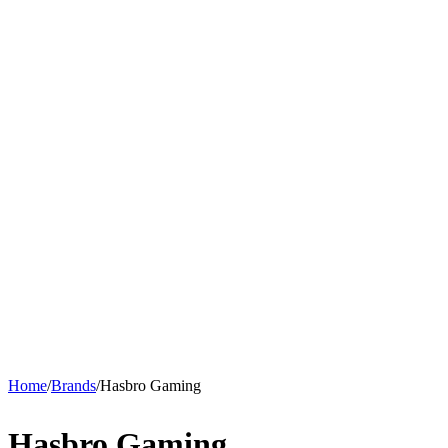
Home
/
Brands
/
Hasbro Gaming
Hasbro Gaming