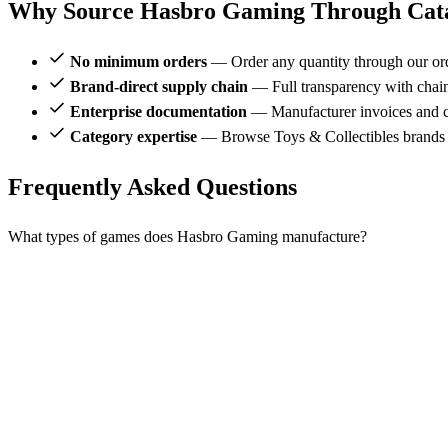
Why Source Hasbro Gaming Through Cata
No minimum orders
— Order any quantity through our or
Brand-direct supply chain
— Full transparency with chai
Enterprise documentation
— Manufacturer invoices and ce
Category expertise
— Browse Toys & Collectibles brands
Frequently Asked Questions
What types of games does Hasbro Gaming manufacture?