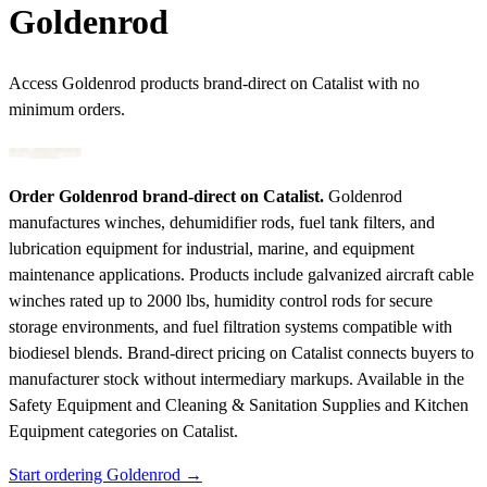
Goldenrod
Access Goldenrod products brand-direct on Catalist with no
minimum orders.
Order Goldenrod brand-direct on Catalist.
Goldenrod
manufactures winches, dehumidifier rods, fuel tank filters, and
lubrication equipment for industrial, marine, and equipment
maintenance applications. Products include galvanized aircraft cable
winches rated up to 2000 lbs, humidity control rods for secure
storage environments, and fuel filtration systems compatible with
biodiesel blends. Brand-direct pricing on Catalist connects buyers to
manufacturer stock without intermediary markups.
Available in the
Safety Equipment and Cleaning & Sanitation Supplies and Kitchen
Equipment categories on Catalist.
Start ordering Goldenrod →