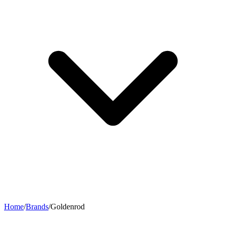
Home
/
Brands
/
Goldenrod