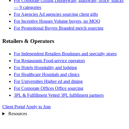
For Corporate Gifting
Dinnerware, glassware, office, snacks
— 9 categories
For Agencies
Ad agencies sourcing client gifts
For Incentive Houses
Volume buyers, no MOQ
For Promotional Buyers
Branded merch sourcing
Retailers & Operators
For Independent Retailers
Boutiques and specialty stores
For Restaurants
Food-service operators
For Hotels
Hospitality and lodging
For Healthcare
Hospitals and clinics
For Universities
Higher ed and dining
For Corporate Offices
Office sourcing
3PL & Fulfillment
Vetted 3PL fulfillment partners
Client Portal
Apply to Join
Resources