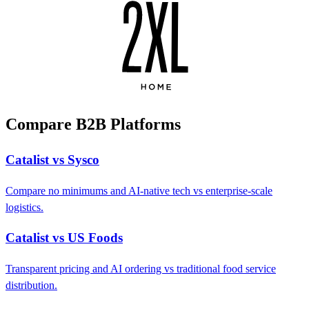
Compare B2B Platforms
Catalist vs Sysco
Compare no minimums and AI-native tech vs enterprise-scale
logistics.
Catalist vs US Foods
Transparent pricing and AI ordering vs traditional food service
distribution.