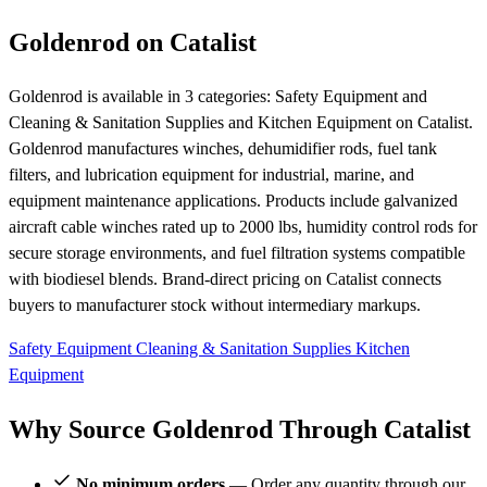
Goldenrod on Catalist
Goldenrod is available in 3 categories: Safety Equipment and
Cleaning & Sanitation Supplies and Kitchen Equipment on Catalist.
Goldenrod manufactures winches, dehumidifier rods, fuel tank
filters, and lubrication equipment for industrial, marine, and
equipment maintenance applications. Products include galvanized
aircraft cable winches rated up to 2000 lbs, humidity control rods for
secure storage environments, and fuel filtration systems compatible
with biodiesel blends. Brand-direct pricing on Catalist connects
buyers to manufacturer stock without intermediary markups.
Safety Equipment
Cleaning & Sanitation Supplies
Kitchen
Equipment
Why Source Goldenrod Through Catalist
No minimum orders
— Order any quantity through our