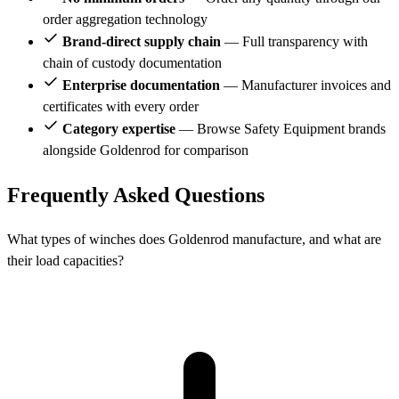
order aggregation technology
Brand-direct supply chain
— Full transparency with
chain of custody documentation
Enterprise documentation
— Manufacturer invoices and
certificates with every order
Category expertise
— Browse Safety Equipment brands
alongside Goldenrod for comparison
Frequently Asked Questions
What types of winches does Goldenrod manufacture, and what are
their load capacities?