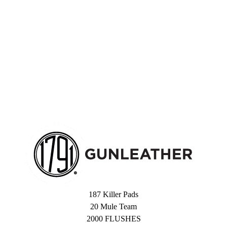
187 Killer Pads
20 Mule Team
2000 FLUSHES