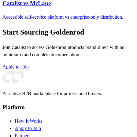
Catalist vs McLane
Accessible self-service platform vs enterprise-only distribution.
Start Sourcing Goldenrod
Join Catalist to access Goldenrod products brand-direct with no
minimums and complete documentation.
Apply to Join
AI-native B2B marketplace for professional buyers.
Platform
How It Works
Apply to Join
Partners