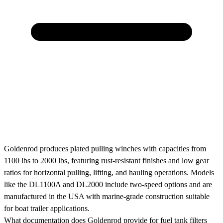
Goldenrod produces plated pulling winches with capacities from
1100 lbs to 2000 lbs, featuring rust-resistant finishes and low gear
ratios for horizontal pulling, lifting, and hauling operations. Models
like the DL1100A and DL2000 include two-speed options and are
manufactured in the USA with marine-grade construction suitable
for boat trailer applications.
What documentation does Goldenrod provide for fuel tank filters