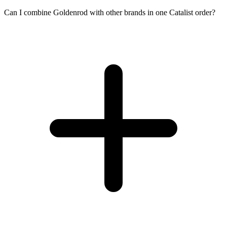
Can I combine Goldenrod with other brands in one Catalist order?