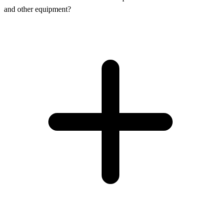
and other equipment?