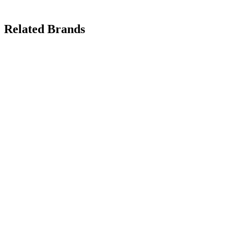
Related Brands