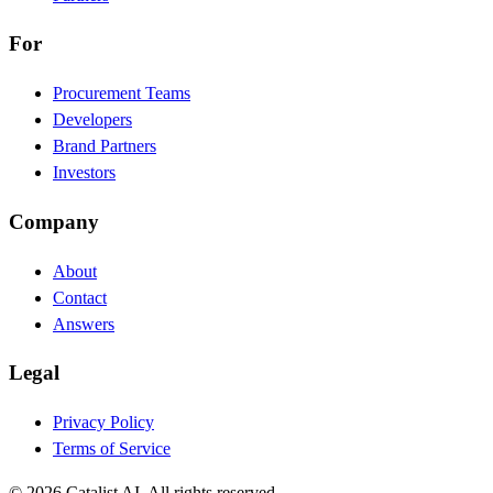
For
Procurement Teams
Developers
Brand Partners
Investors
Company
About
Contact
Answers
Legal
Privacy Policy
Terms of Service
© 2026 Catalist AI. All rights reserved.