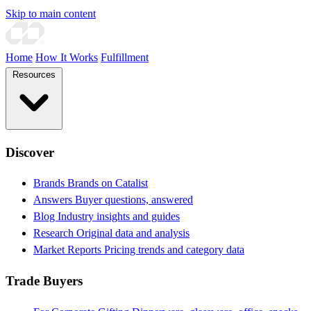
Skip to main content
Home
How It Works
Fulfillment
Resources
Discover
Brands
Brands on Catalist
Answers
Buyer questions, answered
Blog
Industry insights and guides
Research
Original data and analysis
Market Reports
Pricing trends and category data
Trade Buyers