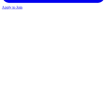
Apply to Join