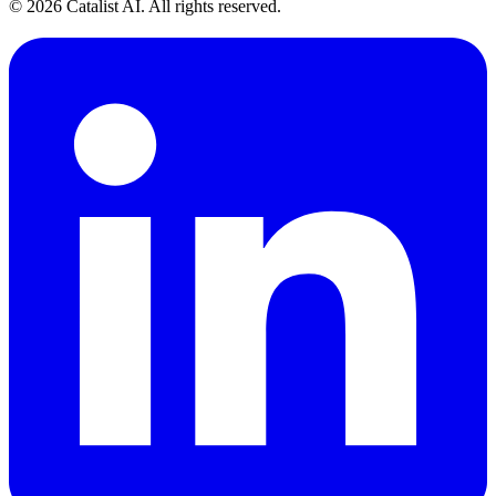
© 2026 Catalist AI. All rights reserved.