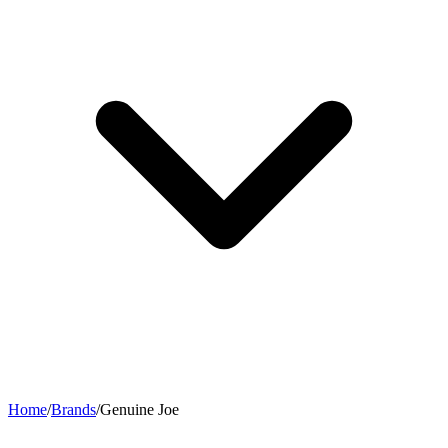
Home
/
Brands
/
Genuine Joe