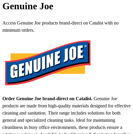
Genuine Joe
Access Genuine Joe products brand-direct on Catalist with no
minimum orders.
Order Genuine Joe brand-direct on Catalist.
Genuine Joe
products are made from high-quality materials designed for effective
cleaning and sanitation. Their range includes solutions for both
general and specialized cleaning tasks. Ideal for maintaining
cleanliness in busy office environments, these products ensure a