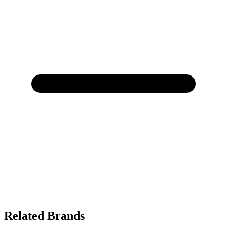
Related Brands