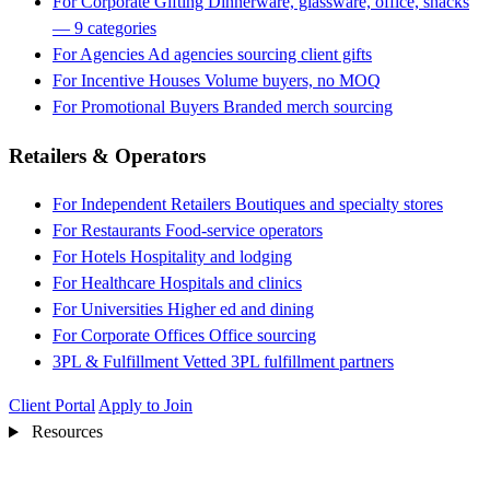
For Corporate Gifting
Dinnerware, glassware, office, snacks
— 9 categories
For Agencies
Ad agencies sourcing client gifts
For Incentive Houses
Volume buyers, no MOQ
For Promotional Buyers
Branded merch sourcing
Retailers & Operators
For Independent Retailers
Boutiques and specialty stores
For Restaurants
Food-service operators
For Hotels
Hospitality and lodging
For Healthcare
Hospitals and clinics
For Universities
Higher ed and dining
For Corporate Offices
Office sourcing
3PL & Fulfillment
Vetted 3PL fulfillment partners
Client Portal
Apply to Join
Resources