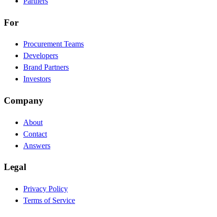
Partners
For
Procurement Teams
Developers
Brand Partners
Investors
Company
About
Contact
Answers
Legal
Privacy Policy
Terms of Service