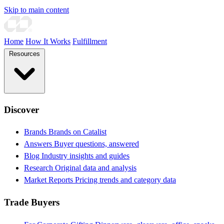
Skip to main content
Home
How It Works
Fulfillment
Resources
Discover
Brands
Brands on Catalist
Answers
Buyer questions, answered
Blog
Industry insights and guides
Research
Original data and analysis
Market Reports
Pricing trends and category data
Trade Buyers