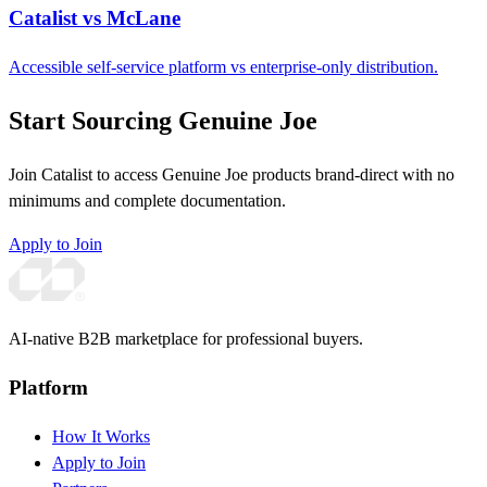
Catalist vs McLane
Accessible self-service platform vs enterprise-only distribution.
Start Sourcing Genuine Joe
Join Catalist to access Genuine Joe products brand-direct with no
minimums and complete documentation.
Apply to Join
AI-native B2B marketplace for professional buyers.
Platform
How It Works
Apply to Join