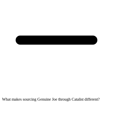
What makes sourcing Genuine Joe through Catalist different?