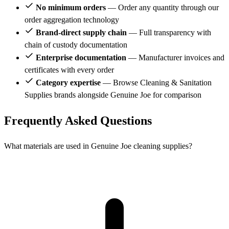
No minimum orders
— Order any quantity through our
order aggregation technology
Brand-direct supply chain
— Full transparency with
chain of custody documentation
Enterprise documentation
— Manufacturer invoices and
certificates with every order
Category expertise
— Browse Cleaning & Sanitation
Supplies brands alongside Genuine Joe for comparison
Frequently Asked Questions
What materials are used in Genuine Joe cleaning supplies?