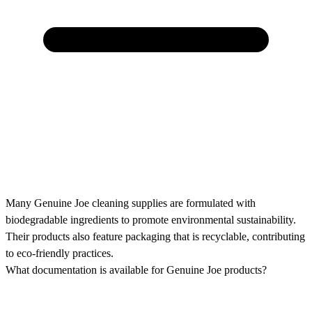
Many Genuine Joe cleaning supplies are formulated with
biodegradable ingredients to promote environmental sustainability.
Their products also feature packaging that is recyclable, contributing
to eco-friendly practices.
What documentation is available for Genuine Joe products?