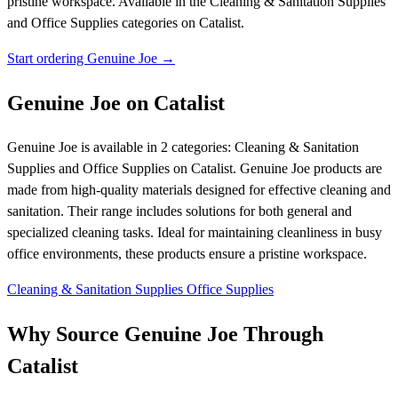
pristine workspace.
Available in the Cleaning & Sanitation Supplies
and Office Supplies categories on Catalist.
Start ordering Genuine Joe →
Genuine Joe on Catalist
Genuine Joe is available in 2 categories: Cleaning & Sanitation
Supplies and Office Supplies on Catalist. Genuine Joe products are
made from high-quality materials designed for effective cleaning and
sanitation. Their range includes solutions for both general and
specialized cleaning tasks. Ideal for maintaining cleanliness in busy
office environments, these products ensure a pristine workspace.
Cleaning & Sanitation Supplies
Office Supplies
Why Source Genuine Joe Through
Catalist