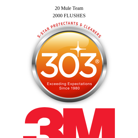
20 Mule Team
2000 FLUSHES