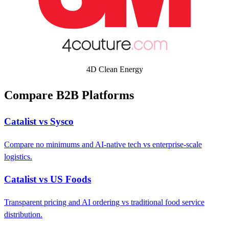
4D Clean Energy
Compare B2B Platforms
Catalist vs Sysco
Compare no minimums and AI-native tech vs enterprise-scale
logistics.
Catalist vs US Foods
Transparent pricing and AI ordering vs traditional food service
distribution.