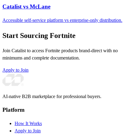
Catalist vs McLane
Accessible self-service platform vs enterprise-only distribution.
Start Sourcing Fortnite
Join Catalist to access Fortnite products brand-direct with no
minimums and complete documentation.
Apply to Join
AI-native B2B marketplace for professional buyers.
Platform
How It Works
Apply to Join