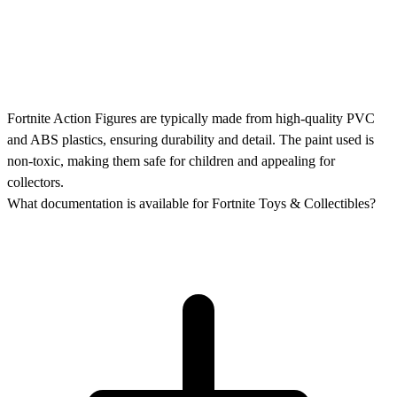
Fortnite Action Figures are typically made from high-quality PVC
and ABS plastics, ensuring durability and detail. The paint used is
non-toxic, making them safe for children and appealing for
collectors.
What documentation is available for Fortnite Toys & Collectibles?