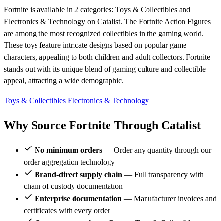
Fortnite is available in 2 categories: Toys & Collectibles and
Electronics & Technology on Catalist. The Fortnite Action Figures
are among the most recognized collectibles in the gaming world.
These toys feature intricate designs based on popular game
characters, appealing to both children and adult collectors. Fortnite
stands out with its unique blend of gaming culture and collectible
appeal, attracting a wide demographic.
Toys & Collectibles
Electronics & Technology
Why Source Fortnite Through Catalist
No minimum orders
— Order any quantity through our
order aggregation technology
Brand-direct supply chain
— Full transparency with
chain of custody documentation
Enterprise documentation
— Manufacturer invoices and
certificates with every order