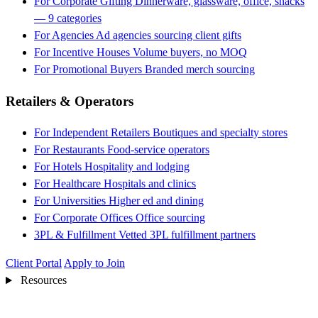
For Corporate Gifting
Dinnerware, glassware, office, snacks
— 9 categories
For Agencies
Ad agencies sourcing client gifts
For Incentive Houses
Volume buyers, no MOQ
For Promotional Buyers
Branded merch sourcing
Retailers & Operators
For Independent Retailers
Boutiques and specialty stores
For Restaurants
Food-service operators
For Hotels
Hospitality and lodging
For Healthcare
Hospitals and clinics
For Universities
Higher ed and dining
For Corporate Offices
Office sourcing
3PL & Fulfillment
Vetted 3PL fulfillment partners
Client Portal
Apply to Join
Resources