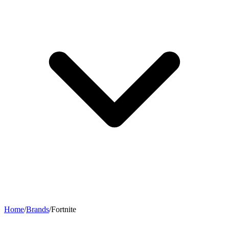
Home
/
Brands
/
Fortnite