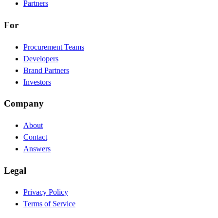
Partners
For
Procurement Teams
Developers
Brand Partners
Investors
Company
About
Contact
Answers
Legal
Privacy Policy
Terms of Service