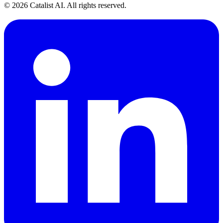
© 2026 Catalist AI. All rights reserved.