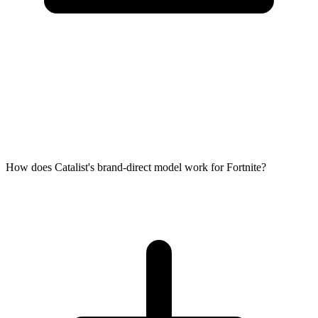
How does Catalist's brand-direct model work for Fortnite?