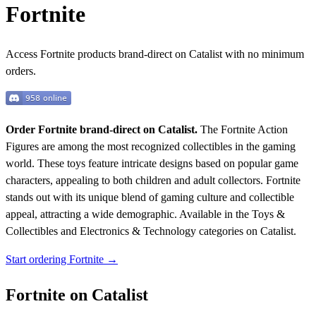
Fortnite
Access Fortnite products brand-direct on Catalist with no minimum
orders.
Order Fortnite brand-direct on Catalist.
The Fortnite Action
Figures are among the most recognized collectibles in the gaming
world. These toys feature intricate designs based on popular game
characters, appealing to both children and adult collectors. Fortnite
stands out with its unique blend of gaming culture and collectible
appeal, attracting a wide demographic.
Available in the Toys &
Collectibles and Electronics & Technology categories on Catalist.
Start ordering Fortnite →
Fortnite on Catalist