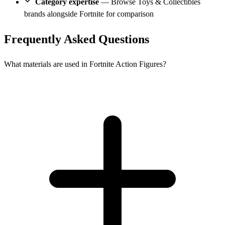
Category expertise
— Browse Toys & Collectibles
brands alongside Fortnite for comparison
Frequently Asked Questions
What materials are used in Fortnite Action Figures?