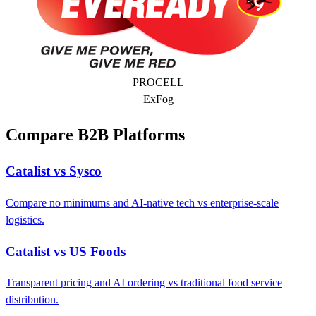
PROCELL
ExFog
Compare B2B Platforms
Catalist vs Sysco
Compare no minimums and AI-native tech vs enterprise-scale
logistics.
Catalist vs US Foods
Transparent pricing and AI ordering vs traditional food service
distribution.