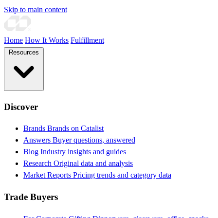
Skip to main content
Home
How It Works
Fulfillment
Resources
Discover
Brands
Brands on Catalist
Answers
Buyer questions, answered
Blog
Industry insights and guides
Research
Original data and analysis
Market Reports
Pricing trends and category data
Trade Buyers