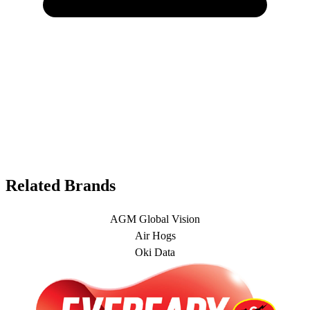
Related Brands
AGM Global Vision
Air Hogs
Oki Data