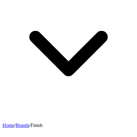
Home
/
Brands
/
Finish