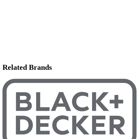
Related Brands