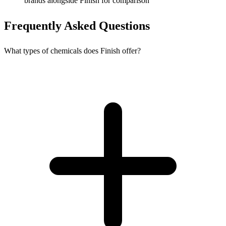
brands alongside Finish for comparison
Frequently Asked Questions
What types of chemicals does Finish offer?