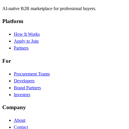
AI-native B2B marketplace for professional buyers.
Platform
How It Works
Apply to Join
Partners
For
Procurement Teams
Developers
Brand Partners
Investors
Company
About
Contact