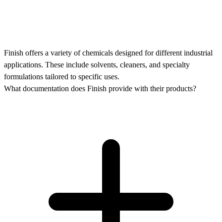
Finish offers a variety of chemicals designed for different industrial
applications. These include solvents, cleaners, and specialty
formulations tailored to specific uses.
What documentation does Finish provide with their products?