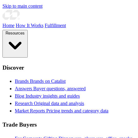
Skip to main content
Home
How It Works
Fulfillment
Resources
Discover
Brands
Brands on Catalist
Answers
Buyer questions, answered
Blog
Industry insights and guides
Research
Original data and analysis
Market Reports
Pricing trends and category data
Trade Buyers