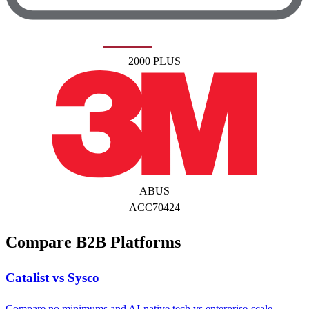
2000 PLUS
ABUS
ACC70424
Compare B2B Platforms
Catalist vs Sysco
Compare no minimums and AI-native tech vs enterprise-scale