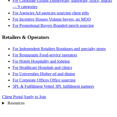
For Corporate Gifting
Dinnerware, glassware, office, snacks
— 9 categories
For Agencies
Ad agencies sourcing client gifts
For Incentive Houses
Volume buyers, no MOQ
For Promotional Buyers
Branded merch sourcing
Retailers & Operators
For Independent Retailers
Boutiques and specialty stores
For Restaurants
Food-service operators
For Hotels
Hospitality and lodging
For Healthcare
Hospitals and clinics
For Universities
Higher ed and dining
For Corporate Offices
Office sourcing
3PL & Fulfillment
Vetted 3PL fulfillment partners
Client Portal
Apply to Join
Resources