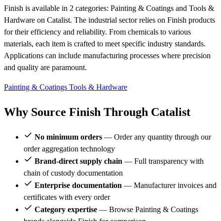
Finish is available in 2 categories: Painting & Coatings and Tools &
Hardware on Catalist. The industrial sector relies on Finish products
for their efficiency and reliability. From chemicals to various
materials, each item is crafted to meet specific industry standards.
Applications can include manufacturing processes where precision
and quality are paramount.
Painting & Coatings
Tools & Hardware
Why Source Finish Through Catalist
No minimum orders
— Order any quantity through our
order aggregation technology
Brand-direct supply chain
— Full transparency with
chain of custody documentation
Enterprise documentation
— Manufacturer invoices and
certificates with every order
Category expertise
— Browse Painting & Coatings