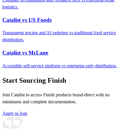
logistics.
Catalist vs US Foods
Transparent pricing and AI ordering vs traditional food service
distribution.
Catalist vs McLane
Accessible self-service platform vs enterprise-only distribution.
Start Sourcing Finish
Join Catalist to access Finish products brand-direct with no
minimums and complete documentation.
Apply to Join