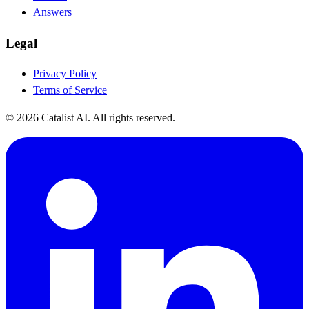
Answers
Legal
Privacy Policy
Terms of Service
© 2026 Catalist AI. All rights reserved.