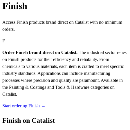
Finish
Access Finish products brand-direct on Catalist with no minimum
orders.
F
Order Finish brand-direct on Catalist.
The industrial sector relies
on Finish products for their efficiency and reliability. From
chemicals to various materials, each item is crafted to meet specific
industry standards. Applications can include manufacturing
processes where precision and quality are paramount.
Available in
the Painting & Coatings and Tools & Hardware categories on
Catalist.
Start ordering Finish →
Finish on Catalist