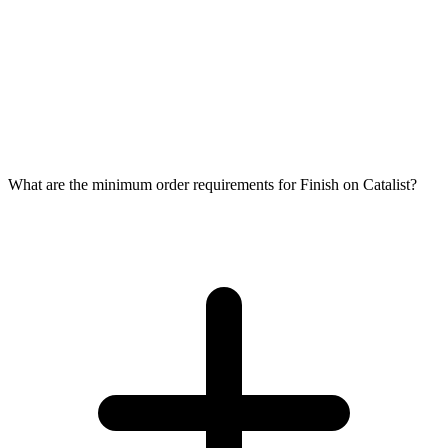
What are the minimum order requirements for Finish on Catalist?