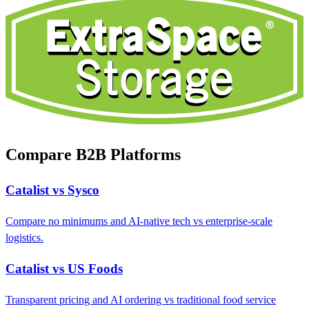
Compare B2B Platforms
Catalist vs Sysco
Compare no minimums and AI-native tech vs enterprise-scale
logistics.
Catalist vs US Foods
Transparent pricing and AI ordering vs traditional food service