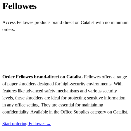
Fellowes
Access Fellowes products brand-direct on Catalist with no minimum
orders.
Order Fellowes brand-direct on Catalist.
Fellowes offers a range
of paper shredders designed for high-security environments. With
features like advanced safety mechanisms and various security
levels, these shredders are ideal for protecting sensitive information
in any office setting. They are essential for maintaining
confidentiality.
Available in the Office Supplies category on Catalist.
Start ordering Fellowes →