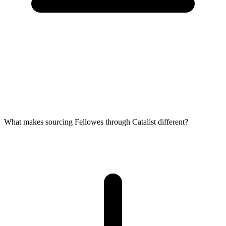
What makes sourcing Fellowes through Catalist different?