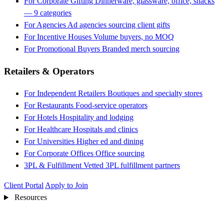
For Corporate Gifting
Dinnerware, glassware, office, snacks
— 9 categories
For Agencies
Ad agencies sourcing client gifts
For Incentive Houses
Volume buyers, no MOQ
For Promotional Buyers
Branded merch sourcing
Retailers & Operators
For Independent Retailers
Boutiques and specialty stores
For Restaurants
Food-service operators
For Hotels
Hospitality and lodging
For Healthcare
Hospitals and clinics
For Universities
Higher ed and dining
For Corporate Offices
Office sourcing
3PL & Fulfillment
Vetted 3PL fulfillment partners
Client Portal
Apply to Join
Resources