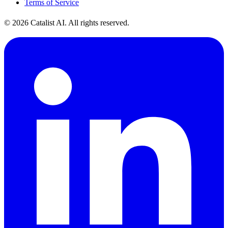
Terms of Service
© 2026 Catalist AI. All rights reserved.