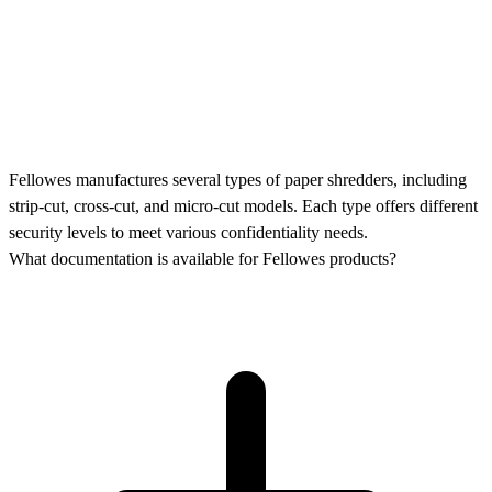
Fellowes manufactures several types of paper shredders, including
strip-cut, cross-cut, and micro-cut models. Each type offers different
security levels to meet various confidentiality needs.
What documentation is available for Fellowes products?