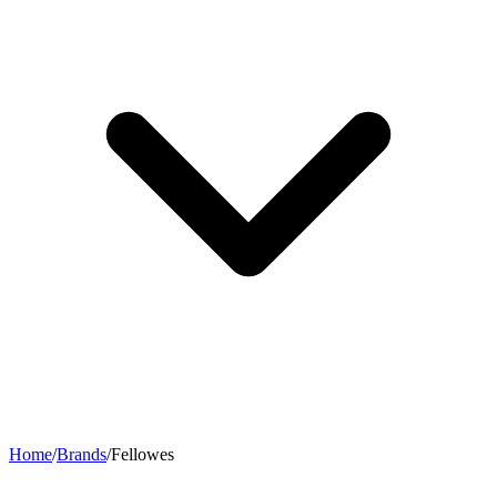
Home
/
Brands
/
Fellowes