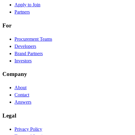
Apply to Join
Partners
For
Procurement Teams
Developers
Brand Partners
Investors
Company
About
Contact
Answers
Legal
Privacy Policy