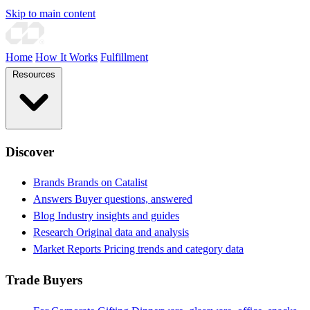
Skip to main content
Home
How It Works
Fulfillment
Resources
Discover
Brands
Brands on Catalist
Answers
Buyer questions, answered
Blog
Industry insights and guides
Research
Original data and analysis
Market Reports
Pricing trends and category data
Trade Buyers