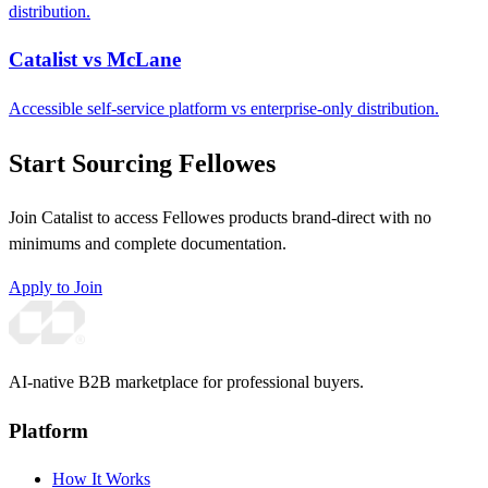
distribution.
Catalist vs McLane
Accessible self-service platform vs enterprise-only distribution.
Start Sourcing Fellowes
Join Catalist to access Fellowes products brand-direct with no
minimums and complete documentation.
Apply to Join
AI-native B2B marketplace for professional buyers.
Platform
How It Works