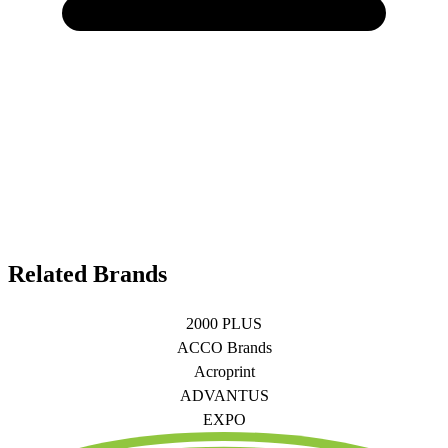
Related Brands
2000 PLUS
ACCO Brands
Acroprint
ADVANTUS
EXPO