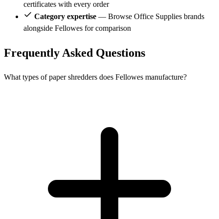
certificates with every order
Category expertise
— Browse Office Supplies brands
alongside Fellowes for comparison
Frequently Asked Questions
What types of paper shredders does Fellowes manufacture?