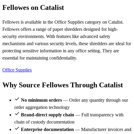
Fellowes on Catalist
Fellowes is available in the Office Supplies category on Catalist.
Fellowes offers a range of paper shredders designed for high-
security environments. With features like advanced safety
mechanisms and various security levels, these shredders are ideal for
protecting sensitive information in any office setting. They are
essential for maintaining confidentiality.
Office Supplies
Why Source Fellowes Through Catalist
No minimum orders
— Order any quantity through our
order aggregation technology
Brand-direct supply chain
— Full transparency with
chain of custody documentation
Enterprise documentation
— Manufacturer invoices and