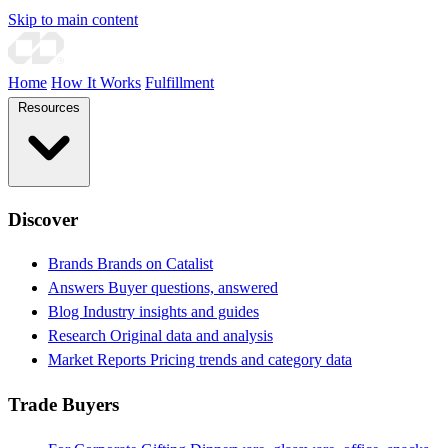
Skip to main content
Home
How It Works
Fulfillment
Resources
Discover
Brands
Brands on Catalist
Answers
Buyer questions, answered
Blog
Industry insights and guides
Research
Original data and analysis
Market Reports
Pricing trends and category data
Trade Buyers