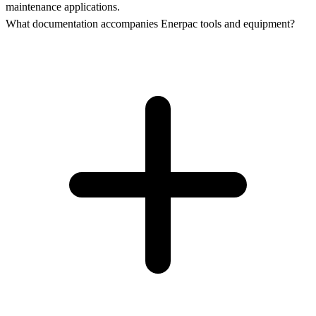
maintenance applications.
What documentation accompanies Enerpac tools and equipment?