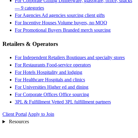
For Corporate Gifting
Dinnerware, glassware, office, snacks
— 9 categories
For Agencies
Ad agencies sourcing client gifts
For Incentive Houses
Volume buyers, no MOQ
For Promotional Buyers
Branded merch sourcing
Retailers & Operators
For Independent Retailers
Boutiques and specialty stores
For Restaurants
Food-service operators
For Hotels
Hospitality and lodging
For Healthcare
Hospitals and clinics
For Universities
Higher ed and dining
For Corporate Offices
Office sourcing
3PL & Fulfillment
Vetted 3PL fulfillment partners
Client Portal
Apply to Join
Resources