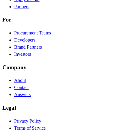
Partners
For
Procurement Teams
Developers
Brand Partners
Investors
Company
About
Contact
Answers
Legal
Privacy Policy
Terms of Service