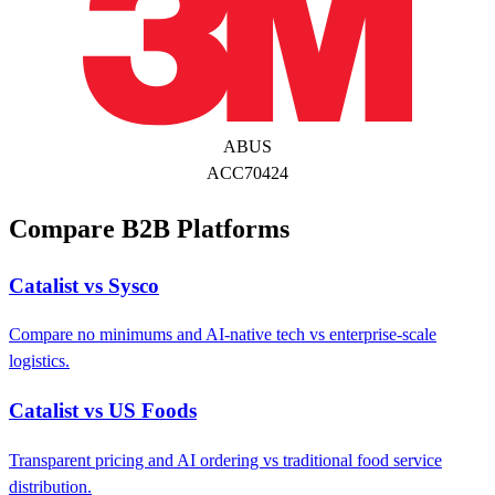
ABUS
ACC70424
Compare B2B Platforms
Catalist vs Sysco
Compare no minimums and AI-native tech vs enterprise-scale
logistics.
Catalist vs US Foods
Transparent pricing and AI ordering vs traditional food service
distribution.