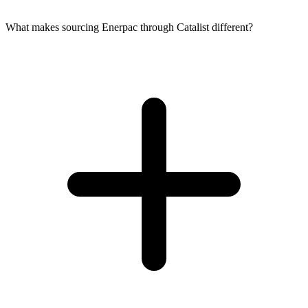
What makes sourcing Enerpac through Catalist different?