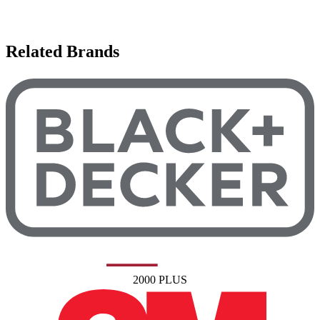
Related Brands
2000 PLUS