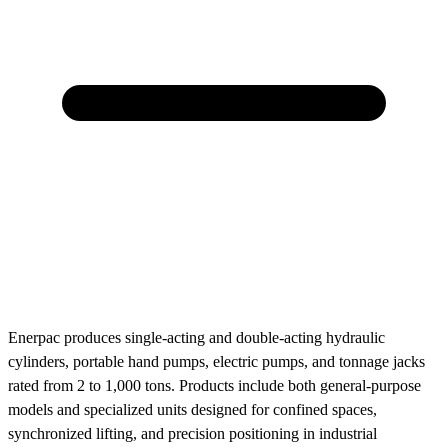
Enerpac produces single-acting and double-acting hydraulic
cylinders, portable hand pumps, electric pumps, and tonnage jacks
rated from 2 to 1,000 tons. Products include both general-purpose
models and specialized units designed for confined spaces,
synchronized lifting, and precision positioning in industrial