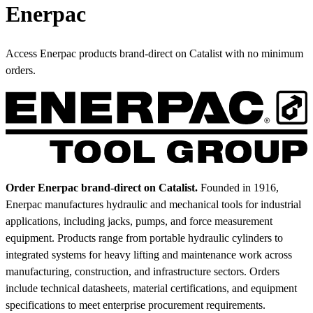
Enerpac
Access Enerpac products brand-direct on Catalist with no minimum
orders.
Order Enerpac brand-direct on Catalist.
Founded in 1916,
Enerpac manufactures hydraulic and mechanical tools for industrial
applications, including jacks, pumps, and force measurement
equipment. Products range from portable hydraulic cylinders to
integrated systems for heavy lifting and maintenance work across
manufacturing, construction, and infrastructure sectors. Orders
include technical datasheets, material certifications, and equipment
specifications to meet enterprise procurement requirements.