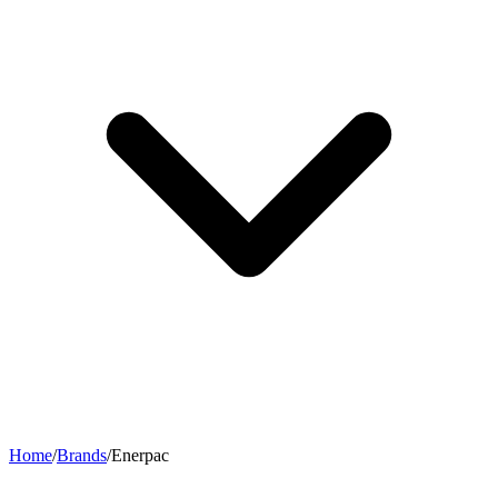
Home
/
Brands
/
Enerpac