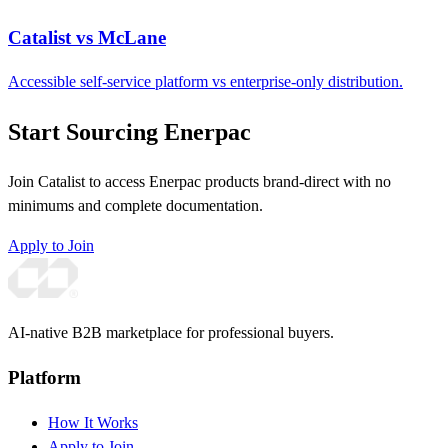
Catalist vs McLane
Accessible self-service platform vs enterprise-only distribution.
Start Sourcing Enerpac
Join Catalist to access Enerpac products brand-direct with no
minimums and complete documentation.
Apply to Join
AI-native B2B marketplace for professional buyers.
Platform
How It Works
Apply to Join