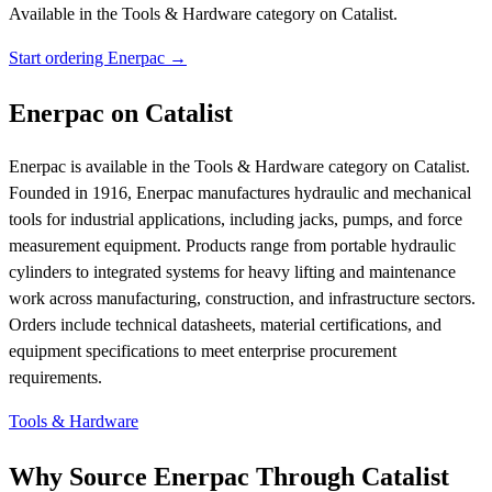
Available in the Tools & Hardware category on Catalist.
Start ordering Enerpac →
Enerpac on Catalist
Enerpac is available in the Tools & Hardware category on Catalist.
Founded in 1916, Enerpac manufactures hydraulic and mechanical
tools for industrial applications, including jacks, pumps, and force
measurement equipment. Products range from portable hydraulic
cylinders to integrated systems for heavy lifting and maintenance
work across manufacturing, construction, and infrastructure sectors.
Orders include technical datasheets, material certifications, and
equipment specifications to meet enterprise procurement
requirements.
Tools & Hardware
Why Source Enerpac Through Catalist