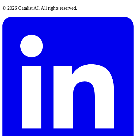
© 2026 Catalist AI. All rights reserved.