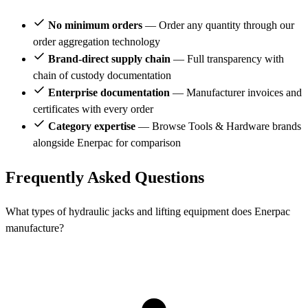
No minimum orders
— Order any quantity through our
order aggregation technology
Brand-direct supply chain
— Full transparency with
chain of custody documentation
Enterprise documentation
— Manufacturer invoices and
certificates with every order
Category expertise
— Browse Tools & Hardware brands
alongside Enerpac for comparison
Frequently Asked Questions
What types of hydraulic jacks and lifting equipment does Enerpac
manufacture?