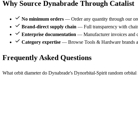
Why Source Dynabrade Through Catalist
No minimum orders
— Order any quantity through our or
Brand-direct supply chain
— Full transparency with chai
Enterprise documentation
— Manufacturer invoices and ce
Category expertise
— Browse Tools & Hardware brands al
Frequently Asked Questions
What orbit diameter do Dynabrade's Dynorbital-Spirit random orbital 