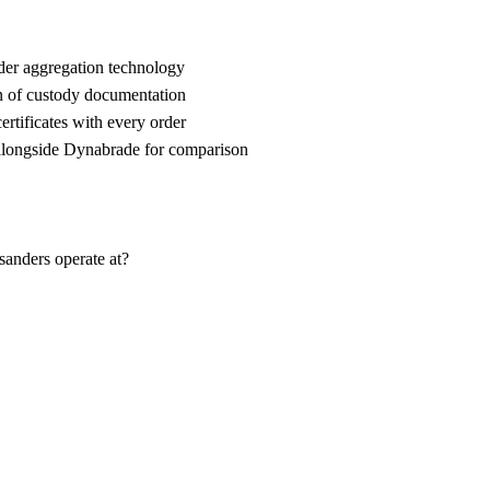
der aggregation technology
n of custody documentation
rtificates with every order
ongside Dynabrade for comparison
sanders operate at?