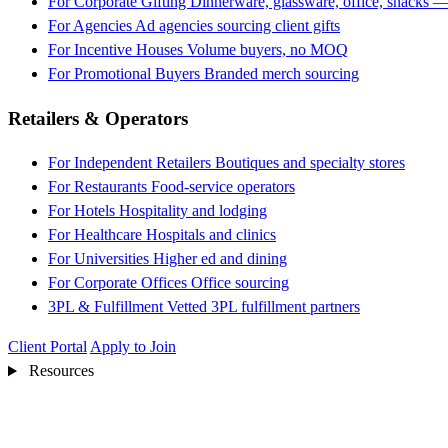
For Corporate Gifting
Dinnerware, glassware, office, snacks —
For Agencies
Ad agencies sourcing client gifts
For Incentive Houses
Volume buyers, no MOQ
For Promotional Buyers
Branded merch sourcing
Retailers & Operators
For Independent Retailers
Boutiques and specialty stores
For Restaurants
Food-service operators
For Hotels
Hospitality and lodging
For Healthcare
Hospitals and clinics
For Universities
Higher ed and dining
For Corporate Offices
Office sourcing
3PL & Fulfillment
Vetted 3PL fulfillment partners
Client Portal
Apply to Join
Resources