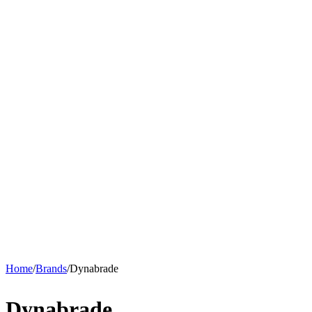
Home
/
Brands
/
Dynabrade
Dynabrade