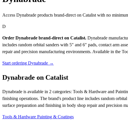
Access Dynabrade products brand-direct on Catalist with no minimum
D
Order Dynabrade brand-direct on Catalist.
Dynabrade manufactures
includes random orbital sanders with 5" and 6" pads, contact arm asse
repair and precision manufacturing environments.
Available in the To
Start ordering Dynabrade →
Dynabrade on Catalist
Dynabrade is available in 2 categories: Tools & Hardware and Painti
finishing operations. The brand's product line includes random orbital
surface preparation and finishing in body shop repair and precision 
Tools & Hardware
Painting & Coatings