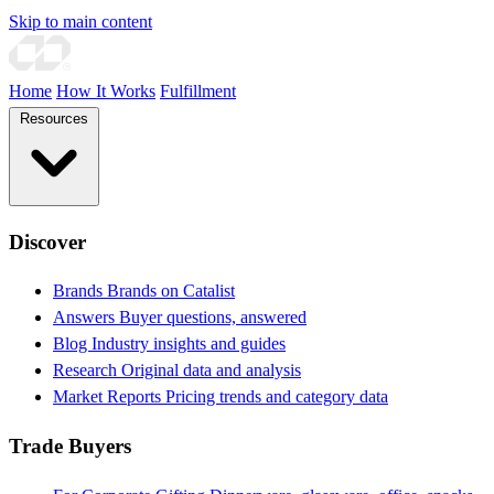
Skip to main content
Home
How It Works
Fulfillment
Resources
Discover
Brands
Brands on Catalist
Answers
Buyer questions, answered
Blog
Industry insights and guides
Research
Original data and analysis
Market Reports
Pricing trends and category data
Trade Buyers