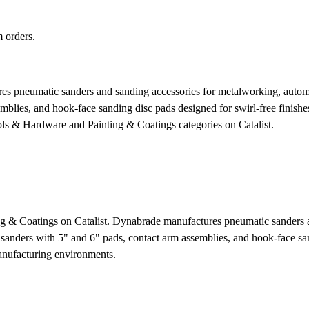
 orders.
 pneumatic sanders and sanding accessories for metalworking, automoti
mblies, and hook-face sanding disc pads designed for swirl-free finishe
ols & Hardware and Painting & Coatings categories on Catalist.
ng & Coatings on Catalist. Dynabrade manufactures pneumatic sanders a
 sanders with 5" and 6" pads, contact arm assemblies, and hook-face san
manufacturing environments.