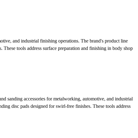
ve, and industrial finishing operations. The brand's product line
s. These tools address surface preparation and finishing in body shop
nd sanding accessories for metalworking, automotive, and industrial
ding disc pads designed for swirl-free finishes. These tools address