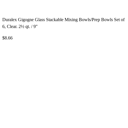
Duralex Gigogne Glass Stackable Mixing Bowls/Prep Bowls Set of
6, Clear. 2½ qt. / 9"
$8.66