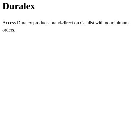
Duralex
Access Duralex products brand-direct on Catalist with no minimum
orders.