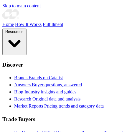
Skip to main content
Home
How It Works
Fulfillment
Resources
Discover
Brands
Brands on Catalist
Answers
Buyer questions, answered
Blog
Industry insights and guides
Research
Original data and analysis
Market Reports
Pricing trends and category data
Trade Buyers