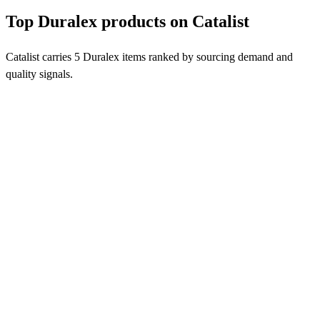
Top Duralex products on Catalist
Catalist carries 5 Duralex items ranked by sourcing demand and
quality signals.