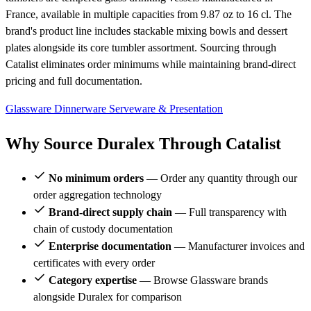
France, available in multiple capacities from 9.87 oz to 16 cl. The
brand's product line includes stackable mixing bowls and dessert
plates alongside its core tumbler assortment. Sourcing through
Catalist eliminates order minimums while maintaining brand-direct
pricing and full documentation.
Glassware
Dinnerware
Serveware & Presentation
Why Source Duralex Through Catalist
No minimum orders
— Order any quantity through our
order aggregation technology
Brand-direct supply chain
— Full transparency with
chain of custody documentation
Enterprise documentation
— Manufacturer invoices and
certificates with every order
Category expertise
— Browse Glassware brands
alongside Duralex for comparison