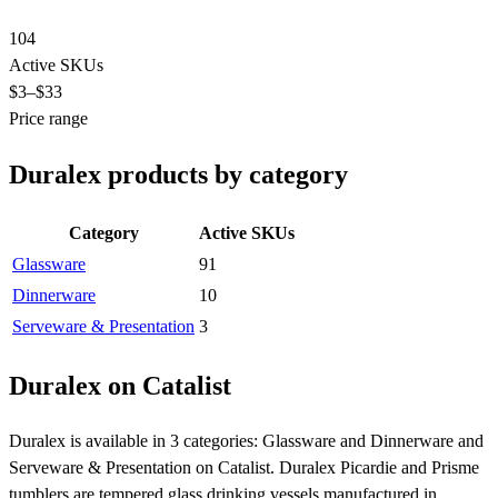
104
Active SKUs
$3
–$33
Price range
Duralex products by category
Category
Active SKUs
Glassware
91
Dinnerware
10
Serveware & Presentation
3
Duralex on Catalist
Duralex is available in 3 categories: Glassware and Dinnerware and
Serveware & Presentation on Catalist. Duralex Picardie and Prisme
tumblers are tempered glass drinking vessels manufactured in