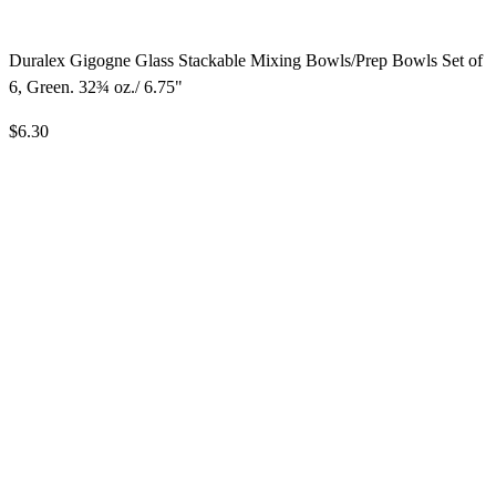
Duralex Gigogne Glass Stackable Mixing Bowls/Prep Bowls Set of
6, Green. 32¾ oz./ 6.75"
$6.30