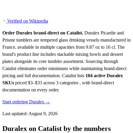
Verified on Wikipedia
Order Duralex brand-direct on Catalist.
Duralex Picardie and
Prisme tumblers are tempered glass drinking vessels manufactured in
France, available in multiple capacities from 9.87 oz to 16 cl. The
brand's product line includes stackable mixing bowls and dessert
plates alongside its core tumbler assortment. Sourcing through
Catalist eliminates order minimums while maintaining brand-direct
pricing and full documentation.
Catalist lists
104 active Duralex
SKUs
priced $3–$33
across 3 categories , with brand-direct
documentation on every order.
Start ordering Duralex →
Last updated: August 9, 2026
Duralex on Catalist by the numbers