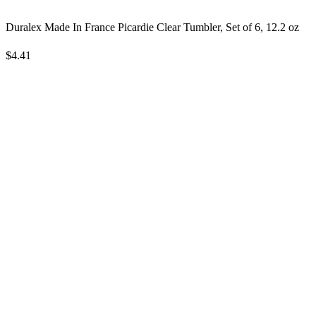
Duralex Made In France Picardie Clear Tumbler, Set of 6, 12.2 oz
$4.41