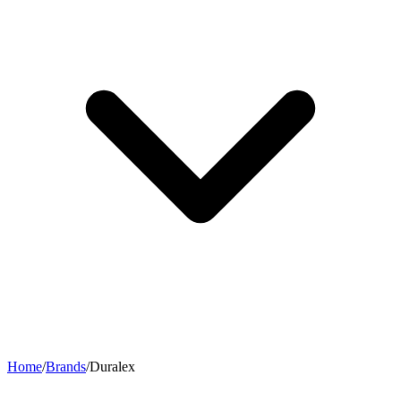
Home
/
Brands
/
Duralex