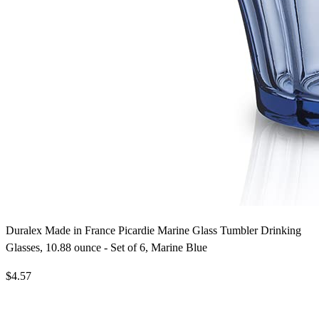
Duralex Made in France Picardie Marine Glass Tumbler Drinking
Glasses, 10.88 ounce - Set of 6, Marine Blue
$4.57