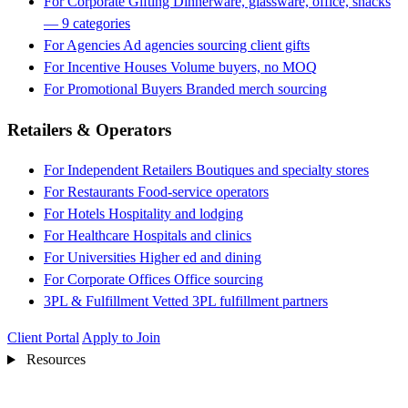
For Corporate Gifting
Dinnerware, glassware, office, snacks
— 9 categories
For Agencies
Ad agencies sourcing client gifts
For Incentive Houses
Volume buyers, no MOQ
For Promotional Buyers
Branded merch sourcing
Retailers & Operators
For Independent Retailers
Boutiques and specialty stores
For Restaurants
Food-service operators
For Hotels
Hospitality and lodging
For Healthcare
Hospitals and clinics
For Universities
Higher ed and dining
For Corporate Offices
Office sourcing
3PL & Fulfillment
Vetted 3PL fulfillment partners
Client Portal
Apply to Join
Resources