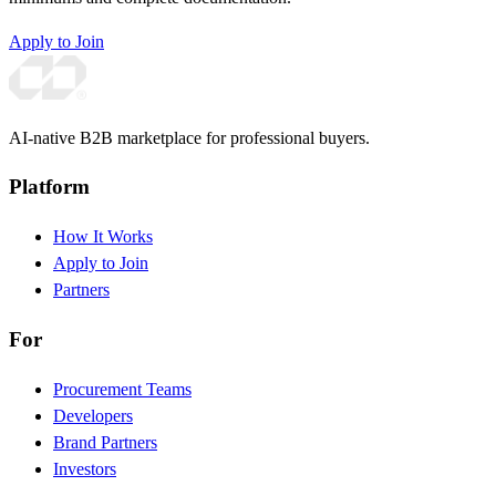
Apply to Join
AI-native B2B marketplace for professional buyers.
Platform
How It Works
Apply to Join
Partners
For
Procurement Teams
Developers
Brand Partners
Investors