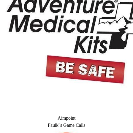
Aimpoint
Faulk''s Game Calls