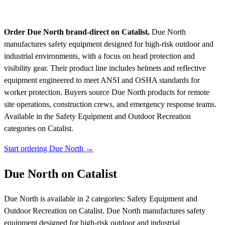
Order Due North brand-direct on Catalist.
Due North
manufactures safety equipment designed for high-risk outdoor and
industrial environments, with a focus on head protection and
visibility gear. Their product line includes helmets and reflective
equipment engineered to meet ANSI and OSHA standards for
worker protection. Buyers source Due North products for remote
site operations, construction crews, and emergency response teams.
Available in the Safety Equipment and Outdoor Recreation
categories on Catalist.
Start ordering Due North →
Due North on Catalist
Due North is available in 2 categories: Safety Equipment and
Outdoor Recreation on Catalist. Due North manufactures safety
equipment designed for high-risk outdoor and industrial