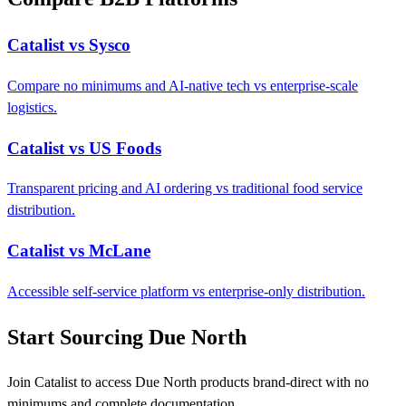
Catalist vs Sysco
Compare no minimums and AI-native tech vs enterprise-scale
logistics.
Catalist vs US Foods
Transparent pricing and AI ordering vs traditional food service
distribution.
Catalist vs McLane
Accessible self-service platform vs enterprise-only distribution.
Start Sourcing Due North
Join Catalist to access Due North products brand-direct with no
minimums and complete documentation.