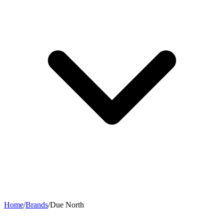
Home
/
Brands
/
Due North