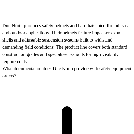
Due North produces safety helmets and hard hats rated for industrial
and outdoor applications. Their helmets feature impact-resistant
shells and adjustable suspension systems built to withstand
demanding field conditions. The product line covers both standard
construction grades and specialized variants for high-visibility
requirements.
What documentation does Due North provide with safety equipment
orders?