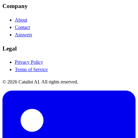
Company
About
Contact
Answers
Legal
Privacy Policy
Terms of Service
© 2026 Catalist AI. All rights reserved.