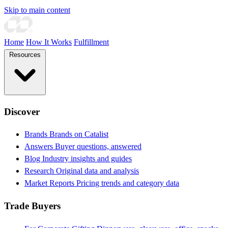
Skip to main content
Home
How It Works
Fulfillment
Resources
Discover
Brands
Brands on Catalist
Answers
Buyer questions, answered
Blog
Industry insights and guides
Research
Original data and analysis
Market Reports
Pricing trends and category data
Trade Buyers