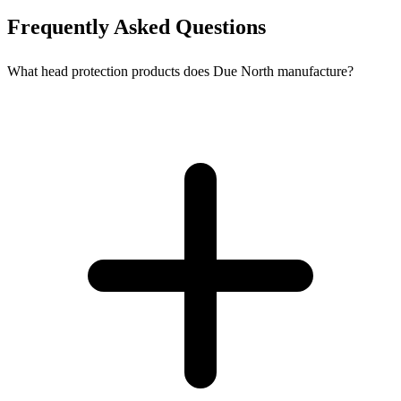
Frequently Asked Questions
What head protection products does Due North manufacture?