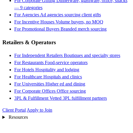
For Corporate Gifting
Dinnerware, glassware, office, snacks
— 9 categories
For Agencies
Ad agencies sourcing client gifts
For Incentive Houses
Volume buyers, no MOQ
For Promotional Buyers
Branded merch sourcing
Retailers & Operators
For Independent Retailers
Boutiques and specialty stores
For Restaurants
Food-service operators
For Hotels
Hospitality and lodging
For Healthcare
Hospitals and clinics
For Universities
Higher ed and dining
For Corporate Offices
Office sourcing
3PL & Fulfillment
Vetted 3PL fulfillment partners
Client Portal
Apply to Join
Resources