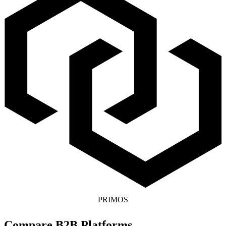
PRIMOS
Compare B2B Platforms