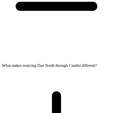
What makes sourcing Due North through Catalist different?