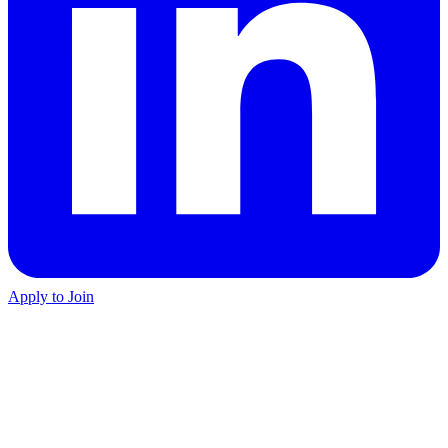
Apply to Join