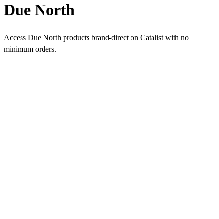
Due North
Access Due North products brand-direct on Catalist with no
minimum orders.