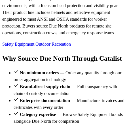
environments, with a focus on head protection and visibility gear.
Their product line includes helmets and reflective equipment
engineered to meet ANSI and OSHA standards for worker
protection. Buyers source Due North products for remote site
operations, construction crews, and emergency response teams.
Safety Equipment
Outdoor Recreation
Why Source Due North Through Catalist
No minimum orders
— Order any quantity through our
order aggregation technology
Brand-direct supply chain
— Full transparency with
chain of custody documentation
Enterprise documentation
— Manufacturer invoices and
certificates with every order
Category expertise
— Browse Safety Equipment brands
alongside Due North for comparison