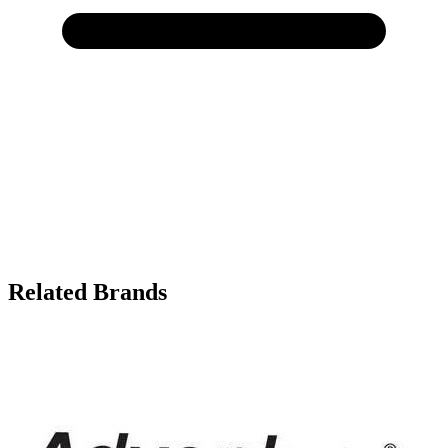
Related Brands