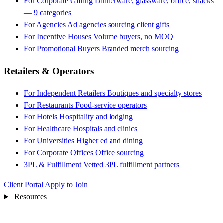
For Corporate Gifting
Dinnerware, glassware, office, snacks
— 9 categories
For Agencies
Ad agencies sourcing client gifts
For Incentive Houses
Volume buyers, no MOQ
For Promotional Buyers
Branded merch sourcing
Retailers & Operators
For Independent Retailers
Boutiques and specialty stores
For Restaurants
Food-service operators
For Hotels
Hospitality and lodging
For Healthcare
Hospitals and clinics
For Universities
Higher ed and dining
For Corporate Offices
Office sourcing
3PL & Fulfillment
Vetted 3PL fulfillment partners
Client Portal
Apply to Join
Resources