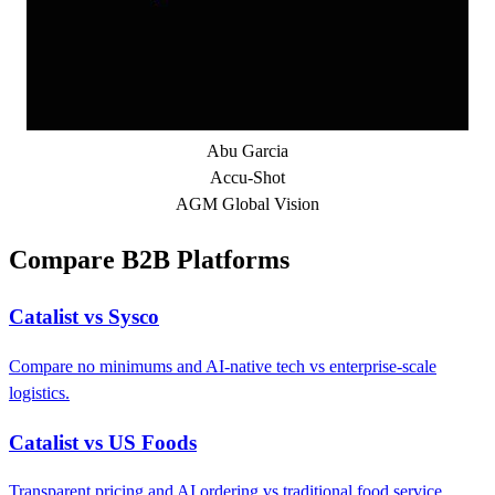
Abu Garcia
Accu-Shot
AGM Global Vision
Compare B2B Platforms
Catalist vs Sysco
Compare no minimums and AI-native tech vs enterprise-scale
logistics.
Catalist vs US Foods
Transparent pricing and AI ordering vs traditional food service