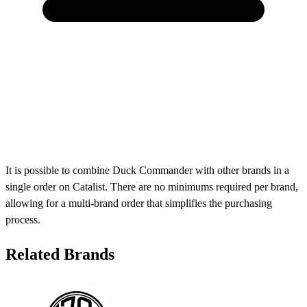
It is possible to combine Duck Commander with other brands in a
single order on Catalist. There are no minimums required per brand,
allowing for a multi-brand order that simplifies the purchasing
process.
Related Brands