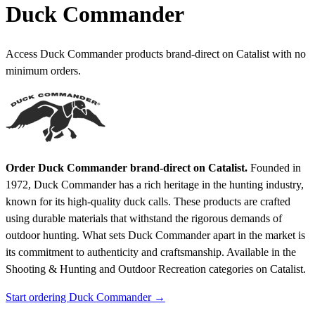
Duck Commander
Access Duck Commander products brand-direct on Catalist with no
minimum orders.
Order Duck Commander brand-direct on Catalist.
Founded in
1972, Duck Commander has a rich heritage in the hunting industry,
known for its high-quality duck calls. These products are crafted
using durable materials that withstand the rigorous demands of
outdoor hunting. What sets Duck Commander apart in the market is
its commitment to authenticity and craftsmanship.
Available in the
Shooting & Hunting and Outdoor Recreation categories on Catalist.
Start ordering Duck Commander →