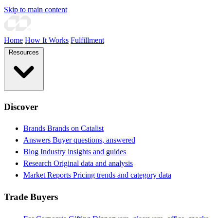
Skip to main content
Home
How It Works
Fulfillment
Resources
Discover
Brands
Brands on Catalist
Answers
Buyer questions, answered
Blog
Industry insights and guides
Research
Original data and analysis
Market Reports
Pricing trends and category data
Trade Buyers