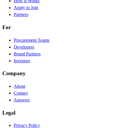
How It Works
Apply to Join
Partners
For
Procurement Teams
Developers
Brand Partners
Investors
Company
About
Contact
Answers
Legal
Privacy Policy