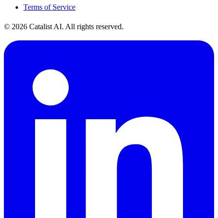
Terms of Service
© 2026 Catalist AI. All rights reserved.