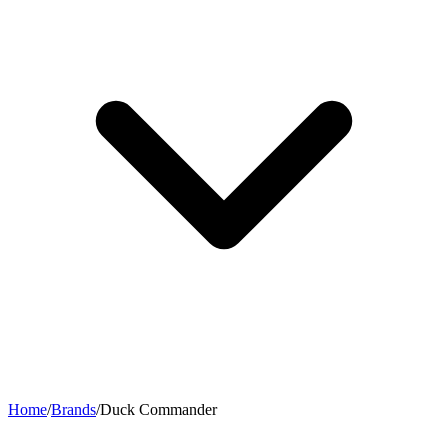
Home
/
Brands
/
Duck Commander