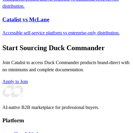
distribution.
Catalist vs McLane
Accessible self-service platform vs enterprise-only distribution.
Start Sourcing Duck Commander
Join Catalist to access Duck Commander products brand-direct with
no minimums and complete documentation.
Apply to Join
AI-native B2B marketplace for professional buyers.
Platform