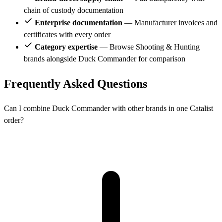
chain of custody documentation
Enterprise documentation
— Manufacturer invoices and
certificates with every order
Category expertise
— Browse Shooting & Hunting
brands alongside Duck Commander for comparison
Frequently Asked Questions
Can I combine Duck Commander with other brands in one Catalist
order?