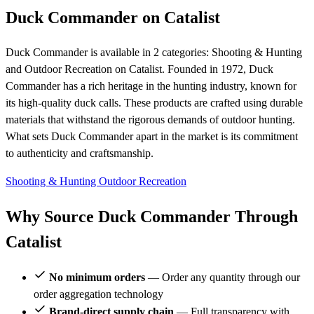
Duck Commander on Catalist
Duck Commander is available in 2 categories: Shooting & Hunting
and Outdoor Recreation on Catalist. Founded in 1972, Duck
Commander has a rich heritage in the hunting industry, known for
its high-quality duck calls. These products are crafted using durable
materials that withstand the rigorous demands of outdoor hunting.
What sets Duck Commander apart in the market is its commitment
to authenticity and craftsmanship.
Shooting & Hunting
Outdoor Recreation
Why Source Duck Commander Through
Catalist
No minimum orders
— Order any quantity through our
order aggregation technology
Brand-direct supply chain
— Full transparency with