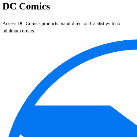
DC Comics
Access DC Comics products brand-direct on Catalist with no
minimum orders.