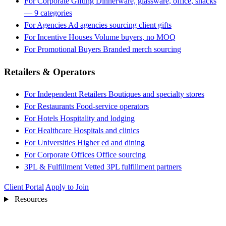
For Corporate Gifting
Dinnerware, glassware, office, snacks
— 9 categories
For Agencies
Ad agencies sourcing client gifts
For Incentive Houses
Volume buyers, no MOQ
For Promotional Buyers
Branded merch sourcing
Retailers & Operators
For Independent Retailers
Boutiques and specialty stores
For Restaurants
Food-service operators
For Hotels
Hospitality and lodging
For Healthcare
Hospitals and clinics
For Universities
Higher ed and dining
For Corporate Offices
Office sourcing
3PL & Fulfillment
Vetted 3PL fulfillment partners
Client Portal
Apply to Join
Resources