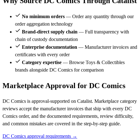
Why Source DC Comics Through Catalist
No minimum orders
— Order any quantity through our
order aggregation technology
Brand-direct supply chain
— Full transparency with
chain of custody documentation
Enterprise documentation
— Manufacturer invoices and
certificates with every order
Category expertise
— Browse Toys & Collectibles
brands alongside DC Comics for comparison
Marketplace Approval for DC Comics
DC Comics is approval-supported on Catalist. Marketplace category
reviews accept the manufacturer invoices that ship with every DC
Comics order, and the documented requirements, review difficulty,
and common mistakes are covered in the step-by-step guide.
DC Comics approval requirements →