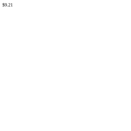
$9.21