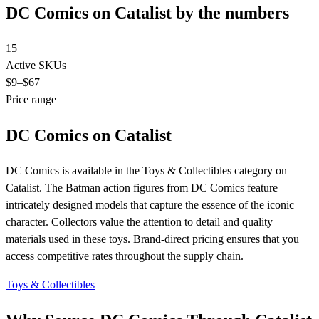
DC Comics on Catalist by the numbers
15
Active SKUs
$9
–$67
Price range
DC Comics on Catalist
DC Comics is available in the Toys & Collectibles category on
Catalist. The Batman action figures from DC Comics feature
intricately designed models that capture the essence of the iconic
character. Collectors value the attention to detail and quality
materials used in these toys. Brand-direct pricing ensures that you
access competitive rates throughout the supply chain.
Toys & Collectibles