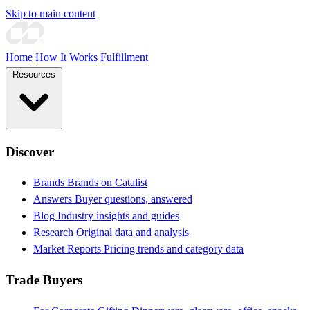
Skip to main content
Home
How It Works
Fulfillment
Resources
Discover
Brands
Brands on Catalist
Answers
Buyer questions, answered
Blog
Industry insights and guides
Research
Original data and analysis
Market Reports
Pricing trends and category data
Trade Buyers