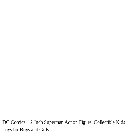
DC Comics, 12-Inch Superman Action Figure, Collectible Kids
Toys for Boys and Girls