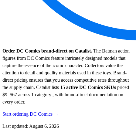
Order DC Comics brand-direct on Catalist.
The Batman action
figures from DC Comics feature intricately designed models that
capture the essence of the iconic character. Collectors value the
attention to detail and quality materials used in these toys. Brand-
direct pricing ensures that you access competitive rates throughout
the supply chain.
Catalist lists
15 active DC Comics SKUs
priced
$9–$67
across 1 category , with brand-direct documentation on
every order.
Start ordering DC Comics →
Last updated: August 6, 2026