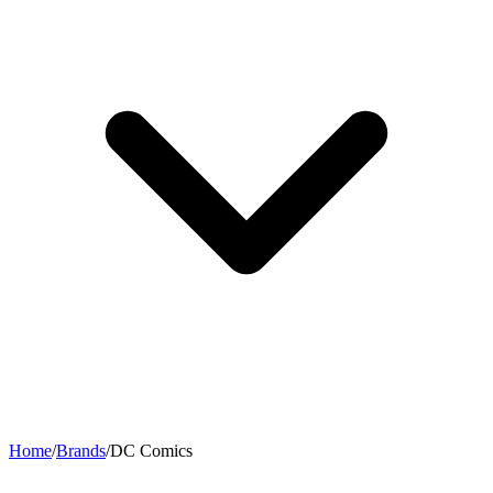
Home
/
Brands
/
DC Comics