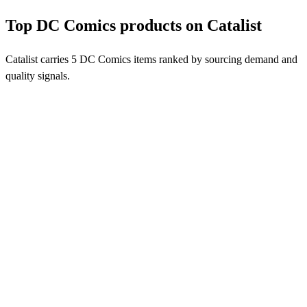
Top DC Comics products on Catalist
Catalist carries 5 DC Comics items ranked by sourcing demand and
quality signals.