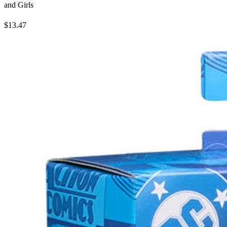
and Girls
$13.47