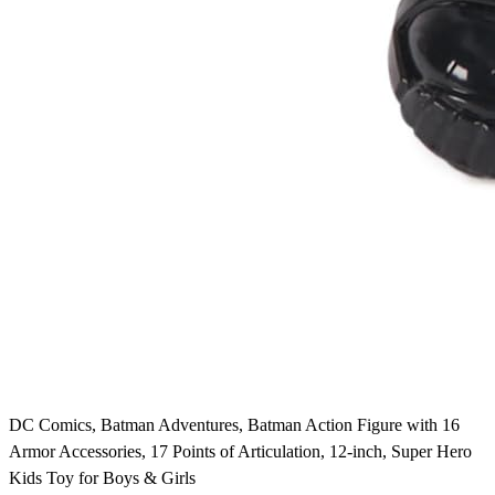
DC Comics, Batman Adventures, Batman Action Figure with 16
Armor Accessories, 17 Points of Articulation, 12-inch, Super Hero
Kids Toy for Boys & Girls