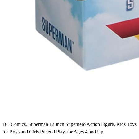
DC Comics, Superman 12-inch Superhero Action Figure, Kids Toys
for Boys and Girls Pretend Play, for Ages 4 and Up