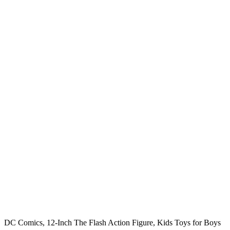
DC Comics, 12-Inch The Flash Action Figure, Kids Toys for Boys