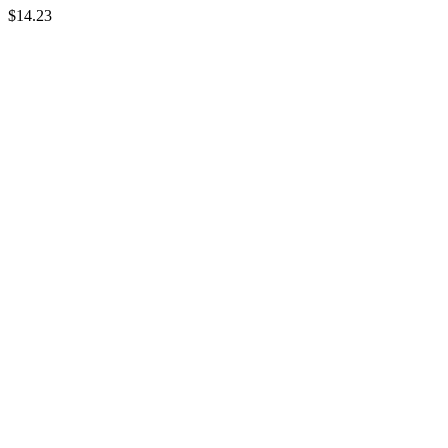
$14.23