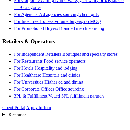
For Corporate Gifting
Dinnerware, glassware, office, snacks
— 9 categories
For Agencies
Ad agencies sourcing client gifts
For Incentive Houses
Volume buyers, no MOQ
For Promotional Buyers
Branded merch sourcing
Retailers & Operators
For Independent Retailers
Boutiques and specialty stores
For Restaurants
Food-service operators
For Hotels
Hospitality and lodging
For Healthcare
Hospitals and clinics
For Universities
Higher ed and dining
For Corporate Offices
Office sourcing
3PL & Fulfillment
Vetted 3PL fulfillment partners
Client Portal
Apply to Join
Resources