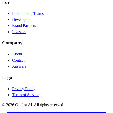
For
Procurement Teams
Developers
Brand Partners
Investors
Company
About
Contact
Answers
Legal
Privacy Policy
Terms of Service
© 2026 Catalist AI. All rights reserved.