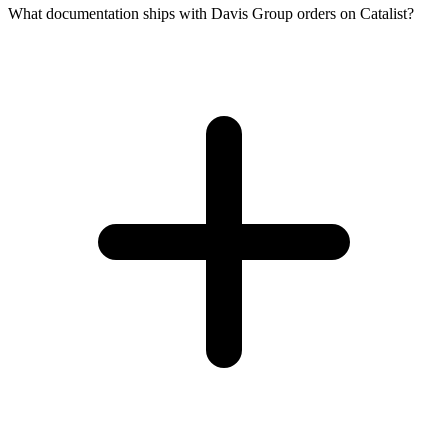
What documentation ships with Davis Group orders on Catalist?