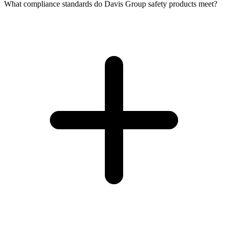
What compliance standards do Davis Group safety products meet?