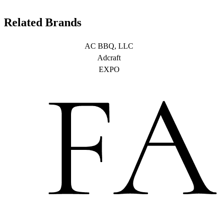
Related Brands
AC BBQ, LLC
Adcraft
EXPO