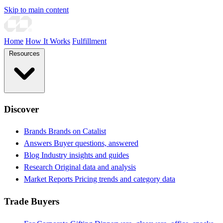
Skip to main content
Home
How It Works
Fulfillment
Resources
Discover
Brands
Brands on Catalist
Answers
Buyer questions, answered
Blog
Industry insights and guides
Research
Original data and analysis
Market Reports
Pricing trends and category data
Trade Buyers