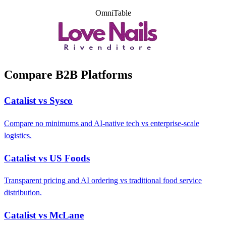
OmniTable
Compare B2B Platforms
Catalist vs Sysco
Compare no minimums and AI-native tech vs enterprise-scale
logistics.
Catalist vs US Foods
Transparent pricing and AI ordering vs traditional food service
distribution.
Catalist vs McLane