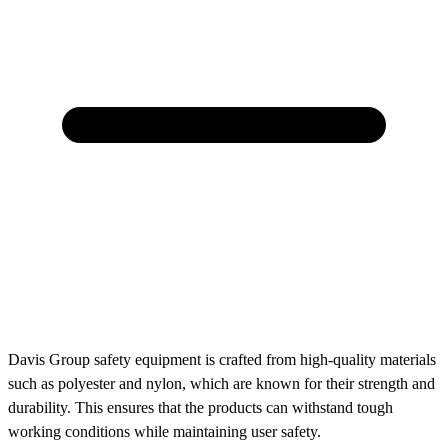
Davis Group safety equipment is crafted from high-quality materials
such as polyester and nylon, which are known for their strength and
durability. This ensures that the products can withstand tough
working conditions while maintaining user safety.