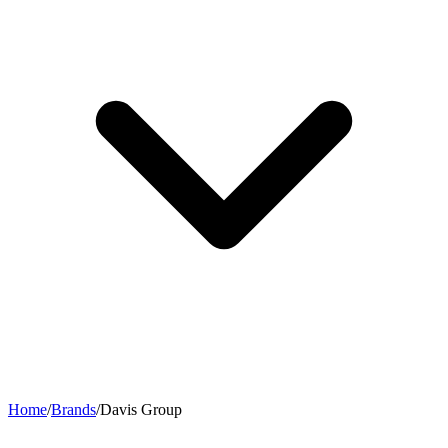
Home
/
Brands
/
Davis Group