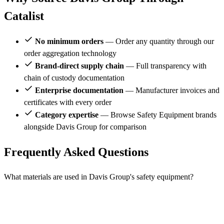
Catalist
No minimum orders
— Order any quantity through our
order aggregation technology
Brand-direct supply chain
— Full transparency with
chain of custody documentation
Enterprise documentation
— Manufacturer invoices and
certificates with every order
Category expertise
— Browse Safety Equipment brands
alongside Davis Group for comparison
Frequently Asked Questions
What materials are used in Davis Group's safety equipment?