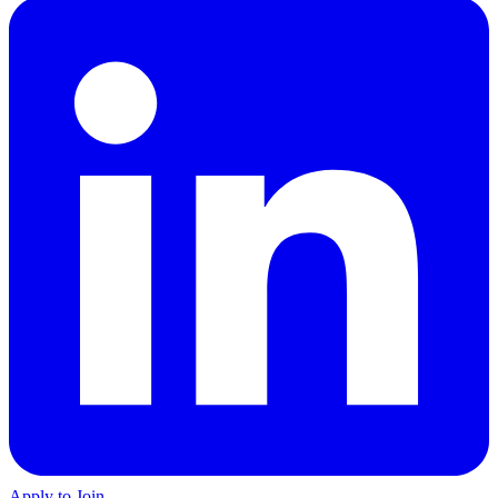
Apply to Join