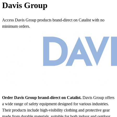
Davis Group
Access Davis Group products brand-direct on Catalist with no
minimum orders.
Order Davis Group brand-direct on Catalist.
Davis Group offers
a wide range of safety equipment designed for various industries.
Their products include high-visibility clothing and protective gear
made from durable materials, suitable for both indoor and outdoor