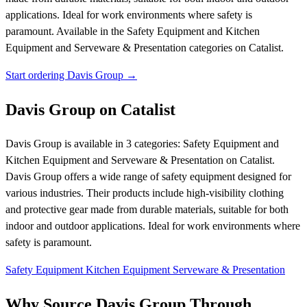
applications. Ideal for work environments where safety is
paramount.
Available in the Safety Equipment and Kitchen
Equipment and Serveware & Presentation categories on Catalist.
Start ordering Davis Group →
Davis Group on Catalist
Davis Group is available in 3 categories: Safety Equipment and
Kitchen Equipment and Serveware & Presentation on Catalist.
Davis Group offers a wide range of safety equipment designed for
various industries. Their products include high-visibility clothing
and protective gear made from durable materials, suitable for both
indoor and outdoor applications. Ideal for work environments where
safety is paramount.
Safety Equipment
Kitchen Equipment
Serveware & Presentation
Why Source Davis Group Through