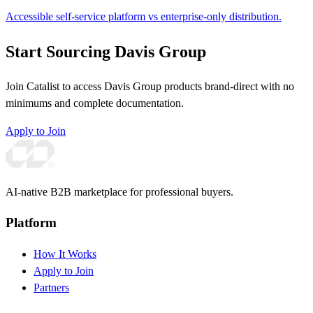
Accessible self-service platform vs enterprise-only distribution.
Start Sourcing Davis Group
Join Catalist to access Davis Group products brand-direct with no
minimums and complete documentation.
Apply to Join
AI-native B2B marketplace for professional buyers.
Platform
How It Works
Apply to Join
Partners