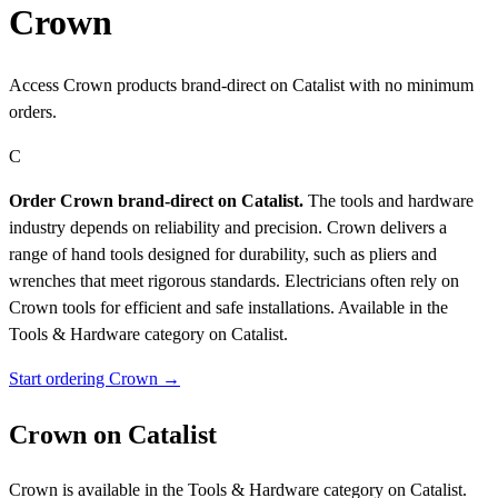
Crown
Access Crown products brand-direct on Catalist with no minimum
orders.
C
Order Crown brand-direct on Catalist.
The tools and hardware
industry depends on reliability and precision. Crown delivers a
range of hand tools designed for durability, such as pliers and
wrenches that meet rigorous standards. Electricians often rely on
Crown tools for efficient and safe installations.
Available in the
Tools & Hardware category on Catalist.
Start ordering Crown →
Crown on Catalist
Crown is available in the Tools & Hardware category on Catalist.