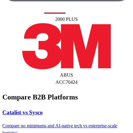
2000 PLUS
ABUS
ACC70424
Compare B2B Platforms
Catalist vs Sysco
Compare no minimums and AI-native tech vs enterprise-scale
logistics.