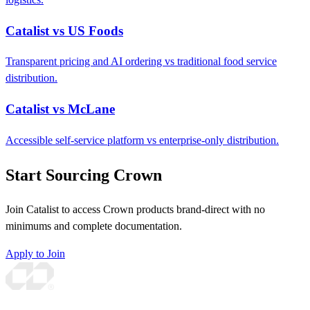
Catalist vs US Foods
Transparent pricing and AI ordering vs traditional food service
distribution.
Catalist vs McLane
Accessible self-service platform vs enterprise-only distribution.
Start Sourcing Crown
Join Catalist to access Crown products brand-direct with no
minimums and complete documentation.
Apply to Join