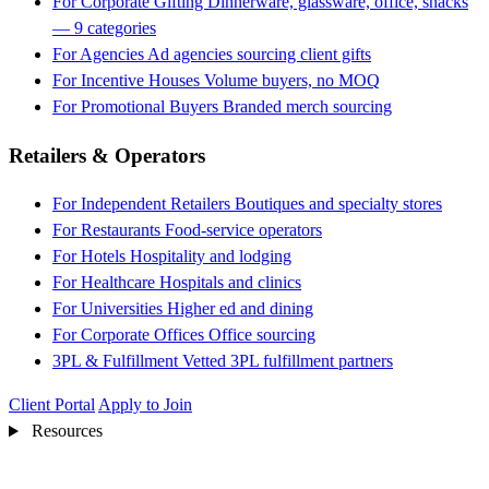
For Corporate Gifting
Dinnerware, glassware, office, snacks
— 9 categories
For Agencies
Ad agencies sourcing client gifts
For Incentive Houses
Volume buyers, no MOQ
For Promotional Buyers
Branded merch sourcing
Retailers & Operators
For Independent Retailers
Boutiques and specialty stores
For Restaurants
Food-service operators
For Hotels
Hospitality and lodging
For Healthcare
Hospitals and clinics
For Universities
Higher ed and dining
For Corporate Offices
Office sourcing
3PL & Fulfillment
Vetted 3PL fulfillment partners
Client Portal
Apply to Join
Resources