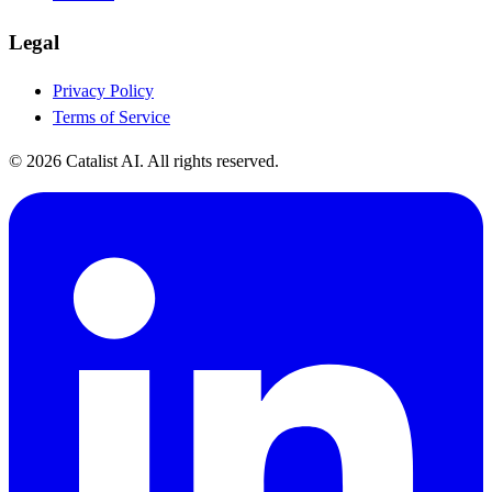
Legal
Privacy Policy
Terms of Service
© 2026 Catalist AI. All rights reserved.