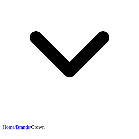
Home
/
Brands
/
Crown