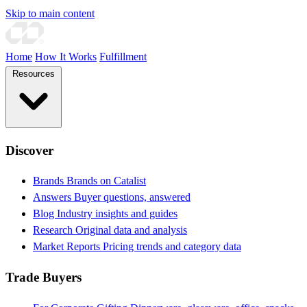
Skip to main content
Home
How It Works
Fulfillment
Resources
Discover
Brands
Brands on Catalist
Answers
Buyer questions, answered
Blog
Industry insights and guides
Research
Original data and analysis
Market Reports
Pricing trends and category data
Trade Buyers