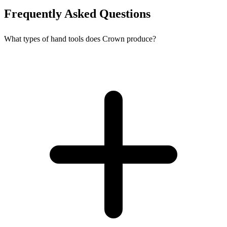
Frequently Asked Questions
What types of hand tools does Crown produce?