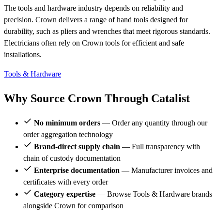
The tools and hardware industry depends on reliability and
precision. Crown delivers a range of hand tools designed for
durability, such as pliers and wrenches that meet rigorous standards.
Electricians often rely on Crown tools for efficient and safe
installations.
Tools & Hardware
Why Source Crown Through Catalist
No minimum orders
— Order any quantity through our
order aggregation technology
Brand-direct supply chain
— Full transparency with
chain of custody documentation
Enterprise documentation
— Manufacturer invoices and
certificates with every order
Category expertise
— Browse Tools & Hardware brands
alongside Crown for comparison