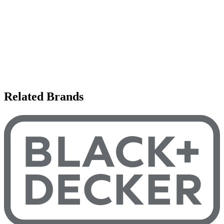
Related Brands