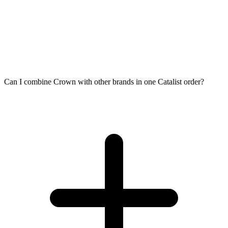
Can I combine Crown with other brands in one Catalist order?