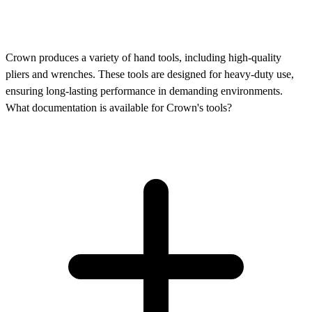
Crown produces a variety of hand tools, including high-quality
pliers and wrenches. These tools are designed for heavy-duty use,
ensuring long-lasting performance in demanding environments.
What documentation is available for Crown's tools?