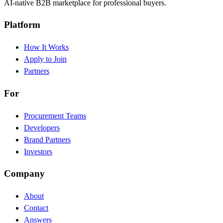
AI-native B2B marketplace for professional buyers.
Platform
How It Works
Apply to Join
Partners
For
Procurement Teams
Developers
Brand Partners
Investors
Company
About
Contact
Answers