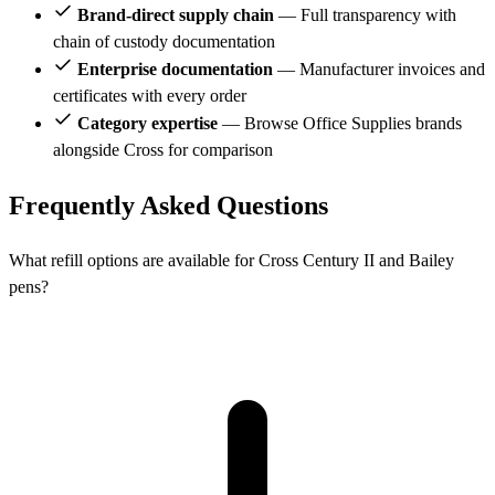
Brand-direct supply chain
— Full transparency with
chain of custody documentation
Enterprise documentation
— Manufacturer invoices and
certificates with every order
Category expertise
— Browse Office Supplies brands
alongside Cross for comparison
Frequently Asked Questions
What refill options are available for Cross Century II and Bailey
pens?