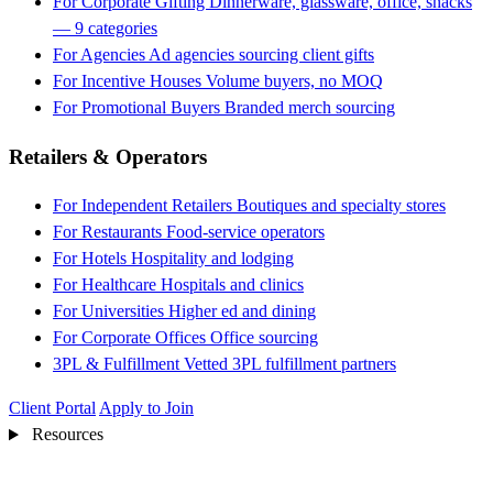
For Corporate Gifting
Dinnerware, glassware, office, snacks
— 9 categories
For Agencies
Ad agencies sourcing client gifts
For Incentive Houses
Volume buyers, no MOQ
For Promotional Buyers
Branded merch sourcing
Retailers & Operators
For Independent Retailers
Boutiques and specialty stores
For Restaurants
Food-service operators
For Hotels
Hospitality and lodging
For Healthcare
Hospitals and clinics
For Universities
Higher ed and dining
For Corporate Offices
Office sourcing
3PL & Fulfillment
Vetted 3PL fulfillment partners
Client Portal
Apply to Join
Resources