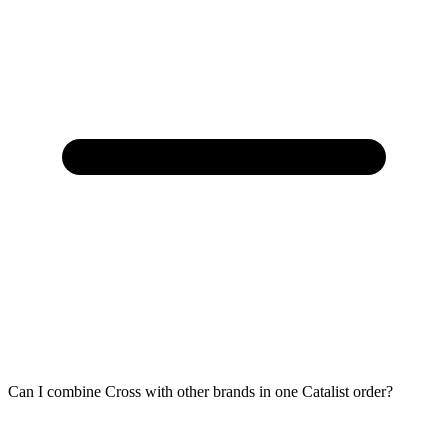
Can I combine Cross with other brands in one Catalist order?