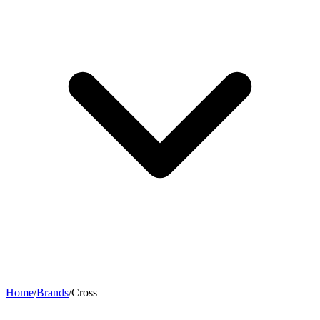
Home
/
Brands
/
Cross