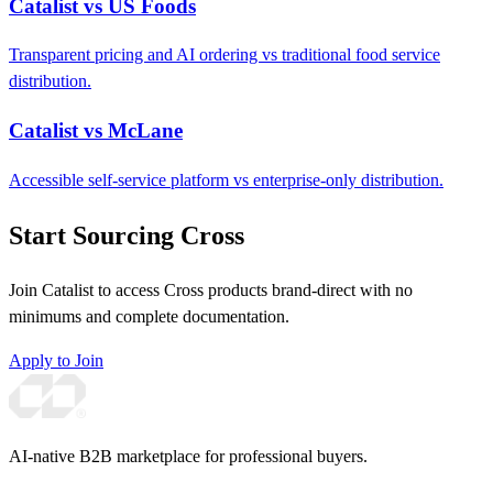
Catalist vs US Foods
Transparent pricing and AI ordering vs traditional food service
distribution.
Catalist vs McLane
Accessible self-service platform vs enterprise-only distribution.
Start Sourcing Cross
Join Catalist to access Cross products brand-direct with no
minimums and complete documentation.
Apply to Join
AI-native B2B marketplace for professional buyers.