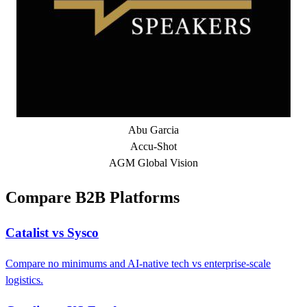
Abu Garcia
Accu-Shot
AGM Global Vision
Compare B2B Platforms
Catalist vs Sysco
Compare no minimums and AI-native tech vs enterprise-scale
logistics.