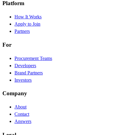
Platform
How It Works
Apply to Join
Partners
For
Procurement Teams
Developers
Brand Partners
Investors
Company
About
Contact
Answers
Legal