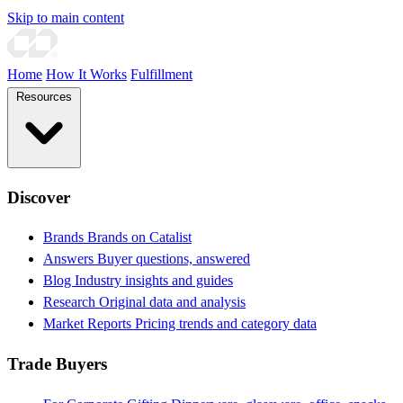
Skip to main content
Home
How It Works
Fulfillment
Resources
Discover
Brands
Brands on Catalist
Answers
Buyer questions, answered
Blog
Industry insights and guides
Research
Original data and analysis
Market Reports
Pricing trends and category data
Trade Buyers