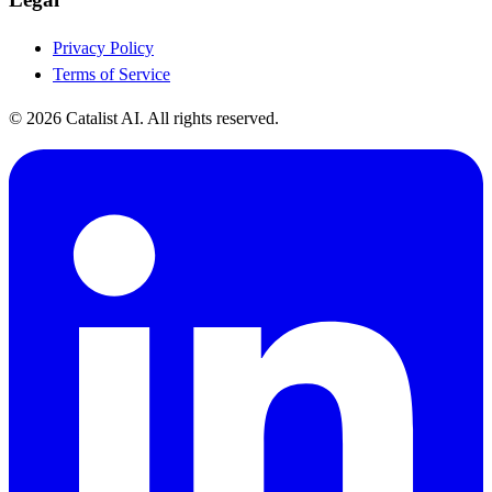
Privacy Policy
Terms of Service
© 2026 Catalist AI. All rights reserved.