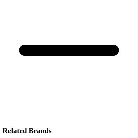
Related Brands