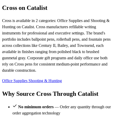
Cross on Catalist
Cross is available in 2 categories: Office Supplies and Shooting &
Hunting on Catalist. Cross manufactures refillable writing
instruments for professional and executive settings. The brand's
portfolio includes ballpoint pens, rollerball pens, and fountain pens
across collections like Century II, Bailey, and Townsend, each
available in finishes ranging from polished black to brushed
gunmetal gray. Corporate gift programs and daily office use both
rely on Cross pens for consistent medium-point performance and
durable construction.
Office Supplies
Shooting & Hunting
Why Source Cross Through Catalist
No minimum orders
— Order any quantity through our
order aggregation technology