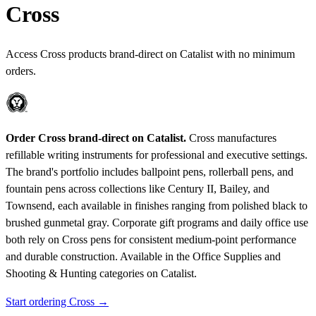
Cross
Access Cross products brand-direct on Catalist with no minimum
orders.
Order Cross brand-direct on Catalist.
Cross manufactures
refillable writing instruments for professional and executive settings.
The brand's portfolio includes ballpoint pens, rollerball pens, and
fountain pens across collections like Century II, Bailey, and
Townsend, each available in finishes ranging from polished black to
brushed gunmetal gray. Corporate gift programs and daily office use
both rely on Cross pens for consistent medium-point performance
and durable construction.
Available in the Office Supplies and
Shooting & Hunting categories on Catalist.
Start ordering Cross →