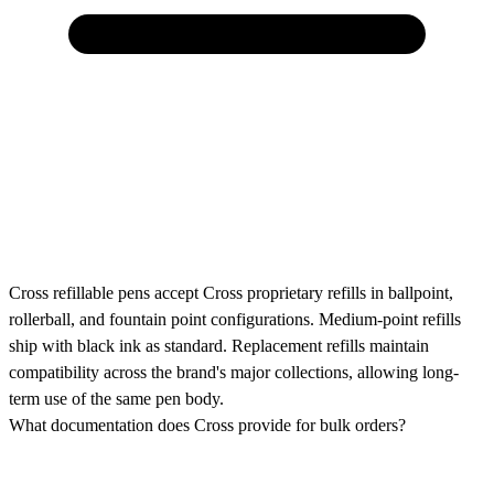
Cross refillable pens accept Cross proprietary refills in ballpoint,
rollerball, and fountain point configurations. Medium-point refills
ship with black ink as standard. Replacement refills maintain
compatibility across the brand's major collections, allowing long-
term use of the same pen body.
What documentation does Cross provide for bulk orders?