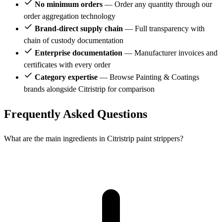
No minimum orders
— Order any quantity through our
order aggregation technology
Brand-direct supply chain
— Full transparency with
chain of custody documentation
Enterprise documentation
— Manufacturer invoices and
certificates with every order
Category expertise
— Browse Painting & Coatings
brands alongside Citristrip for comparison
Frequently Asked Questions
What are the main ingredients in Citristrip paint strippers?