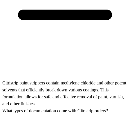
Citristrip paint strippers contain methylene chloride and other potent
solvents that efficiently break down various coatings. This
formulation allows for safe and effective removal of paint, varnish,
and other finishes.
What types of documentation come with Citristrip orders?