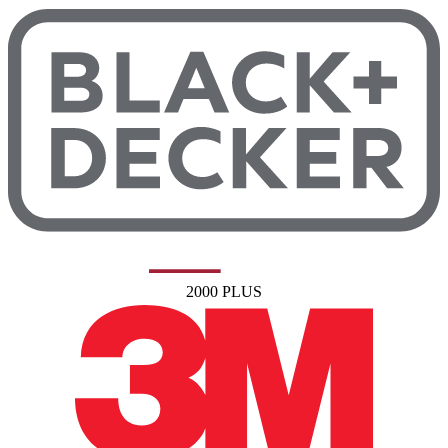
2000 PLUS