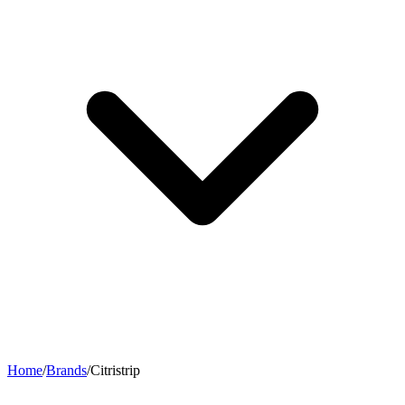
Home
/
Brands
/
Citristrip