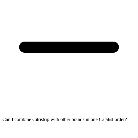
Can I combine Citristrip with other brands in one Catalist order?