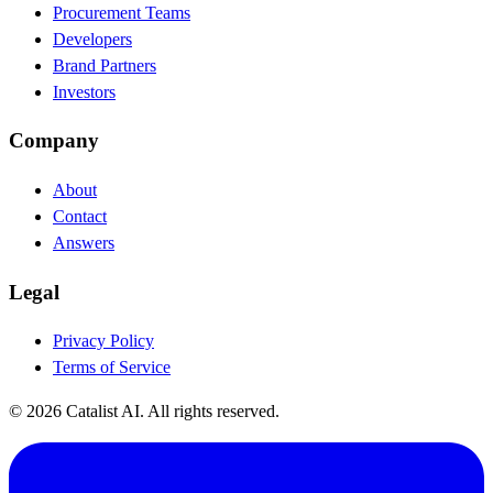
Procurement Teams
Developers
Brand Partners
Investors
Company
About
Contact
Answers
Legal
Privacy Policy
Terms of Service
© 2026 Catalist AI. All rights reserved.