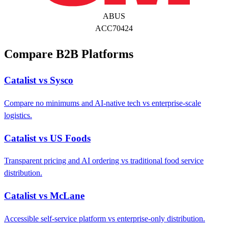
ABUS
ACC70424
Compare B2B Platforms
Catalist vs Sysco
Compare no minimums and AI-native tech vs enterprise-scale
logistics.
Catalist vs US Foods
Transparent pricing and AI ordering vs traditional food service
distribution.
Catalist vs McLane
Accessible self-service platform vs enterprise-only distribution.