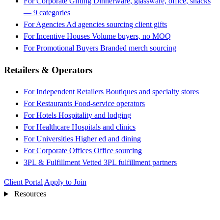
For Corporate Gifting
Dinnerware, glassware, office, snacks
— 9 categories
For Agencies
Ad agencies sourcing client gifts
For Incentive Houses
Volume buyers, no MOQ
For Promotional Buyers
Branded merch sourcing
Retailers & Operators
For Independent Retailers
Boutiques and specialty stores
For Restaurants
Food-service operators
For Hotels
Hospitality and lodging
For Healthcare
Hospitals and clinics
For Universities
Higher ed and dining
For Corporate Offices
Office sourcing
3PL & Fulfillment
Vetted 3PL fulfillment partners
Client Portal
Apply to Join
Resources