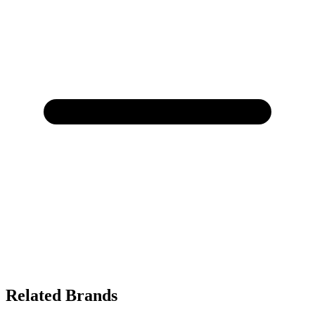
Related Brands