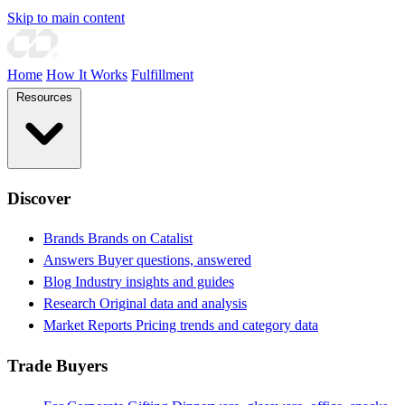
Skip to main content
Home
How It Works
Fulfillment
Resources
Discover
Brands
Brands on Catalist
Answers
Buyer questions, answered
Blog
Industry insights and guides
Research
Original data and analysis
Market Reports
Pricing trends and category data
Trade Buyers