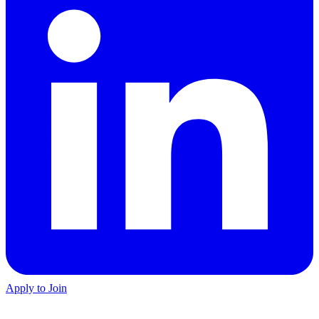
Apply to Join