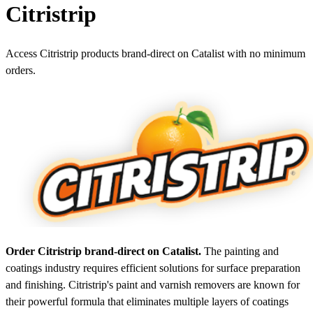
Citristrip
Access Citristrip products brand-direct on Catalist with no minimum
orders.
Order Citristrip brand-direct on Catalist.
The painting and
coatings industry requires efficient solutions for surface preparation
and finishing. Citristrip's paint and varnish removers are known for
their powerful formula that eliminates multiple layers of coatings