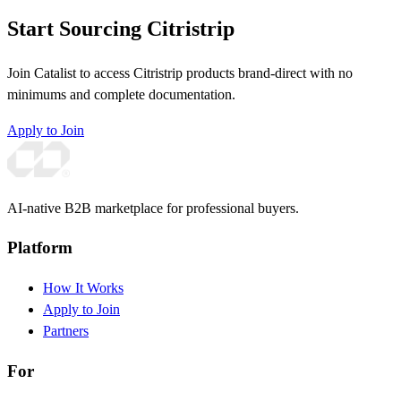
Start Sourcing Citristrip
Join Catalist to access Citristrip products brand-direct with no
minimums and complete documentation.
Apply to Join
AI-native B2B marketplace for professional buyers.
Platform
How It Works
Apply to Join
Partners
For