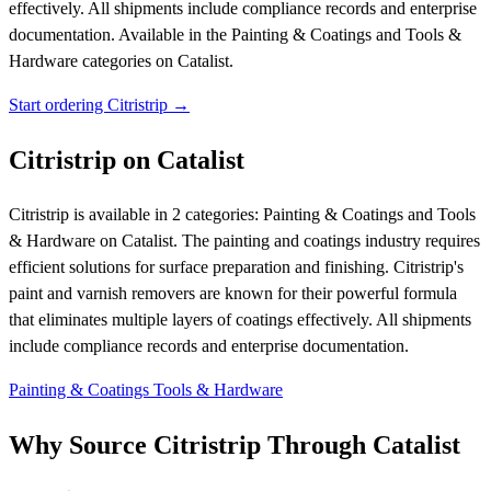
effectively. All shipments include compliance records and enterprise
documentation.
Available in the Painting & Coatings and Tools &
Hardware categories on Catalist.
Start ordering Citristrip →
Citristrip on Catalist
Citristrip is available in 2 categories: Painting & Coatings and Tools
& Hardware on Catalist. The painting and coatings industry requires
efficient solutions for surface preparation and finishing. Citristrip's
paint and varnish removers are known for their powerful formula
that eliminates multiple layers of coatings effectively. All shipments
include compliance records and enterprise documentation.
Painting & Coatings
Tools & Hardware
Why Source Citristrip Through Catalist