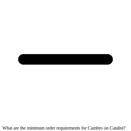
What are the minimum order requirements for Cambro on Catalist?