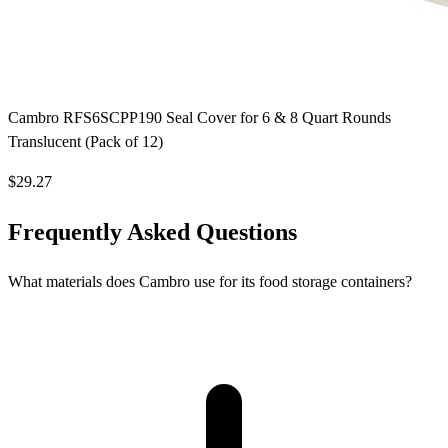
Cambro RFS6SCPP190 Seal Cover for 6 & 8 Quart Rounds
Translucent (Pack of 12)
$29.27
Frequently Asked Questions
What materials does Cambro use for its food storage containers?