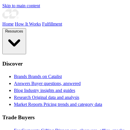
Skip to main content
Home
How It Works
Fulfillment
Resources
Discover
Brands
Brands on Catalist
Answers
Buyer questions, answered
Blog
Industry insights and guides
Research
Original data and analysis
Market Reports
Pricing trends and category data
Trade Buyers