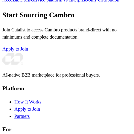
Start Sourcing Cambro
Join Catalist to access Cambro products brand-direct with no
minimums and complete documentation.
Apply to Join
AI-native B2B marketplace for professional buyers.
Platform
How It Works
Apply to Join
Partners
For