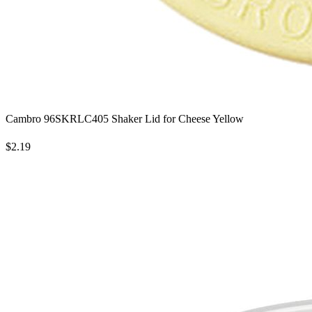
Cambro 96SKRLC405 Shaker Lid for Cheese Yellow
$2.19