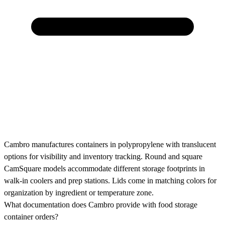
Cambro manufactures containers in polypropylene with translucent
options for visibility and inventory tracking. Round and square
CamSquare models accommodate different storage footprints in
walk-in coolers and prep stations. Lids come in matching colors for
organization by ingredient or temperature zone.
What documentation does Cambro provide with food storage
container orders?