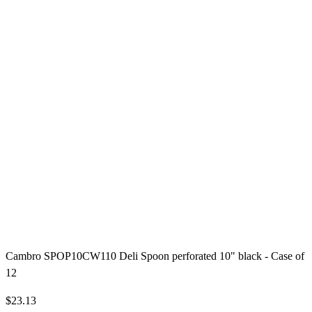
Cambro SPOP10CW110 Deli Spoon perforated 10" black - Case of
12
$23.13