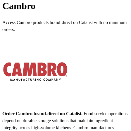
Cambro
Access Cambro products brand-direct on Catalist with no minimum
orders.
Order Cambro brand-direct on Catalist.
Food service operations
depend on durable storage solutions that maintain ingredient
integrity across high-volume kitchens. Cambro manufactures