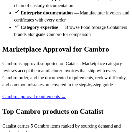
chain of custody documentation
Enterprise documentation
— Manufacturer invoices and
certificates with every order
Category expertise
— Browse Food Storage Containers
brands alongside Cambro for comparison
Marketplace Approval for Cambro
Cambro is approval-supported on Catalist. Marketplace category
reviews accept the manufacturer invoices that ship with every
Cambro order, and the documented requirements, review difficulty,
and common mistakes are covered in the step-by-step guide.
Cambro approval requirements →
Top Cambro products on Catalist
Catalist carries 5 Cambro items ranked by sourcing demand and