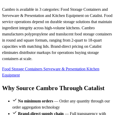
Cambro is available in 3 categories: Food Storage Containers and
Serveware & Presentation and Kitchen Equipment on Catalist. Food
service operations depend on durable storage solutions that maintain
ingredient integrity across high-volume kitchens. Cambro
manufactures polypropylene and translucent food storage containers
in round and square formats, ranging from 2-quart to 18-quart
capacities with matching lids. Brand-direct pricing on Catalist
eliminates distributor markups for operations buying storage
containers at scale.
Food Storage Containers
Serveware & Presentation
Kitchen
Equipment
Why Source Cambro Through Catalist
No minimum orders
— Order any quantity through our
order aggregation technology
Brand-direct supply chain
— Full transparency with