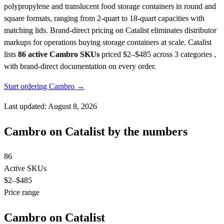
polypropylene and translucent food storage containers in round and
square formats, ranging from 2-quart to 18-quart capacities with
matching lids. Brand-direct pricing on Catalist eliminates distributor
markups for operations buying storage containers at scale.
Catalist
lists
86 active Cambro SKUs
priced $2–$485
across 3 categories ,
with brand-direct documentation on every order.
Start ordering Cambro →
Last updated: August 8, 2026
Cambro on Catalist by the numbers
86
Active SKUs
$2
–$485
Price range
Cambro on Catalist