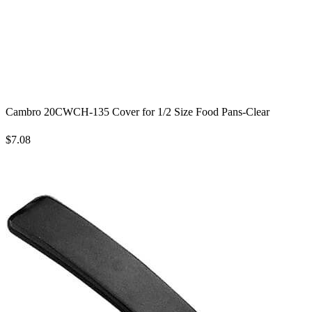
Cambro 20CWCH-135 Cover for 1/2 Size Food Pans-Clear
$7.08