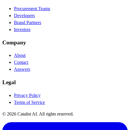
Procurement Teams
Developers
Brand Partners
Investors
Company
About
Contact
Answers
Legal
Privacy Policy
Terms of Service
© 2026 Catalist AI. All rights reserved.