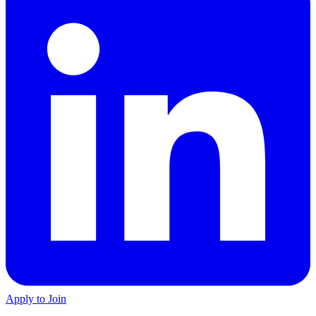
Apply to Join