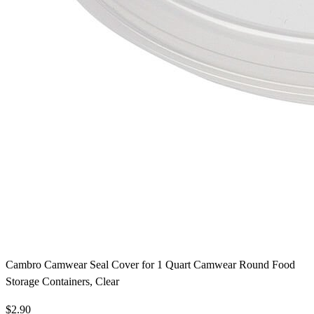
Cambro Camwear Seal Cover for 1 Quart Camwear Round Food
Storage Containers, Clear
$2.90