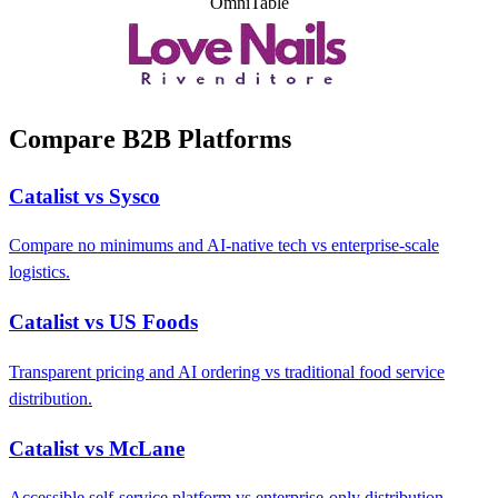
OmniTable
Compare B2B Platforms
Catalist vs Sysco
Compare no minimums and AI-native tech vs enterprise-scale
logistics.
Catalist vs US Foods
Transparent pricing and AI ordering vs traditional food service
distribution.
Catalist vs McLane
Accessible self-service platform vs enterprise-only distribution.