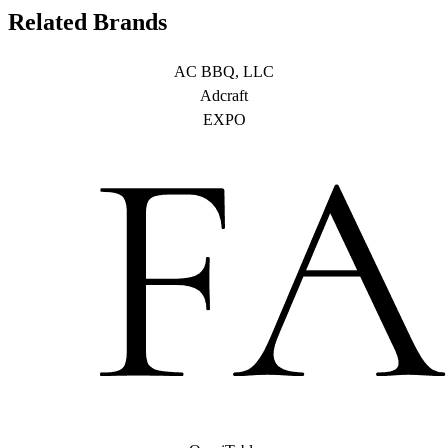
Related Brands
AC BBQ, LLC
Adcraft
EXPO