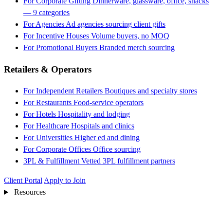
For Corporate Gifting
Dinnerware, glassware, office, snacks
— 9 categories
For Agencies
Ad agencies sourcing client gifts
For Incentive Houses
Volume buyers, no MOQ
For Promotional Buyers
Branded merch sourcing
Retailers & Operators
For Independent Retailers
Boutiques and specialty stores
For Restaurants
Food-service operators
For Hotels
Hospitality and lodging
For Healthcare
Hospitals and clinics
For Universities
Higher ed and dining
For Corporate Offices
Office sourcing
3PL & Fulfillment
Vetted 3PL fulfillment partners
Client Portal
Apply to Join
Resources