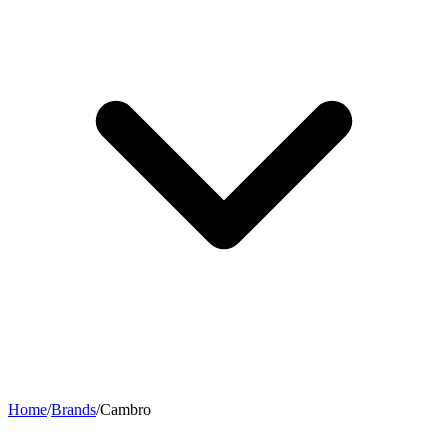
Home
/
Brands
/
Cambro