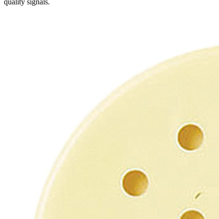
quality signals.