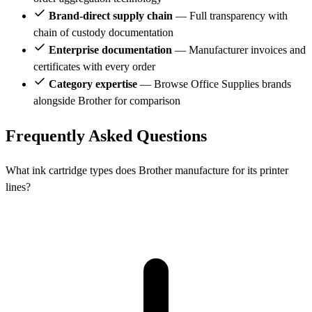
Brand-direct supply chain
— Full transparency with
chain of custody documentation
Enterprise documentation
— Manufacturer invoices and
certificates with every order
Category expertise
— Browse Office Supplies brands
alongside Brother for comparison
Frequently Asked Questions
What ink cartridge types does Brother manufacture for its printer
lines?