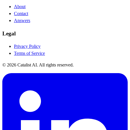
About
Contact
Answers
Legal
Privacy Policy
Terms of Service
© 2026 Catalist AI. All rights reserved.