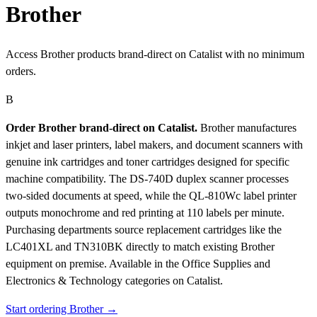
Brother
Access Brother products brand-direct on Catalist with no minimum
orders.
B
Order Brother brand-direct on Catalist.
Brother manufactures
inkjet and laser printers, label makers, and document scanners with
genuine ink cartridges and toner cartridges designed for specific
machine compatibility. The DS-740D duplex scanner processes
two-sided documents at speed, while the QL-810Wc label printer
outputs monochrome and red printing at 110 labels per minute.
Purchasing departments source replacement cartridges like the
LC401XL and TN310BK directly to match existing Brother
equipment on premise.
Available in the Office Supplies and
Electronics & Technology categories on Catalist.
Start ordering Brother →