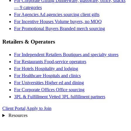
For Corporate Gifting
Dinnerware, glassware, office, snacks
— 9 categories
For Agencies
Ad agencies sourcing client gifts
For Incentive Houses
Volume buyers, no MOQ
For Promotional Buyers
Branded merch sourcing
Retailers & Operators
For Independent Retailers
Boutiques and specialty stores
For Restaurants
Food-service operators
For Hotels
Hospitality and lodging
For Healthcare
Hospitals and clinics
For Universities
Higher ed and dining
For Corporate Offices
Office sourcing
3PL & Fulfillment
Vetted 3PL fulfillment partners
Client Portal
Apply to Join
Resources