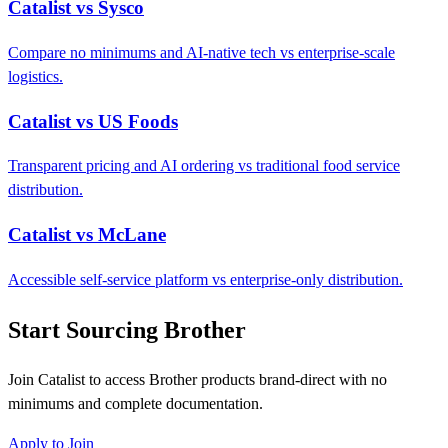
Catalist vs Sysco
Compare no minimums and AI-native tech vs enterprise-scale
logistics.
Catalist vs US Foods
Transparent pricing and AI ordering vs traditional food service
distribution.
Catalist vs McLane
Accessible self-service platform vs enterprise-only distribution.
Start Sourcing Brother
Join Catalist to access Brother products brand-direct with no
minimums and complete documentation.
Apply to Join