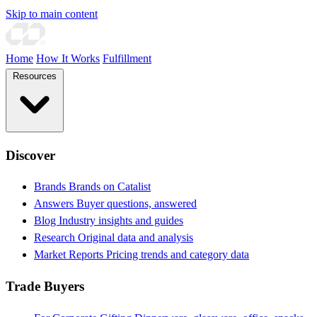
Skip to main content
Home
How It Works
Fulfillment
Resources
Discover
Brands
Brands on Catalist
Answers
Buyer questions, answered
Blog
Industry insights and guides
Research
Original data and analysis
Market Reports
Pricing trends and category data
Trade Buyers