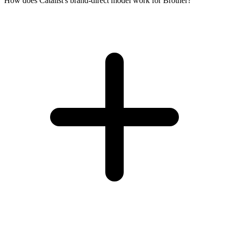
How does Catalist's brand-direct model work for Brother?