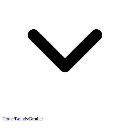
Home
/
Brands
/
Brother