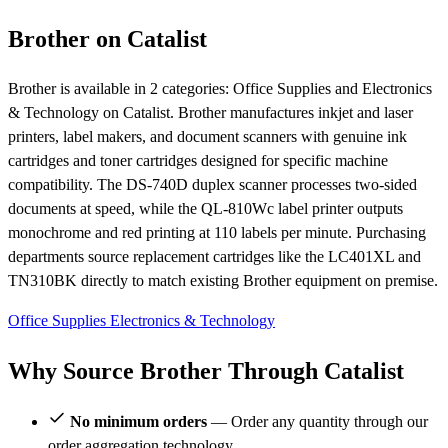
Brother on Catalist
Brother is available in 2 categories: Office Supplies and Electronics
& Technology on Catalist. Brother manufactures inkjet and laser
printers, label makers, and document scanners with genuine ink
cartridges and toner cartridges designed for specific machine
compatibility. The DS-740D duplex scanner processes two-sided
documents at speed, while the QL-810Wc label printer outputs
monochrome and red printing at 110 labels per minute. Purchasing
departments source replacement cartridges like the LC401XL and
TN310BK directly to match existing Brother equipment on premise.
Office Supplies
Electronics & Technology
Why Source Brother Through Catalist
No minimum orders
— Order any quantity through our
order aggregation technology