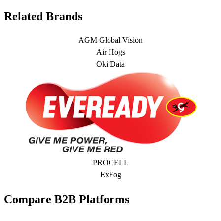
Related Brands
AGM Global Vision
Air Hogs
Oki Data
PROCELL
ExFog
Compare B2B Platforms