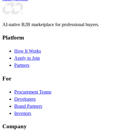
AI-native B2B marketplace for professional buyers.
Platform
How It Works
Apply to Join
Partners
For
Procurement Teams
Developers
Brand Partners
Investors
Company