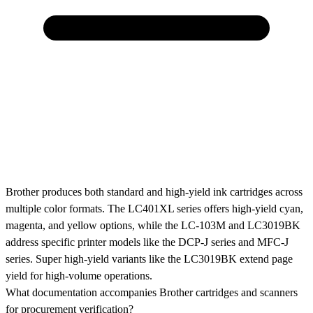
Brother produces both standard and high-yield ink cartridges across
multiple color formats. The LC401XL series offers high-yield cyan,
magenta, and yellow options, while the LC-103M and LC3019BK
address specific printer models like the DCP-J series and MFC-J
series. Super high-yield variants like the LC3019BK extend page
yield for high-volume operations.
What documentation accompanies Brother cartridges and scanners
for procurement verification?