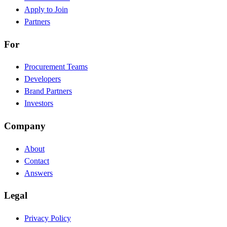
Apply to Join
Partners
For
Procurement Teams
Developers
Brand Partners
Investors
Company
About
Contact
Answers
Legal
Privacy Policy