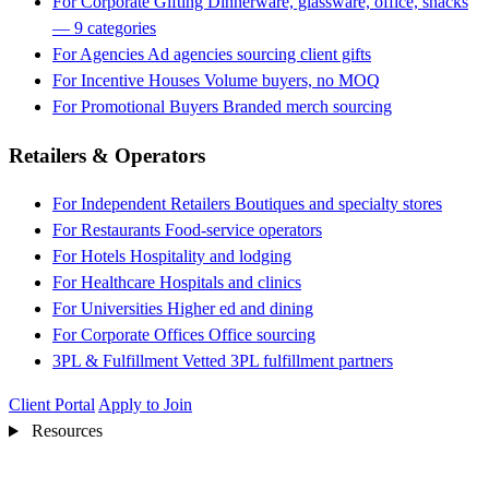
For Corporate Gifting
Dinnerware, glassware, office, snacks
— 9 categories
For Agencies
Ad agencies sourcing client gifts
For Incentive Houses
Volume buyers, no MOQ
For Promotional Buyers
Branded merch sourcing
Retailers & Operators
For Independent Retailers
Boutiques and specialty stores
For Restaurants
Food-service operators
For Hotels
Hospitality and lodging
For Healthcare
Hospitals and clinics
For Universities
Higher ed and dining
For Corporate Offices
Office sourcing
3PL & Fulfillment
Vetted 3PL fulfillment partners
Client Portal
Apply to Join
Resources