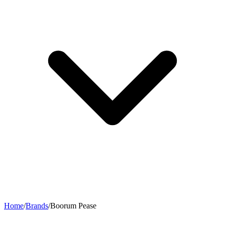
Home
/
Brands
/
Boorum Pease