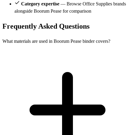
Category expertise
— Browse Office Supplies brands
alongside Boorum Pease for comparison
Frequently Asked Questions
What materials are used in Boorum Pease binder covers?