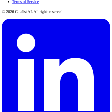
Terms of Service
© 2026 Catalist AI. All rights reserved.