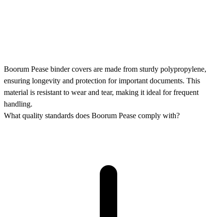
Boorum Pease binder covers are made from sturdy polypropylene,
ensuring longevity and protection for important documents. This
material is resistant to wear and tear, making it ideal for frequent
handling.
What quality standards does Boorum Pease comply with?