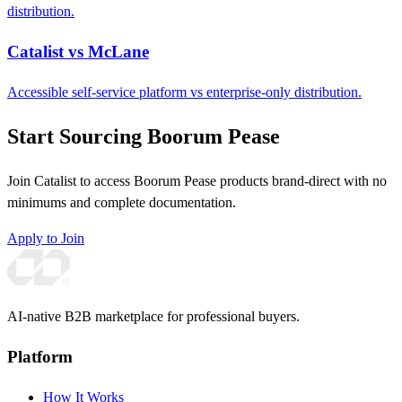
distribution.
Catalist vs McLane
Accessible self-service platform vs enterprise-only distribution.
Start Sourcing Boorum Pease
Join Catalist to access Boorum Pease products brand-direct with no
minimums and complete documentation.
Apply to Join
AI-native B2B marketplace for professional buyers.
Platform
How It Works