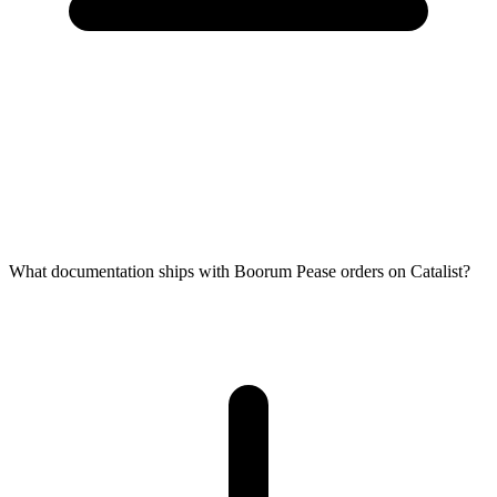
What documentation ships with Boorum Pease orders on Catalist?