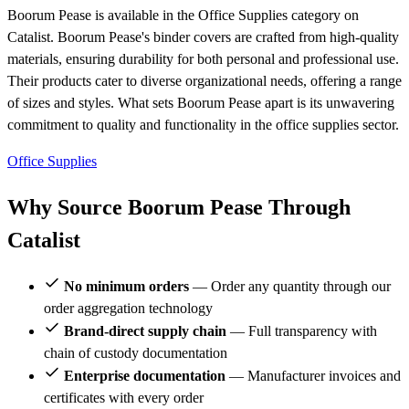
Boorum Pease is available in the Office Supplies category on
Catalist. Boorum Pease's binder covers are crafted from high-quality
materials, ensuring durability for both personal and professional use.
Their products cater to diverse organizational needs, offering a range
of sizes and styles. What sets Boorum Pease apart is its unwavering
commitment to quality and functionality in the office supplies sector.
Office Supplies
Why Source Boorum Pease Through
Catalist
No minimum orders
— Order any quantity through our
order aggregation technology
Brand-direct supply chain
— Full transparency with
chain of custody documentation
Enterprise documentation
— Manufacturer invoices and
certificates with every order