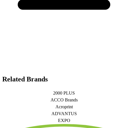
Related Brands
2000 PLUS
ACCO Brands
Acroprint
ADVANTUS
EXPO