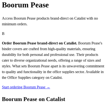
Boorum Pease
Access Boorum Pease products brand-direct on Catalist with no
minimum orders.
B
Order Boorum Pease brand-direct on Catalist.
Boorum Pease's
binder covers are crafted from high-quality materials, ensuring
durability for both personal and professional use. Their products
cater to diverse organizational needs, offering a range of sizes and
styles. What sets Boorum Pease apart is its unwavering commitment
to quality and functionality in the office supplies sector.
Available in
the Office Supplies category on Catalist.
Start ordering Boorum Pease →
Boorum Pease on Catalist