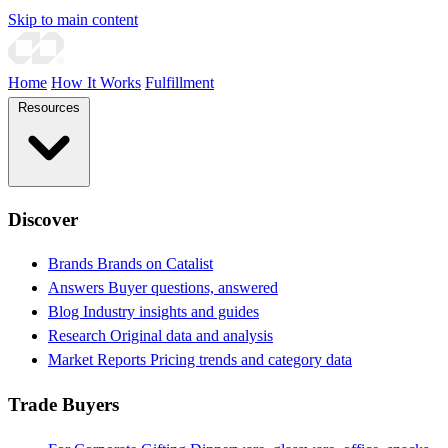
Skip to main content
Home
How It Works
Fulfillment
Resources
Discover
Brands
Brands on Catalist
Answers
Buyer questions, answered
Blog
Industry insights and guides
Research
Original data and analysis
Market Reports
Pricing trends and category data
Trade Buyers