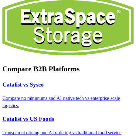
Compare B2B Platforms
Catalist vs Sysco
Compare no minimums and AI-native tech vs enterprise-scale
logistics.
Catalist vs US Foods
Transparent pricing and AI ordering vs traditional food service