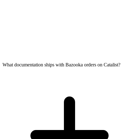
What documentation ships with Bazooka orders on Catalist?