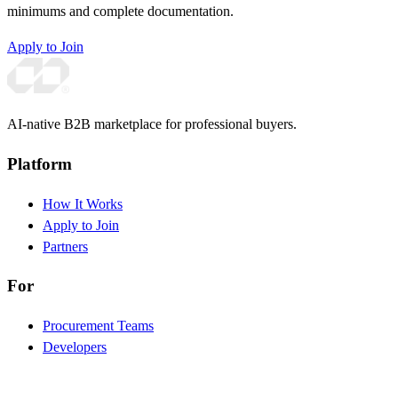
minimums and complete documentation.
Apply to Join
AI-native B2B marketplace for professional buyers.
Platform
How It Works
Apply to Join
Partners
For
Procurement Teams
Developers
Brand Partners
Investors