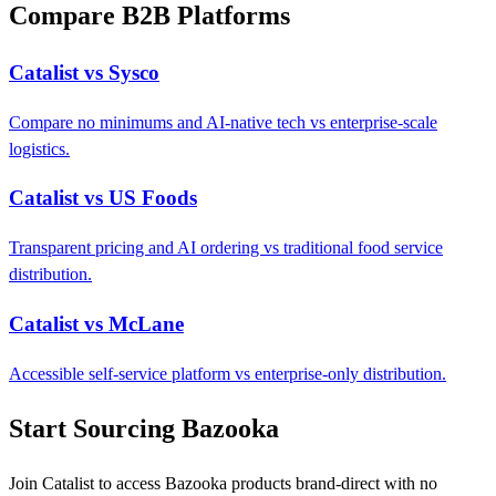
Compare B2B Platforms
Catalist vs Sysco
Compare no minimums and AI-native tech vs enterprise-scale
logistics.
Catalist vs US Foods
Transparent pricing and AI ordering vs traditional food service
distribution.
Catalist vs McLane
Accessible self-service platform vs enterprise-only distribution.
Start Sourcing Bazooka
Join Catalist to access Bazooka products brand-direct with no