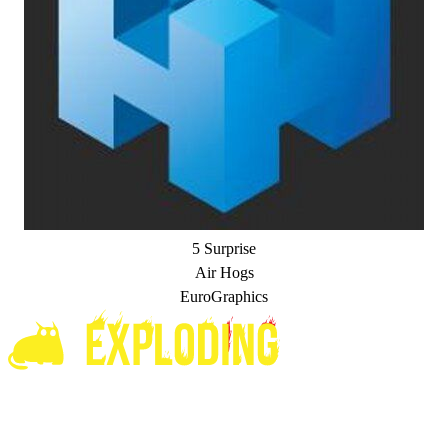
5 Surprise
Air Hogs
EuroGraphics