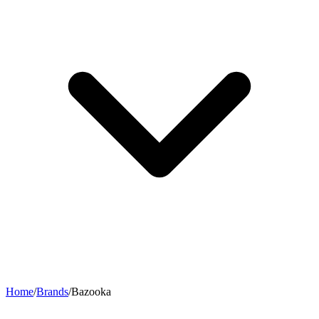
Home
/
Brands
/
Bazooka