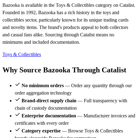
Bazooka is available in the Toys & Collectibles category on Catalist.
Founded in 1992, Bazooka has a rich history in the toys and
collectibles sector, particularly known for its unique trading cards
and novelty items. The brand's products appeal to both collectors
and casual fans alike. Sourcing through Catalist means no
minimums and included documentation.
Toys & Collectibles
Why Source Bazooka Through Catalist
No minimum orders
— Order any quantity through our
order aggregation technology
Brand-direct supply chain
— Full transparency with
chain of custody documentation
Enterprise documentation
— Manufacturer invoices and
certificates with every order
Category expertise
— Browse Toys & Collectibles