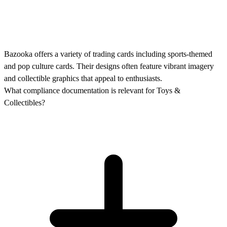
Bazooka offers a variety of trading cards including sports-themed
and pop culture cards. Their designs often feature vibrant imagery
and collectible graphics that appeal to enthusiasts.
What compliance documentation is relevant for Toys &
Collectibles?