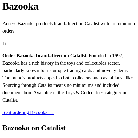
Bazooka
Access Bazooka products brand-direct on Catalist with no minimum
orders.
B
Order Bazooka brand-direct on Catalist.
Founded in 1992,
Bazooka has a rich history in the toys and collectibles sector,
particularly known for its unique trading cards and novelty items.
The brand's products appeal to both collectors and casual fans alike.
Sourcing through Catalist means no minimums and included
documentation.
Available in the Toys & Collectibles category on
Catalist.
Start ordering Bazooka →
Bazooka on Catalist