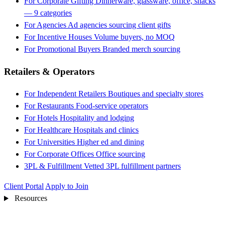
For Corporate Gifting
Dinnerware, glassware, office, snacks
— 9 categories
For Agencies
Ad agencies sourcing client gifts
For Incentive Houses
Volume buyers, no MOQ
For Promotional Buyers
Branded merch sourcing
Retailers & Operators
For Independent Retailers
Boutiques and specialty stores
For Restaurants
Food-service operators
For Hotels
Hospitality and lodging
For Healthcare
Hospitals and clinics
For Universities
Higher ed and dining
For Corporate Offices
Office sourcing
3PL & Fulfillment
Vetted 3PL fulfillment partners
Client Portal
Apply to Join
Resources