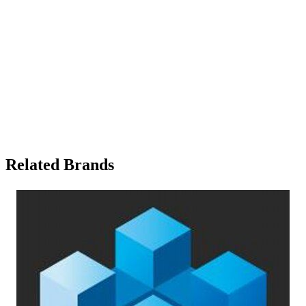
Related Brands