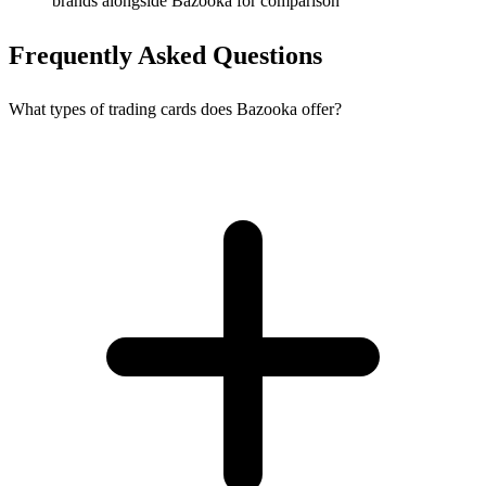
brands alongside Bazooka for comparison
Frequently Asked Questions
What types of trading cards does Bazooka offer?