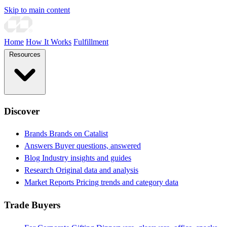
Skip to main content
Home
How It Works
Fulfillment
Resources
Discover
Brands
Brands on Catalist
Answers
Buyer questions, answered
Blog
Industry insights and guides
Research
Original data and analysis
Market Reports
Pricing trends and category data
Trade Buyers