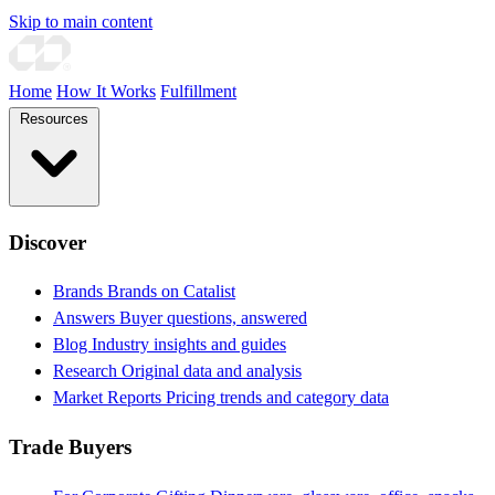
Skip to main content
Home
How It Works
Fulfillment
Resources
Discover
Brands
Brands on Catalist
Answers
Buyer questions, answered
Blog
Industry insights and guides
Research
Original data and analysis
Market Reports
Pricing trends and category data
Trade Buyers