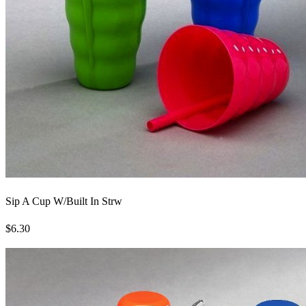
Sip A Cup W/Built In Strw
$6.30