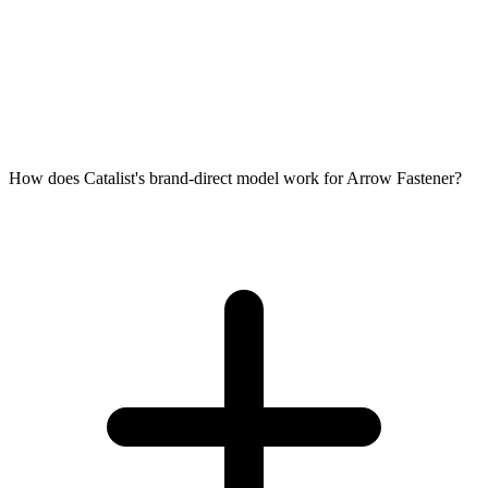
How does Catalist's brand-direct model work for Arrow Fastener?