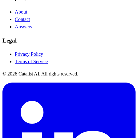
About
Contact
Answers
Legal
Privacy Policy
Terms of Service
© 2026 Catalist AI. All rights reserved.