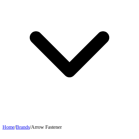
Home
/
Brands
/
Arrow Fastener