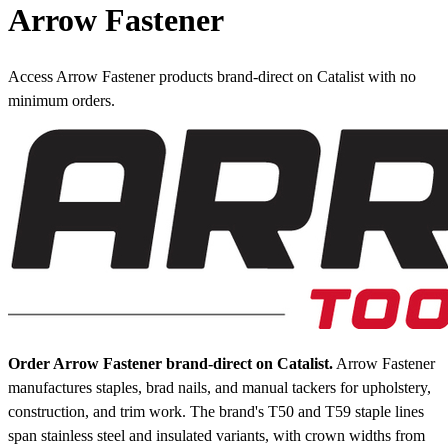
Arrow Fastener
Access Arrow Fastener products brand-direct on Catalist with no
minimum orders.
Order Arrow Fastener brand-direct on Catalist.
Arrow Fastener
manufactures staples, brad nails, and manual tackers for upholstery,
construction, and trim work. The brand's T50 and T59 staple lines
span stainless steel and insulated variants, with crown widths from