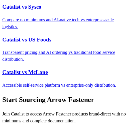
Catalist vs Sysco
Compare no minimums and AI-native tech vs enterprise-scale
logistics.
Catalist vs US Foods
Transparent pricing and AI ordering vs traditional food service
distribution.
Catalist vs McLane
Accessible self-service platform vs enterprise-only distribution.
Start Sourcing Arrow Fastener
Join Catalist to access Arrow Fastener products brand-direct with no
minimums and complete documentation.