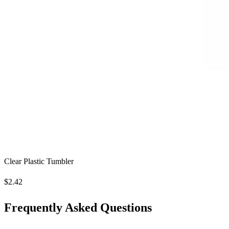
Clear Plastic Tumbler
$2.42
Frequently Asked Questions