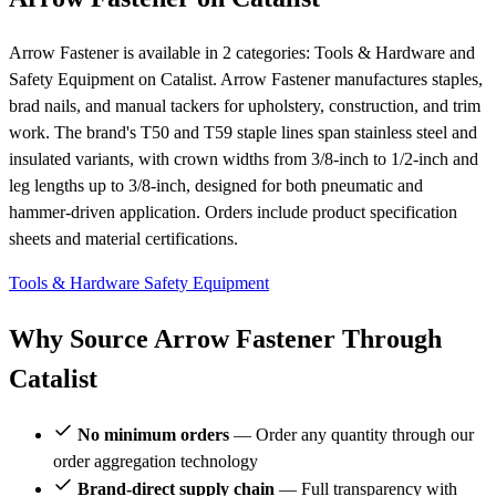
Arrow Fastener is available in 2 categories: Tools & Hardware and
Safety Equipment on Catalist. Arrow Fastener manufactures staples,
brad nails, and manual tackers for upholstery, construction, and trim
work. The brand's T50 and T59 staple lines span stainless steel and
insulated variants, with crown widths from 3/8-inch to 1/2-inch and
leg lengths up to 3/8-inch, designed for both pneumatic and
hammer-driven application. Orders include product specification
sheets and material certifications.
Tools & Hardware
Safety Equipment
Why Source Arrow Fastener Through
Catalist
No minimum orders
— Order any quantity through our
order aggregation technology
Brand-direct supply chain
— Full transparency with