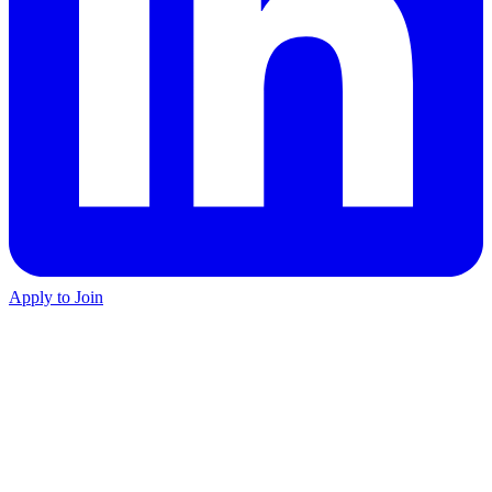
Apply to Join