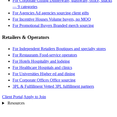
For Corporate Gifting
Dinnerware, glassware, office, snacks
— 9 categories
For Agencies
Ad agencies sourcing client gifts
For Incentive Houses
Volume buyers, no MOQ
For Promotional Buyers
Branded merch sourcing
Retailers & Operators
For Independent Retailers
Boutiques and specialty stores
For Restaurants
Food-service operators
For Hotels
Hospitality and lodging
For Healthcare
Hospitals and clinics
For Universities
Higher ed and dining
For Corporate Offices
Office sourcing
3PL & Fulfillment
Vetted 3PL fulfillment partners
Client Portal
Apply to Join
Resources