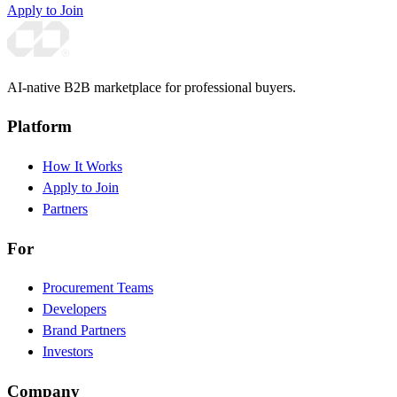
Apply to Join
AI-native B2B marketplace for professional buyers.
Platform
How It Works
Apply to Join
Partners
For
Procurement Teams
Developers
Brand Partners
Investors
Company