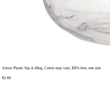
Arrow Plastic Sip-A-Mug, Colors may vary, BPA-free, one size
$2.68