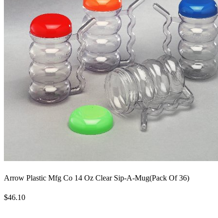
Arrow Plastic Mfg Co 14 Oz Clear Sip-A-Mug(Pack Of 36)
$46.10