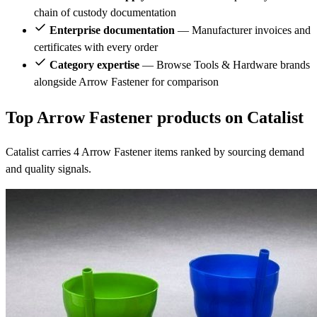
chain of custody documentation
Enterprise documentation
— Manufacturer invoices and
certificates with every order
Category expertise
— Browse Tools & Hardware brands
alongside Arrow Fastener for comparison
Top Arrow Fastener products on Catalist
Catalist carries 4 Arrow Fastener items ranked by sourcing demand
and quality signals.