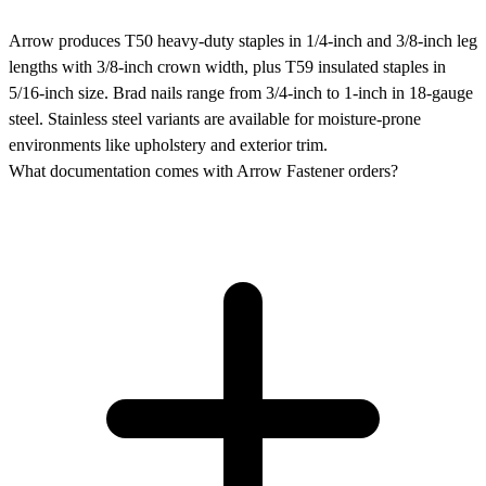
Arrow produces T50 heavy-duty staples in 1/4-inch and 3/8-inch leg
lengths with 3/8-inch crown width, plus T59 insulated staples in
5/16-inch size. Brad nails range from 3/4-inch to 1-inch in 18-gauge
steel. Stainless steel variants are available for moisture-prone
environments like upholstery and exterior trim.
What documentation comes with Arrow Fastener orders?