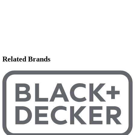
Related Brands