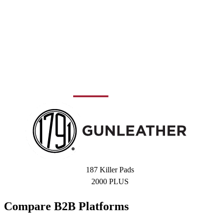
187 Killer Pads
2000 PLUS
Compare B2B Platforms