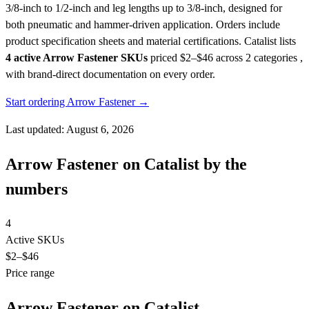
3/8-inch to 1/2-inch and leg lengths up to 3/8-inch, designed for
both pneumatic and hammer-driven application. Orders include
product specification sheets and material certifications.
Catalist lists
4 active Arrow Fastener SKUs
priced $2–$46
across 2 categories ,
with brand-direct documentation on every order.
Start ordering Arrow Fastener →
Last updated: August 6, 2026
Arrow Fastener on Catalist by the
numbers
4
Active SKUs
$2
–$46
Price range
Arrow Fastener on Catalist