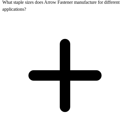
What staple sizes does Arrow Fastener manufacture for different
applications?