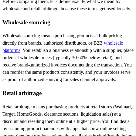
Before comparing them, let's define exactly what we mean by
wholesale and retail arbitrage, because these terms get used loosely.
Wholesale sourcing
Wholesale sourcing means purchasing products at bulk pricing
directly from brands, authorized distributors, or B2B
wholesale
platforms
. You establish a business relationship with a supplier, place
orders at wholesale prices (typically 30-60% below retail), and
receive brand-authorized invoices documenting the transaction. You
can reorder the same products consistently, and your invoices serve
as proof of authorized sourcing for sales channel approvals.
Retail arbitrage
Retail arbitrage means purchasing products at retail stores (Walmart,
Target, HomeGoods, clearance sections, liquidation sales) at a
discount and reselling them online at a higher price. You find deals
by scanning product barcodes with apps that show online selling
prices, then buy products where the retail price is significantly below