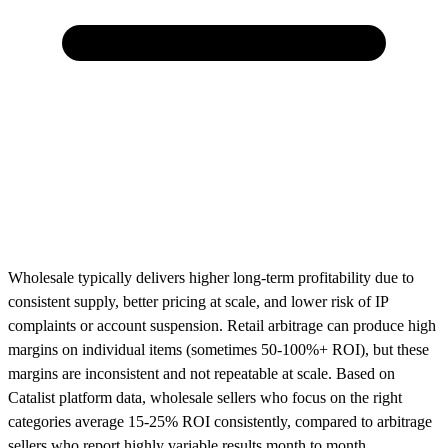
Wholesale typically delivers higher long-term profitability due to
consistent supply, better pricing at scale, and lower risk of IP
complaints or account suspension. Retail arbitrage can produce high
margins on individual items (sometimes 50-100%+ ROI), but these
margins are inconsistent and not repeatable at scale. Based on
Catalist platform data, wholesale sellers who focus on the right
categories average 15-25% ROI consistently, compared to arbitrage
sellers who report highly variable results month to month.