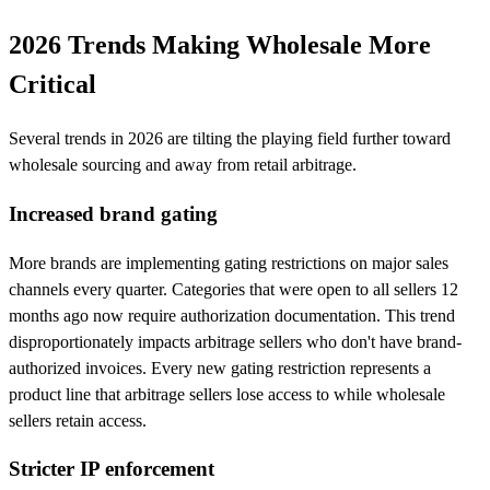
2026 Trends Making Wholesale More
Critical
Several trends in 2026 are tilting the playing field further toward
wholesale sourcing and away from retail arbitrage.
Increased brand gating
More brands are implementing gating restrictions on major sales
channels every quarter. Categories that were open to all sellers 12
months ago now require authorization documentation. This trend
disproportionately impacts arbitrage sellers who don't have brand-
authorized invoices. Every new gating restriction represents a
product line that arbitrage sellers lose access to while wholesale
sellers retain access.
Stricter IP enforcement