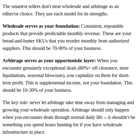
The smartest sellers don't treat wholesale and arbitrage as an
either/or choice. They use each model for its strengths.
Wholesale serves as your foundation:
Consistent, repeatable
products that provide predictable monthly revenue. These are your
bread-and-butter SKUs that you reorder monthly from authorized
suppliers. This should be 70-90% of your business.
Arbitrage serves as your opportunistic layer:
When you
encounter genuinely exceptional deals (80%+ off clearance, store
liquidations, seasonal blowouts), you capitalize on them for short-
term profit. This is supplemental income, not your foundation. This
should be 10-30% of your business.
The key rule: never let arbitrage take time away from managing and
growing your wholesale operation. Arbitrage should only happen
when you encounter deals through normal daily life -- it shouldn't be
something you spend hours hunting for if you have wholesale
infrastructure in place.