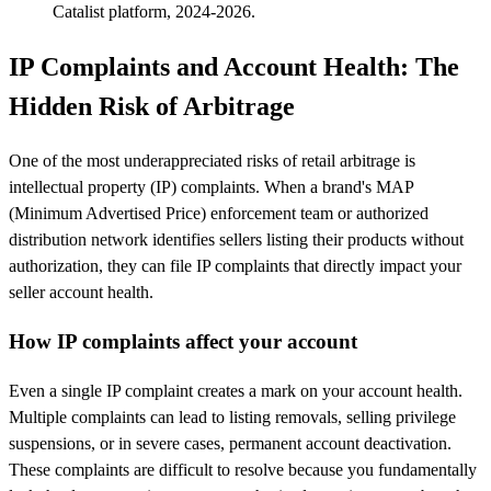
Catalist platform, 2024-2026.
IP Complaints and Account Health: The
Hidden Risk of Arbitrage
One of the most underappreciated risks of retail arbitrage is
intellectual property (IP) complaints. When a brand's MAP
(Minimum Advertised Price) enforcement team or authorized
distribution network identifies sellers listing their products without
authorization, they can file IP complaints that directly impact your
seller account health.
How IP complaints affect your account
Even a single IP complaint creates a mark on your account health.
Multiple complaints can lead to listing removals, selling privilege
suspensions, or in severe cases, permanent account deactivation.
These complaints are difficult to resolve because you fundamentally