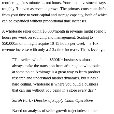
reordering takes minutes -- not hours. Your time investment stays
roughly flat even as revenue grows. The primary constraint shifts
from your time to your capital and storage capacity, both of which
can be expanded without proportional time increases.
A wholesale seller doing $5,000/month in revenue might spend 5
hours per week on sourcing and management. Scaling to
$50,000/month might require 10-15 hours per week -- a 10x
revenue increase with only a 2-3x time increase. That's leverage.
"The sellers who build $500K+ businesses almost
always make the transition from arbitrage to wholesale
at some point. Arbitrage is a great way to learn product
research and understand market dynamics, but it has a
hard ceiling. Wholesale is where you build a business
that can run without you being in a store every day."
Sarah Park
· Director of Supply Chain Operations
Based on analysis of seller growth trajectories on the