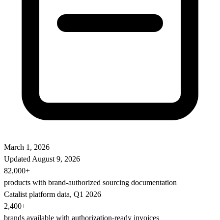
March 1, 2026
Updated
August 9, 2026
82,000+
products with brand-authorized sourcing documentation
Catalist platform data, Q1 2026
2,400+
brands available with authorization-ready invoices