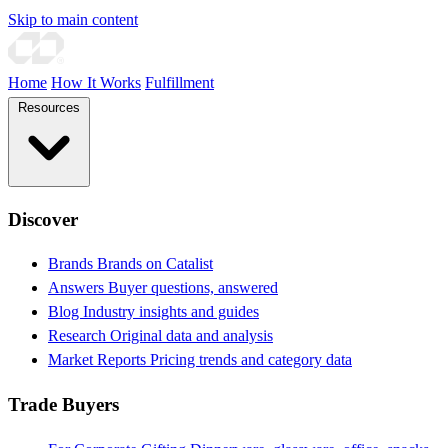
Skip to main content
Home
How It Works
Fulfillment
Resources
Discover
Brands
Brands on Catalist
Answers
Buyer questions, answered
Blog
Industry insights and guides
Research
Original data and analysis
Market Reports
Pricing trends and category data
Trade Buyers