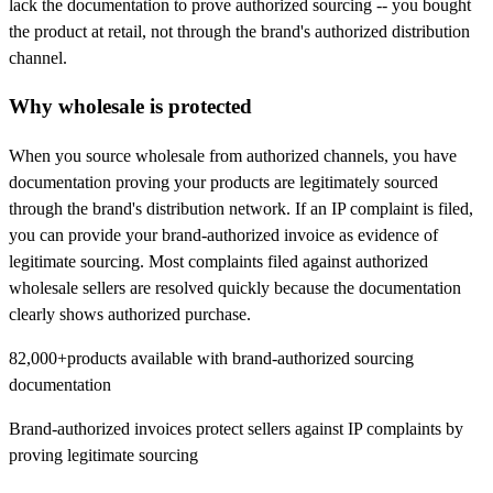
lack the documentation to prove authorized sourcing -- you bought
the product at retail, not through the brand's authorized distribution
channel.
Why wholesale is protected
When you source wholesale from authorized channels, you have
documentation proving your products are legitimately sourced
through the brand's distribution network. If an IP complaint is filed,
you can provide your brand-authorized invoice as evidence of
legitimate sourcing. Most complaints filed against authorized
wholesale sellers are resolved quickly because the documentation
clearly shows authorized purchase.
82,000+
products available with brand-authorized sourcing
documentation
Brand-authorized invoices protect sellers against IP complaints by
proving legitimate sourcing