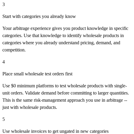
3
Start with categories you already know
Your arbitrage experience gives you product knowledge in specific
categories. Use that knowledge to identify wholesale products in
categories where you already understand pricing, demand, and
competition.
4
Place small wholesale test orders first
Use $0 minimum platforms to test wholesale products with single-
unit orders. Validate demand before committing to larger quantities.
This is the same risk-management approach you use in arbitrage --
just with wholesale products.
5
Use wholesale invoices to get ungated in new categories