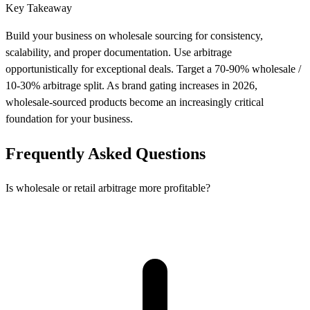
Key Takeaway
Build your business on wholesale sourcing for consistency,
scalability, and proper documentation. Use arbitrage
opportunistically for exceptional deals. Target a 70-90% wholesale /
10-30% arbitrage split. As brand gating increases in 2026,
wholesale-sourced products become an increasingly critical
foundation for your business.
Frequently Asked Questions
Is wholesale or retail arbitrage more profitable?