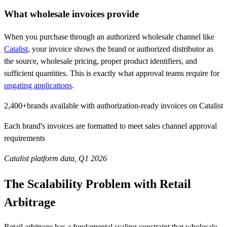
What wholesale invoices provide
When you purchase through an authorized wholesale channel like
Catalist
, your invoice shows the brand or authorized distributor as
the source, wholesale pricing, proper product identifiers, and
sufficient quantities. This is exactly what approval teams require for
ungating applications
.
2,400+
brands available with authorization-ready invoices on Catalist
Each brand's invoices are formatted to meet sales channel approval
requirements
Catalist platform data, Q1 2026
The Scalability Problem with Retail
Arbitrage
Retail arbitrage has a fundamental scaling constraint that wholesale