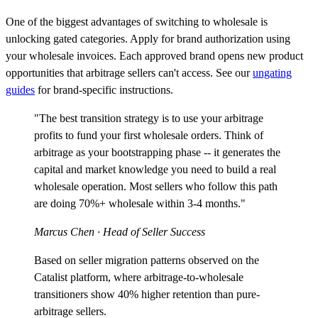
One of the biggest advantages of switching to wholesale is
unlocking gated categories. Apply for brand authorization using
your wholesale invoices. Each approved brand opens new product
opportunities that arbitrage sellers can't access. See our
ungating
guides
for brand-specific instructions.
"The best transition strategy is to use your arbitrage
profits to fund your first wholesale orders. Think of
arbitrage as your bootstrapping phase -- it generates the
capital and market knowledge you need to build a real
wholesale operation. Most sellers who follow this path
are doing 70%+ wholesale within 3-4 months."
Marcus Chen
· Head of Seller Success
Based on seller migration patterns observed on the
Catalist platform, where arbitrage-to-wholesale
transitioners show 40% higher retention than pure-
arbitrage sellers.