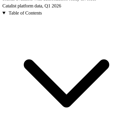
Catalist platform data, Q1 2026
Table of Contents