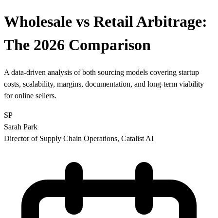
Wholesale vs Retail Arbitrage:
The 2026 Comparison
A data-driven analysis of both sourcing models covering startup
costs, scalability, margins, documentation, and long-term viability
for online sellers.
SP
Sarah Park
Director of Supply Chain Operations, Catalist AI