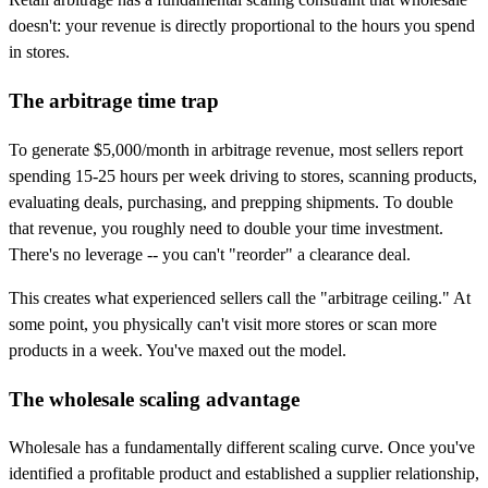
doesn't: your revenue is directly proportional to the hours you spend
in stores.
The arbitrage time trap
To generate $5,000/month in arbitrage revenue, most sellers report
spending 15-25 hours per week driving to stores, scanning products,
evaluating deals, purchasing, and prepping shipments. To double
that revenue, you roughly need to double your time investment.
There's no leverage -- you can't "reorder" a clearance deal.
This creates what experienced sellers call the "arbitrage ceiling." At
some point, you physically can't visit more stores or scan more
products in a week. You've maxed out the model.
The wholesale scaling advantage
Wholesale has a fundamentally different scaling curve. Once you've
identified a profitable product and established a supplier relationship,