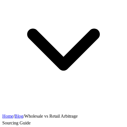
Home
/
Blog
/
Wholesale vs Retail Arbitrage
Sourcing Guide