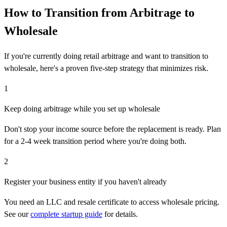
How to Transition from Arbitrage to
Wholesale
If you're currently doing retail arbitrage and want to transition to
wholesale, here's a proven five-step strategy that minimizes risk.
1
Keep doing arbitrage while you set up wholesale
Don't stop your income source before the replacement is ready. Plan
for a 2-4 week transition period where you're doing both.
2
Register your business entity if you haven't already
You need an LLC and resale certificate to access wholesale pricing.
See our
complete startup guide
for details.