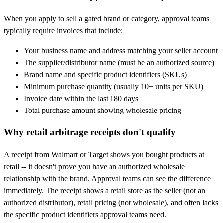
When you apply to sell a gated brand or category, approval teams
typically require invoices that include:
Your business name and address matching your seller account
The supplier/distributor name (must be an authorized source)
Brand name and specific product identifiers (SKUs)
Minimum purchase quantity (usually 10+ units per SKU)
Invoice date within the last 180 days
Total purchase amount showing wholesale pricing
Why retail arbitrage receipts don't qualify
A receipt from Walmart or Target shows you bought products at
retail -- it doesn't prove you have an authorized wholesale
relationship with the brand. Approval teams can see the difference
immediately. The receipt shows a retail store as the seller (not an
authorized distributor), retail pricing (not wholesale), and often lacks
the specific product identifiers approval teams need.