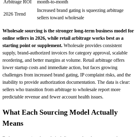
Arbitrage ROI
month-to-month
Increased brand gating is squeezing arbitrage
2026 Trend
sellers toward wholesale
Wholesale sourcing is the stronger long-term business model for
online sellers in 2026, while retail arbitrage works best as a
starting point or supplement.
Wholesale provides consistent
supply, brand-authorized invoices for category approval, scalable
reordering, and better margins at volume. Retail arbitrage offers
lower startup costs and immediate action, but faces growing
challenges from increased brand gating, IP complaint risks, and the
inability to provide authorization documentation. The data is clear:
sellers who transition from arbitrage to wholesale report more
predictable revenue and fewer account health issues.
What Each Sourcing Model Actually
Means