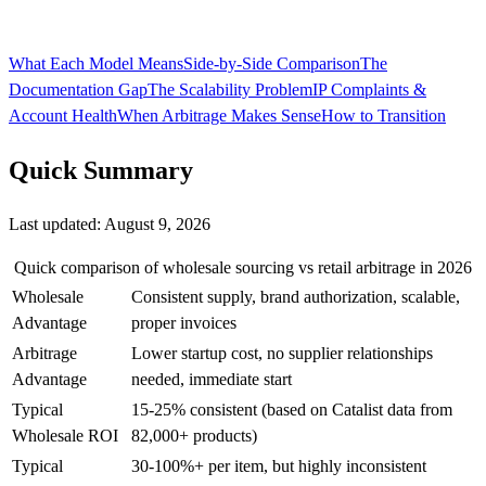
What Each Model Means
Side-by-Side Comparison
The
Documentation Gap
The Scalability Problem
IP Complaints &
Account Health
When Arbitrage Makes Sense
How to Transition
Quick Summary
Last updated:
August 9, 2026
Quick comparison of wholesale sourcing vs retail arbitrage in 2026
Wholesale
Consistent supply, brand authorization, scalable,
Advantage
proper invoices
Arbitrage
Lower startup cost, no supplier relationships
Advantage
needed, immediate start
Typical
15-25% consistent (based on Catalist data from
Wholesale ROI
82,000+ products)
Typical
30-100%+ per item, but highly inconsistent