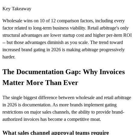
Key Takeaway
Wholesale wins on 10 of 12 comparison factors, including every
factor related to long-term business viability. Retail arbitrage's only
structural advantages are lower startup cost and higher per-item ROI
-- but those advantages diminish as you scale. The trend toward
increased brand gating in 2026 is making arbitrage progressively
harder.
The Documentation Gap: Why Invoices
Matter More Than Ever
The single biggest difference between wholesale and retail arbitrage
in 2026 is documentation. As more brands implement gating
restrictions on major sales channels, the ability to provide brand-
authorized invoices has become a competitive moat.
What sales channel approval teams require