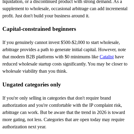
liquidation, or a discontinued product with strong demand. As a
supplement to wholesale, occasional arbitrage can add incremental
profit. Just don't build your business around it.
Capital-constrained beginners
If you genuinely cannot invest $500-$2,000 to start wholesale,
arbitrage provides a path to generate initial capital. However, note
that modern B2B platforms with $0 minimums like
Catalist
have
reduced wholesale startup costs significantly. You may be closer to
wholesale viability than you think.
Ungated categories only
If you're only selling in categories that don't require brand
authorization and you're comfortable with the IP complaint risk,
arbitrage can work. But be aware that the trend in 2026 is toward
more gating, not less. Categories that are open today may require
authorization next year.