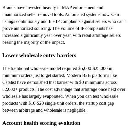
Brands have invested heavily in MAP enforcement and
unauthorized seller removal tools. Automated systems now scan
listings continuously and file IP complaints against sellers who can't
prove authorized sourcing. The volume of IP complaints has
increased significantly year-over-year, with retail arbitrage sellers
bearing the majority of the impact.
Lower wholesale entry barriers
The traditional wholesale model required $5,000-$25,000 in
minimum orders just to get started. Modern B2B platforms like
Catalist have demolished that barrier with $0 minimums across
82,000+ products. The cost advantage that arbitrage once held over
wholesale has largely evaporated. When you can test wholesale
products with $10-$20 single-unit orders, the startup cost gap
between arbitrage and wholesale is negligible.
Account health scoring evolution