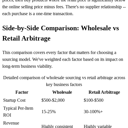
the online selling price minus fees. There's no supplier relationship --
each purchase is a one-time transaction.
Side-by-Side Comparison: Wholesale vs
Retail Arbitrage
This comparison covers every factor that matters for choosing a
sourcing model. We've weighted each factor based on its impact on
long-term business viability.
Detailed comparison of wholesale sourcing vs retail arbitrage across
key business factors
Factor
Wholesale
Retail Arbitrage
Startup Cost
$500-$2,000
$100-$500
Typical Per-Item
15-25%
30-100%+
ROI
Revenue
Highly consistent
Highly variable