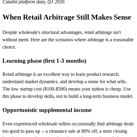
Catalist platform data, Q1 2026
When Retail Arbitrage Still Makes Sense
Despite wholesale's structural advantages, retail arbitrage isn't
without merit. Here are the scenarios where arbitrage is a reasonable
choice.
Learning phase (first 1-3 months)
Retail arbitrage is an excellent way to learn product research,
understand market dynamics, and develop a sense for what sells.
The low startup cost ($100-$500) means your tuition is cheap. Use
this phase to develop skills, not to build a long-term business model.
Opportunistic supplemental income
Even experienced wholesale sellers occasionally find arbitrage deals
too good to pass up -- a clearance sale at 80% off, a store closing