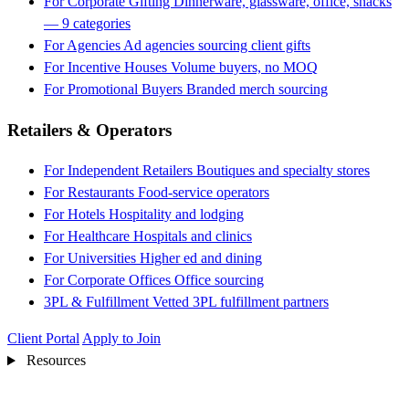
For Corporate Gifting
Dinnerware, glassware, office, snacks
— 9 categories
For Agencies
Ad agencies sourcing client gifts
For Incentive Houses
Volume buyers, no MOQ
For Promotional Buyers
Branded merch sourcing
Retailers & Operators
For Independent Retailers
Boutiques and specialty stores
For Restaurants
Food-service operators
For Hotels
Hospitality and lodging
For Healthcare
Hospitals and clinics
For Universities
Higher ed and dining
For Corporate Offices
Office sourcing
3PL & Fulfillment
Vetted 3PL fulfillment partners
Client Portal
Apply to Join
Resources