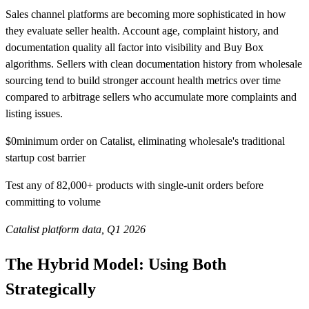
Sales channel platforms are becoming more sophisticated in how
they evaluate seller health. Account age, complaint history, and
documentation quality all factor into visibility and Buy Box
algorithms. Sellers with clean documentation history from wholesale
sourcing tend to build stronger account health metrics over time
compared to arbitrage sellers who accumulate more complaints and
listing issues.
$0
minimum order on Catalist, eliminating wholesale's traditional
startup cost barrier
Test any of 82,000+ products with single-unit orders before
committing to volume
Catalist platform data, Q1 2026
The Hybrid Model: Using Both
Strategically