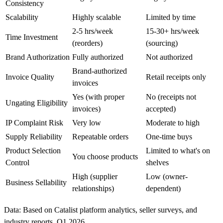
Consistency
Scalability
Highly scalable
Limited by time
2-5 hrs/week
15-30+ hrs/week
Time Investment
(reorders)
(sourcing)
Brand Authorization
Fully authorized
Not authorized
Brand-authorized
Invoice Quality
Retail receipts only
invoices
Yes (with proper
No (receipts not
Ungating Eligibility
invoices)
accepted)
IP Complaint Risk
Very low
Moderate to high
Supply Reliability
Repeatable orders
One-time buys
Product Selection
Limited to what's on
You choose products
Control
shelves
High (supplier
Low (owner-
Business Sellability
relationships)
dependent)
Data: Based on Catalist platform analytics, seller surveys, and
industry reports, Q1 2026.