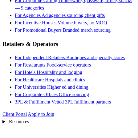
For Corporate Gifting
Dinnerware, glassware, office, snacks
— 9 categories
For Agencies
Ad agencies sourcing client gifts
For Incentive Houses
Volume buyers, no MOQ
For Promotional Buyers
Branded merch sourcing
Retailers & Operators
For Independent Retailers
Boutiques and specialty stores
For Restaurants
Food-service operators
For Hotels
Hospitality and lodging
For Healthcare
Hospitals and clinics
For Universities
Higher ed and dining
For Corporate Offices
Office sourcing
3PL & Fulfillment
Vetted 3PL fulfillment partners
Client Portal
Apply to Join
Resources