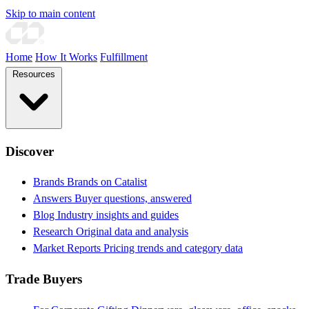
Skip to main content
Home
How It Works
Fulfillment
Resources
Discover
Brands
Brands on Catalist
Answers
Buyer questions, answered
Blog
Industry insights and guides
Research
Original data and analysis
Market Reports
Pricing trends and category data
Trade Buyers