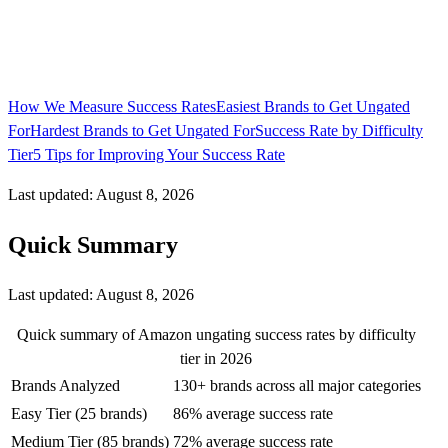
How We Measure Success Rates
Easiest Brands to Get Ungated
For
Hardest Brands to Get Ungated For
Success Rate by Difficulty
Tier
5 Tips for Improving Your Success Rate
Last updated: August 8, 2026
Quick Summary
Last updated:
August 8, 2026
Quick summary of Amazon ungating success rates by difficulty
tier in 2026
Brands Analyzed
130+ brands across all major categories
Easy Tier (25 brands)
86% average success rate
Medium Tier (85 brands)
72% average success rate