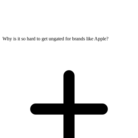
Why is it so hard to get ungated for brands like Apple?