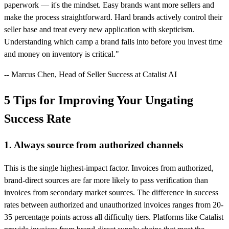
paperwork — it's the mindset. Easy brands want more sellers and
make the process straightforward. Hard brands actively control their
seller base and treat every new application with skepticism.
Understanding which camp a brand falls into before you invest time
and money on inventory is critical."
-- Marcus Chen, Head of Seller Success at Catalist AI
5 Tips for Improving Your Ungating
Success Rate
1. Always source from authorized channels
This is the single highest-impact factor. Invoices from authorized,
brand-direct sources are far more likely to pass verification than
invoices from secondary market sources. The difference in success
rates between authorized and unauthorized invoices ranges from 20-
35 percentage points across all difficulty tiers. Platforms like Catalist