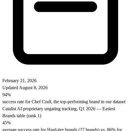
February 21, 2026
Updated
August 8, 2026
94%
success rate for Chef Craft, the top-performing brand in our dataset
Catalist AI proprietary ungating tracking, Q1 2026 — Easiest
Brands table (rank 1)
45%
average success rate for Hard-tier brands (27 brands) vs. 86% for