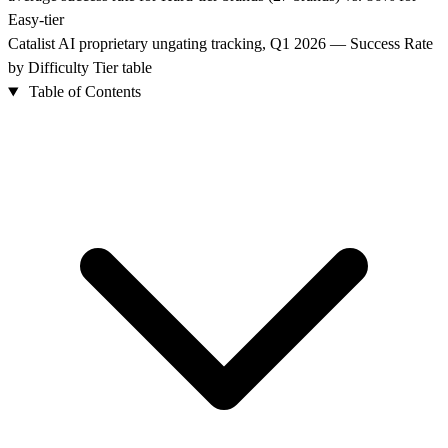
Easy-tier
Catalist AI proprietary ungating tracking, Q1 2026 — Success Rate
by Difficulty Tier table
Table of Contents