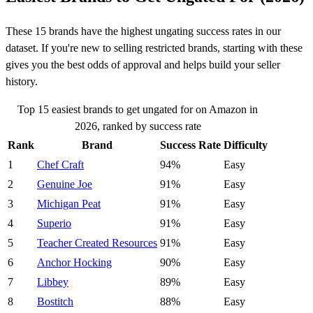
These 15 brands have the highest ungating success rates in our
dataset. If you're new to selling restricted brands, starting with these
gives you the best odds of approval and helps build your seller
history.
Top 15 easiest brands to get ungated for on Amazon in
2026, ranked by success rate
Rank
Brand
Success Rate
Difficulty
1
Chef Craft
94%
Easy
2
Genuine Joe
91%
Easy
3
Michigan Peat
91%
Easy
4
Superio
91%
Easy
5
Teacher Created Resources
91%
Easy
6
Anchor Hocking
90%
Easy
7
Libbey
89%
Easy
8
Bostitch
88%
Easy