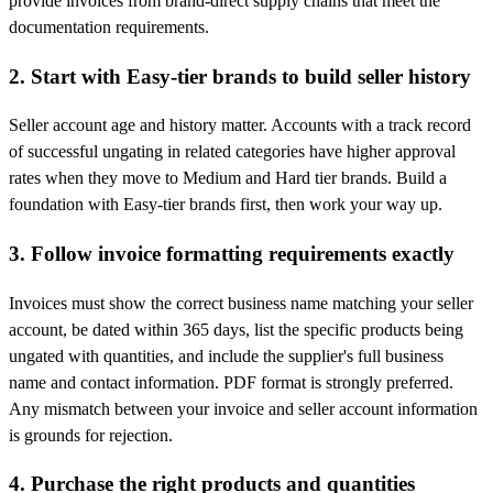
provide invoices from brand-direct supply chains that meet the
documentation requirements.
2. Start with Easy-tier brands to build seller history
Seller account age and history matter. Accounts with a track record
of successful ungating in related categories have higher approval
rates when they move to Medium and Hard tier brands. Build a
foundation with Easy-tier brands first, then work your way up.
3. Follow invoice formatting requirements exactly
Invoices must show the correct business name matching your seller
account, be dated within 365 days, list the specific products being
ungated with quantities, and include the supplier's full business
name and contact information. PDF format is strongly preferred.
Any mismatch between your invoice and seller account information
is grounds for rejection.
4. Purchase the right products and quantities