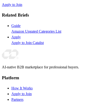
Apply to Join
Related Briefs
Guide
Amazon Ungated Categories List
Apply
Apply to Join Catalist
AI-native B2B marketplace for professional buyers.
Platform
How It Works
Apply to Join
Partners