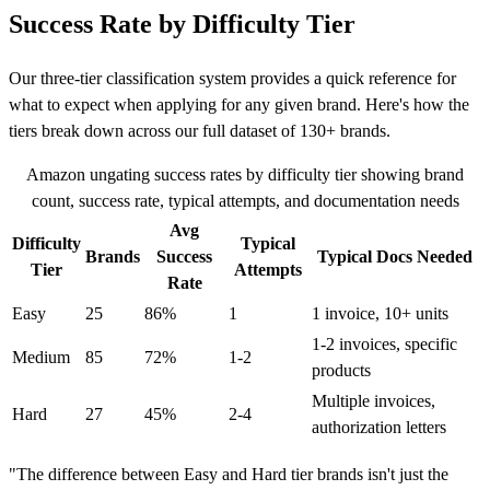
Success Rate by Difficulty Tier
Our three-tier classification system provides a quick reference for
what to expect when applying for any given brand. Here's how the
tiers break down across our full dataset of 130+ brands.
Amazon ungating success rates by difficulty tier showing brand
count, success rate, typical attempts, and documentation needs
Avg
Difficulty
Typical
Brands
Success
Typical Docs Needed
Tier
Attempts
Rate
Easy
25
86%
1
1 invoice, 10+ units
1-2 invoices, specific
Medium
85
72%
1-2
products
Multiple invoices,
Hard
27
45%
2-4
authorization letters
"The difference between Easy and Hard tier brands isn't just the