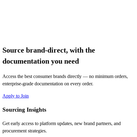
Source brand-direct, with the
documentation you need
Access the best consumer brands directly — no minimum orders,
enterprise-grade documentation on every order.
Apply to Join
Sourcing Insights
Get early access to platform updates, new brand partners, and
procurement strategies.