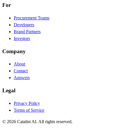
For
Procurement Teams
Developers
Brand Partners
Investors
Company
About
Contact
Answers
Legal
Privacy Policy
Terms of Service
© 2026 Catalist AI. All rights reserved.