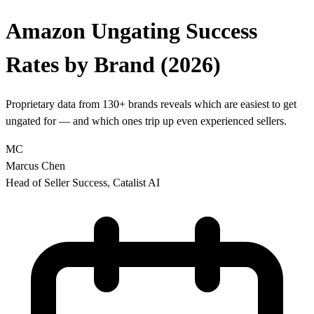
Amazon Ungating Success
Rates
by Brand (2026)
Proprietary data from 130+ brands reveals which are easiest to get
ungated for — and which ones trip up even experienced sellers.
MC
Marcus Chen
Head of Seller Success, Catalist AI