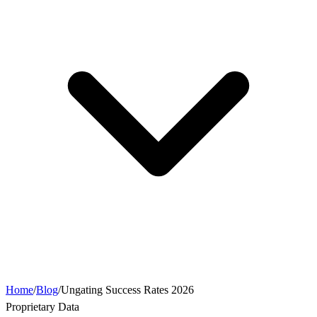
Home
/
Blog
/
Ungating Success Rates 2026
Proprietary Data