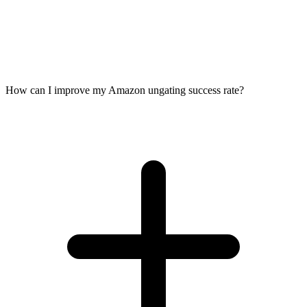
How can I improve my Amazon ungating success rate?