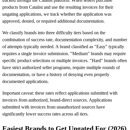
tracked through the Catalist platform. When sellers purchase
products from Catalist and use the resulting invoices for their
ungating applications, we track whether the application was
approved, denied, or required additional documentation.
We classify brands into three difficulty tiers based on the
combination of success rate, documentation complexity, and number
of attempts typically needed. A brand classified as "Easy" typically
requires a single invoice submission. "Medium" brands may require
specific product selections or multiple invoices. "Hard" brands often
have strict authorized seller programs, require multiple rounds of
documentation, or have a history of denying even properly
documented applications.
Important caveat: these rates reflect applications submitted with
invoices from authorized, brand-direct sources. Applications
submitted with invoices from unauthorized sources have
significantly lower success rates across all tiers.
Easiest Brands to Get Ungated For (2026)