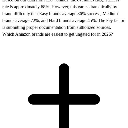
rate is approximately 68%. However, this varies dramatically by
brand difficulty tier: Easy brands average 86% success, Medium
brands average 72%, and Hard brands average 45%. The key factor
is submitting proper documentation from authorized sources.
Which Amazon brands are easiest to get ungated for in 2026?