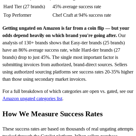
Hard Tier (27 brands)
45% average success rate
Top Performer
Chef Craft at 94% success rate
Getting ungated on Amazon is far from a coin flip — but your
odds depend heavily on which brand you're going after.
Our
analysis of 130+ brands shows that Easy-tier brands (25 brands)
have an 86% average success rate, while Hard-tier brands (27
brands) drop to just 45%. The single most important factor is
submitting invoices from authorized, brand-direct sources. Sellers
using authorized sourcing platforms see success rates 20-35% higher
than those using secondary market invoices.
For a full breakdown of which categories are open vs. gated, see our
Amazon ungated categories list
.
How We Measure Success Rates
These success rates are based on thousands of real ungating attempts