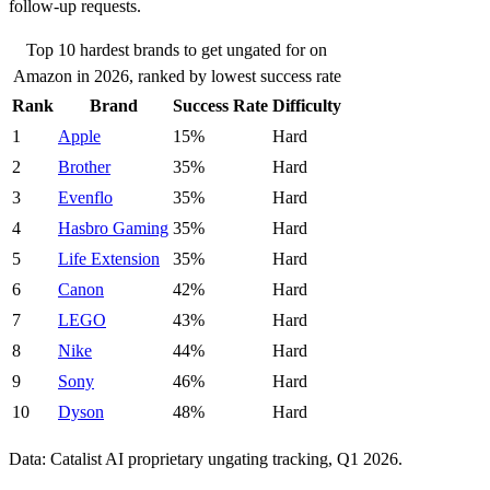
follow-up requests.
Top 10 hardest brands to get ungated for on
Amazon in 2026, ranked by lowest success rate
Rank
Brand
Success Rate
Difficulty
1
Apple
15%
Hard
2
Brother
35%
Hard
3
Evenflo
35%
Hard
4
Hasbro Gaming
35%
Hard
5
Life Extension
35%
Hard
6
Canon
42%
Hard
7
LEGO
43%
Hard
8
Nike
44%
Hard
9
Sony
46%
Hard
10
Dyson
48%
Hard
Data: Catalist AI proprietary ungating tracking, Q1 2026.