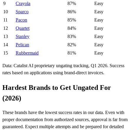
9
Crayola
87%
Easy
10
Sparco
86%
Easy
11
Pacon
85%
Easy
12
Quartet
84%
Easy
13
Stanley
83%
Easy
14
Pelican
82%
Easy
15
Rubbermaid
81%
Easy
Data: Catalist AI proprietary ungating tracking, Q1 2026. Success
rates based on applications using brand-direct invoices.
Hardest Brands to Get Ungated For
(2026)
These brands have the lowest success rates in our data. Even with
proper documentation from authorized sources, approval is far from
guaranteed. Expect multiple attempts and be prepared for detailed