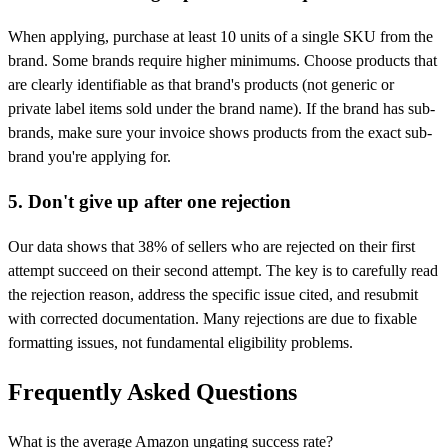
When applying, purchase at least 10 units of a single SKU from the
brand. Some brands require higher minimums. Choose products that
are clearly identifiable as that brand's products (not generic or
private label items sold under the brand name). If the brand has sub-
brands, make sure your invoice shows products from the exact sub-
brand you're applying for.
5. Don't give up after one rejection
Our data shows that 38% of sellers who are rejected on their first
attempt succeed on their second attempt. The key is to carefully read
the rejection reason, address the specific issue cited, and resubmit
with corrected documentation. Many rejections are due to fixable
formatting issues, not fundamental eligibility problems.
Frequently Asked Questions
What is the average Amazon ungating success rate?