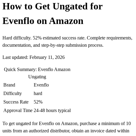
How to Get Ungated for
Evenflo on Amazon
Hard difficulty. 52% estimated success rate. Complete requirements,
documentation, and step-by-step submission process.
Last updated: February 11, 2026
Quick Summary: Evenflo Amazon
Ungating
Brand
Evenflo
Difficulty
hard
Success Rate
52%
Approval Time
24-48 hours typical
To get ungated for Evenflo on Amazon, purchase a minimum of 10
units from an authorized distributor, obtain an invoice dated within