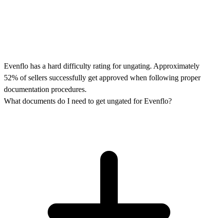
Evenflo has a hard difficulty rating for ungating. Approximately
52% of sellers successfully get approved when following proper
documentation procedures.
What documents do I need to get ungated for Evenflo?