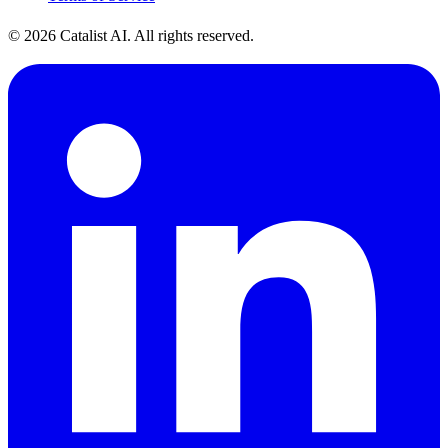
© 2026 Catalist AI. All rights reserved.