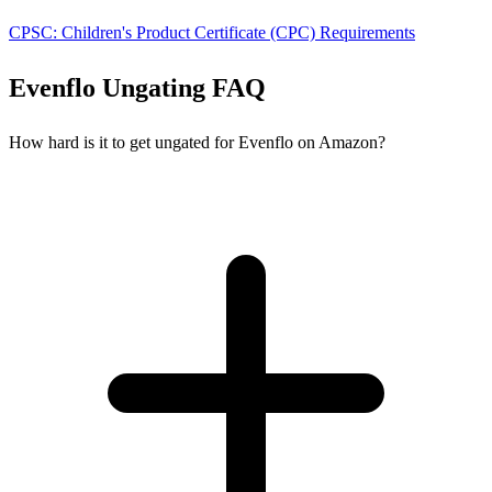
CPSC: Children's Product Certificate (CPC) Requirements
Evenflo Ungating FAQ
How hard is it to get ungated for Evenflo on Amazon?