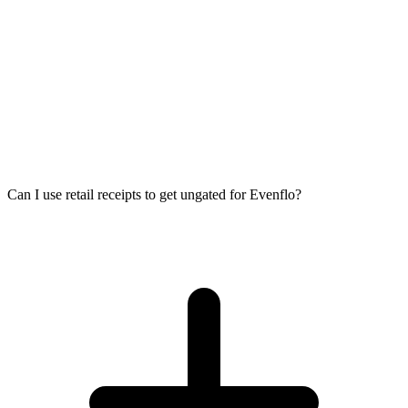
Can I use retail receipts to get ungated for Evenflo?