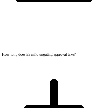
How long does Evenflo ungating approval take?