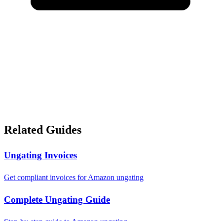
Related Guides
Ungating Invoices
Get compliant invoices for Amazon ungating
Complete Ungating Guide