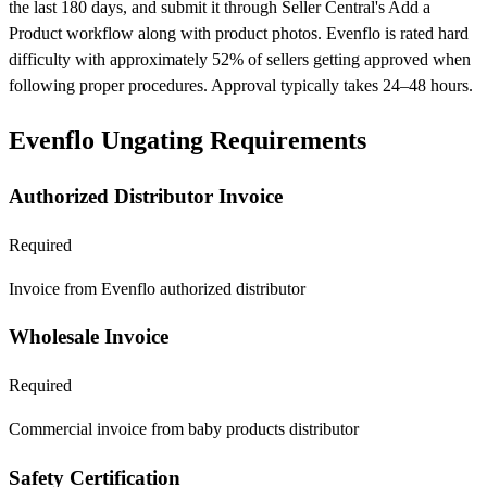
the last 180 days, and submit it through Seller Central's Add a
Product workflow along with product photos. Evenflo is rated hard
difficulty with approximately 52% of sellers getting approved when
following proper procedures. Approval typically takes 24–48 hours.
Evenflo Ungating Requirements
Authorized Distributor Invoice
Required
Invoice from Evenflo authorized distributor
Wholesale Invoice
Required
Commercial invoice from baby products distributor
Safety Certification