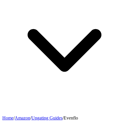
Home
/
Amazon
/
Ungating Guides
/
Evenflo