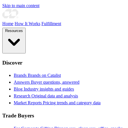
Skip to main content
Home
How It Works
Fulfillment
Resources
Discover
Brands
Brands on Catalist
Answers
Buyer questions, answered
Blog
Industry insights and guides
Research
Original data and analysis
Market Reports
Pricing trends and category data
Trade Buyers