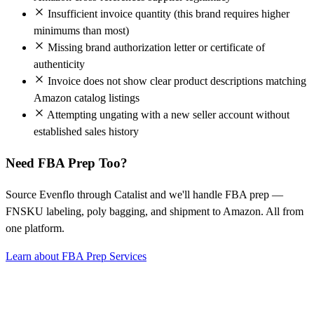
Insufficient invoice quantity (this brand requires higher
minimums than most)
Missing brand authorization letter or certificate of
authenticity
Invoice does not show clear product descriptions matching
Amazon catalog listings
Attempting ungating with a new seller account without
established sales history
Need FBA Prep Too?
Source Evenflo through Catalist and we'll handle FBA prep —
FNSKU labeling, poly bagging, and shipment to Amazon. All from
one platform.
Learn about FBA Prep Services