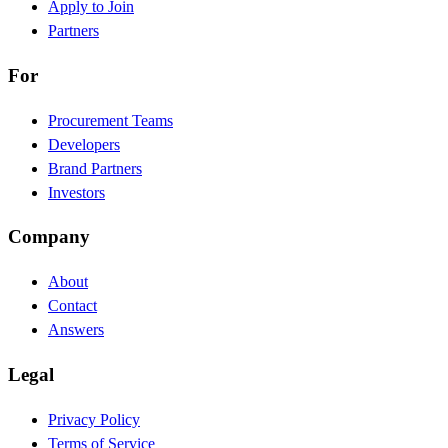
Apply to Join
Partners
For
Procurement Teams
Developers
Brand Partners
Investors
Company
About
Contact
Answers
Legal
Privacy Policy
Terms of Service