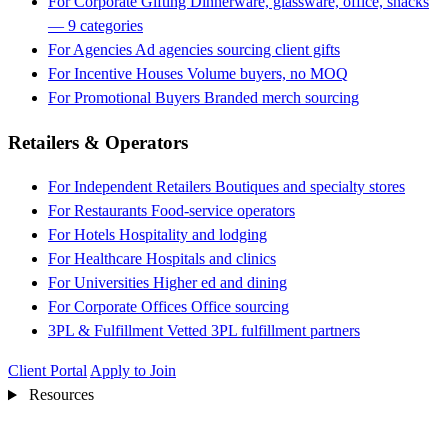
For Corporate Gifting
Dinnerware, glassware, office, snacks
— 9 categories
For Agencies
Ad agencies sourcing client gifts
For Incentive Houses
Volume buyers, no MOQ
For Promotional Buyers
Branded merch sourcing
Retailers & Operators
For Independent Retailers
Boutiques and specialty stores
For Restaurants
Food-service operators
For Hotels
Hospitality and lodging
For Healthcare
Hospitals and clinics
For Universities
Higher ed and dining
For Corporate Offices
Office sourcing
3PL & Fulfillment
Vetted 3PL fulfillment partners
Client Portal
Apply to Join
Resources