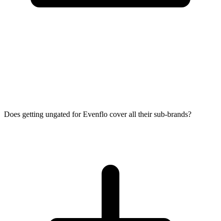
Does getting ungated for Evenflo cover all their sub-brands?