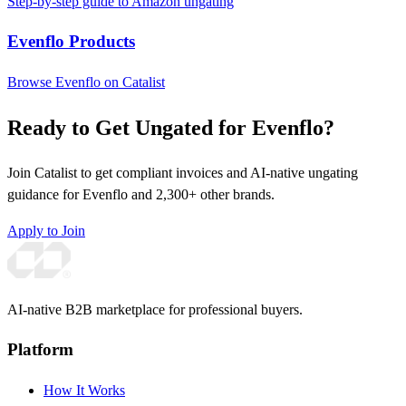
Step-by-step guide to Amazon ungating
Evenflo Products
Browse Evenflo on Catalist
Ready to Get Ungated for Evenflo?
Join Catalist to get compliant invoices and AI-native ungating
guidance for Evenflo and 2,300+ other brands.
Apply to Join
AI-native B2B marketplace for professional buyers.
Platform
How It Works