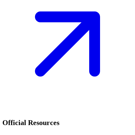
Official Resources