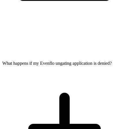
What happens if my Evenflo ungating application is denied?