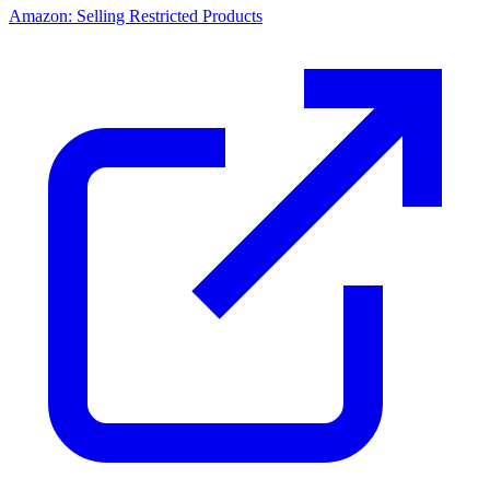
Amazon: Selling Restricted Products