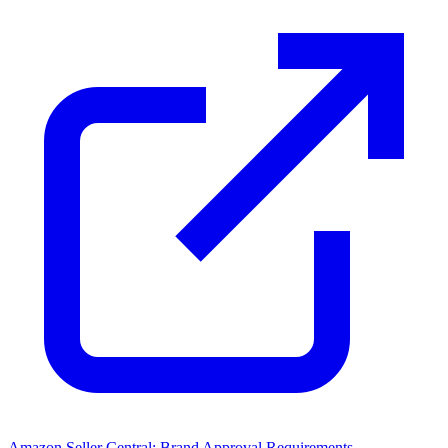
Amazon Seller Central: Brand Approval Requirements