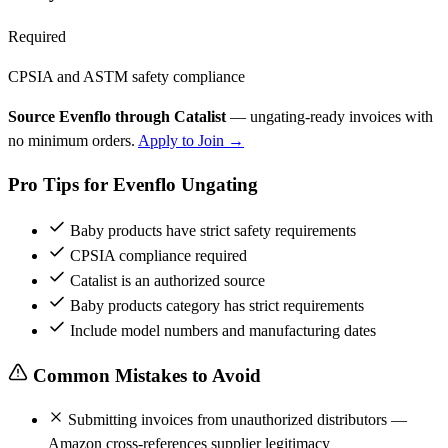
Required
CPSIA and ASTM safety compliance
Source Evenflo through Catalist
— ungating-ready invoices with
no minimum orders.
Apply to Join →
Pro Tips for Evenflo Ungating
Baby products have strict safety requirements
CPSIA compliance required
Catalist is an authorized source
Baby products category has strict requirements
Include model numbers and manufacturing dates
Common Mistakes to Avoid
Submitting invoices from unauthorized distributors —
Amazon cross-references supplier legitimacy