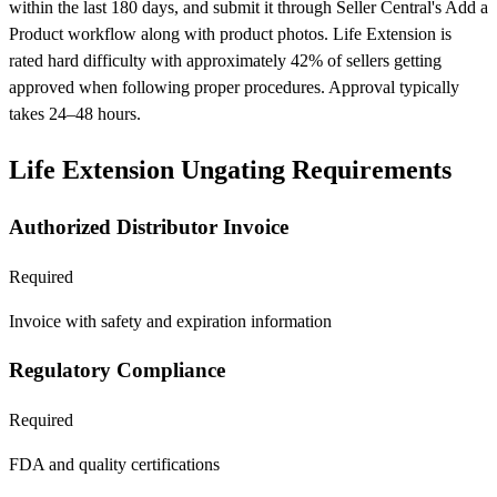
within the last 180 days, and submit it through Seller Central's Add a
Product workflow along with product photos. Life Extension is
rated hard difficulty with approximately 42% of sellers getting
approved when following proper procedures. Approval typically
takes 24–48 hours.
Life Extension Ungating Requirements
Authorized Distributor Invoice
Required
Invoice with safety and expiration information
Regulatory Compliance
Required
FDA and quality certifications