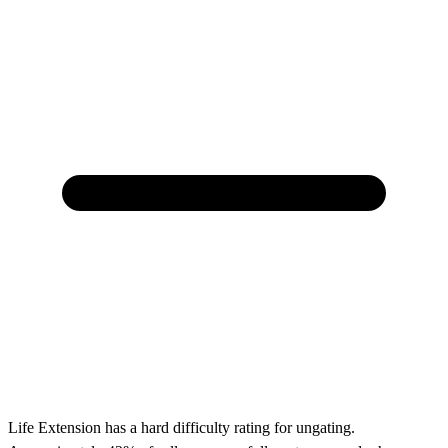
Life Extension has a hard difficulty rating for ungating.