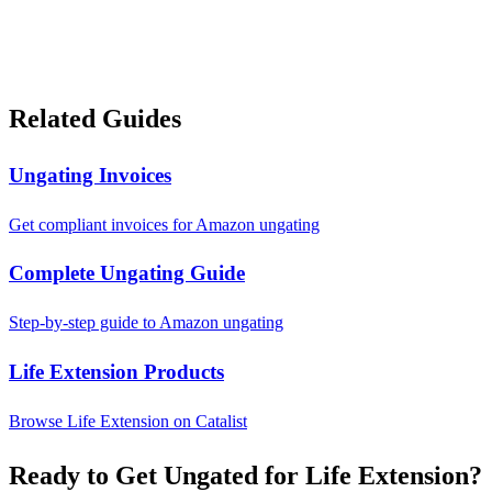
Related Guides
Ungating Invoices
Get compliant invoices for Amazon ungating
Complete Ungating Guide
Step-by-step guide to Amazon ungating
Life Extension Products
Browse Life Extension on Catalist
Ready to Get Ungated for Life Extension?