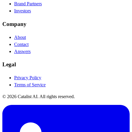
Brand Partners
Investors
Company
About
Contact
Answers
Legal
Privacy Policy
Terms of Service
© 2026 Catalist AI. All rights reserved.