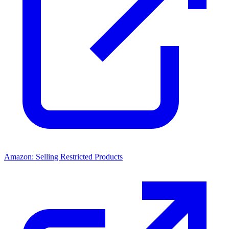
Amazon: Selling Restricted Products