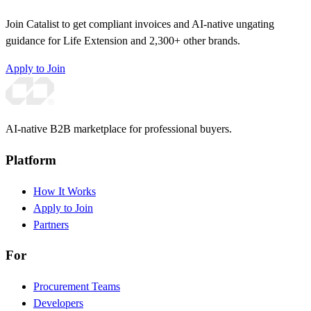
Join Catalist to get compliant invoices and AI-native ungating
guidance for Life Extension and 2,300+ other brands.
Apply to Join
AI-native B2B marketplace for professional buyers.
Platform
How It Works
Apply to Join
Partners
For
Procurement Teams
Developers