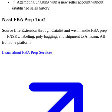
Attempting ungating with a new seller account without
established sales history
Need FBA Prep Too?
Source Life Extension through Catalist and we'll handle FBA prep
— FNSKU labeling, poly bagging, and shipment to Amazon. All
from one platform.
Learn about FBA Prep Services