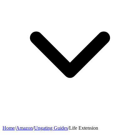
Home
/
Amazon
/
Ungating Guides
/
Life Extension