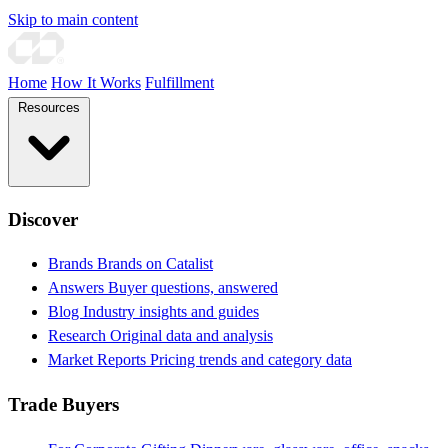
Skip to main content
Home
How It Works
Fulfillment
Resources
Discover
Brands
Brands on Catalist
Answers
Buyer questions, answered
Blog
Industry insights and guides
Research
Original data and analysis
Market Reports
Pricing trends and category data
Trade Buyers