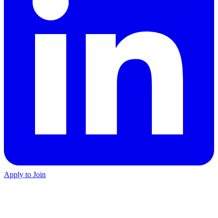
Apply to Join