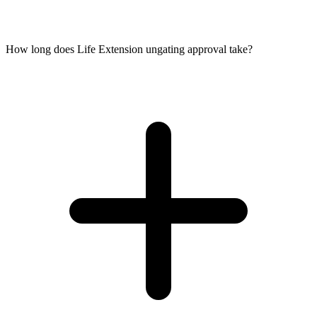
How long does Life Extension ungating approval take?