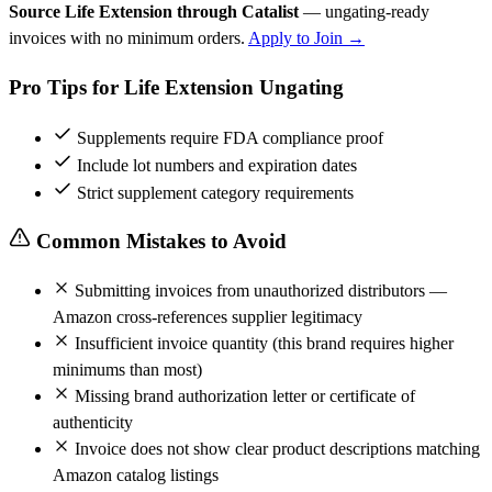
Source Life Extension through Catalist
— ungating-ready
invoices with no minimum orders.
Apply to Join →
Pro Tips for Life Extension Ungating
Supplements require FDA compliance proof
Include lot numbers and expiration dates
Strict supplement category requirements
Common Mistakes to Avoid
Submitting invoices from unauthorized distributors —
Amazon cross-references supplier legitimacy
Insufficient invoice quantity (this brand requires higher
minimums than most)
Missing brand authorization letter or certificate of
authenticity
Invoice does not show clear product descriptions matching
Amazon catalog listings