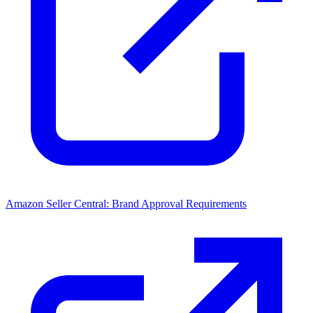
Amazon Seller Central: Brand Approval Requirements