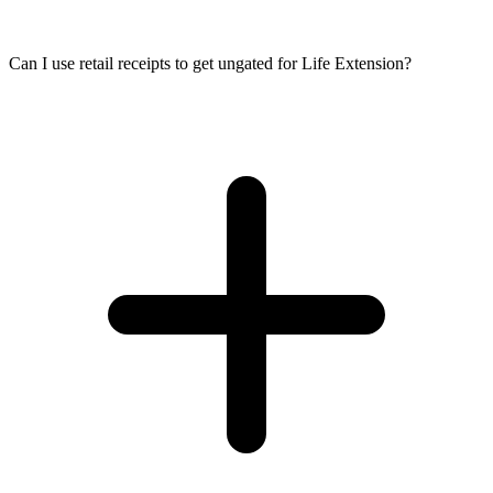
Can I use retail receipts to get ungated for Life Extension?