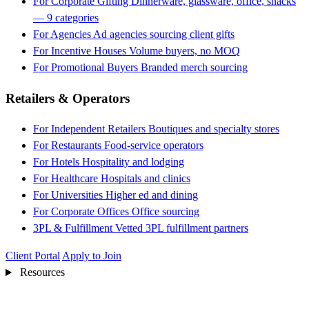
For Corporate Gifting
Dinnerware, glassware, office, snacks
— 9 categories
For Agencies
Ad agencies sourcing client gifts
For Incentive Houses
Volume buyers, no MOQ
For Promotional Buyers
Branded merch sourcing
Retailers & Operators
For Independent Retailers
Boutiques and specialty stores
For Restaurants
Food-service operators
For Hotels
Hospitality and lodging
For Healthcare
Hospitals and clinics
For Universities
Higher ed and dining
For Corporate Offices
Office sourcing
3PL & Fulfillment
Vetted 3PL fulfillment partners
Client Portal
Apply to Join
Resources