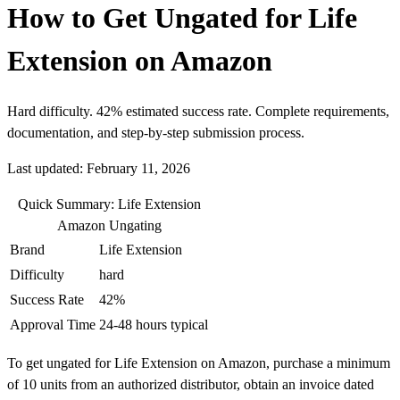
How to Get Ungated for Life
Extension on Amazon
Hard difficulty. 42% estimated success rate. Complete requirements,
documentation, and step-by-step submission process.
Last updated: February 11, 2026
Quick Summary: Life Extension
Amazon Ungating
Brand
Life Extension
Difficulty
hard
Success Rate
42%
Approval Time
24-48 hours typical
To get ungated for Life Extension on Amazon, purchase a minimum
of 10 units from an authorized distributor, obtain an invoice dated