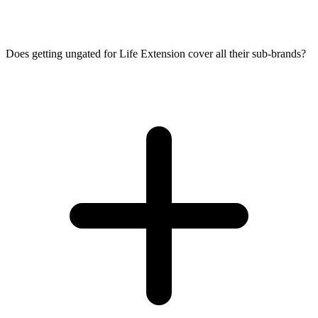
Does getting ungated for Life Extension cover all their sub-brands?