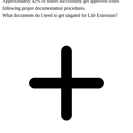
Approximately 42% of sellers successfully get approved when
following proper documentation procedures.
What documents do I need to get ungated for Life Extension?