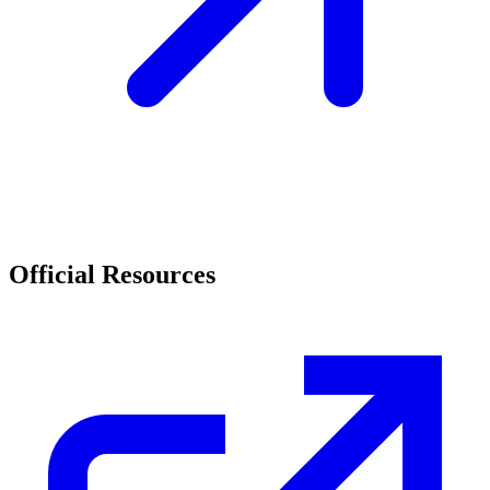
Official Resources