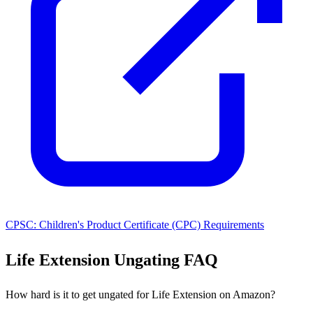
CPSC: Children's Product Certificate (CPC) Requirements
Life Extension Ungating FAQ
How hard is it to get ungated for Life Extension on Amazon?