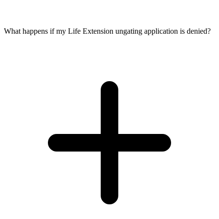
What happens if my Life Extension ungating application is denied?