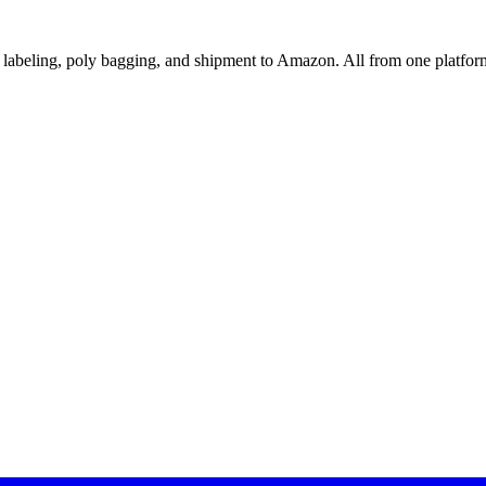
abeling, poly bagging, and shipment to Amazon. All from one platfor