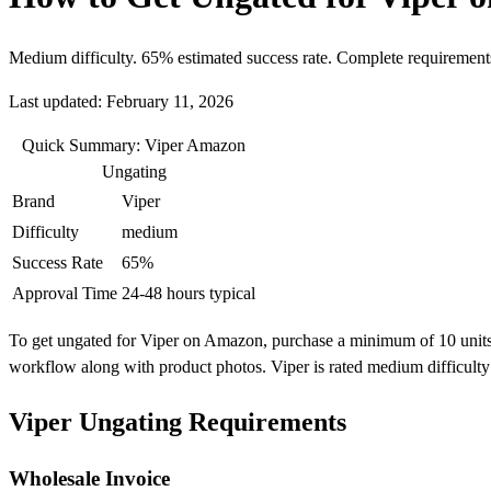
Medium difficulty. 65% estimated success rate. Complete requirement
Last updated: February 11, 2026
Quick Summary: Viper Amazon
Ungating
Brand
Viper
Difficulty
medium
Success Rate
65%
Approval Time
24-48 hours typical
To get ungated for Viper on Amazon, purchase a minimum of 10 units fr
workflow along with product photos. Viper is rated medium difficult
Viper Ungating Requirements
Wholesale Invoice