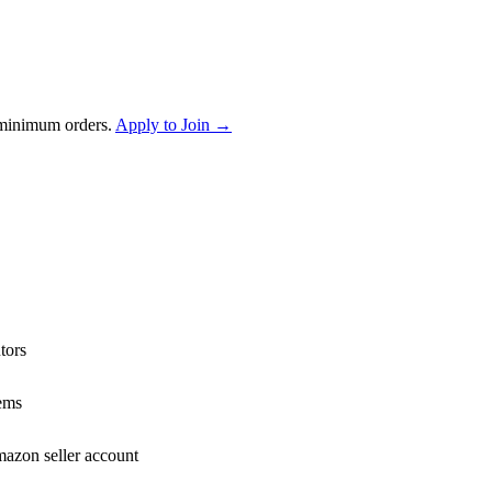
 minimum orders.
Apply to Join →
tors
ems
mazon seller account