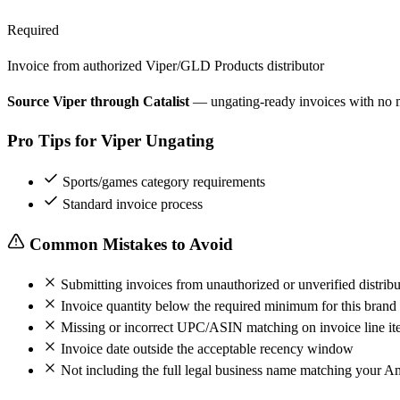
Required
Invoice from authorized Viper/GLD Products distributor
Source Viper through Catalist
— ungating-ready invoices with no
Pro Tips for Viper Ungating
Sports/games category requirements
Standard invoice process
Common Mistakes to Avoid
Submitting invoices from unauthorized or unverified distribu
Invoice quantity below the required minimum for this brand
Missing or incorrect UPC/ASIN matching on invoice line it
Invoice date outside the acceptable recency window
Not including the full legal business name matching your A