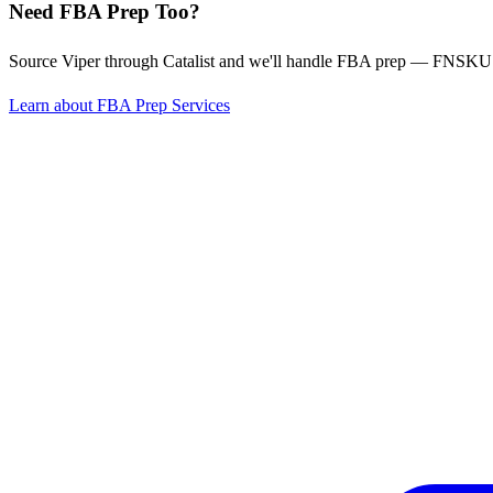
Need FBA Prep Too?
Source Viper through Catalist and we'll handle FBA prep — FNSKU l
Learn about FBA Prep Services