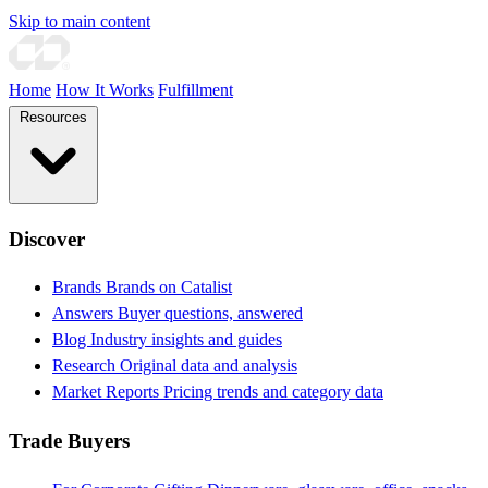
Skip to main content
Home
How It Works
Fulfillment
Resources
Discover
Brands
Brands on Catalist
Answers
Buyer questions, answered
Blog
Industry insights and guides
Research
Original data and analysis
Market Reports
Pricing trends and category data
Trade Buyers