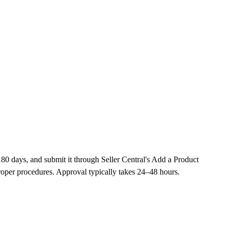
180 days, and submit it through Seller Central's Add a Product
oper procedures. Approval typically takes 24–48 hours.