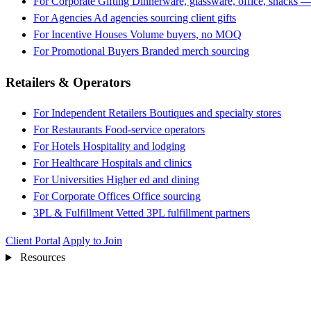
For Corporate Gifting
Dinnerware, glassware, office, snacks —
For Agencies
Ad agencies sourcing client gifts
For Incentive Houses
Volume buyers, no MOQ
For Promotional Buyers
Branded merch sourcing
Retailers & Operators
For Independent Retailers
Boutiques and specialty stores
For Restaurants
Food-service operators
For Hotels
Hospitality and lodging
For Healthcare
Hospitals and clinics
For Universities
Higher ed and dining
For Corporate Offices
Office sourcing
3PL & Fulfillment
Vetted 3PL fulfillment partners
Client Portal
Apply to Join
Resources