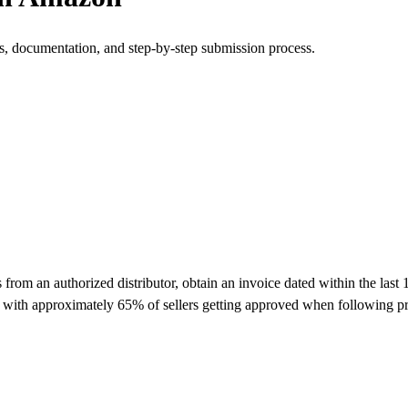
s, documentation, and step-by-step submission process.
om an authorized distributor, obtain an invoice dated within the last 
y with approximately 65% of sellers getting approved when following pr