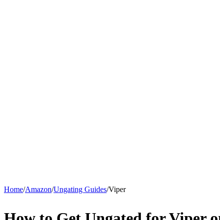
Home
/
Amazon
/
Ungating Guides
/
Viper
How to Get Ungated for Viper 