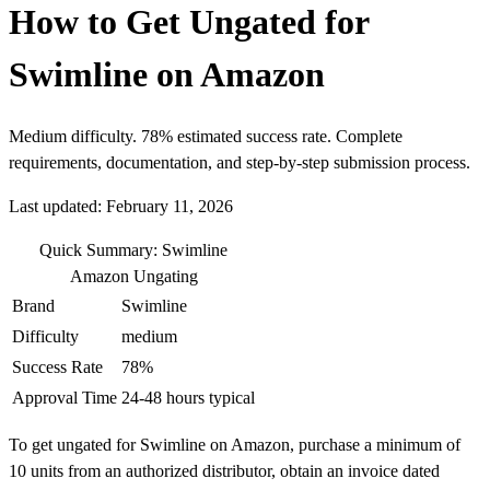
How to Get Ungated for
Swimline on Amazon
Medium difficulty. 78% estimated success rate. Complete
requirements, documentation, and step-by-step submission process.
Last updated: February 11, 2026
Quick Summary: Swimline
Amazon Ungating
Brand
Swimline
Difficulty
medium
Success Rate
78%
Approval Time
24-48 hours typical
To get ungated for Swimline on Amazon, purchase a minimum of
10 units from an authorized distributor, obtain an invoice dated