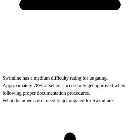
Swimline has a medium difficulty rating for ungating.
Approximately 78% of sellers successfully get approved when
following proper documentation procedures.
What documents do I need to get ungated for Swimline?