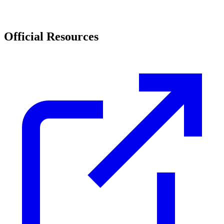
Official Resources