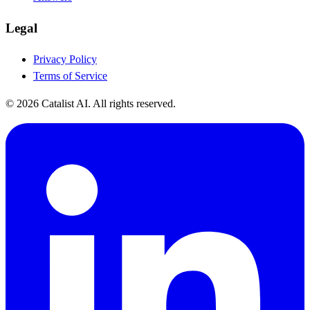
Legal
Privacy Policy
Terms of Service
© 2026 Catalist AI. All rights reserved.