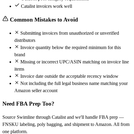
Catalist invoices work well
Common Mistakes to Avoid
Submitting invoices from unauthorized or unverified
distributors
Invoice quantity below the required minimum for this
brand
Missing or incorrect UPC/ASIN matching on invoice line
items
Invoice date outside the acceptable recency window
Not including the full legal business name matching your
Amazon seller account
Need FBA Prep Too?
Source Swimline through Catalist and we'll handle FBA prep —
FNSKU labeling, poly bagging, and shipment to Amazon. All from
one platform.