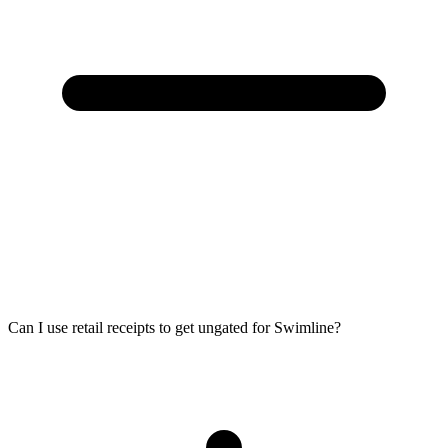
Can I use retail receipts to get ungated for Swimline?