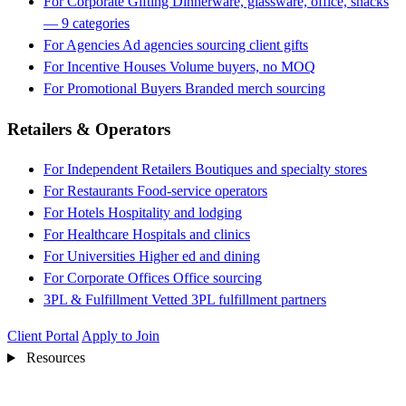
For Corporate Gifting
Dinnerware, glassware, office, snacks
— 9 categories
For Agencies
Ad agencies sourcing client gifts
For Incentive Houses
Volume buyers, no MOQ
For Promotional Buyers
Branded merch sourcing
Retailers & Operators
For Independent Retailers
Boutiques and specialty stores
For Restaurants
Food-service operators
For Hotels
Hospitality and lodging
For Healthcare
Hospitals and clinics
For Universities
Higher ed and dining
For Corporate Offices
Office sourcing
3PL & Fulfillment
Vetted 3PL fulfillment partners
Client Portal
Apply to Join
Resources