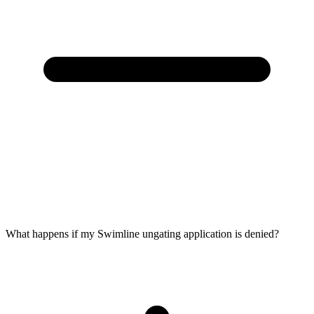
What happens if my Swimline ungating application is denied?