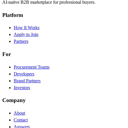
AI-native B2B marketplace for professional buyers.
Platform
How It Works
Apply to Join
Partners
For
Procurement Teams
Developers
Brand Partners
Investors
Company
About
Contact
Answers