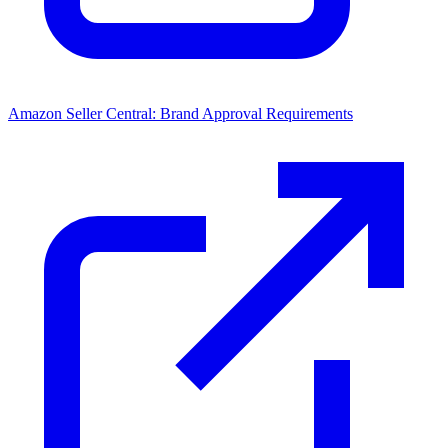
Amazon Seller Central: Brand Approval Requirements