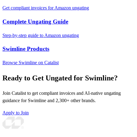
Get compliant invoices for Amazon ungating
Complete Ungating Guide
Step-by-step guide to Amazon ungating
Swimline Products
Browse Swimline on Catalist
Ready to Get Ungated for Swimline?
Join Catalist to get compliant invoices and AI-native ungating
guidance for Swimline and 2,300+ other brands.
Apply to Join