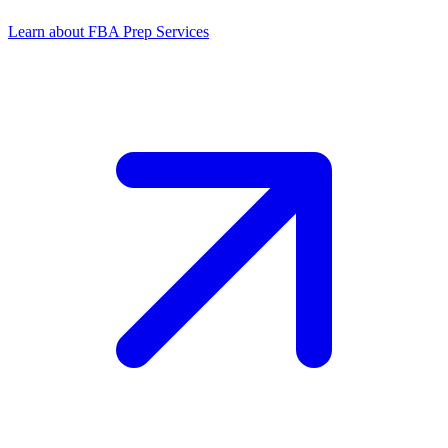
Learn about FBA Prep Services