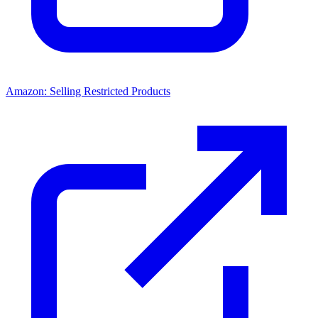
Amazon: Selling Restricted Products