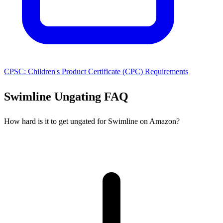
CPSC: Children's Product Certificate (CPC) Requirements
Swimline Ungating FAQ
How hard is it to get ungated for Swimline on Amazon?