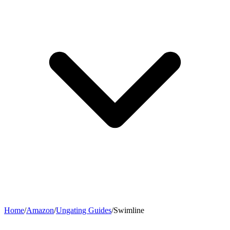
Home
/
Amazon
/
Ungating Guides
/
Swimline