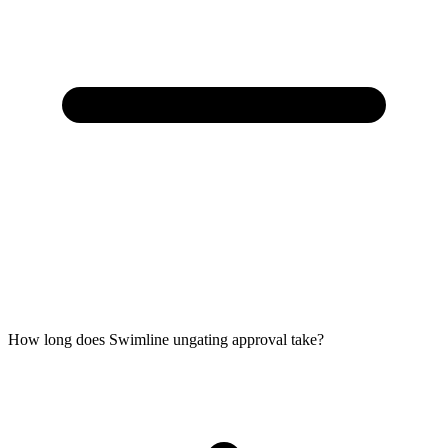
How long does Swimline ungating approval take?