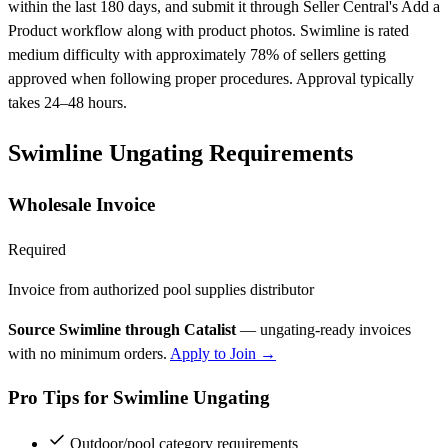
within the last 180 days, and submit it through Seller Central's Add a
Product workflow along with product photos. Swimline is rated
medium difficulty with approximately 78% of sellers getting
approved when following proper procedures. Approval typically
takes 24–48 hours.
Swimline Ungating Requirements
Wholesale Invoice
Required
Invoice from authorized pool supplies distributor
Source Swimline through Catalist
— ungating-ready invoices
with no minimum orders.
Apply to Join →
Pro Tips for Swimline Ungating
Outdoor/pool category requirements