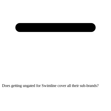
Does getting ungated for Swimline cover all their sub-brands?