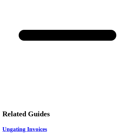
Related Guides
Ungating Invoices