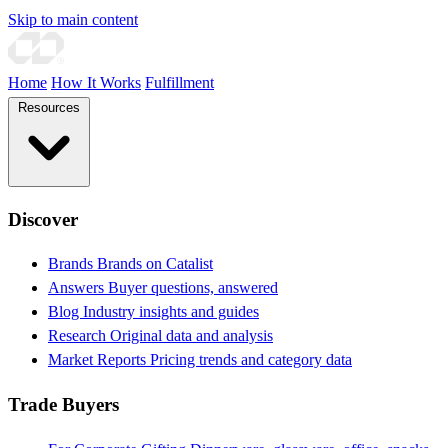
Skip to main content
Home
How It Works
Fulfillment
Resources
Discover
Brands
Brands on Catalist
Answers
Buyer questions, answered
Blog
Industry insights and guides
Research
Original data and analysis
Market Reports
Pricing trends and category data
Trade Buyers