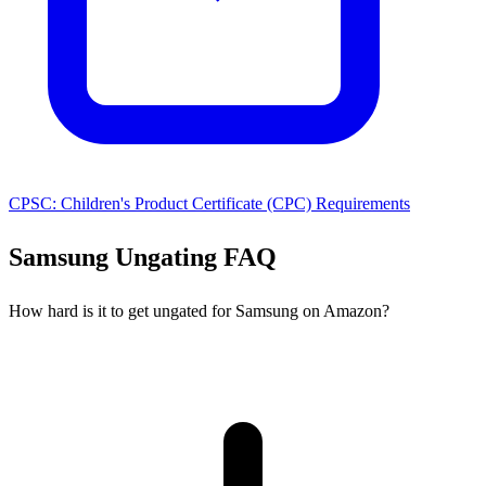
CPSC: Children's Product Certificate (CPC) Requirements
Samsung Ungating FAQ
How hard is it to get ungated for Samsung on Amazon?