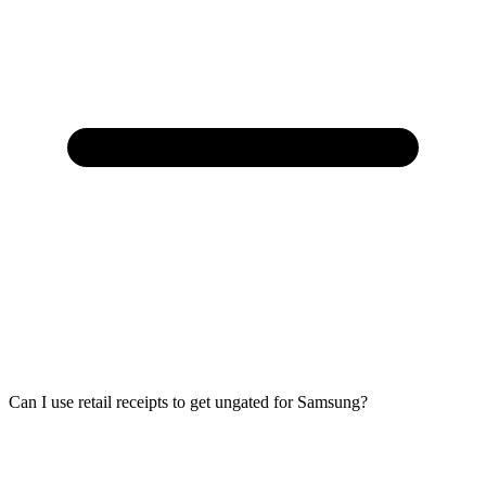
Can I use retail receipts to get ungated for Samsung?