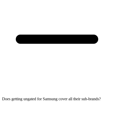
Does getting ungated for Samsung cover all their sub-brands?