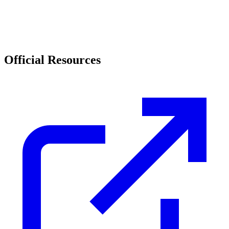
Official Resources