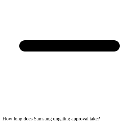
How long does Samsung ungating approval take?