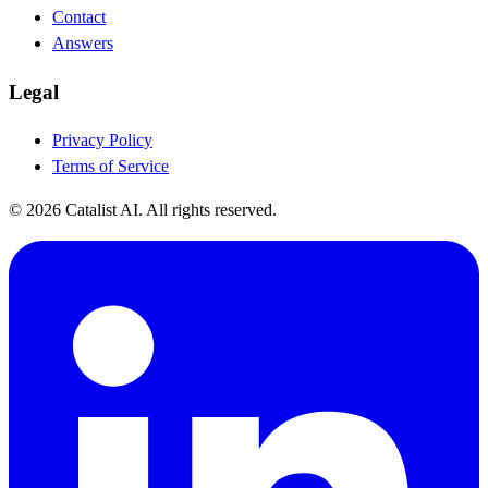
Contact
Answers
Legal
Privacy Policy
Terms of Service
© 2026 Catalist AI. All rights reserved.