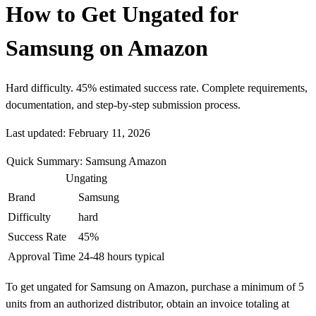
How to Get Ungated for
Samsung on Amazon
Hard difficulty. 45% estimated success rate. Complete requirements,
documentation, and step-by-step submission process.
Last updated: February 11, 2026
Quick Summary: Samsung Amazon
Ungating
Brand
Samsung
Difficulty
hard
Success Rate
45%
Approval Time
24-48 hours typical
To get ungated for Samsung on Amazon, purchase a minimum of 5
units from an authorized distributor, obtain an invoice totaling at