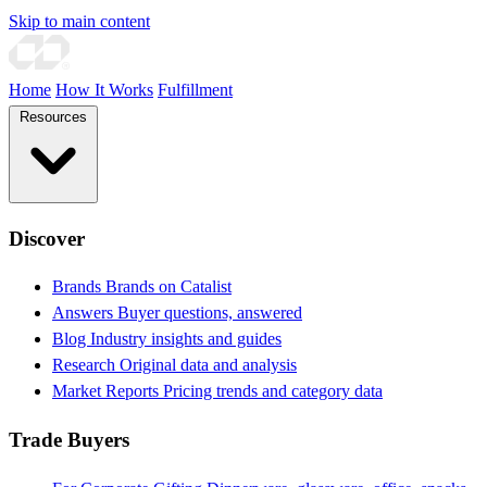
Skip to main content
Home
How It Works
Fulfillment
Resources
Discover
Brands
Brands on Catalist
Answers
Buyer questions, answered
Blog
Industry insights and guides
Research
Original data and analysis
Market Reports
Pricing trends and category data
Trade Buyers