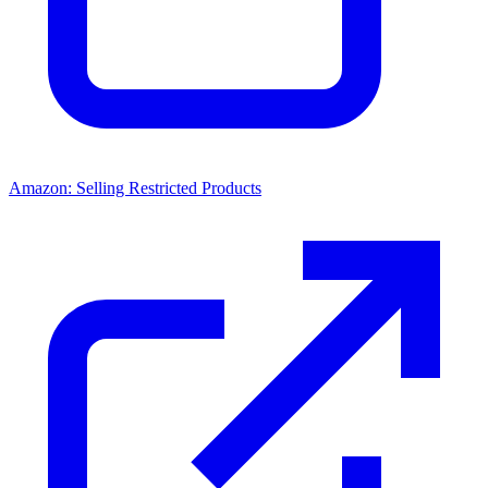
Amazon: Selling Restricted Products