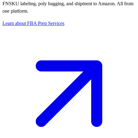
FNSKU labeling, poly bagging, and shipment to Amazon. All from
one platform.
Learn about FBA Prep Services