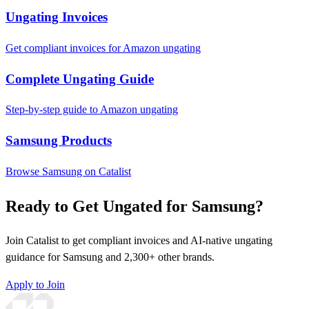
Ungating Invoices
Get compliant invoices for Amazon ungating
Complete Ungating Guide
Step-by-step guide to Amazon ungating
Samsung Products
Browse Samsung on Catalist
Ready to Get Ungated for Samsung?
Join Catalist to get compliant invoices and AI-native ungating
guidance for Samsung and 2,300+ other brands.
Apply to Join