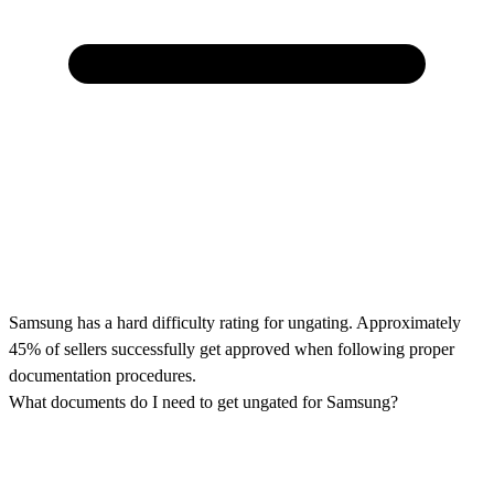
Samsung has a hard difficulty rating for ungating. Approximately
45% of sellers successfully get approved when following proper
documentation procedures.
What documents do I need to get ungated for Samsung?