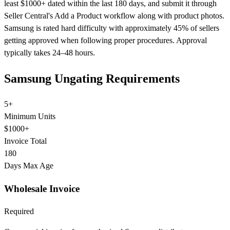
least $1000+ dated within the last 180 days, and submit it through
Seller Central's Add a Product workflow along with product photos.
Samsung is rated hard difficulty with approximately 45% of sellers
getting approved when following proper procedures. Approval
typically takes 24–48 hours.
Samsung Ungating Requirements
5+
Minimum Units
$1000+
Invoice Total
180
Days Max Age
Wholesale Invoice
Required