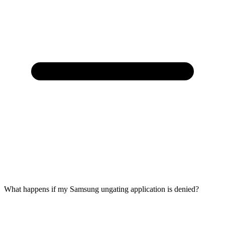
What happens if my Samsung ungating application is denied?