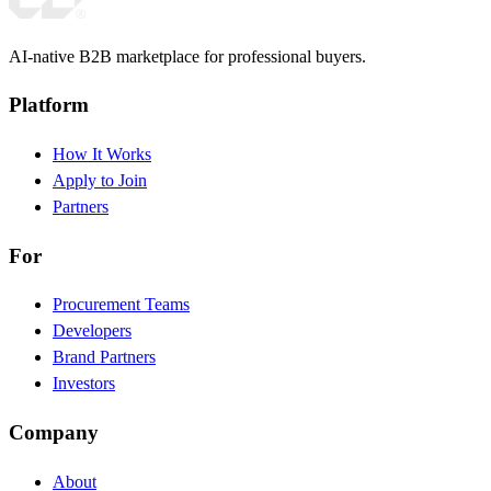
AI-native B2B marketplace for professional buyers.
Platform
How It Works
Apply to Join
Partners
For
Procurement Teams
Developers
Brand Partners
Investors
Company
About