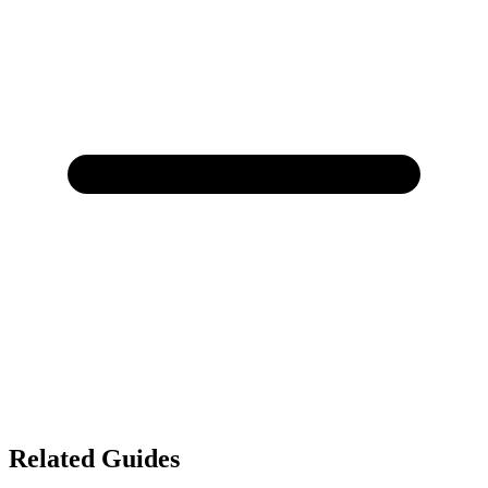
Related Guides