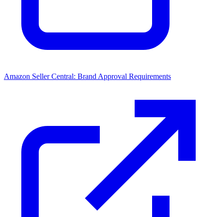
Amazon Seller Central: Brand Approval Requirements