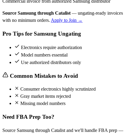
Commercial invoice from authorized Samsung distributor
Source Samsung through Catalist
— ungating-ready invoices
with no minimum orders.
Apply to Join →
Pro Tips for Samsung Ungating
Electronics require authorization
Model numbers essential
Use authorized distributors only
Common Mistakes to Avoid
Consumer electronics highly scrutinized
Gray market items rejected
Missing model numbers
Need FBA Prep Too?
Source Samsung through Catalist and we'll handle FBA prep —