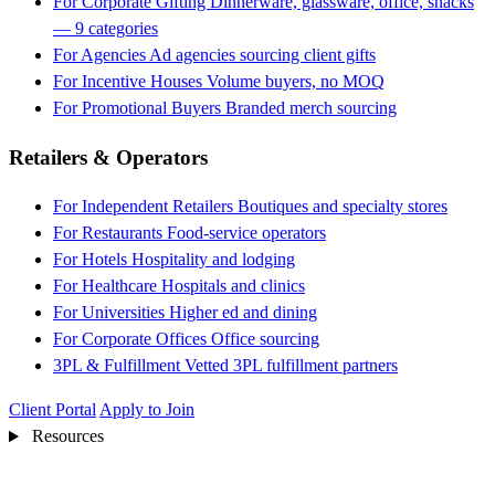
For Corporate Gifting
Dinnerware, glassware, office, snacks
— 9 categories
For Agencies
Ad agencies sourcing client gifts
For Incentive Houses
Volume buyers, no MOQ
For Promotional Buyers
Branded merch sourcing
Retailers & Operators
For Independent Retailers
Boutiques and specialty stores
For Restaurants
Food-service operators
For Hotels
Hospitality and lodging
For Healthcare
Hospitals and clinics
For Universities
Higher ed and dining
For Corporate Offices
Office sourcing
3PL & Fulfillment
Vetted 3PL fulfillment partners
Client Portal
Apply to Join
Resources