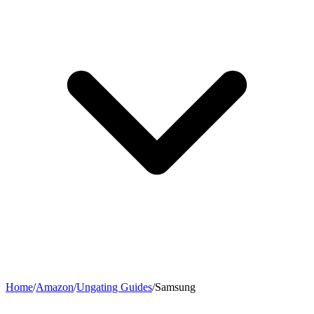
Home
/
Amazon
/
Ungating Guides
/
Samsung