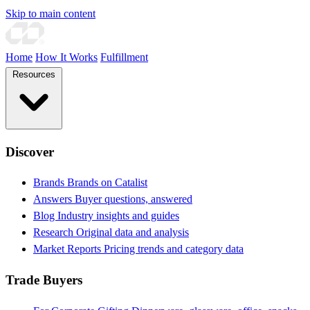
Skip to main content
Home
How It Works
Fulfillment
Resources
Discover
Brands
Brands on Catalist
Answers
Buyer questions, answered
Blog
Industry insights and guides
Research
Original data and analysis
Market Reports
Pricing trends and category data
Trade Buyers