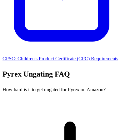
CPSC: Children's Product Certificate (CPC) Requirements
Pyrex Ungating FAQ
How hard is it to get ungated for Pyrex on Amazon?