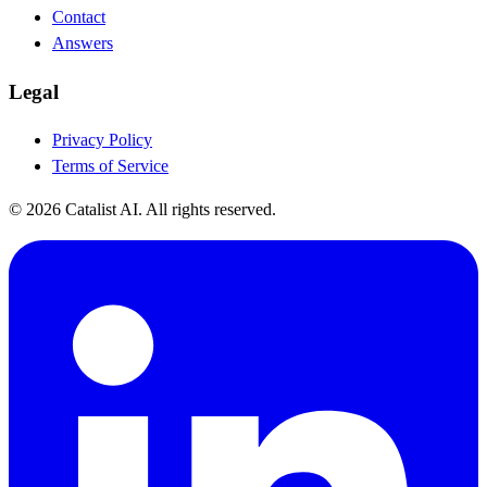
Contact
Answers
Legal
Privacy Policy
Terms of Service
© 2026 Catalist AI. All rights reserved.