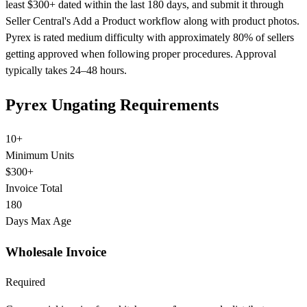
least $300+ dated within the last 180 days, and submit it through
Seller Central's Add a Product workflow along with product photos.
Pyrex is rated medium difficulty with approximately 80% of sellers
getting approved when following proper procedures. Approval
typically takes 24–48 hours.
Pyrex Ungating Requirements
10+
Minimum Units
$300+
Invoice Total
180
Days Max Age
Wholesale Invoice
Required