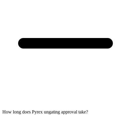
How long does Pyrex ungating approval take?