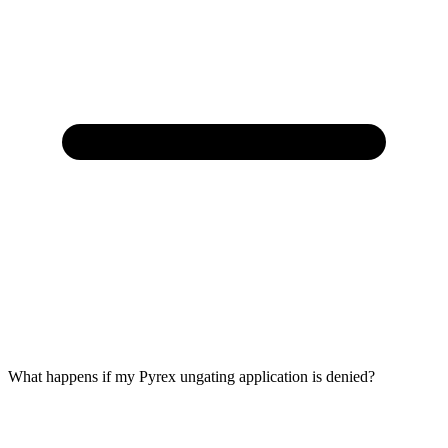
What happens if my Pyrex ungating application is denied?