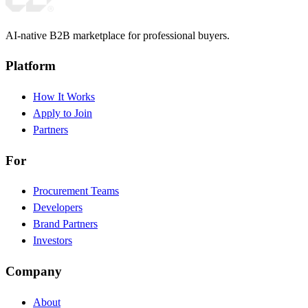
AI-native B2B marketplace for professional buyers.
Platform
How It Works
Apply to Join
Partners
For
Procurement Teams
Developers
Brand Partners
Investors
Company
About