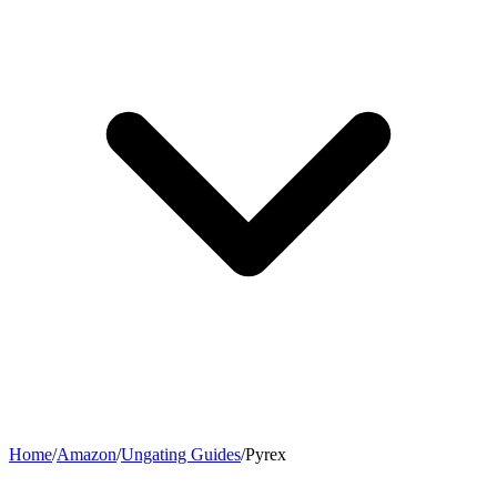
Home
/
Amazon
/
Ungating Guides
/
Pyrex