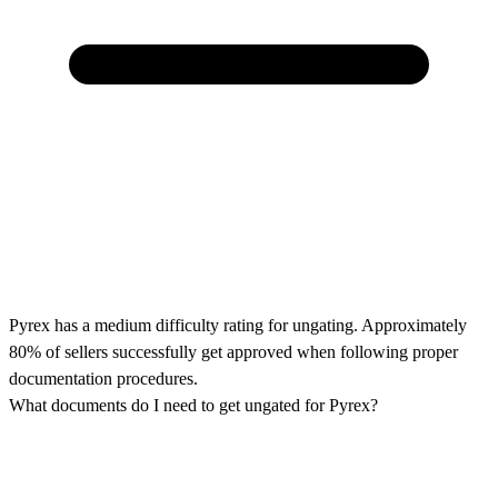
Pyrex has a medium difficulty rating for ungating. Approximately
80% of sellers successfully get approved when following proper
documentation procedures.
What documents do I need to get ungated for Pyrex?