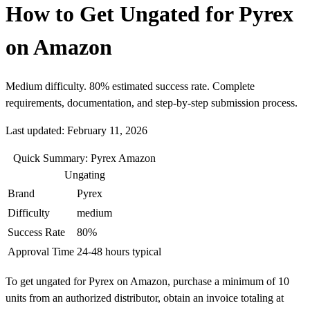
How to Get Ungated for Pyrex
on Amazon
Medium difficulty. 80% estimated success rate. Complete
requirements, documentation, and step-by-step submission process.
Last updated: February 11, 2026
Quick Summary: Pyrex Amazon
Ungating
Brand
Pyrex
Difficulty
medium
Success Rate
80%
Approval Time
24-48 hours typical
To get ungated for Pyrex on Amazon, purchase a minimum of 10
units from an authorized distributor, obtain an invoice totaling at