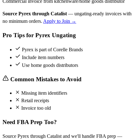
Commercial invoice from kitchenware/home goods distributor
Source Pyrex through Catalist
— ungating-ready invoices with
no minimum orders.
Apply to Join →
Pro Tips for Pyrex Ungating
Pyrex is part of Corelle Brands
Include item numbers
Use home goods distributors
Common Mistakes to Avoid
Missing item identifiers
Retail receipts
Invoice too old
Need FBA Prep Too?
Source Pyrex through Catalist and we'll handle FBA prep —