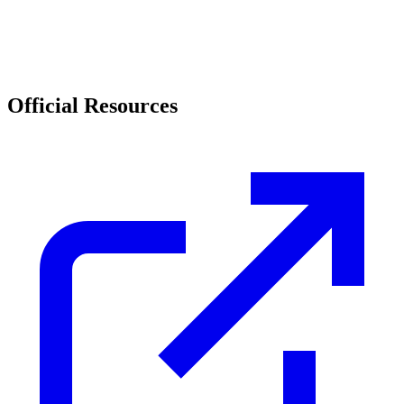
Official Resources