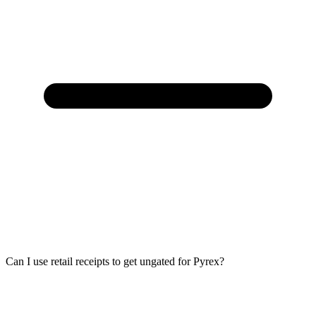
Can I use retail receipts to get ungated for Pyrex?