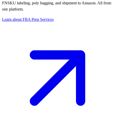
FNSKU labeling, poly bagging, and shipment to Amazon. All from
one platform.
Learn about FBA Prep Services