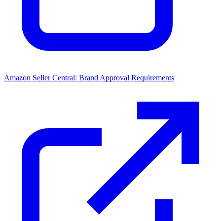
Amazon Seller Central: Brand Approval Requirements