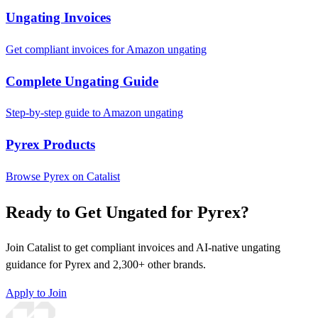
Ungating Invoices
Get compliant invoices for Amazon ungating
Complete Ungating Guide
Step-by-step guide to Amazon ungating
Pyrex Products
Browse Pyrex on Catalist
Ready to Get Ungated for Pyrex?
Join Catalist to get compliant invoices and AI-native ungating
guidance for Pyrex and 2,300+ other brands.
Apply to Join