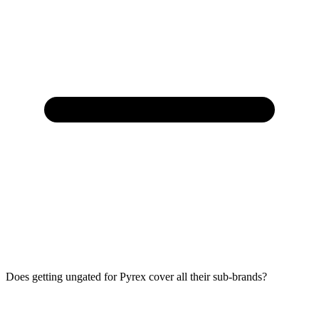
Does getting ungated for Pyrex cover all their sub-brands?