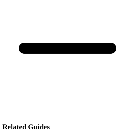
Related Guides