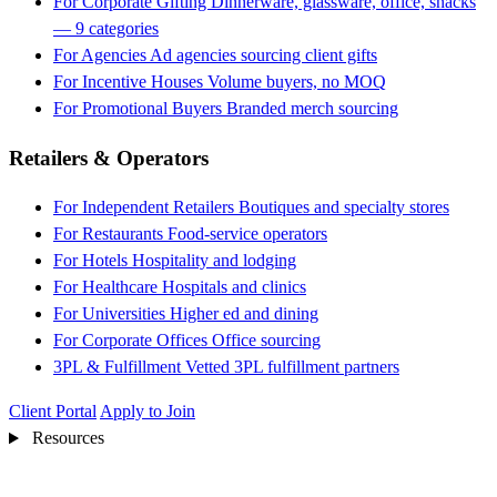
For Corporate Gifting
Dinnerware, glassware, office, snacks
— 9 categories
For Agencies
Ad agencies sourcing client gifts
For Incentive Houses
Volume buyers, no MOQ
For Promotional Buyers
Branded merch sourcing
Retailers & Operators
For Independent Retailers
Boutiques and specialty stores
For Restaurants
Food-service operators
For Hotels
Hospitality and lodging
For Healthcare
Hospitals and clinics
For Universities
Higher ed and dining
For Corporate Offices
Office sourcing
3PL & Fulfillment
Vetted 3PL fulfillment partners
Client Portal
Apply to Join
Resources