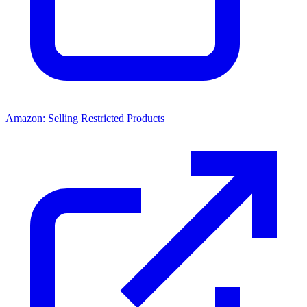
Amazon: Selling Restricted Products