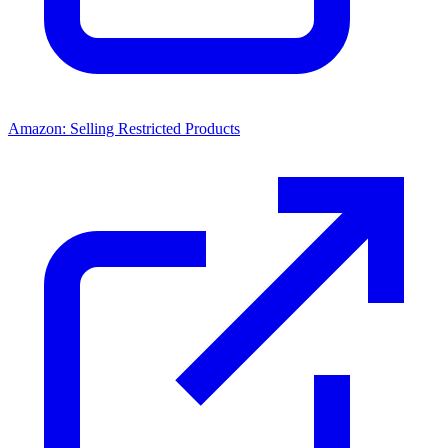
Amazon: Selling Restricted Products