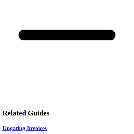
Related Guides
Ungating Invoices