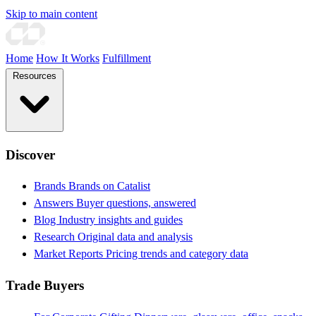
Skip to main content
Home
How It Works
Fulfillment
Resources
Discover
Brands
Brands on Catalist
Answers
Buyer questions, answered
Blog
Industry insights and guides
Research
Original data and analysis
Market Reports
Pricing trends and category data
Trade Buyers