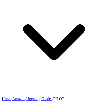
Home
/
Amazon
/
Ungating Guides
/
PILOT