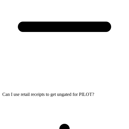
Can I use retail receipts to get ungated for PILOT?