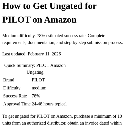
How to Get Ungated for
PILOT on Amazon
Medium difficulty. 78% estimated success rate. Complete
requirements, documentation, and step-by-step submission process.
Last updated: February 11, 2026
Quick Summary: PILOT Amazon
Ungating
Brand
PILOT
Difficulty
medium
Success Rate
78%
Approval Time
24-48 hours typical
To get ungated for PILOT on Amazon, purchase a minimum of 10
units from an authorized distributor, obtain an invoice dated within