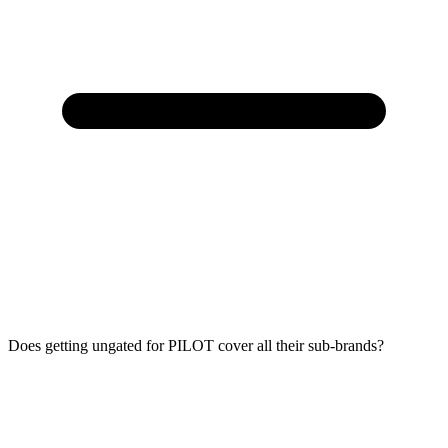
Does getting ungated for PILOT cover all their sub-brands?