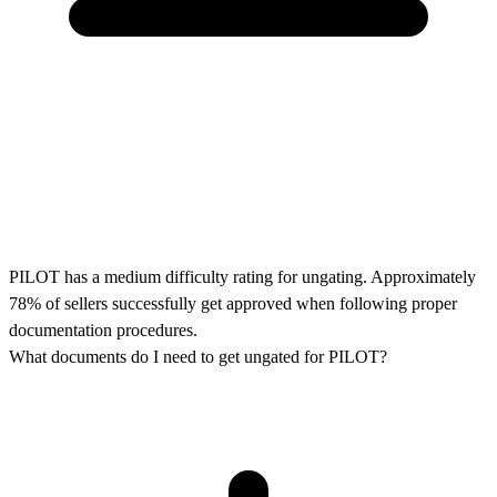
PILOT has a medium difficulty rating for ungating. Approximately
78% of sellers successfully get approved when following proper
documentation procedures.
What documents do I need to get ungated for PILOT?