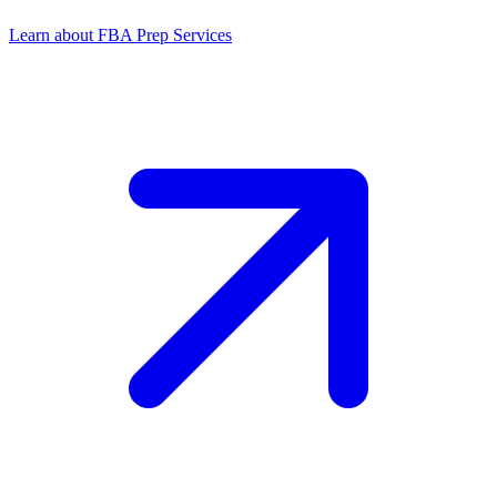
Learn about FBA Prep Services