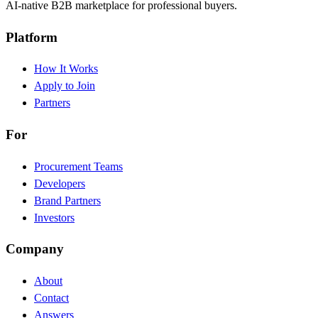
AI-native B2B marketplace for professional buyers.
Platform
How It Works
Apply to Join
Partners
For
Procurement Teams
Developers
Brand Partners
Investors
Company
About
Contact
Answers