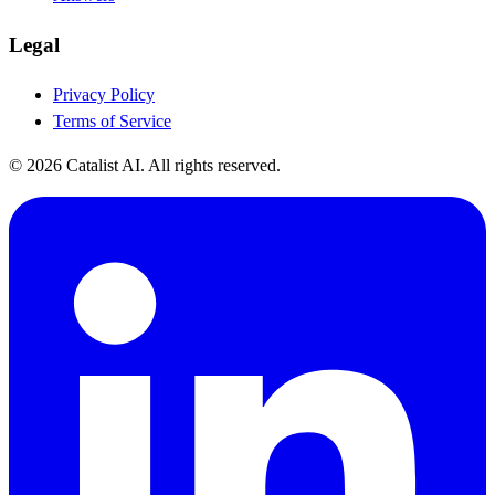
Legal
Privacy Policy
Terms of Service
© 2026 Catalist AI. All rights reserved.