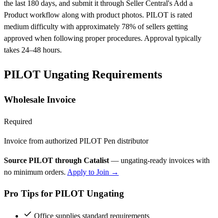
the last 180 days, and submit it through Seller Central's Add a
Product workflow along with product photos. PILOT is rated
medium difficulty with approximately 78% of sellers getting
approved when following proper procedures. Approval typically
takes 24–48 hours.
PILOT Ungating Requirements
Wholesale Invoice
Required
Invoice from authorized PILOT Pen distributor
Source PILOT through Catalist
— ungating-ready invoices with
no minimum orders.
Apply to Join →
Pro Tips for PILOT Ungating
Office supplies standard requirements