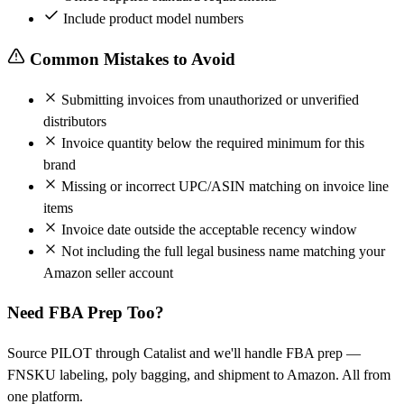
Include product model numbers
Common Mistakes to Avoid
Submitting invoices from unauthorized or unverified
distributors
Invoice quantity below the required minimum for this
brand
Missing or incorrect UPC/ASIN matching on invoice line
items
Invoice date outside the acceptable recency window
Not including the full legal business name matching your
Amazon seller account
Need FBA Prep Too?
Source PILOT through Catalist and we'll handle FBA prep —
FNSKU labeling, poly bagging, and shipment to Amazon. All from
one platform.