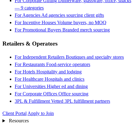
For Corporate Gifting
Dinnerware, glassware, office, snacks
— 9 categories
For Agencies
Ad agencies sourcing client gifts
For Incentive Houses
Volume buyers, no MOQ
For Promotional Buyers
Branded merch sourcing
Retailers & Operators
For Independent Retailers
Boutiques and specialty stores
For Restaurants
Food-service operators
For Hotels
Hospitality and lodging
For Healthcare
Hospitals and clinics
For Universities
Higher ed and dining
For Corporate Offices
Office sourcing
3PL & Fulfillment
Vetted 3PL fulfillment partners
Client Portal
Apply to Join
Resources