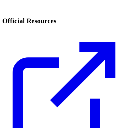
Official Resources