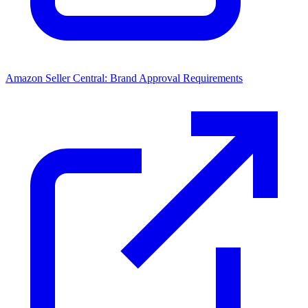
Amazon Seller Central: Brand Approval Requirements