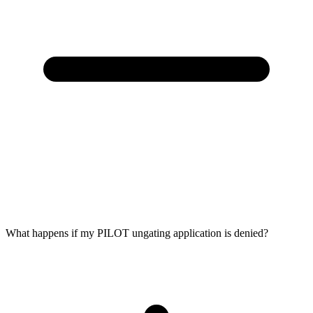
What happens if my PILOT ungating application is denied?