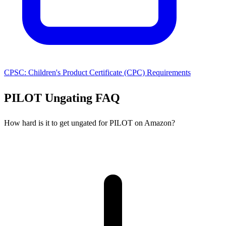
CPSC: Children's Product Certificate (CPC) Requirements
PILOT Ungating FAQ
How hard is it to get ungated for PILOT on Amazon?