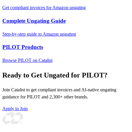
Get compliant invoices for Amazon ungating
Complete Ungating Guide
Step-by-step guide to Amazon ungating
PILOT Products
Browse PILOT on Catalist
Ready to Get Ungated for PILOT?
Join Catalist to get compliant invoices and AI-native ungating
guidance for PILOT and 2,300+ other brands.
Apply to Join