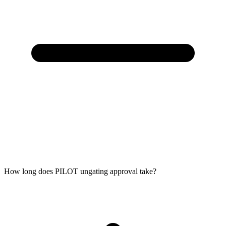
How long does PILOT ungating approval take?