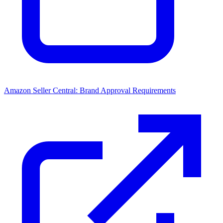
Amazon Seller Central: Brand Approval Requirements