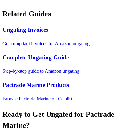
Related Guides
Ungating Invoices
Get compliant invoices for Amazon ungating
Complete Ungating Guide
Step-by-step guide to Amazon ungating
Pactrade Marine Products
Browse Pactrade Marine on Catalist
Ready to Get Ungated for Pactrade
Marine?