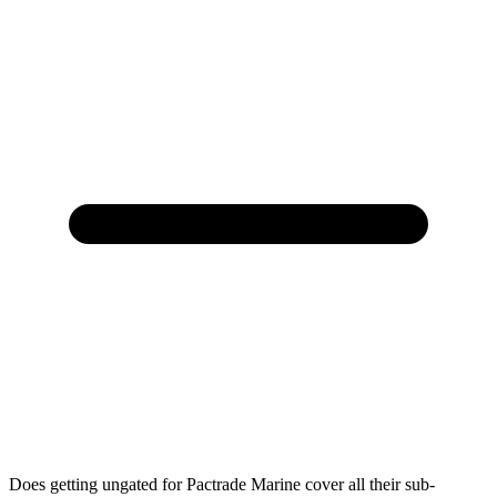
Does getting ungated for Pactrade Marine cover all their sub-