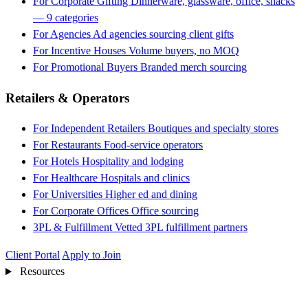
For Corporate Gifting
Dinnerware, glassware, office, snacks
— 9 categories
For Agencies
Ad agencies sourcing client gifts
For Incentive Houses
Volume buyers, no MOQ
For Promotional Buyers
Branded merch sourcing
Retailers & Operators
For Independent Retailers
Boutiques and specialty stores
For Restaurants
Food-service operators
For Hotels
Hospitality and lodging
For Healthcare
Hospitals and clinics
For Universities
Higher ed and dining
For Corporate Offices
Office sourcing
3PL & Fulfillment
Vetted 3PL fulfillment partners
Client Portal
Apply to Join
Resources