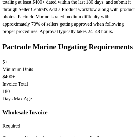
totaling at least $400+ dated within the last 180 days, and submit it
through Seller Central's Add a Product workflow along with product
photos. Pactrade Marine is rated medium difficulty with
approximately 70% of sellers getting approved when following
proper procedures. Approval typically takes 24–48 hours.
Pactrade Marine Ungating Requirements
5+
Minimum Units
$400+
Invoice Total
180
Days Max Age
Wholesale Invoice
Required