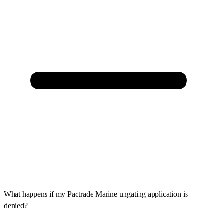
What happens if my Pactrade Marine ungating application is
denied?