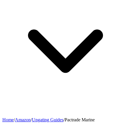
Home
/
Amazon
/
Ungating Guides
/
Pactrade Marine