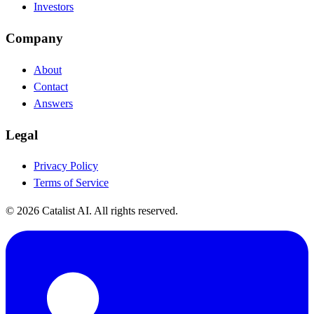
Investors
Company
About
Contact
Answers
Legal
Privacy Policy
Terms of Service
© 2026 Catalist AI. All rights reserved.