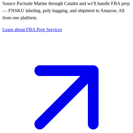
Source Pactrade Marine through Catalist and we'll handle FBA prep
— FNSKU labeling, poly bagging, and shipment to Amazon. All
from one platform.
Learn about FBA Prep Services