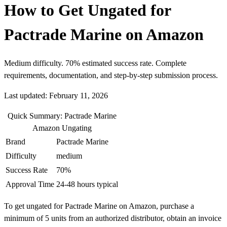
How to Get Ungated for
Pactrade Marine on Amazon
Medium difficulty. 70% estimated success rate. Complete
requirements, documentation, and step-by-step submission process.
Last updated: February 11, 2026
Quick Summary: Pactrade Marine
Amazon Ungating
Brand
Pactrade Marine
Difficulty
medium
Success Rate
70%
Approval Time
24-48 hours typical
To get ungated for Pactrade Marine on Amazon, purchase a
minimum of 5 units from an authorized distributor, obtain an invoice