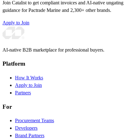
Join Catalist to get compliant invoices and AI-native ungating
guidance for Pactrade Marine and 2,300+ other brands.
Apply to Join
AI-native B2B marketplace for professional buyers.
Platform
How It Works
Apply to Join
Partners
For
Procurement Teams
Developers
Brand Partners