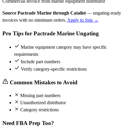
Commercial invoice from marine equipment distributor
Source Pactrade Marine through Catalist
— ungating-ready
invoices with no minimum orders.
Apply to Join →
Pro Tips for Pactrade Marine Ungating
Marine equipment category may have specific
requirements
Include part numbers
Verify category-specific restrictions
Common Mistakes to Avoid
Missing part numbers
Unauthorized distributor
Category restrictions
Need FBA Prep Too?