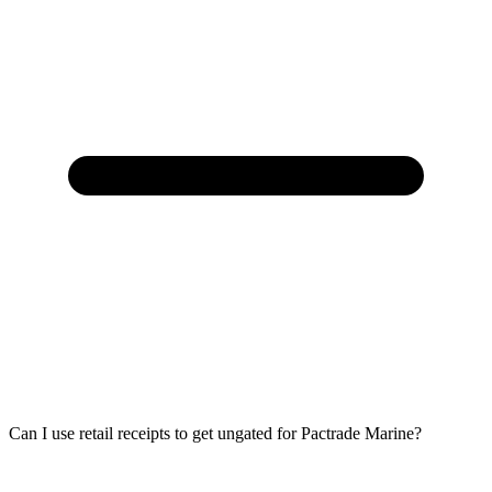
Can I use retail receipts to get ungated for Pactrade Marine?