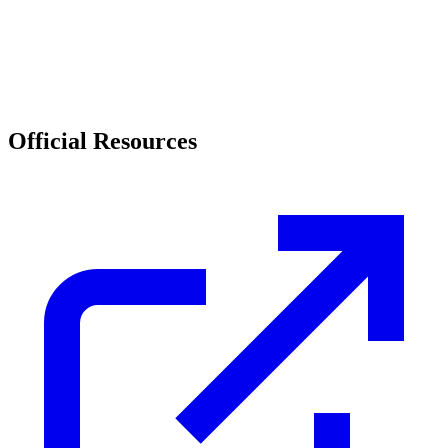
Official Resources