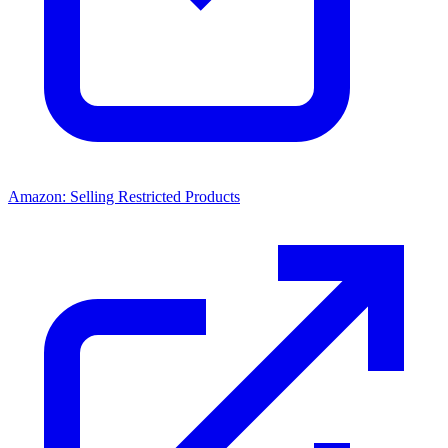
Amazon: Selling Restricted Products