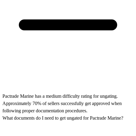
Pactrade Marine has a medium difficulty rating for ungating.
Approximately 70% of sellers successfully get approved when
following proper documentation procedures.
What documents do I need to get ungated for Pactrade Marine?