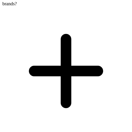
brands?