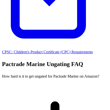
CPSC: Children's Product Certificate (CPC) Requirements
Pactrade Marine Ungating FAQ
How hard is it to get ungated for Pactrade Marine on Amazon?