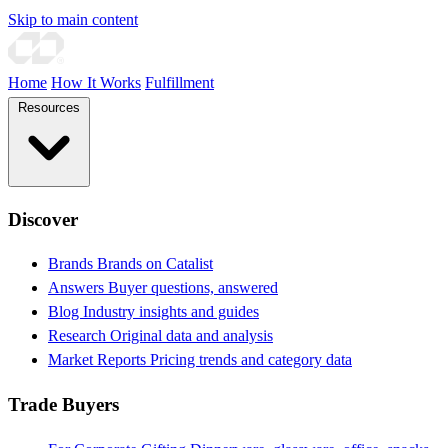
Skip to main content
Home
How It Works
Fulfillment
Resources
Discover
Brands
Brands on Catalist
Answers
Buyer questions, answered
Blog
Industry insights and guides
Research
Original data and analysis
Market Reports
Pricing trends and category data
Trade Buyers