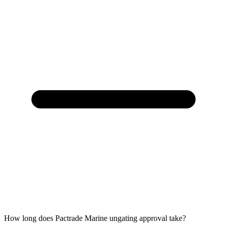
How long does Pactrade Marine ungating approval take?