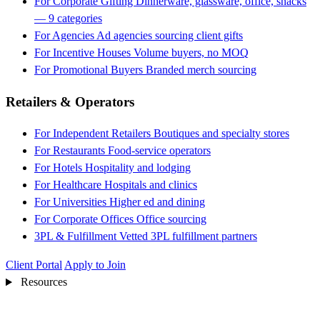
For Corporate Gifting
Dinnerware, glassware, office, snacks
— 9 categories
For Agencies
Ad agencies sourcing client gifts
For Incentive Houses
Volume buyers, no MOQ
For Promotional Buyers
Branded merch sourcing
Retailers & Operators
For Independent Retailers
Boutiques and specialty stores
For Restaurants
Food-service operators
For Hotels
Hospitality and lodging
For Healthcare
Hospitals and clinics
For Universities
Higher ed and dining
For Corporate Offices
Office sourcing
3PL & Fulfillment
Vetted 3PL fulfillment partners
Client Portal
Apply to Join
Resources