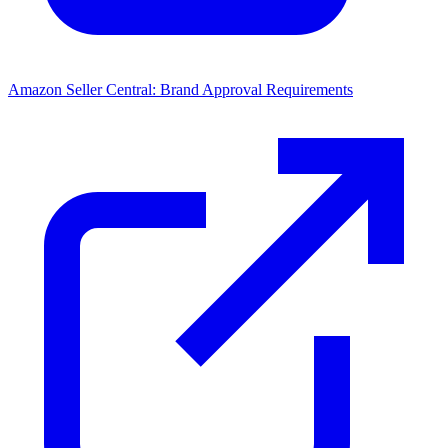
Amazon Seller Central: Brand Approval Requirements