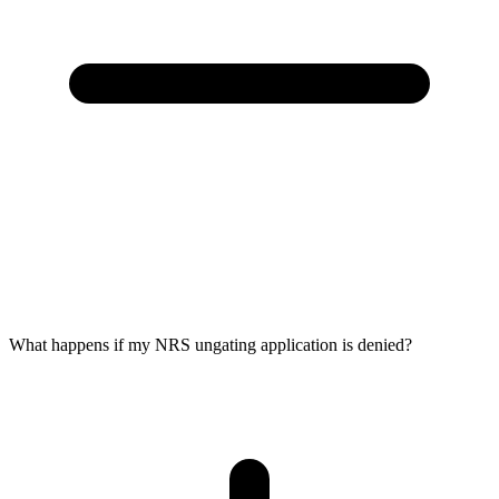
What happens if my NRS ungating application is denied?