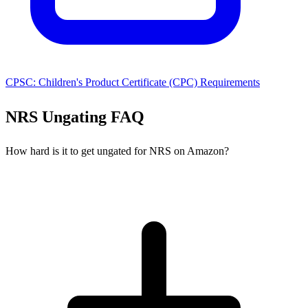
CPSC: Children's Product Certificate (CPC) Requirements
NRS Ungating FAQ
How hard is it to get ungated for NRS on Amazon?