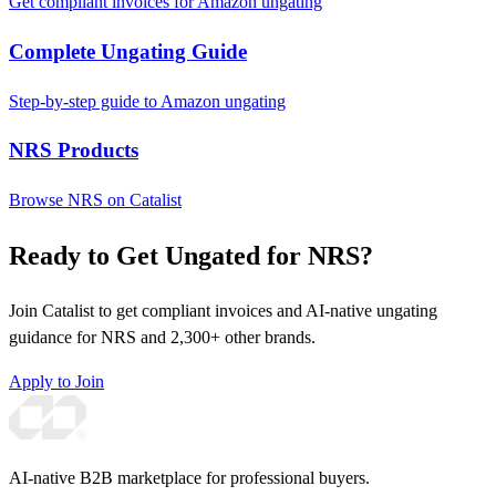
Get compliant invoices for Amazon ungating
Complete Ungating Guide
Step-by-step guide to Amazon ungating
NRS Products
Browse NRS on Catalist
Ready to Get Ungated for NRS?
Join Catalist to get compliant invoices and AI-native ungating
guidance for NRS and 2,300+ other brands.
Apply to Join
AI-native B2B marketplace for professional buyers.