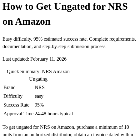
How to Get Ungated for NRS
on Amazon
Easy difficulty. 95% estimated success rate. Complete requirements,
documentation, and step-by-step submission process.
Last updated: February 11, 2026
Quick Summary: NRS Amazon
Ungating
Brand
NRS
Difficulty
easy
Success Rate
95%
Approval Time
24-48 hours typical
To get ungated for NRS on Amazon, purchase a minimum of 10
units from an authorized distributor, obtain an invoice dated within