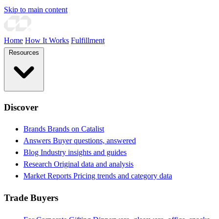
Skip to main content
Home
How It Works
Fulfillment
Resources
Discover
Brands
Brands on Catalist
Answers
Buyer questions, answered
Blog
Industry insights and guides
Research
Original data and analysis
Market Reports
Pricing trends and category data
Trade Buyers