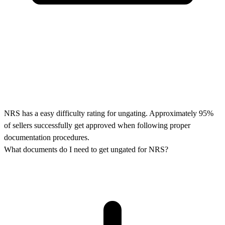
NRS has a easy difficulty rating for ungating. Approximately 95%
of sellers successfully get approved when following proper
documentation procedures.
What documents do I need to get ungated for NRS?