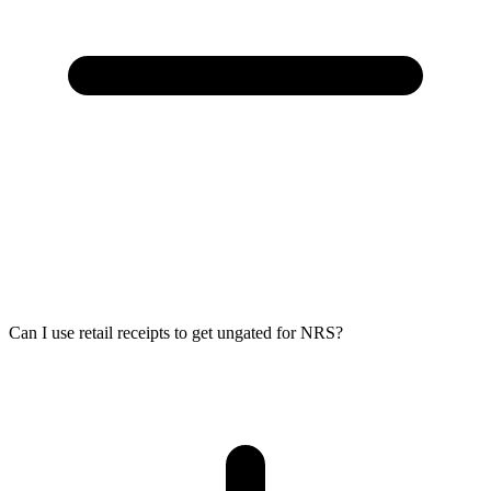
Can I use retail receipts to get ungated for NRS?