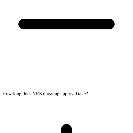
How long does NRS ungating approval take?