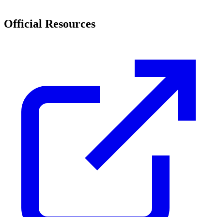
Official Resources