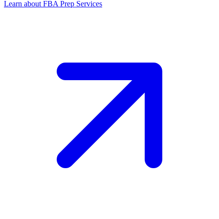
Learn about FBA Prep Services