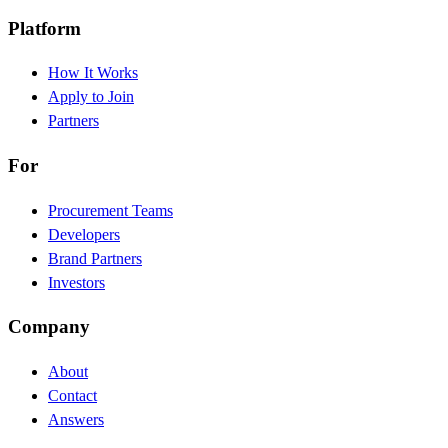
Platform
How It Works
Apply to Join
Partners
For
Procurement Teams
Developers
Brand Partners
Investors
Company
About
Contact
Answers