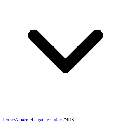
Home
/
Amazon
/
Ungating Guides
/
NRS