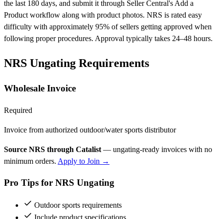
the last 180 days, and submit it through Seller Central's Add a
Product workflow along with product photos. NRS is rated easy
difficulty with approximately 95% of sellers getting approved when
following proper procedures. Approval typically takes 24–48 hours.
NRS Ungating Requirements
Wholesale Invoice
Required
Invoice from authorized outdoor/water sports distributor
Source NRS through Catalist
— ungating-ready invoices with no
minimum orders.
Apply to Join →
Pro Tips for NRS Ungating
Outdoor sports requirements
Include product specifications