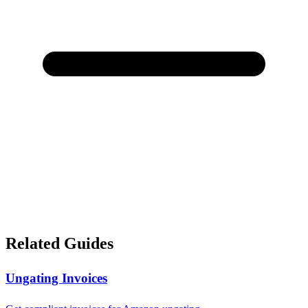
Related Guides
Ungating Invoices