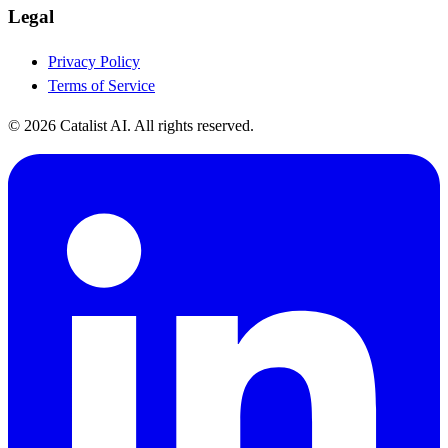
Legal
Privacy Policy
Terms of Service
© 2026 Catalist AI. All rights reserved.