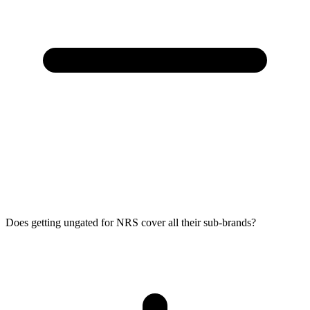
Does getting ungated for NRS cover all their sub-brands?