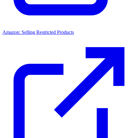
Amazon: Selling Restricted Products