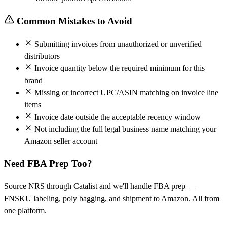
Common Mistakes to Avoid
Submitting invoices from unauthorized or unverified
distributors
Invoice quantity below the required minimum for this
brand
Missing or incorrect UPC/ASIN matching on invoice line
items
Invoice date outside the acceptable recency window
Not including the full legal business name matching your
Amazon seller account
Need FBA Prep Too?
Source NRS through Catalist and we'll handle FBA prep —
FNSKU labeling, poly bagging, and shipment to Amazon. All from
one platform.