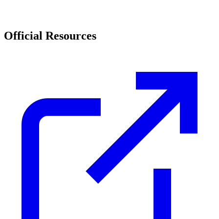
Official Resources