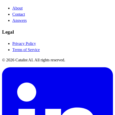
About
Contact
Answers
Legal
Privacy Policy
Terms of Service
© 2026 Catalist AI. All rights reserved.