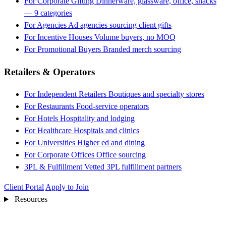
For Corporate Gifting
Dinnerware, glassware, office, snacks
— 9 categories
For Agencies
Ad agencies sourcing client gifts
For Incentive Houses
Volume buyers, no MOQ
For Promotional Buyers
Branded merch sourcing
Retailers & Operators
For Independent Retailers
Boutiques and specialty stores
For Restaurants
Food-service operators
For Hotels
Hospitality and lodging
For Healthcare
Hospitals and clinics
For Universities
Higher ed and dining
For Corporate Offices
Office sourcing
3PL & Fulfillment
Vetted 3PL fulfillment partners
Client Portal
Apply to Join
Resources