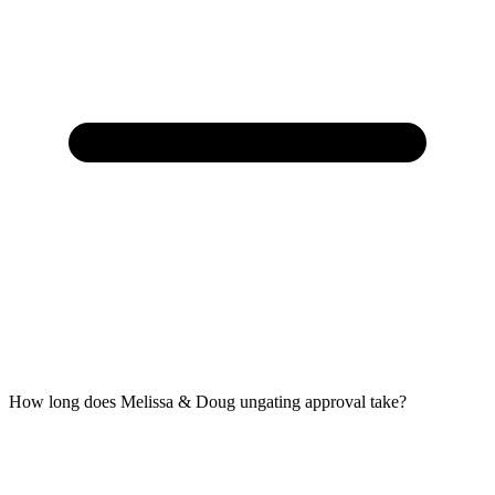
How long does Melissa & Doug ungating approval take?