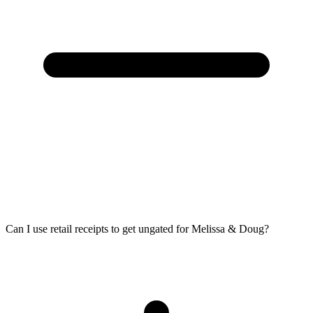
Can I use retail receipts to get ungated for Melissa & Doug?