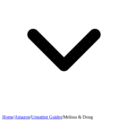
Home
/
Amazon
/
Ungating Guides
/
Melissa & Doug