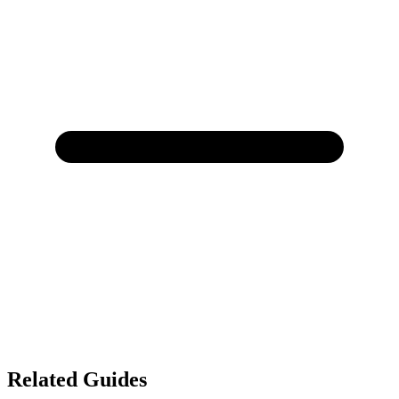
Related Guides