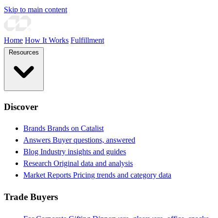
Skip to main content
Home
How It Works
Fulfillment
Resources
Discover
Brands
Brands on Catalist
Answers
Buyer questions, answered
Blog
Industry insights and guides
Research
Original data and analysis
Market Reports
Pricing trends and category data
Trade Buyers