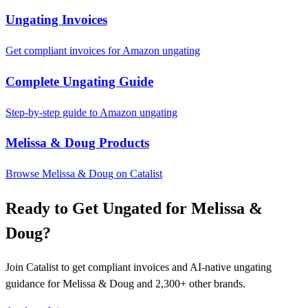
Ungating Invoices
Get compliant invoices for Amazon ungating
Complete Ungating Guide
Step-by-step guide to Amazon ungating
Melissa & Doug Products
Browse Melissa & Doug on Catalist
Ready to Get Ungated for Melissa &
Doug?
Join Catalist to get compliant invoices and AI-native ungating
guidance for Melissa & Doug and 2,300+ other brands.