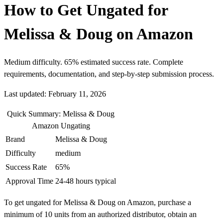
How to Get Ungated for
Melissa & Doug on Amazon
Medium difficulty. 65% estimated success rate. Complete
requirements, documentation, and step-by-step submission process.
Last updated: February 11, 2026
Quick Summary: Melissa & Doug
Amazon Ungating
Brand
Melissa & Doug
Difficulty
medium
Success Rate
65%
Approval Time
24-48 hours typical
To get ungated for Melissa & Doug on Amazon, purchase a
minimum of 10 units from an authorized distributor, obtain an