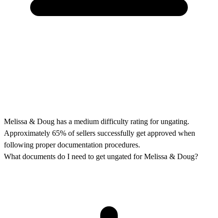
Melissa & Doug has a medium difficulty rating for ungating.
Approximately 65% of sellers successfully get approved when
following proper documentation procedures.
What documents do I need to get ungated for Melissa & Doug?