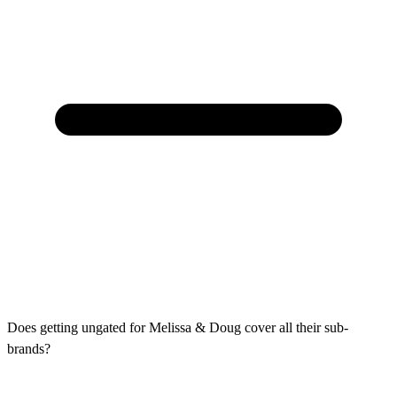
Does getting ungated for Melissa & Doug cover all their sub-
brands?