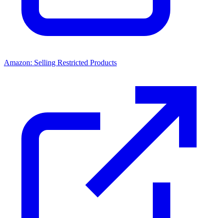
Amazon: Selling Restricted Products