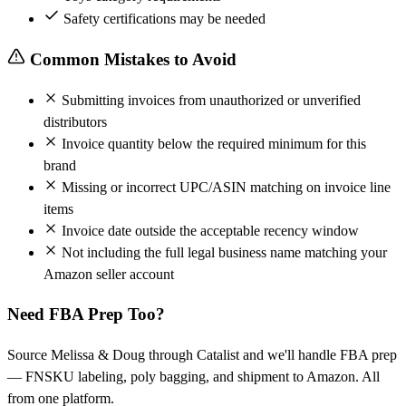
Safety certifications may be needed
Common Mistakes to Avoid
Submitting invoices from unauthorized or unverified
distributors
Invoice quantity below the required minimum for this
brand
Missing or incorrect UPC/ASIN matching on invoice line
items
Invoice date outside the acceptable recency window
Not including the full legal business name matching your
Amazon seller account
Need FBA Prep Too?
Source Melissa & Doug through Catalist and we'll handle FBA prep
— FNSKU labeling, poly bagging, and shipment to Amazon. All
from one platform.