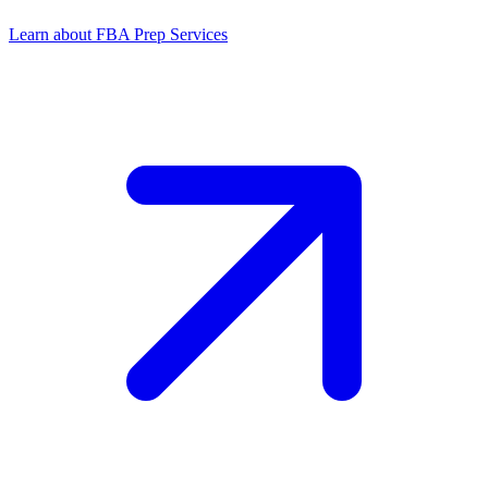
Learn about FBA Prep Services