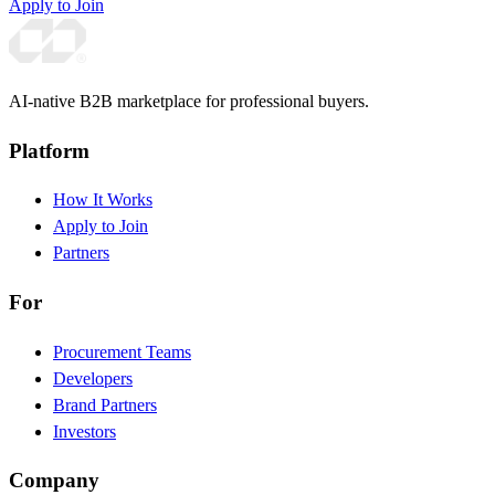
Apply to Join
AI-native B2B marketplace for professional buyers.
Platform
How It Works
Apply to Join
Partners
For
Procurement Teams
Developers
Brand Partners
Investors
Company