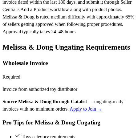
invoice dated within the last 180 days, and submit it through Seller
Central's Add a Product workflow along with product photos.
Melissa & Doug is rated medium difficulty with approximately 65%
of sellers getting approved when following proper procedures.
Approval typically takes 24–48 hours.
Melissa & Doug Ungating Requirements
Wholesale Invoice
Required
Invoice from authorized toy distributor
Source Melissa & Doug through Catalist
— ungating-ready
invoices with no minimum orders.
Apply to Join →
Pro Tips for Melissa & Doug Ungating
Toys category requirements