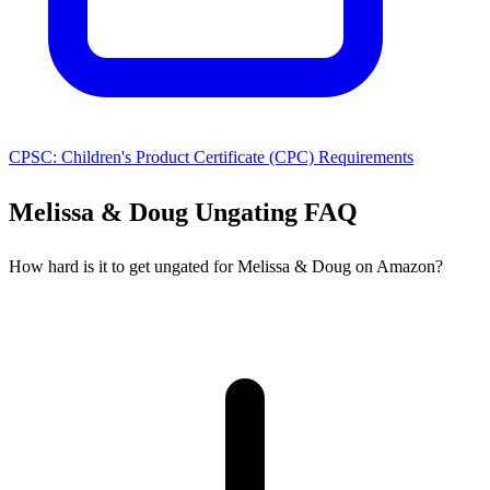
CPSC: Children's Product Certificate (CPC) Requirements
Melissa & Doug Ungating FAQ
How hard is it to get ungated for Melissa & Doug on Amazon?