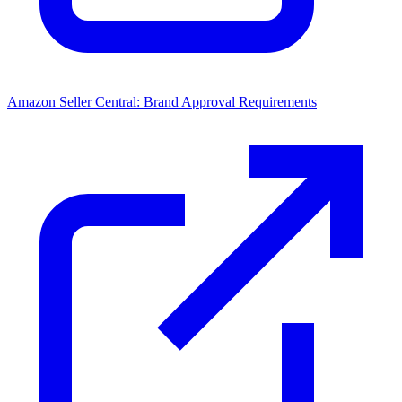
Amazon Seller Central: Brand Approval Requirements