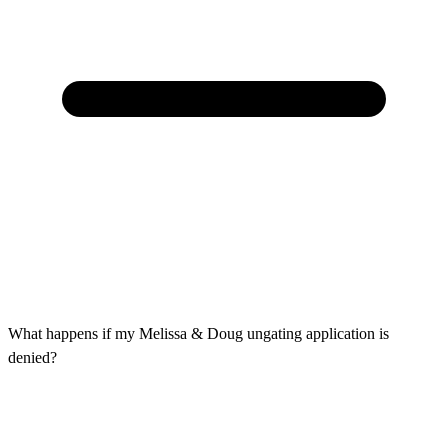
What happens if my Melissa & Doug ungating application is
denied?