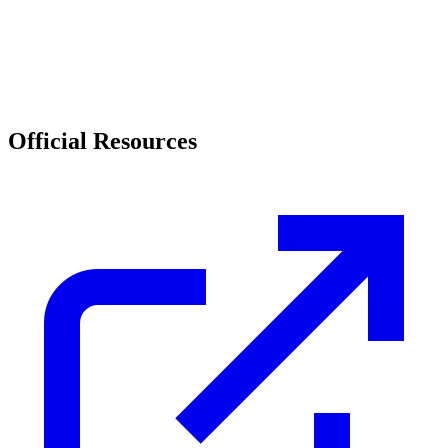
Official Resources