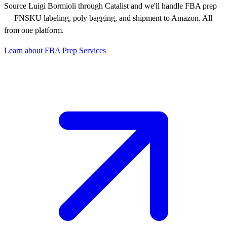
Source Luigi Bormioli through Catalist and we'll handle FBA prep
— FNSKU labeling, poly bagging, and shipment to Amazon. All
from one platform.
Learn about FBA Prep Services