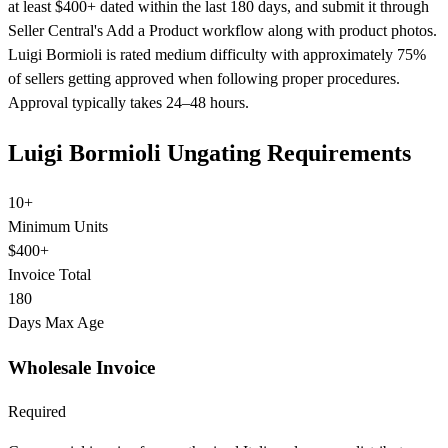
at least $400+ dated within the last 180 days, and submit it through
Seller Central's Add a Product workflow along with product photos.
Luigi Bormioli is rated medium difficulty with approximately 75%
of sellers getting approved when following proper procedures.
Approval typically takes 24–48 hours.
Luigi Bormioli Ungating Requirements
10+
Minimum Units
$400+
Invoice Total
180
Days Max Age
Wholesale Invoice
Required