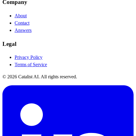
Company
About
Contact
Answers
Legal
Privacy Policy
Terms of Service
© 2026 Catalist AI. All rights reserved.