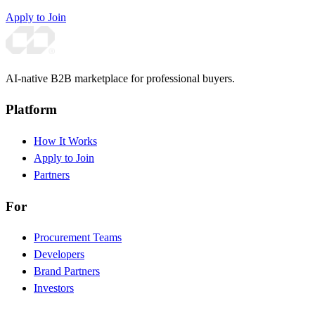
Apply to Join
AI-native B2B marketplace for professional buyers.
Platform
How It Works
Apply to Join
Partners
For
Procurement Teams
Developers
Brand Partners
Investors