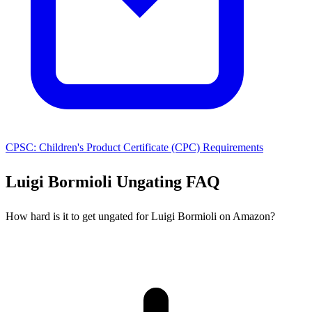
CPSC: Children's Product Certificate (CPC) Requirements
Luigi Bormioli Ungating FAQ
How hard is it to get ungated for Luigi Bormioli on Amazon?