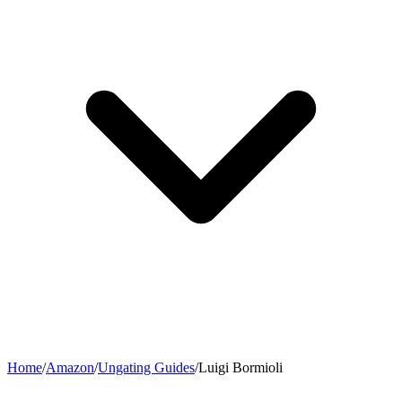
Home
/
Amazon
/
Ungating Guides
/
Luigi Bormioli