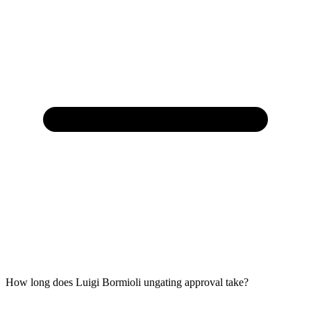
How long does Luigi Bormioli ungating approval take?