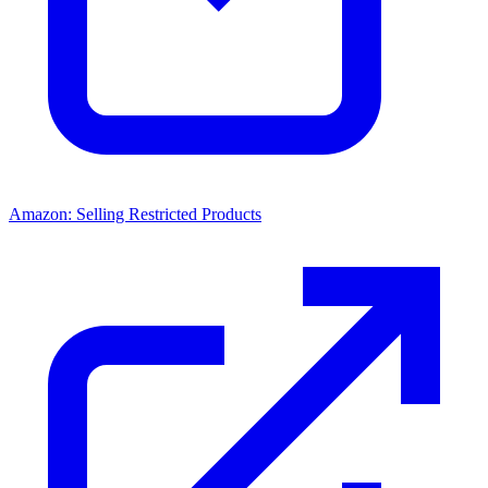
Amazon: Selling Restricted Products