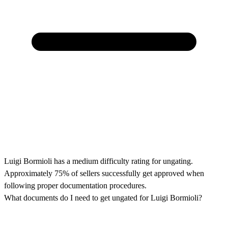
Luigi Bormioli has a medium difficulty rating for ungating.
Approximately 75% of sellers successfully get approved when
following proper documentation procedures.
What documents do I need to get ungated for Luigi Bormioli?