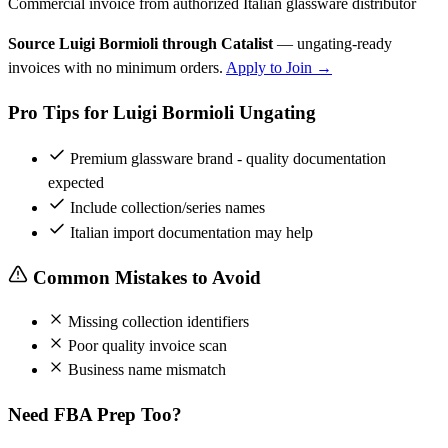
Commercial invoice from authorized Italian glassware distributor
Source Luigi Bormioli through Catalist
— ungating-ready
invoices with no minimum orders.
Apply to Join →
Pro Tips for Luigi Bormioli Ungating
Premium glassware brand - quality documentation
expected
Include collection/series names
Italian import documentation may help
Common Mistakes to Avoid
Missing collection identifiers
Poor quality invoice scan
Business name mismatch
Need FBA Prep Too?