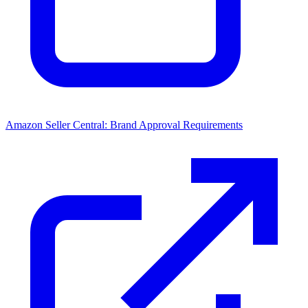
Amazon Seller Central: Brand Approval Requirements