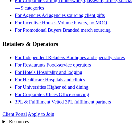
For Corporate Gifting
Dinnerware, glassware, office, snacks
— 9 categories
For Agencies
Ad agencies sourcing client gifts
For Incentive Houses
Volume buyers, no MOQ
For Promotional Buyers
Branded merch sourcing
Retailers & Operators
For Independent Retailers
Boutiques and specialty stores
For Restaurants
Food-service operators
For Hotels
Hospitality and lodging
For Healthcare
Hospitals and clinics
For Universities
Higher ed and dining
For Corporate Offices
Office sourcing
3PL & Fulfillment
Vetted 3PL fulfillment partners
Client Portal
Apply to Join
Resources