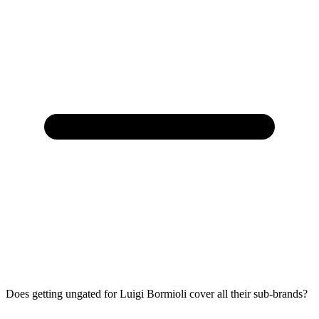
Does getting ungated for Luigi Bormioli cover all their sub-brands?