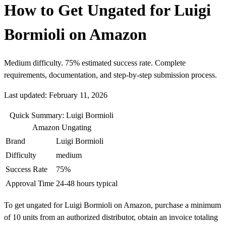
How to Get Ungated for Luigi
Bormioli on Amazon
Medium difficulty. 75% estimated success rate. Complete
requirements, documentation, and step-by-step submission process.
Last updated: February 11, 2026
Quick Summary: Luigi Bormioli
Amazon Ungating
Brand
Luigi Bormioli
Difficulty
medium
Success Rate
75%
Approval Time
24-48 hours typical
To get ungated for Luigi Bormioli on Amazon, purchase a minimum
of 10 units from an authorized distributor, obtain an invoice totaling