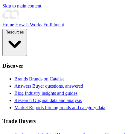
Skip to main content
Home
How It Works
Fulfillment
Resources
Discover
Brands
Brands on Catalist
Answers
Buyer questions, answered
Blog
Industry insights and guides
Research
Original data and analysis
Market Reports
Pricing trends and category data
Trade Buyers