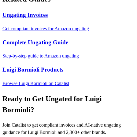
Ungating Invoices
Get compliant invoices for Amazon ungating
Complete Ungating Guide
Step-by-step guide to Amazon ungating
Luigi Bormioli Products
Browse Luigi Bormioli on Catalist
Ready to Get Ungated for Luigi
Bormioli?
Join Catalist to get compliant invoices and AI-native ungating
guidance for Luigi Bormioli and 2,300+ other brands.