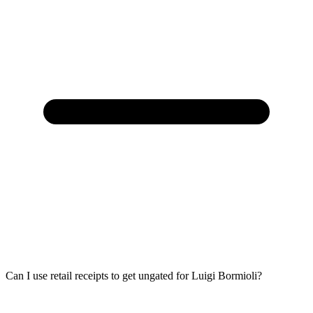
Can I use retail receipts to get ungated for Luigi Bormioli?