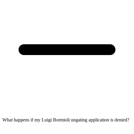
What happens if my Luigi Bormioli ungating application is denied?