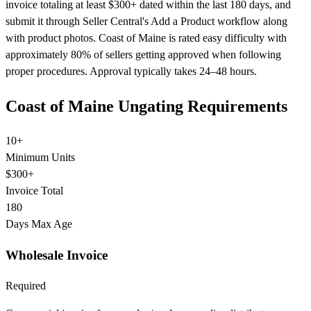
invoice totaling at least $300+ dated within the last 180 days, and
submit it through Seller Central's Add a Product workflow along
with product photos. Coast of Maine is rated easy difficulty with
approximately 80% of sellers getting approved when following
proper procedures. Approval typically takes 24–48 hours.
Coast of Maine Ungating Requirements
10+
Minimum Units
$300+
Invoice Total
180
Days Max Age
Wholesale Invoice
Required