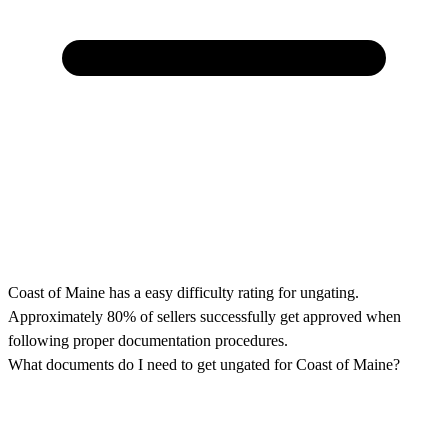
Coast of Maine has a easy difficulty rating for ungating.
Approximately 80% of sellers successfully get approved when
following proper documentation procedures.
What documents do I need to get ungated for Coast of Maine?