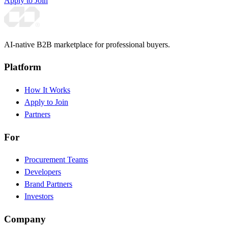
Apply to Join
AI-native B2B marketplace for professional buyers.
Platform
How It Works
Apply to Join
Partners
For
Procurement Teams
Developers
Brand Partners
Investors
Company