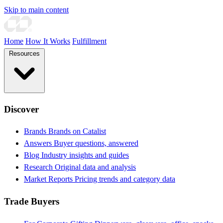
Skip to main content
Home
How It Works
Fulfillment
Resources
Discover
Brands
Brands on Catalist
Answers
Buyer questions, answered
Blog
Industry insights and guides
Research
Original data and analysis
Market Reports
Pricing trends and category data
Trade Buyers