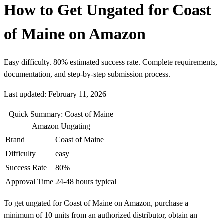
How to Get Ungated for Coast
of Maine on Amazon
Easy difficulty. 80% estimated success rate. Complete requirements,
documentation, and step-by-step submission process.
Last updated: February 11, 2026
Quick Summary: Coast of Maine
Amazon Ungating
Brand
Coast of Maine
Difficulty
easy
Success Rate
80%
Approval Time
24-48 hours typical
To get ungated for Coast of Maine on Amazon, purchase a
minimum of 10 units from an authorized distributor, obtain an