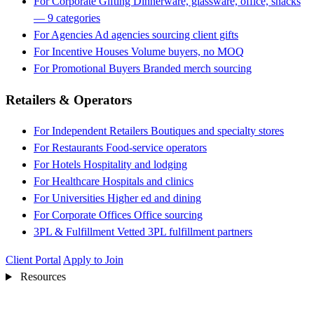
For Corporate Gifting
Dinnerware, glassware, office, snacks
— 9 categories
For Agencies
Ad agencies sourcing client gifts
For Incentive Houses
Volume buyers, no MOQ
For Promotional Buyers
Branded merch sourcing
Retailers & Operators
For Independent Retailers
Boutiques and specialty stores
For Restaurants
Food-service operators
For Hotels
Hospitality and lodging
For Healthcare
Hospitals and clinics
For Universities
Higher ed and dining
For Corporate Offices
Office sourcing
3PL & Fulfillment
Vetted 3PL fulfillment partners
Client Portal
Apply to Join
Resources