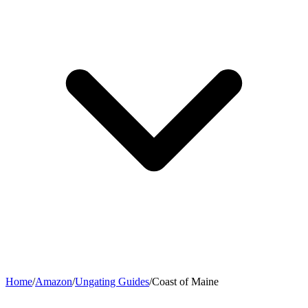
Home
/
Amazon
/
Ungating Guides
/
Coast of Maine