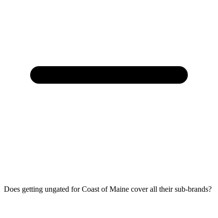
Does getting ungated for Coast of Maine cover all their sub-brands?