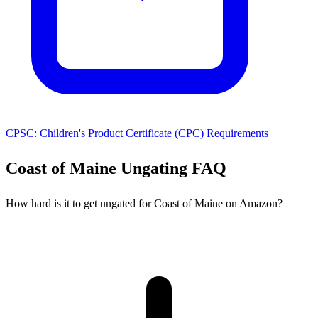
CPSC: Children's Product Certificate (CPC) Requirements
Coast of Maine Ungating FAQ
How hard is it to get ungated for Coast of Maine on Amazon?