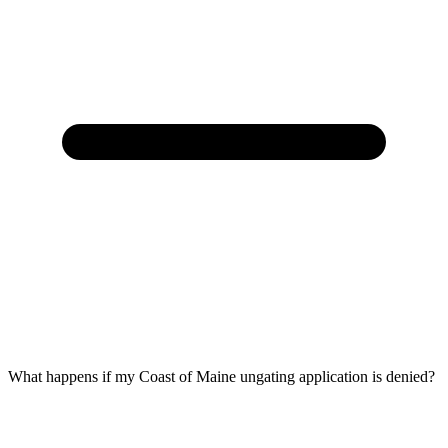
What happens if my Coast of Maine ungating application is denied?