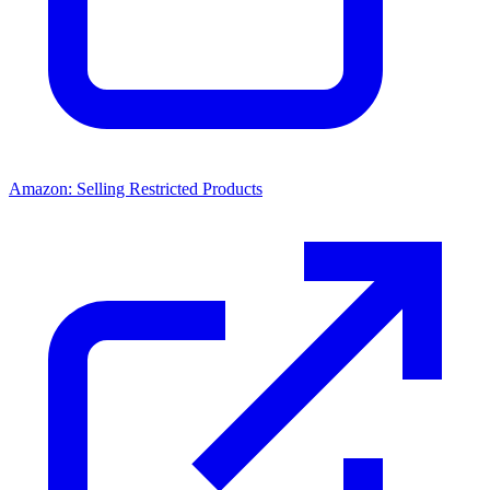
Amazon: Selling Restricted Products