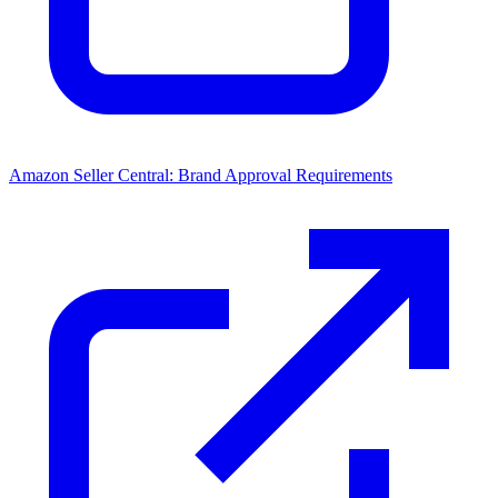
Amazon Seller Central: Brand Approval Requirements