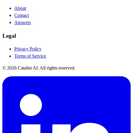
About
Contact
Answers
Legal
Privacy Policy
Terms of Service
© 2026 Catalist AI. All rights reserved.