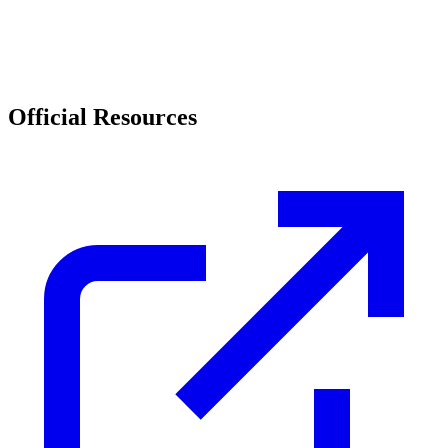
Official Resources