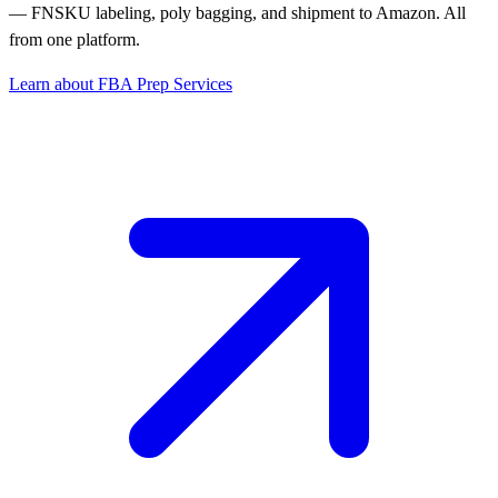
— FNSKU labeling, poly bagging, and shipment to Amazon. All
from one platform.
Learn about FBA Prep Services