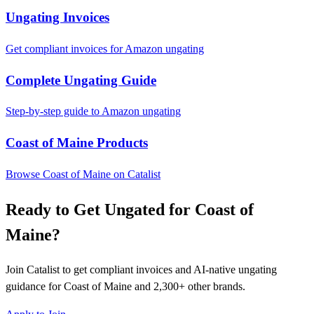
Ungating Invoices
Get compliant invoices for Amazon ungating
Complete Ungating Guide
Step-by-step guide to Amazon ungating
Coast of Maine Products
Browse Coast of Maine on Catalist
Ready to Get Ungated for Coast of
Maine?
Join Catalist to get compliant invoices and AI-native ungating
guidance for Coast of Maine and 2,300+ other brands.