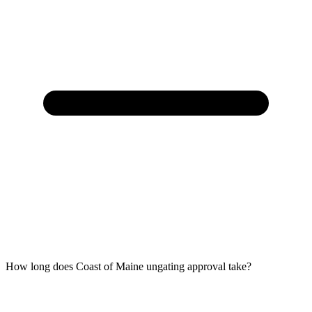
How long does Coast of Maine ungating approval take?