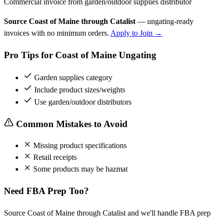
Commercial invoice from garden/outdoor supplies distributor
Source Coast of Maine through Catalist
— ungating-ready
invoices with no minimum orders.
Apply to Join →
Pro Tips for Coast of Maine Ungating
Garden supplies category
Include product sizes/weights
Use garden/outdoor distributors
Common Mistakes to Avoid
Missing product specifications
Retail receipts
Some products may be hazmat
Need FBA Prep Too?
Source Coast of Maine through Catalist and we'll handle FBA prep