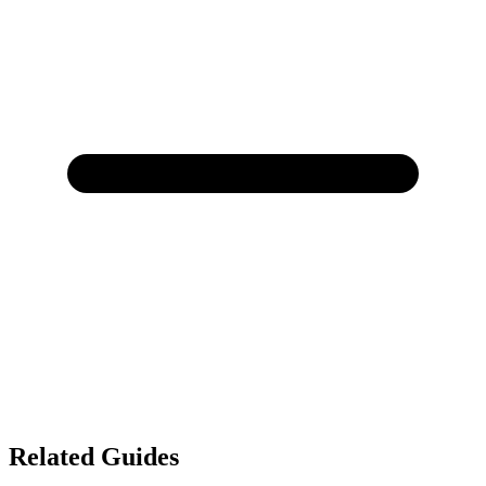
Related Guides