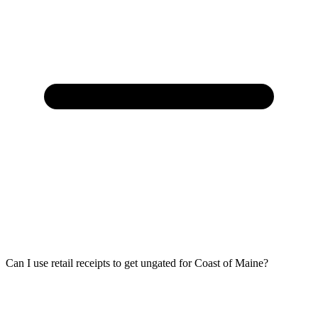
Can I use retail receipts to get ungated for Coast of Maine?