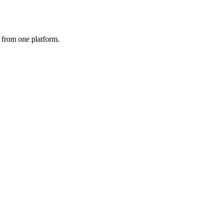
 from one platform.