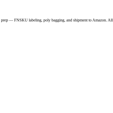
BA prep — FNSKU labeling, poly bagging, and shipment to Amazon. All