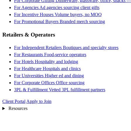
For Corporate Gifting
Dinnerware, glassware, office, snacks —
For Agencies
Ad agencies sourcing client gifts
For Incentive Houses
Volume buyers, no MOQ
For Promotional Buyers
Branded merch sourcing
Retailers & Operators
For Independent Retailers
Boutiques and specialty stores
For Restaurants
Food-service operators
For Hotels
Hospitality and lodging
For Healthcare
Hospitals and clinics
For Universities
Higher ed and dining
For Corporate Offices
Office sourcing
3PL & Fulfillment
Vetted 3PL fulfillment partners
Client Portal
Apply to Join
Resources