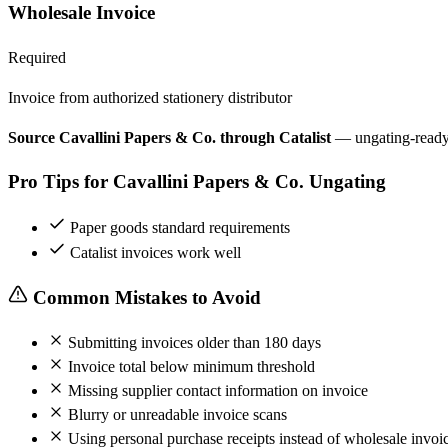
Wholesale Invoice
Required
Invoice from authorized stationery distributor
Source Cavallini Papers & Co. through Catalist
— ungating-ready
Pro Tips for Cavallini Papers & Co. Ungating
Paper goods standard requirements
Catalist invoices work well
Common Mistakes to Avoid
Submitting invoices older than 180 days
Invoice total below minimum threshold
Missing supplier contact information on invoice
Blurry or unreadable invoice scans
Using personal purchase receipts instead of wholesale invoi