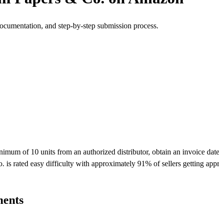
documentation, and step-by-step submission process.
um of 10 units from an authorized distributor, obtain an invoice dated
 is rated easy difficulty with approximately 91% of sellers getting ap
ments