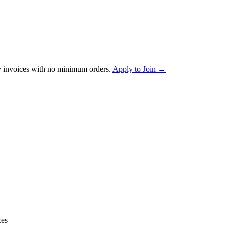
 invoices with no minimum orders.
Apply to Join →
ces