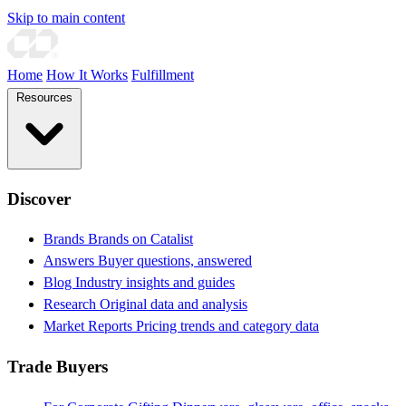
Skip to main content
Home
How It Works
Fulfillment
Resources
Discover
Brands
Brands on Catalist
Answers
Buyer questions, answered
Blog
Industry insights and guides
Research
Original data and analysis
Market Reports
Pricing trends and category data
Trade Buyers