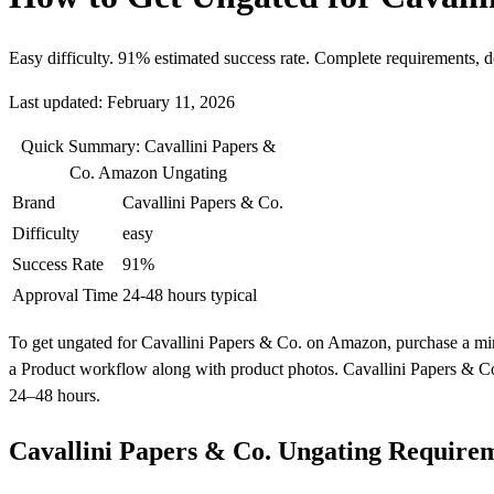
Easy difficulty. 91% estimated success rate. Complete requirements, 
Last updated: February 11, 2026
Quick Summary: Cavallini Papers &
Co. Amazon Ungating
Brand
Cavallini Papers & Co.
Difficulty
easy
Success Rate
91%
Approval Time
24-48 hours typical
To get ungated for Cavallini Papers & Co. on Amazon, purchase a minim
a Product workflow along with product photos. Cavallini Papers & Co.
24–48 hours.
Cavallini Papers & Co. Ungating Require