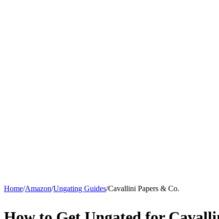
Home
/
Amazon
/
Ungating Guides
/
Cavallini Papers & Co.
How to Get Ungated for Cavall