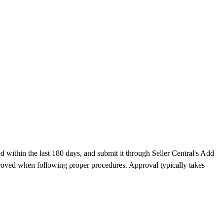
 within the last 180 days, and submit it through Seller Central's Add
proved when following proper procedures. Approval typically takes