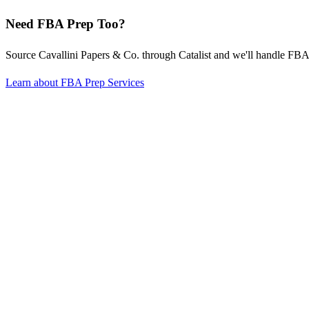
Need FBA Prep Too?
Source Cavallini Papers & Co. through Catalist and we'll handle F
Learn about FBA Prep Services