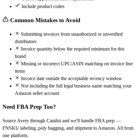
Include product codes
Common Mistakes to Avoid
Submitting invoices from unauthorized or unverified
distributors
Invoice quantity below the required minimum for this
brand
Missing or incorrect UPC/ASIN matching on invoice line
items
Invoice date outside the acceptable recency window
Not including the full legal business name matching your
Amazon seller account
Need FBA Prep Too?
Source Avery through Catalist and we'll handle FBA prep —
FNSKU labeling, poly bagging, and shipment to Amazon. All from
one platform.