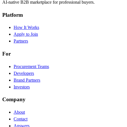
AI-native B2B marketplace for professional buyers.
Platform
How It Works
Apply to Join
Partners
For
Procurement Teams
Developers
Brand Partners
Investors
Company
About
Contact
Answers