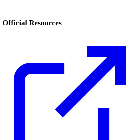
Official Resources