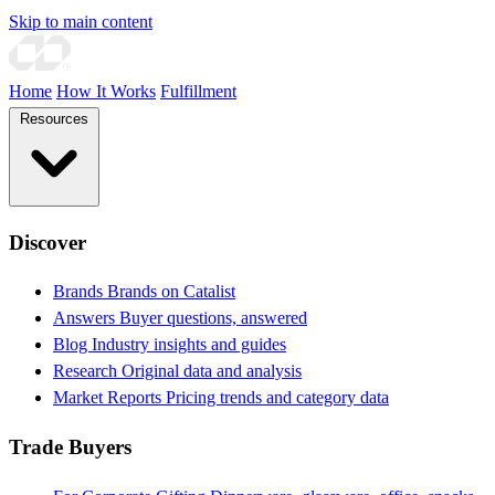
Skip to main content
Home
How It Works
Fulfillment
Resources
Discover
Brands
Brands on Catalist
Answers
Buyer questions, answered
Blog
Industry insights and guides
Research
Original data and analysis
Market Reports
Pricing trends and category data
Trade Buyers