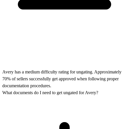
Avery has a medium difficulty rating for ungating. Approximately
70% of sellers successfully get approved when following proper
documentation procedures.
What documents do I need to get ungated for Avery?