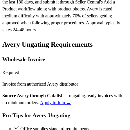
the last 180 days, and submit it through Seller Central's Add a
Product workflow along with product photos. Avery is rated
medium difficulty with approximately 70% of sellers getting
approved when following proper procedures. Approval typically
takes 24–48 hours.
Avery Ungating Requirements
Wholesale Invoice
Required
Invoice from authorized Avery distributor
Source Avery through Catalist
— ungating-ready invoices with
no minimum orders.
Apply to Join →
Pro Tips for Avery Ungating
Office supplies standard requirements