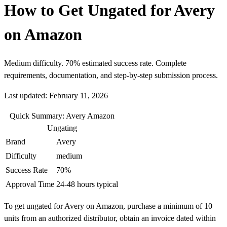
How to Get Ungated for Avery
on Amazon
Medium difficulty. 70% estimated success rate. Complete
requirements, documentation, and step-by-step submission process.
Last updated: February 11, 2026
Quick Summary: Avery Amazon
Ungating
Brand
Avery
Difficulty
medium
Success Rate
70%
Approval Time
24-48 hours typical
To get ungated for Avery on Amazon, purchase a minimum of 10
units from an authorized distributor, obtain an invoice dated within