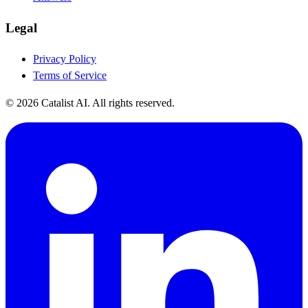
Legal
Privacy Policy
Terms of Service
© 2026 Catalist AI. All rights reserved.