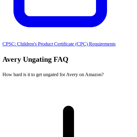
CPSC: Children's Product Certificate (CPC) Requirements
Avery Ungating FAQ
How hard is it to get ungated for Avery on Amazon?