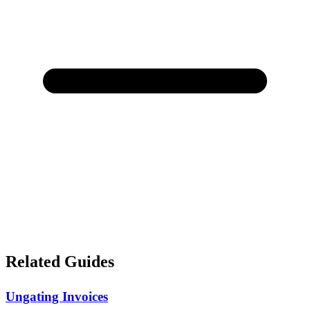
Related Guides
Ungating Invoices