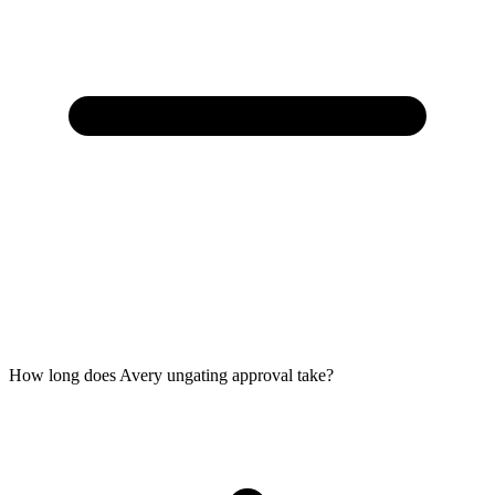
How long does Avery ungating approval take?