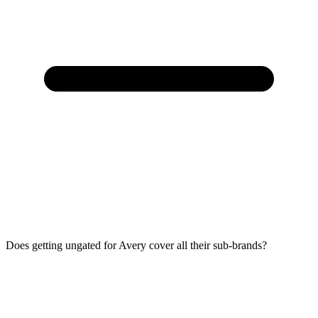
Does getting ungated for Avery cover all their sub-brands?