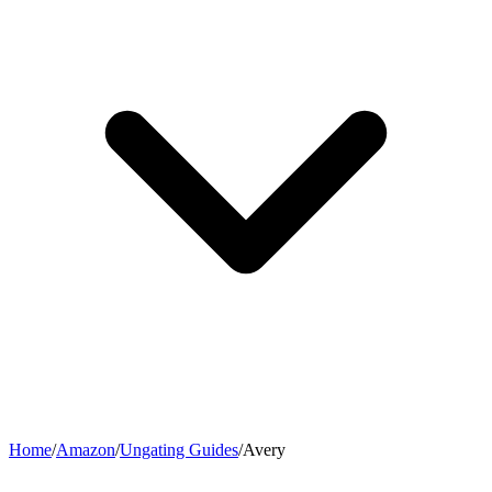
Home
/
Amazon
/
Ungating Guides
/
Avery