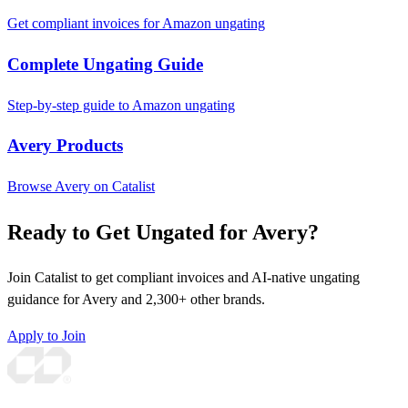
Get compliant invoices for Amazon ungating
Complete Ungating Guide
Step-by-step guide to Amazon ungating
Avery Products
Browse Avery on Catalist
Ready to Get Ungated for Avery?
Join Catalist to get compliant invoices and AI-native ungating
guidance for Avery and 2,300+ other brands.
Apply to Join