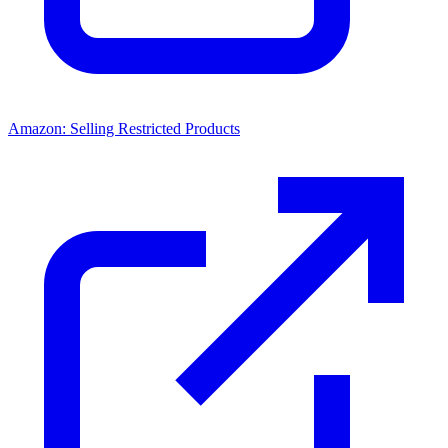
Amazon: Selling Restricted Products