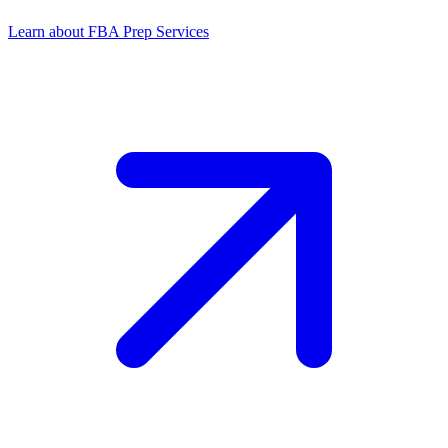
Learn about FBA Prep Services