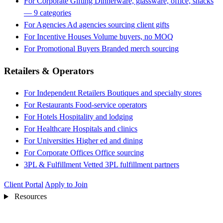
For Corporate Gifting
Dinnerware, glassware, office, snacks
— 9 categories
For Agencies
Ad agencies sourcing client gifts
For Incentive Houses
Volume buyers, no MOQ
For Promotional Buyers
Branded merch sourcing
Retailers & Operators
For Independent Retailers
Boutiques and specialty stores
For Restaurants
Food-service operators
For Hotels
Hospitality and lodging
For Healthcare
Hospitals and clinics
For Universities
Higher ed and dining
For Corporate Offices
Office sourcing
3PL & Fulfillment
Vetted 3PL fulfillment partners
Client Portal
Apply to Join
Resources