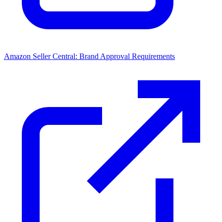
Amazon Seller Central: Brand Approval Requirements