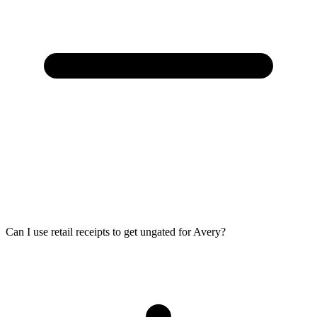
Can I use retail receipts to get ungated for Avery?