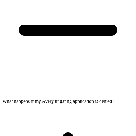
What happens if my Avery ungating application is denied?