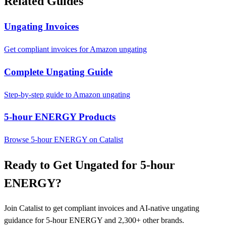
Related Guides
Ungating Invoices
Get compliant invoices for Amazon ungating
Complete Ungating Guide
Step-by-step guide to Amazon ungating
5-hour ENERGY Products
Browse 5-hour ENERGY on Catalist
Ready to Get Ungated for 5-hour
ENERGY?
Join Catalist to get compliant invoices and AI-native ungating
guidance for 5-hour ENERGY and 2,300+ other brands.