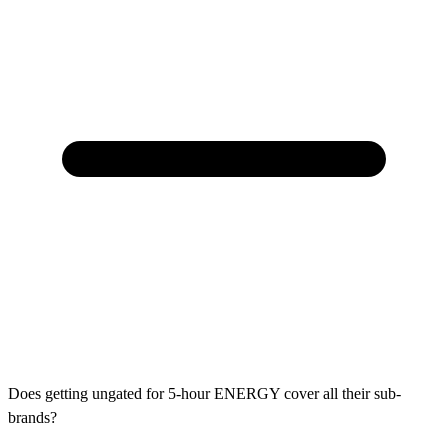
Does getting ungated for 5-hour ENERGY cover all their sub-
brands?