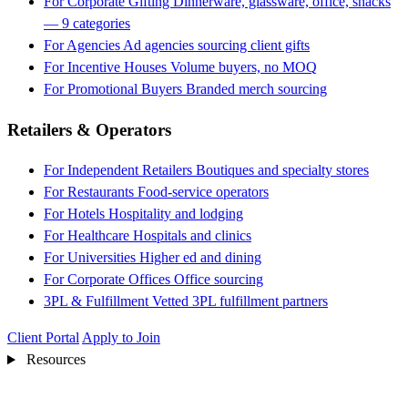
For Corporate Gifting
Dinnerware, glassware, office, snacks
— 9 categories
For Agencies
Ad agencies sourcing client gifts
For Incentive Houses
Volume buyers, no MOQ
For Promotional Buyers
Branded merch sourcing
Retailers & Operators
For Independent Retailers
Boutiques and specialty stores
For Restaurants
Food-service operators
For Hotels
Hospitality and lodging
For Healthcare
Hospitals and clinics
For Universities
Higher ed and dining
For Corporate Offices
Office sourcing
3PL & Fulfillment
Vetted 3PL fulfillment partners
Client Portal
Apply to Join
Resources