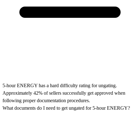
5-hour ENERGY has a hard difficulty rating for ungating.
Approximately 42% of sellers successfully get approved when
following proper documentation procedures.
What documents do I need to get ungated for 5-hour ENERGY?