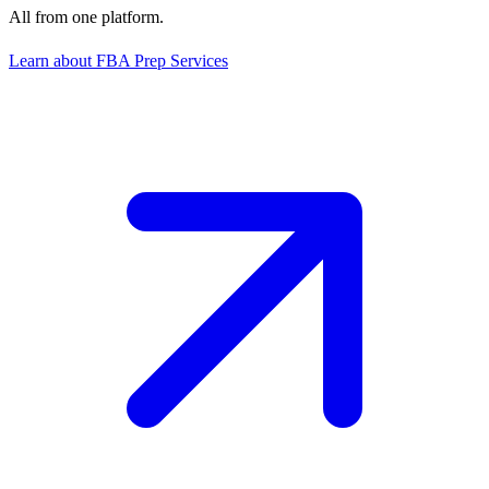
All from one platform.
Learn about FBA Prep Services