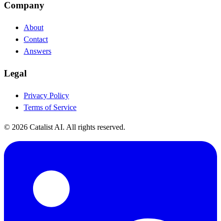
Company
About
Contact
Answers
Legal
Privacy Policy
Terms of Service
© 2026 Catalist AI. All rights reserved.