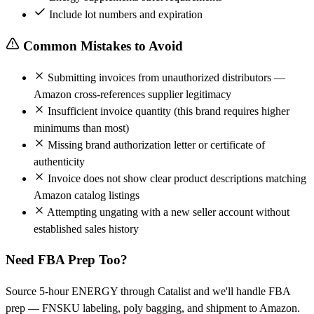
Include lot numbers and expiration
Common Mistakes to Avoid
Submitting invoices from unauthorized distributors —
Amazon cross-references supplier legitimacy
Insufficient invoice quantity (this brand requires higher
minimums than most)
Missing brand authorization letter or certificate of
authenticity
Invoice does not show clear product descriptions matching
Amazon catalog listings
Attempting ungating with a new seller account without
established sales history
Need FBA Prep Too?
Source 5-hour ENERGY through Catalist and we'll handle FBA
prep — FNSKU labeling, poly bagging, and shipment to Amazon.