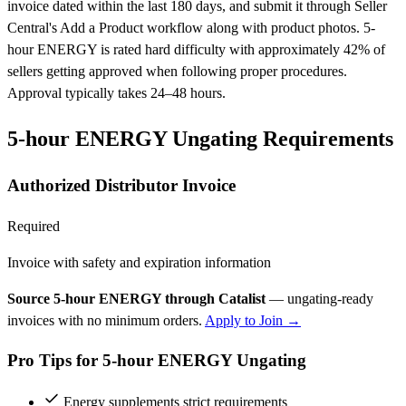
invoice dated within the last 180 days, and submit it through Seller
Central's Add a Product workflow along with product photos. 5-
hour ENERGY is rated hard difficulty with approximately 42% of
sellers getting approved when following proper procedures.
Approval typically takes 24–48 hours.
5-hour ENERGY Ungating Requirements
Authorized Distributor Invoice
Required
Invoice with safety and expiration information
Source 5-hour ENERGY through Catalist
— ungating-ready
invoices with no minimum orders.
Apply to Join →
Pro Tips for 5-hour ENERGY Ungating
Energy supplements strict requirements