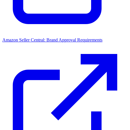
Amazon Seller Central: Brand Approval Requirements