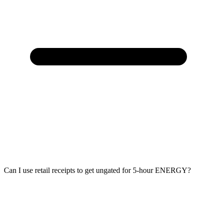
Can I use retail receipts to get ungated for 5-hour ENERGY?