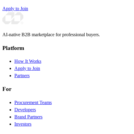
Apply to Join
AI-native B2B marketplace for professional buyers.
Platform
How It Works
Apply to Join
Partners
For
Procurement Teams
Developers
Brand Partners
Investors