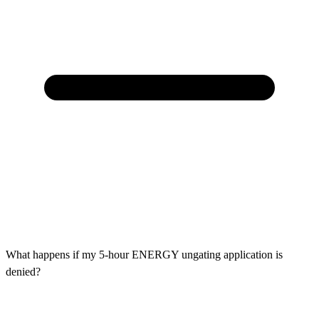
What happens if my 5-hour ENERGY ungating application is
denied?