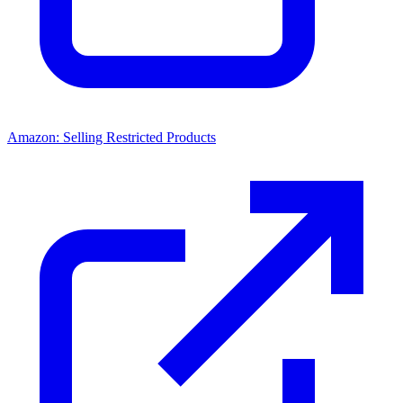
Amazon: Selling Restricted Products