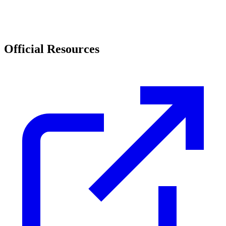
Official Resources