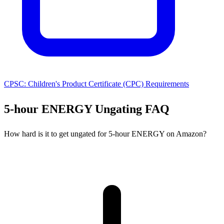
CPSC: Children's Product Certificate (CPC) Requirements
5-hour ENERGY Ungating FAQ
How hard is it to get ungated for 5-hour ENERGY on Amazon?