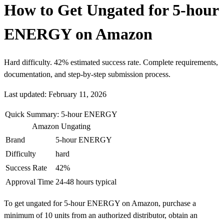
How to Get Ungated for 5-hour
ENERGY on Amazon
Hard difficulty. 42% estimated success rate. Complete requirements,
documentation, and step-by-step submission process.
Last updated: February 11, 2026
Quick Summary: 5-hour ENERGY
Amazon Ungating
Brand
5-hour ENERGY
Difficulty
hard
Success Rate
42%
Approval Time
24-48 hours typical
To get ungated for 5-hour ENERGY on Amazon, purchase a
minimum of 10 units from an authorized distributor, obtain an