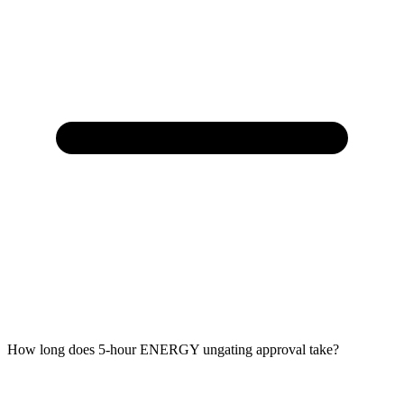
How long does 5-hour ENERGY ungating approval take?