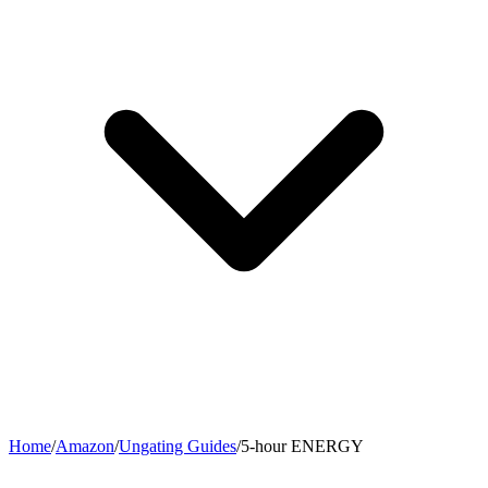
Home
/
Amazon
/
Ungating Guides
/
5-hour ENERGY