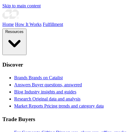
Skip to main content
Home
How It Works
Fulfillment
Resources
Discover
Brands
Brands on Catalist
Answers
Buyer questions, answered
Blog
Industry insights and guides
Research
Original data and analysis
Market Reports
Pricing trends and category data
Trade Buyers