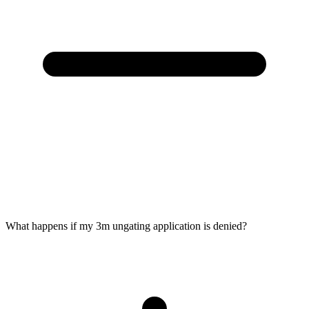
What happens if my 3m ungating application is denied?