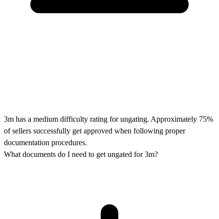
3m has a medium difficulty rating for ungating. Approximately 75%
of sellers successfully get approved when following proper
documentation procedures.
What documents do I need to get ungated for 3m?