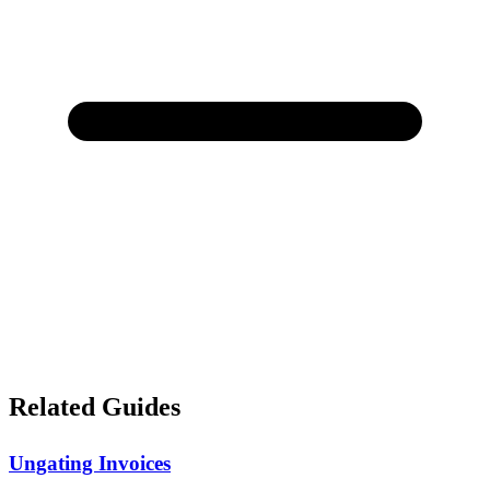
Related Guides
Ungating Invoices