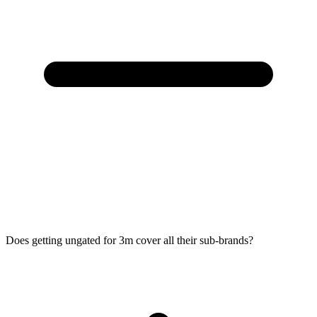
Does getting ungated for 3m cover all their sub-brands?