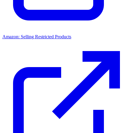
Amazon: Selling Restricted Products