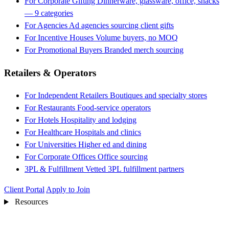
For Corporate Gifting
Dinnerware, glassware, office, snacks
— 9 categories
For Agencies
Ad agencies sourcing client gifts
For Incentive Houses
Volume buyers, no MOQ
For Promotional Buyers
Branded merch sourcing
Retailers & Operators
For Independent Retailers
Boutiques and specialty stores
For Restaurants
Food-service operators
For Hotels
Hospitality and lodging
For Healthcare
Hospitals and clinics
For Universities
Higher ed and dining
For Corporate Offices
Office sourcing
3PL & Fulfillment
Vetted 3PL fulfillment partners
Client Portal
Apply to Join
Resources