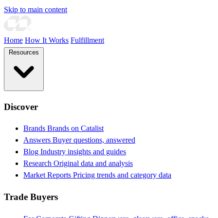
Skip to main content
Home
How It Works
Fulfillment
Resources
Discover
Brands
Brands on Catalist
Answers
Buyer questions, answered
Blog
Industry insights and guides
Research
Original data and analysis
Market Reports
Pricing trends and category data
Trade Buyers