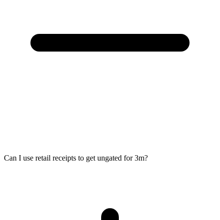
Can I use retail receipts to get ungated for 3m?