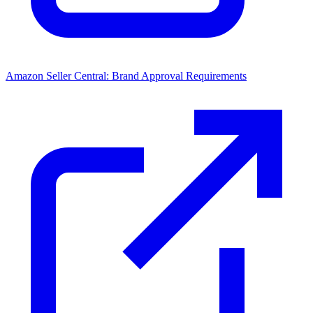
Amazon Seller Central: Brand Approval Requirements