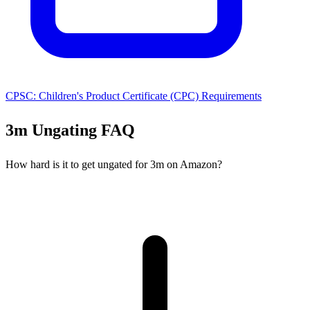
CPSC: Children's Product Certificate (CPC) Requirements
3m Ungating FAQ
How hard is it to get ungated for 3m on Amazon?