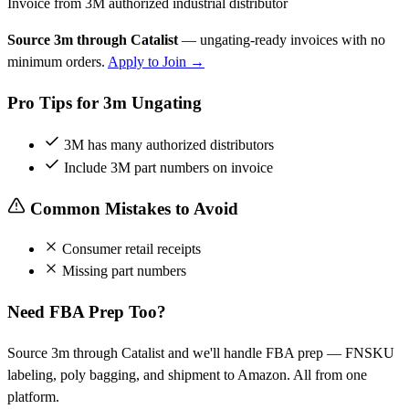
Invoice from 3M authorized industrial distributor
Source 3m through Catalist
— ungating-ready invoices with no
minimum orders.
Apply to Join →
Pro Tips for 3m Ungating
3M has many authorized distributors
Include 3M part numbers on invoice
Common Mistakes to Avoid
Consumer retail receipts
Missing part numbers
Need FBA Prep Too?
Source 3m through Catalist and we'll handle FBA prep — FNSKU
labeling, poly bagging, and shipment to Amazon. All from one
platform.