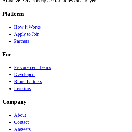
AI-native B2B marketplace for professional buyers.
Platform
How It Works
Apply to Join
Partners
For
Procurement Teams
Developers
Brand Partners
Investors
Company
About
Contact
Answers