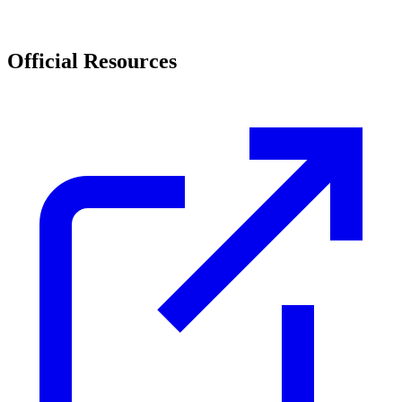
Official Resources