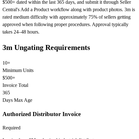
$500+ dated within the last 365 days, and submit it through Seller
Central's Add a Product workflow along with product photos. 3m is
rated medium difficulty with approximately 75% of sellers getting
approved when following proper procedures. Approval typically
takes 24–48 hours.
3m Ungating Requirements
10+
Minimum Units
$500+
Invoice Total
365
Days Max Age
Authorized Distributor Invoice
Required