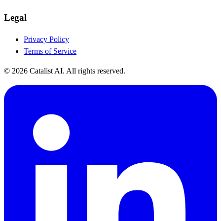
Legal
Privacy Policy
Terms of Service
© 2026 Catalist AI. All rights reserved.