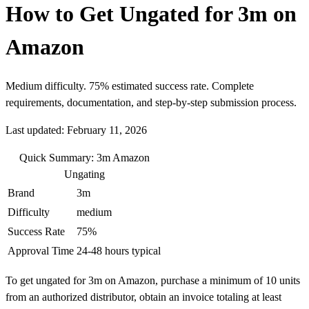
How to Get Ungated for 3m on
Amazon
Medium difficulty. 75% estimated success rate. Complete
requirements, documentation, and step-by-step submission process.
Last updated: February 11, 2026
Quick Summary: 3m Amazon
Ungating
Brand
3m
Difficulty
medium
Success Rate
75%
Approval Time
24-48 hours typical
To get ungated for 3m on Amazon, purchase a minimum of 10 units
from an authorized distributor, obtain an invoice totaling at least