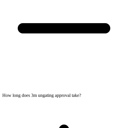
How long does 3m ungating approval take?