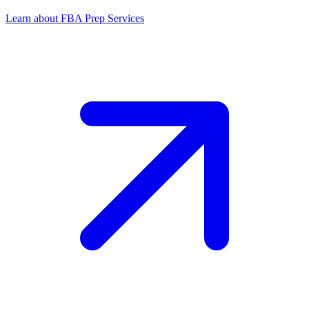
Learn about FBA Prep Services