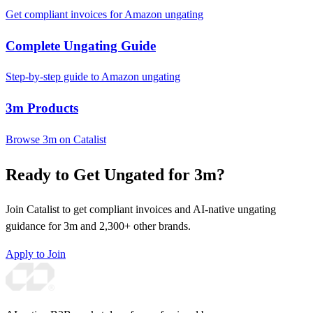
Get compliant invoices for Amazon ungating
Complete Ungating Guide
Step-by-step guide to Amazon ungating
3m Products
Browse 3m on Catalist
Ready to Get Ungated for 3m?
Join Catalist to get compliant invoices and AI-native ungating
guidance for 3m and 2,300+ other brands.
Apply to Join