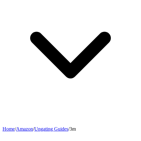
Home
/
Amazon
/
Ungating Guides
/
3m