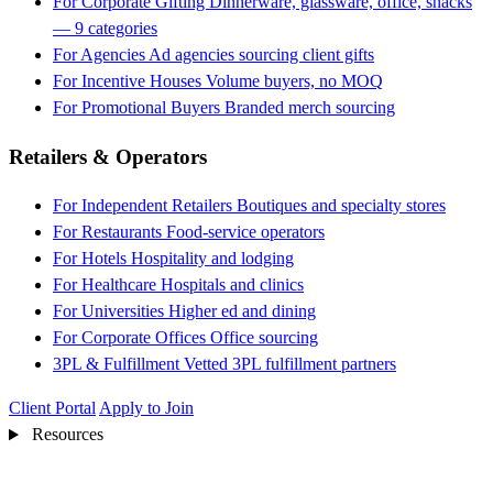
For Corporate Gifting
Dinnerware, glassware, office, snacks
— 9 categories
For Agencies
Ad agencies sourcing client gifts
For Incentive Houses
Volume buyers, no MOQ
For Promotional Buyers
Branded merch sourcing
Retailers & Operators
For Independent Retailers
Boutiques and specialty stores
For Restaurants
Food-service operators
For Hotels
Hospitality and lodging
For Healthcare
Hospitals and clinics
For Universities
Higher ed and dining
For Corporate Offices
Office sourcing
3PL & Fulfillment
Vetted 3PL fulfillment partners
Client Portal
Apply to Join
Resources