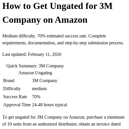
How to Get Ungated for 3M
Company on Amazon
Medium difficulty. 70% estimated success rate. Complete
requirements, documentation, and step-by-step submission process.
Last updated: February 11, 2026
Quick Summary: 3M Company
Amazon Ungating
Brand
3M Company
Difficulty
medium
Success Rate
70%
Approval Time
24-48 hours typical
To get ungated for 3M Company on Amazon, purchase a minimum
of 10 units from an authorized distributor, obtain an invoice dated