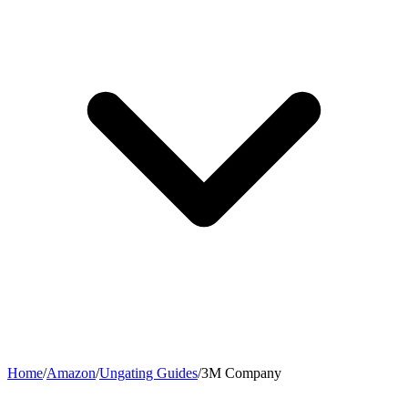
Home
/
Amazon
/
Ungating Guides
/
3M Company