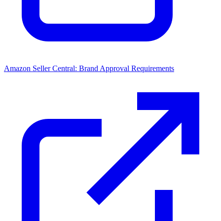
Amazon Seller Central: Brand Approval Requirements