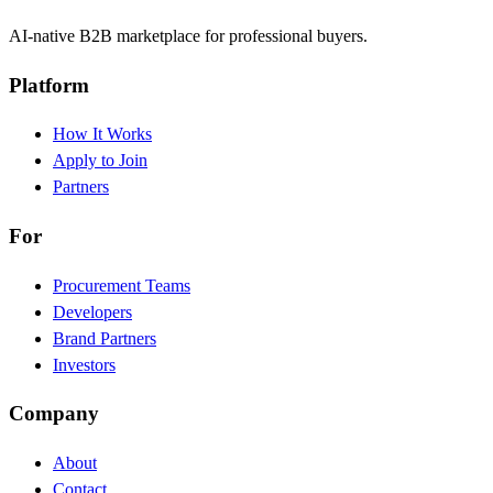
AI-native B2B marketplace for professional buyers.
Platform
How It Works
Apply to Join
Partners
For
Procurement Teams
Developers
Brand Partners
Investors
Company
About
Contact