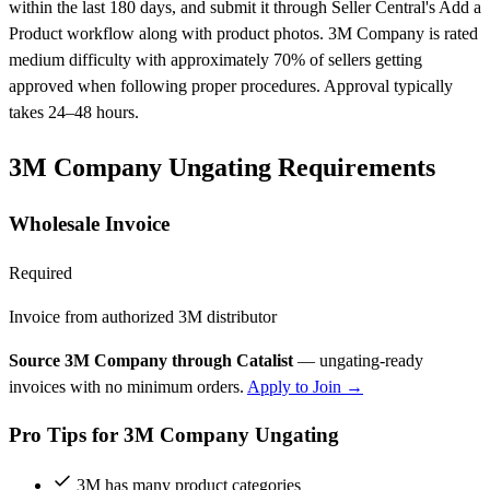
within the last 180 days, and submit it through Seller Central's Add a
Product workflow along with product photos. 3M Company is rated
medium difficulty with approximately 70% of sellers getting
approved when following proper procedures. Approval typically
takes 24–48 hours.
3M Company Ungating Requirements
Wholesale Invoice
Required
Invoice from authorized 3M distributor
Source 3M Company through Catalist
— ungating-ready
invoices with no minimum orders.
Apply to Join →
Pro Tips for 3M Company Ungating
3M has many product categories