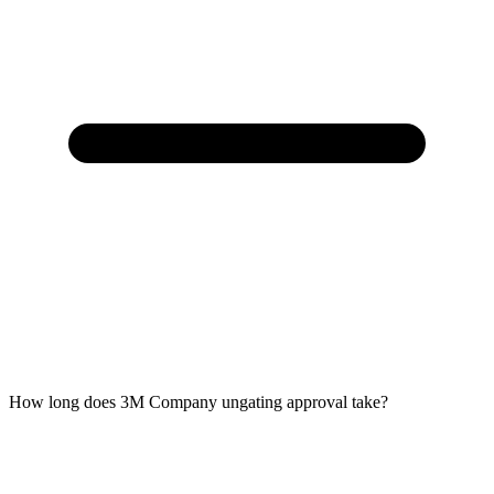
How long does 3M Company ungating approval take?