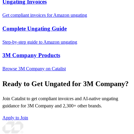
Ungating Invoices
Get compliant invoices for Amazon ungating
Complete Ungating Guide
Step-by-step guide to Amazon ungating
3M Company Products
Browse 3M Company on Catalist
Ready to Get Ungated for 3M Company?
Join Catalist to get compliant invoices and AI-native ungating
guidance for 3M Company and 2,300+ other brands.
Apply to Join