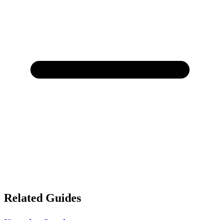
Related Guides