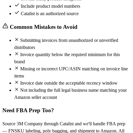
Include product model numbers
Catalist is an authorized source
Common Mistakes to Avoid
Submitting invoices from unauthorized or unverified
distributors
Invoice quantity below the required minimum for this
brand
Missing or incorrect UPC/ASIN matching on invoice line
items
Invoice date outside the acceptable recency window
Not including the full legal business name matching your
Amazon seller account
Need FBA Prep Too?
Source 3M Company through Catalist and we'll handle FBA prep
— FNSKU labeling, poly bagging, and shipment to Amazon. All