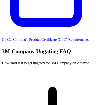
CPSC: Children's Product Certificate (CPC) Requirements
3M Company Ungating FAQ
How hard is it to get ungated for 3M Company on Amazon?