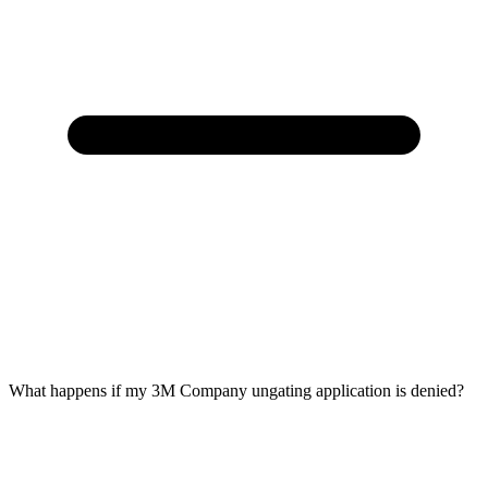
What happens if my 3M Company ungating application is denied?