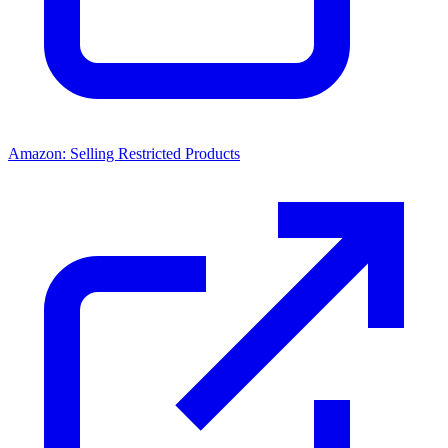
Amazon: Selling Restricted Products