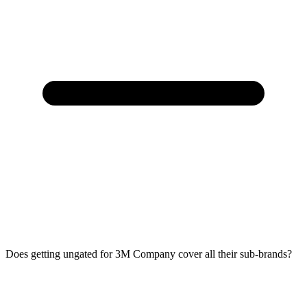
Does getting ungated for 3M Company cover all their sub-brands?