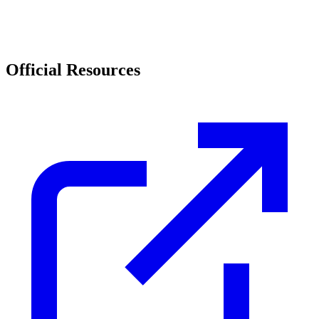
Official Resources