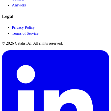
Answers
Legal
Privacy Policy
Terms of Service
© 2026 Catalist AI. All rights reserved.