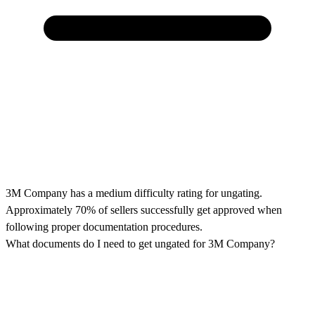
3M Company has a medium difficulty rating for ungating.
Approximately 70% of sellers successfully get approved when
following proper documentation procedures.
What documents do I need to get ungated for 3M Company?