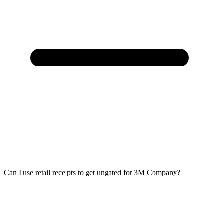
Can I use retail receipts to get ungated for 3M Company?