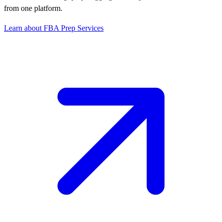
from one platform.
Learn about FBA Prep Services