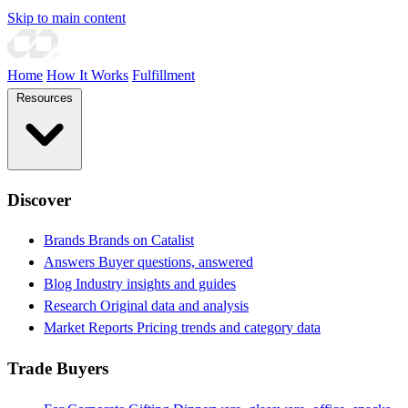
Skip to main content
Home
How It Works
Fulfillment
Resources
Discover
Brands
Brands on Catalist
Answers
Buyer questions, answered
Blog
Industry insights and guides
Research
Original data and analysis
Market Reports
Pricing trends and category data
Trade Buyers