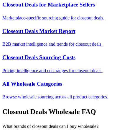
Closeout Deals for Marketplace Sellers
Marketplace-specific sourcing guide for closeout deals.
Closeout Deals Market Report
B2B market intelligence and trends for closeout deals.
Closeout Deals Sourcing Costs
Pricing intelligence and cost ranges for closeout deals.
All Wholesale Categories
Browse wholesale sourcing across all product categories.
Closeout Deals Wholesale FAQ
What brands of closeout deals can I buy wholesale?