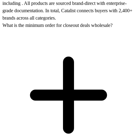
including . All products are sourced brand-direct with enterprise-
grade documentation. In total, Catalist connects buyers with 2,400+
brands across all categories.
What is the minimum order for closeout deals wholesale?