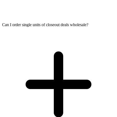
Can I order single units of closeout deals wholesale?