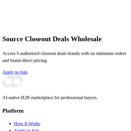
Source Closeout Deals Wholesale
Access 0 authorized closeout deals brands with no minimum orders
and brand-direct pricing.
Apply to Join
AI-native B2B marketplace for professional buyers.
Platform
How It Works
Apply to Join