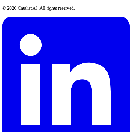
© 2026 Catalist AI. All rights reserved.