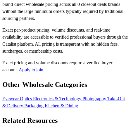
brand-direct wholesale pricing across all 0 closeout deals brands —
without the large minimum orders typically required by traditional
sourcing partners.
Exact per-product pricing, volume discounts, and real-time
availability are accessible to verified professional buyers through the
Catalist platform. All pricing is transparent with no hidden fees,
surcharges, or membership costs.
Exact pricing and volume discounts require a verified buyer
account.
Apply to join
.
Other Wholesale Categories
Eyewear
Optics
Electronics & Technology
Photography
Take-Out
& Delivery Packaging
Kitchen & Dining
Related Resources