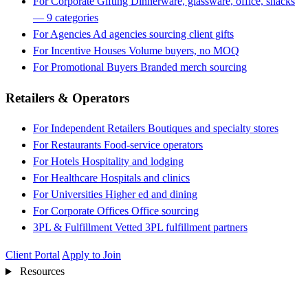
For Corporate Gifting
Dinnerware, glassware, office, snacks
— 9 categories
For Agencies
Ad agencies sourcing client gifts
For Incentive Houses
Volume buyers, no MOQ
For Promotional Buyers
Branded merch sourcing
Retailers & Operators
For Independent Retailers
Boutiques and specialty stores
For Restaurants
Food-service operators
For Hotels
Hospitality and lodging
For Healthcare
Hospitals and clinics
For Universities
Higher ed and dining
For Corporate Offices
Office sourcing
3PL & Fulfillment
Vetted 3PL fulfillment partners
Client Portal
Apply to Join
Resources