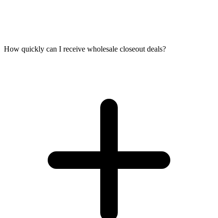
How quickly can I receive wholesale closeout deals?