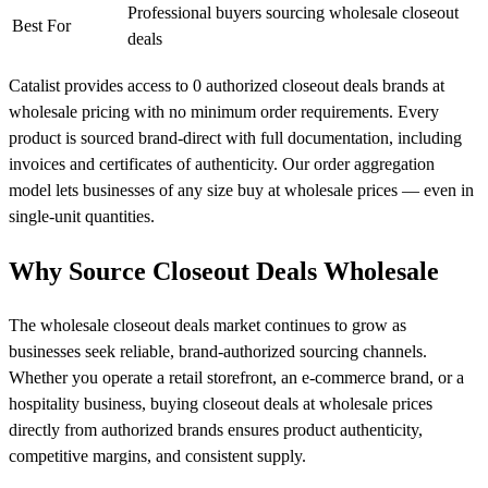
Professional buyers sourcing wholesale closeout
Best For
deals
Catalist provides access to 0 authorized closeout deals brands at
wholesale pricing with no minimum order requirements. Every
product is sourced brand-direct with full documentation, including
invoices and certificates of authenticity. Our order aggregation
model lets businesses of any size buy at wholesale prices — even in
single-unit quantities.
Why Source Closeout Deals Wholesale
The wholesale closeout deals market continues to grow as
businesses seek reliable, brand-authorized sourcing channels.
Whether you operate a retail storefront, an e-commerce brand, or a
hospitality business, buying closeout deals at wholesale prices
directly from authorized brands ensures product authenticity,
competitive margins, and consistent supply.