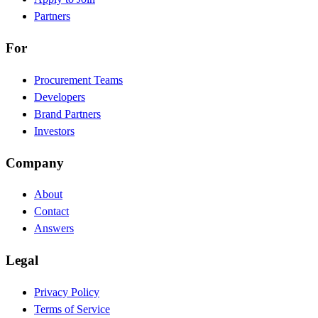
Partners
For
Procurement Teams
Developers
Brand Partners
Investors
Company
About
Contact
Answers
Legal
Privacy Policy
Terms of Service