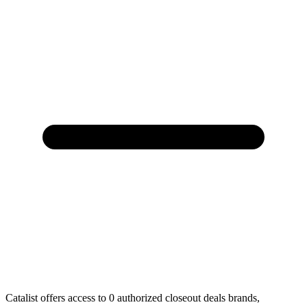
Catalist offers access to 0 authorized closeout deals brands,