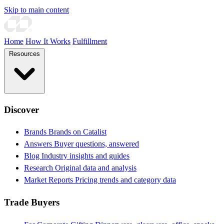
Skip to main content
Home
How It Works
Fulfillment
Resources
Discover
Brands
Brands on Catalist
Answers
Buyer questions, answered
Blog
Industry insights and guides
Research
Original data and analysis
Market Reports
Pricing trends and category data
Trade Buyers