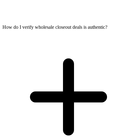
How do I verify wholesale closeout deals is authentic?