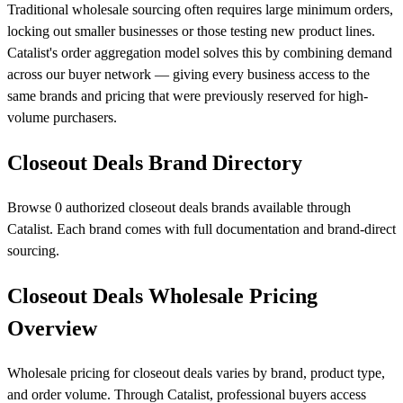
Traditional wholesale sourcing often requires large minimum orders,
locking out smaller businesses or those testing new product lines.
Catalist's order aggregation model solves this by combining demand
across our buyer network — giving every business access to the
same brands and pricing that were previously reserved for high-
volume purchasers.
Closeout Deals Brand Directory
Browse 0 authorized closeout deals brands available through
Catalist. Each brand comes with full documentation and brand-direct
sourcing.
Closeout Deals Wholesale Pricing
Overview
Wholesale pricing for closeout deals varies by brand, product type,
and order volume. Through Catalist, professional buyers access