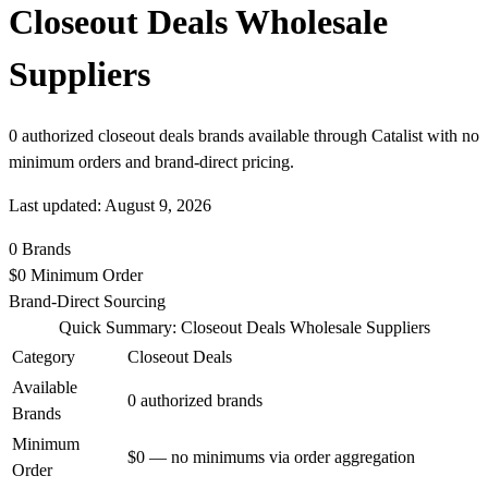
Closeout Deals Wholesale
Suppliers
0 authorized closeout deals brands available through Catalist with no
minimum orders and brand-direct pricing.
Last updated: August 9, 2026
0
Brands
$0
Minimum Order
Brand-Direct
Sourcing
Quick Summary: Closeout Deals Wholesale Suppliers
Category
Closeout Deals
Available
0 authorized brands
Brands
Minimum
$0 — no minimums via order aggregation
Order