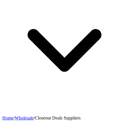
Home
/
Wholesale
/
Closeout Deals Suppliers